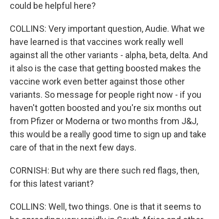
could be helpful here?
COLLINS: Very important question, Audie. What we
have learned is that vaccines work really well
against all the other variants - alpha, beta, delta. And
it also is the case that getting boosted makes the
vaccine work even better against those other
variants. So message for people right now - if you
haven't gotten boosted and you're six months out
from Pfizer or Moderna or two months from J&J,
this would be a really good time to sign up and take
care of that in the next few days.
CORNISH: But why are there such red flags, then,
for this latest variant?
COLLINS: Well, two things. One is that it seems to