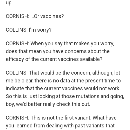
up...
CORNISH: ...Or vaccines?
COLLINS: I'm sorry?
CORNISH: When you say that makes you worry,
does that mean you have concerns about the
efficacy of the current vaccines available?
COLLINS: That would be the concern, although, let
me be clear, there is no data at the present time to
indicate that the current vaccines would not work.
So this is just looking at those mutations and going,
boy, we'd better really check this out.
CORNISH: This is not the first variant. What have
you learned from dealing with past variants that