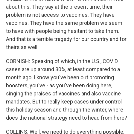
about this. They say at the present time, their
problem is not access to vaccines. They have
vaccines. They have the same problem we seem
to have with people being hesitant to take them.
And that is a terrible tragedy for our country and for
theirs as well.
CORNISH: Speaking of which, in the U.S., COVID
cases are up around 30%, at least compared to a
month ago. I know you've been out promoting
boosters, you've - as you've been doing here,
singing the praises of vaccines and also vaccine
mandates. But to really keep cases under control
this holiday season and through the winter, where
does the national strategy need to head from here?
COLLINS: Well, we need to do everything possible,