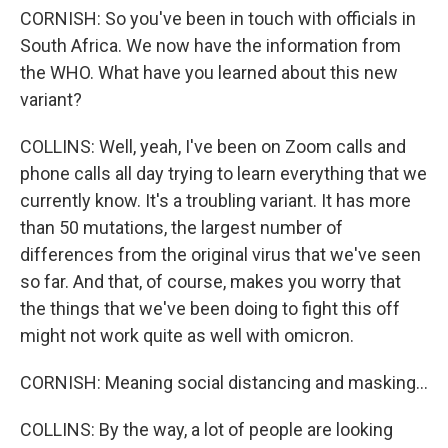
CORNISH: So you've been in touch with officials in
South Africa. We now have the information from
the WHO. What have you learned about this new
variant?
COLLINS: Well, yeah, I've been on Zoom calls and
phone calls all day trying to learn everything that we
currently know. It's a troubling variant. It has more
than 50 mutations, the largest number of
differences from the original virus that we've seen
so far. And that, of course, makes you worry that
the things that we've been doing to fight this off
might not work quite as well with omicron.
CORNISH: Meaning social distancing and masking...
COLLINS: By the way, a lot of people are looking