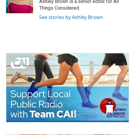
Ashley Brown is a senior editor for All
Things Considered.
See stories by Ashley Brown