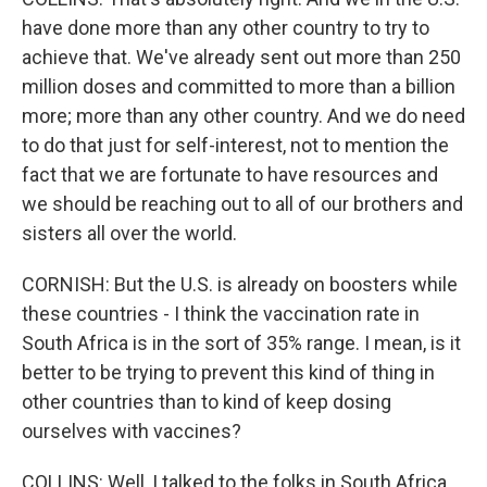
have done more than any other country to try to
achieve that. We've already sent out more than 250
million doses and committed to more than a billion
more; more than any other country. And we do need
to do that just for self-interest, not to mention the
fact that we are fortunate to have resources and
we should be reaching out to all of our brothers and
sisters all over the world.
CORNISH: But the U.S. is already on boosters while
these countries - I think the vaccination rate in
South Africa is in the sort of 35% range. I mean, is it
better to be trying to prevent this kind of thing in
other countries than to kind of keep dosing
ourselves with vaccines?
COLLINS: Well, I talked to the folks in South Africa