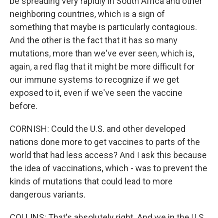
be spreading very rapidly in South Africa and other
neighboring countries, which is a sign of
something that maybe is particularly contagious.
And the other is the fact that it has so many
mutations, more than we've ever seen, which is,
again, a red flag that it might be more difficult for
our immune systems to recognize if we get
exposed to it, even if we've seen the vaccine
before.
CORNISH: Could the U.S. and other developed
nations done more to get vaccines to parts of the
world that had less access? And I ask this because
the idea of vaccinations, which - was to prevent the
kinds of mutations that could lead to more
dangerous variants.
COLLINS: That's absolutely right. And we in the U.S.