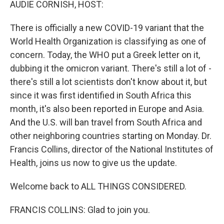
AUDIE CORNISH, HOST:
There is officially a new COVID-19 variant that the
World Health Organization is classifying as one of
concern. Today, the WHO put a Greek letter on it,
dubbing it the omicron variant. There's still a lot of -
there's still a lot scientists don't know about it, but
since it was first identified in South Africa this
month, it's also been reported in Europe and Asia.
And the U.S. will ban travel from South Africa and
other neighboring countries starting on Monday. Dr.
Francis Collins, director of the National Institutes of
Health, joins us now to give us the update.
Welcome back to ALL THINGS CONSIDERED.
FRANCIS COLLINS: Glad to join you.