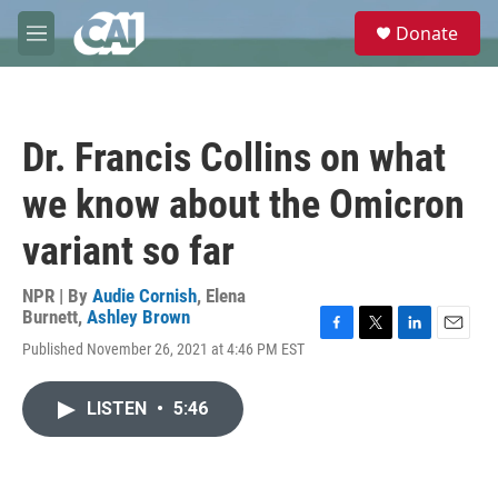
Skip to main content
S
Donate
e
M
a
e
r
n
c
u
h
Dr. Francis Collins on what
u
e
we know about the Omicron
r
y
variant so far
NPR | By
Audie Cornish
,
Elena
Burnett
,
Ashley Brown
F
T
L
E
Published November 26, 2021 at 4:46 PM EST
a
w
i
m
c
i
n
a
e
t
k
i
LISTEN
•
5:46
b
t
e
l
o
e
d
o
r
I
k
n