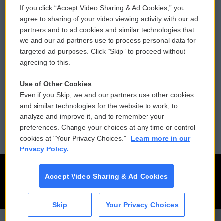
If you click “Accept Video Sharing & Ad Cookies,” you
Comments Policy
WCAI eNews Sign Up
agree to sharing of your video viewing activity with our ad
partners and to ad cookies and similar technologies that
Donor Privacy Policy
Submit a PSA
we and our ad partners use to process personal data for
targeted ad purposes. Click “Skip” to proceed without
Contact Us
Vehicle Donation
agreeing to this.
Membership
Podcasts
Use of Other Cookies
Even if you Skip, we and our partners use other cookies
Reports and Filings
Public File Assistance
and similar technologies for the website to work, to
analyze and improve it, and to remember your
Employment
FCC Public Files
preferences. Change your choices at any time or control
cookies at "Your Privacy Choices."
Learn more in our
Privacy Policy.
Accept Video Sharing & Ad Cookies
Skip
Your Privacy Choices
CAI