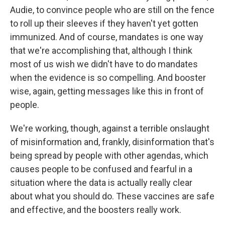
Audie, to convince people who are still on the fence
to roll up their sleeves if they haven't yet gotten
immunized. And of course, mandates is one way
that we're accomplishing that, although I think
most of us wish we didn't have to do mandates
when the evidence is so compelling. And booster
wise, again, getting messages like this in front of
people.
We're working, though, against a terrible onslaught
of misinformation and, frankly, disinformation that's
being spread by people with other agendas, which
causes people to be confused and fearful in a
situation where the data is actually really clear
about what you should do. These vaccines are safe
and effective, and the boosters really work.