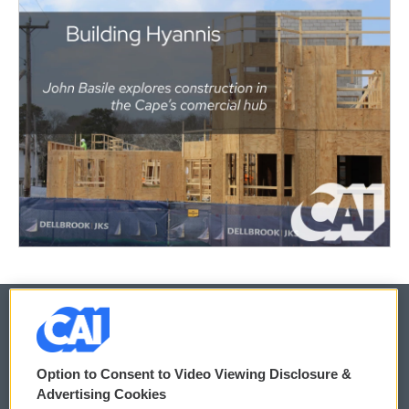
© 2026
Option to Consent to Video Viewing Disclosure &
Privacy and Terms
Sonics: Community Voices
Advertising Cookies