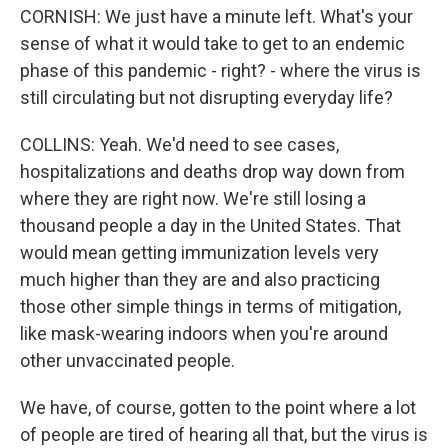
CORNISH: We just have a minute left. What's your
sense of what it would take to get to an endemic
phase of this pandemic - right? - where the virus is
still circulating but not disrupting everyday life?
COLLINS: Yeah. We'd need to see cases,
hospitalizations and deaths drop way down from
where they are right now. We're still losing a
thousand people a day in the United States. That
would mean getting immunization levels very
much higher than they are and also practicing
those other simple things in terms of mitigation,
like mask-wearing indoors when you're around
other unvaccinated people.
We have, of course, gotten to the point where a lot
of people are tired of hearing all that, but the virus is