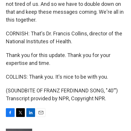
not tired of us. And so we have to double down on
that and keep these messages coming. We're all in
this together.
CORNISH: That's Dr. Francis Collins, director of the
National Institutes of Health.
Thank you for this update. Thank you for your
expertise and time.
COLLINS: Thank you. It's nice to be with you.
(SOUNDBITE OF FRANZ FERDINAND SONG, "40'")
Transcript provided by NPR, Copyright NPR.
F
T
L
E
a
w
i
m
c
i
n
a