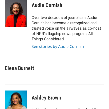
e
t
k
i
Audie Cornish
b
t
e
l
o
e
d
o
r
I
Over two decades of journalism, Audie
k
n
Cornish has become a recognized and
trusted voice on the airwaves as co-host
of NPR's flagship news program, All
Things Considered.
See stories by Audie Cornish
Elena Burnett
Ashley Brown