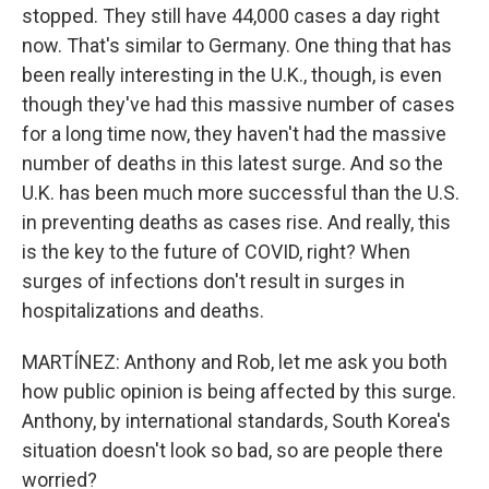
stopped. They still have 44,000 cases a day right
now. That's similar to Germany. One thing that has
been really interesting in the U.K., though, is even
though they've had this massive number of cases
for a long time now, they haven't had the massive
number of deaths in this latest surge. And so the
U.K. has been much more successful than the U.S.
in preventing deaths as cases rise. And really, this
is the key to the future of COVID, right? When
surges of infections don't result in surges in
hospitalizations and deaths.
MARTÍNEZ: Anthony and Rob, let me ask you both
how public opinion is being affected by this surge.
Anthony, by international standards, South Korea's
situation doesn't look so bad, so are people there
worried?