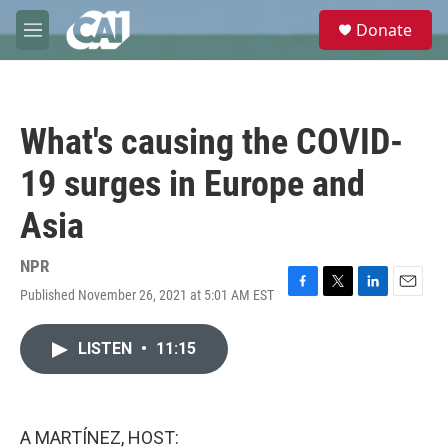
Skip to main content
S
Donate
e
M
a
e
r
n
c
u
h
What's causing the COVID-
u
e
19 surges in Europe and
r
y
Asia
NPR
Published November 26, 2021 at 5:01 AM EST
F
T
L
E
a
w
i
m
c
i
n
a
LISTEN
•
11:15
e
t
k
i
b
t
e
l
o
e
d
o
r
I
k
n
A MARTÍNEZ, HOST: