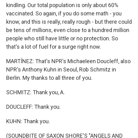
kindling. Our total population is only about 60%
vaccinated. So again, if you do some math - you
know, and this is really, really rough - but there could
be tens of millions, even close to a hundred million
people who still have little or no protection. So
that's a lot of fuel for a surge right now.
MARTÍNEZ: That's NPR's Michaeleen Doucleff, also
NPR's Anthony Kuhn in Seoul, Rob Schmitz in
Berlin. My thanks to all three of you.
SCHMITZ: Thank you, A.
DOUCLEFF: Thank you.
KUHN: Thank you.
(SOUNDBITE OF SAXON SHORE'S "ANGELS AND