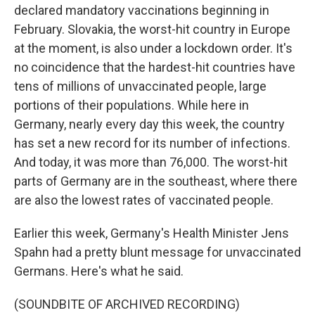
declared mandatory vaccinations beginning in
February. Slovakia, the worst-hit country in Europe
at the moment, is also under a lockdown order. It's
no coincidence that the hardest-hit countries have
tens of millions of unvaccinated people, large
portions of their populations. While here in
Germany, nearly every day this week, the country
has set a new record for its number of infections.
And today, it was more than 76,000. The worst-hit
parts of Germany are in the southeast, where there
are also the lowest rates of vaccinated people.
Earlier this week, Germany's Health Minister Jens
Spahn had a pretty blunt message for unvaccinated
Germans. Here's what he said.
(SOUNDBITE OF ARCHIVED RECORDING)