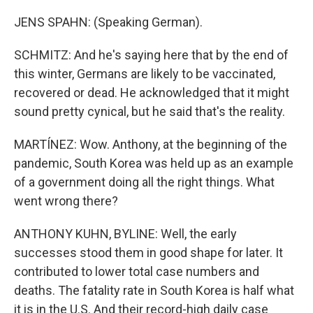
JENS SPAHN: (Speaking German).
SCHMITZ: And he's saying here that by the end of
this winter, Germans are likely to be vaccinated,
recovered or dead. He acknowledged that it might
sound pretty cynical, but he said that's the reality.
MARTÍNEZ: Wow. Anthony, at the beginning of the
pandemic, South Korea was held up as an example
of a government doing all the right things. What
went wrong there?
ANTHONY KUHN, BYLINE: Well, the early
successes stood them in good shape for later. It
contributed to lower total case numbers and
deaths. The fatality rate in South Korea is half what
it is in the U.S. And their record-high daily case