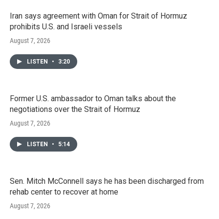
Iran says agreement with Oman for Strait of Hormuz
prohibits U.S. and Israeli vessels
August 7, 2026
LISTEN
•
3:20
Former U.S. ambassador to Oman talks about the
negotiations over the Strait of Hormuz
August 7, 2026
LISTEN
•
5:14
Sen. Mitch McConnell says he has been discharged from
rehab center to recover at home
August 7, 2026