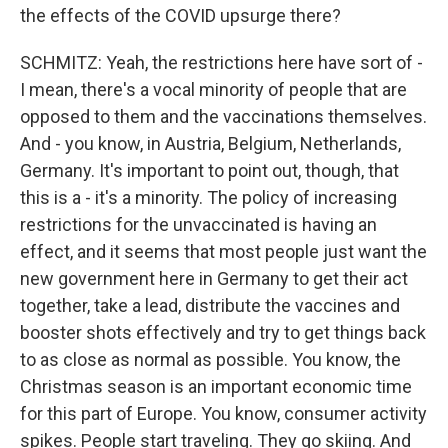
the effects of the COVID upsurge there?
SCHMITZ: Yeah, the restrictions here have sort of -
I mean, there's a vocal minority of people that are
opposed to them and the vaccinations themselves.
And - you know, in Austria, Belgium, Netherlands,
Germany. It's important to point out, though, that
this is a - it's a minority. The policy of increasing
restrictions for the unvaccinated is having an
effect, and it seems that most people just want the
new government here in Germany to get their act
together, take a lead, distribute the vaccines and
booster shots effectively and try to get things back
to as close as normal as possible. You know, the
Christmas season is an important economic time
for this part of Europe. You know, consumer activity
spikes. People start traveling. They go skiing. And