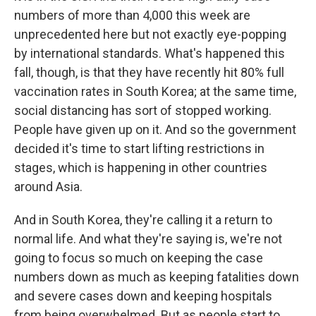
numbers of more than 4,000 this week are
unprecedented here but not exactly eye-popping
by international standards. What's happened this
fall, though, is that they have recently hit 80% full
vaccination rates in South Korea; at the same time,
social distancing has sort of stopped working.
People have given up on it. And so the government
decided it's time to start lifting restrictions in
stages, which is happening in other countries
around Asia.
And in South Korea, they're calling it a return to
normal life. And what they're saying is, we're not
going to focus so much on keeping the case
numbers down as much as keeping fatalities down
and severe cases down and keeping hospitals
from being overwhelmed. But as people start to