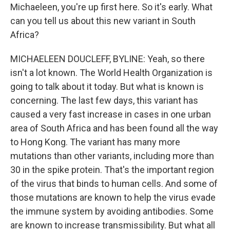
Michaeleen, you're up first here. So it's early. What
can you tell us about this new variant in South
Africa?
MICHAELEEN DOUCLEFF, BYLINE: Yeah, so there
isn't a lot known. The World Health Organization is
going to talk about it today. But what is known is
concerning. The last few days, this variant has
caused a very fast increase in cases in one urban
area of South Africa and has been found all the way
to Hong Kong. The variant has many more
mutations than other variants, including more than
30 in the spike protein. That's the important region
of the virus that binds to human cells. And some of
those mutations are known to help the virus evade
the immune system by avoiding antibodies. Some
are known to increase transmissibility. But what all