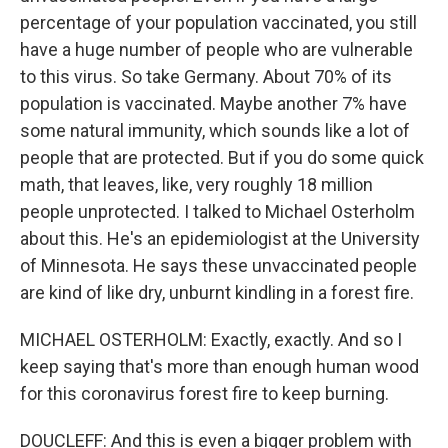
percentage of your population vaccinated, you still
have a huge number of people who are vulnerable
to this virus. So take Germany. About 70% of its
population is vaccinated. Maybe another 7% have
some natural immunity, which sounds like a lot of
people that are protected. But if you do some quick
math, that leaves, like, very roughly 18 million
people unprotected. I talked to Michael Osterholm
about this. He's an epidemiologist at the University
of Minnesota. He says these unvaccinated people
are kind of like dry, unburnt kindling in a forest fire.
MICHAEL OSTERHOLM: Exactly, exactly. And so I
keep saying that's more than enough human wood
for this coronavirus forest fire to keep burning.
DOUCLEFF: And this is even a bigger problem with