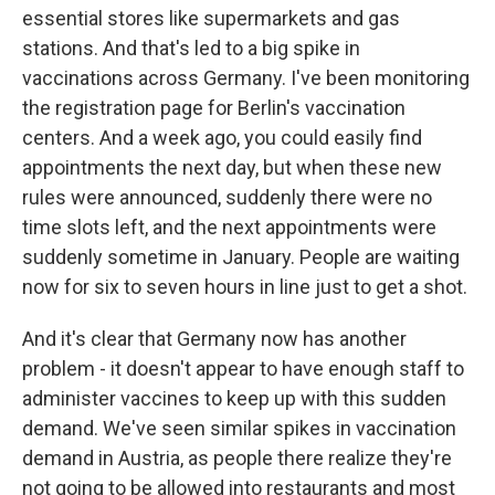
essential stores like supermarkets and gas
stations. And that's led to a big spike in
vaccinations across Germany. I've been monitoring
the registration page for Berlin's vaccination
centers. And a week ago, you could easily find
appointments the next day, but when these new
rules were announced, suddenly there were no
time slots left, and the next appointments were
suddenly sometime in January. People are waiting
now for six to seven hours in line just to get a shot.
And it's clear that Germany now has another
problem - it doesn't appear to have enough staff to
administer vaccines to keep up with this sudden
demand. We've seen similar spikes in vaccination
demand in Austria, as people there realize they're
not going to be allowed into restaurants and most