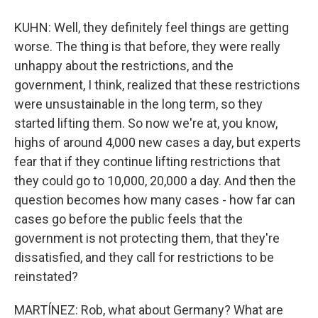
KUHN: Well, they definitely feel things are getting
worse. The thing is that before, they were really
unhappy about the restrictions, and the
government, I think, realized that these restrictions
were unsustainable in the long term, so they
started lifting them. So now we're at, you know,
highs of around 4,000 new cases a day, but experts
fear that if they continue lifting restrictions that
they could go to 10,000, 20,000 a day. And then the
question becomes how many cases - how far can
cases go before the public feels that the
government is not protecting them, that they're
dissatisfied, and they call for restrictions to be
reinstated?
MARTÍNEZ: Rob, what about Germany? What are