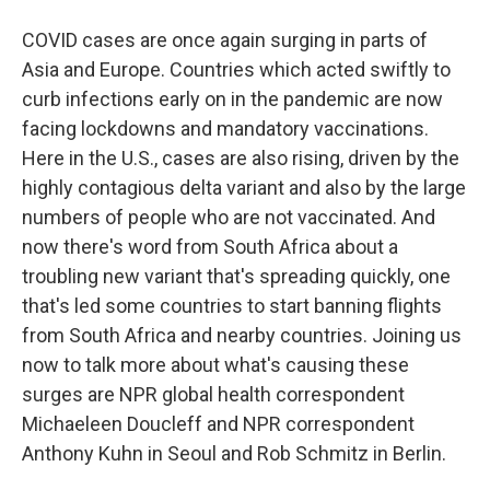
COVID cases are once again surging in parts of
Asia and Europe. Countries which acted swiftly to
curb infections early on in the pandemic are now
facing lockdowns and mandatory vaccinations.
Here in the U.S., cases are also rising, driven by the
highly contagious delta variant and also by the large
numbers of people who are not vaccinated. And
now there's word from South Africa about a
troubling new variant that's spreading quickly, one
that's led some countries to start banning flights
from South Africa and nearby countries. Joining us
now to talk more about what's causing these
surges are NPR global health correspondent
Michaeleen Doucleff and NPR correspondent
Anthony Kuhn in Seoul and Rob Schmitz in Berlin.