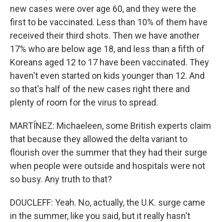
new cases were over age 60, and they were the
first to be vaccinated. Less than 10% of them have
received their third shots. Then we have another
17% who are below age 18, and less than a fifth of
Koreans aged 12 to 17 have been vaccinated. They
haven't even started on kids younger than 12. And
so that's half of the new cases right there and
plenty of room for the virus to spread.
MARTÍNEZ: Michaeleen, some British experts claim
that because they allowed the delta variant to
flourish over the summer that they had their surge
when people were outside and hospitals were not
so busy. Any truth to that?
DOUCLEFF: Yeah. No, actually, the U.K. surge came
in the summer, like you said, but it really hasn't