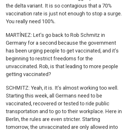
the delta variant. It is so contagious that a 70%
vaccination rate is just not enough to stop a surge.
You really need 100%.
MARTÍNEZ: Let's go back to Rob Schmitz in
Germany for a second because the government
has been urging people to get vaccinated, and it's
beginning to restrict freedoms for the
unvaccinated. Rob, is that leading to more people
getting vaccinated?
SCHMITZ: Yeah, it is. It's almost working too well.
Starting this week, all Germans need to be
vaccinated, recovered or tested to ride public
transportation and to go to their workplace. Here in
Berlin, the rules are even stricter. Starting
tomorrow, the unvaccinated are only allowed into