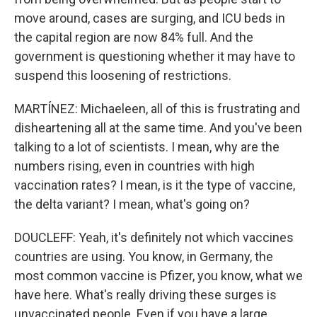
move around, cases are surging, and ICU beds in
the capital region are now 84% full. And the
government is questioning whether it may have to
suspend this loosening of restrictions.
MARTÍNEZ: Michaeleen, all of this is frustrating and
disheartening all at the same time. And you've been
talking to a lot of scientists. I mean, why are the
numbers rising, even in countries with high
vaccination rates? I mean, is it the type of vaccine,
the delta variant? I mean, what's going on?
DOUCLEFF: Yeah, it's definitely not which vaccines
countries are using. You know, in Germany, the
most common vaccine is Pfizer, you know, what we
have here. What's really driving these surges is
unvaccinated people. Even if you have a large