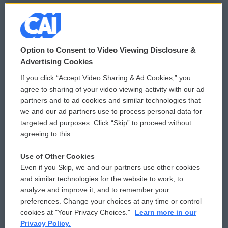
© 2026
Option to Consent to Video Viewing Disclosure &
Privacy and Terms
Sonics: Community Voices
Advertising Cookies
If you click “Accept Video Sharing & Ad Cookies,” you
Comments Policy
WCAI eNews Sign Up
agree to sharing of your video viewing activity with our ad
partners and to ad cookies and similar technologies that
Donor Privacy Policy
Submit a PSA
we and our ad partners use to process personal data for
targeted ad purposes. Click “Skip” to proceed without
Contact Us
Vehicle Donation
agreeing to this.
Membership
Podcasts
Use of Other Cookies
Even if you Skip, we and our partners use other cookies
Reports and Filings
Public File Assistance
and similar technologies for the website to work, to
analyze and improve it, and to remember your
Employment
FCC Public Files
preferences. Change your choices at any time or control
cookies at "Your Privacy Choices."
Learn more in our
Privacy Policy.