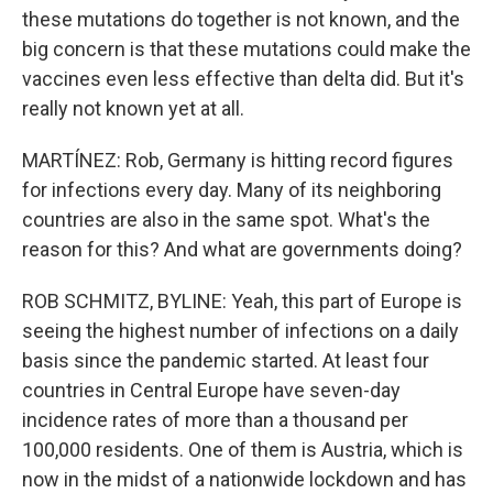
these mutations do together is not known, and the
big concern is that these mutations could make the
vaccines even less effective than delta did. But it's
really not known yet at all.
MARTÍNEZ: Rob, Germany is hitting record figures
for infections every day. Many of its neighboring
countries are also in the same spot. What's the
reason for this? And what are governments doing?
ROB SCHMITZ, BYLINE: Yeah, this part of Europe is
seeing the highest number of infections on a daily
basis since the pandemic started. At least four
countries in Central Europe have seven-day
incidence rates of more than a thousand per
100,000 residents. One of them is Austria, which is
now in the midst of a nationwide lockdown and has