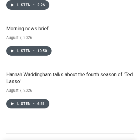
LISTEN
•
2:26
Morning news brief
August 7, 2026
LISTEN
•
10:50
Hannah Waddingham talks about the fourth season of 'Ted
Lasso'
August 7, 2026
LISTEN
•
6:51