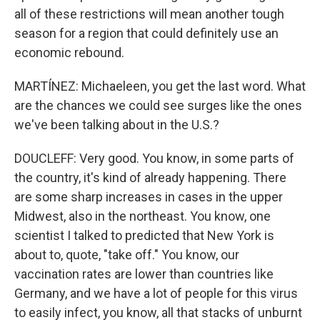
all of these restrictions will mean another tough
season for a region that could definitely use an
economic rebound.
MARTÍNEZ: Michaeleen, you get the last word. What
are the chances we could see surges like the ones
we've been talking about in the U.S.?
DOUCLEFF: Very good. You know, in some parts of
the country, it's kind of already happening. There
are some sharp increases in cases in the upper
Midwest, also in the northeast. You know, one
scientist I talked to predicted that New York is
about to, quote, "take off." You know, our
vaccination rates are lower than countries like
Germany, and we have a lot of people for this virus
to easily infect, you know, all that stacks of unburnt