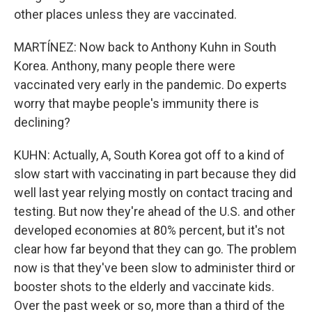
other places unless they are vaccinated.
MARTÍNEZ: Now back to Anthony Kuhn in South
Korea. Anthony, many people there were
vaccinated very early in the pandemic. Do experts
worry that maybe people's immunity there is
declining?
KUHN: Actually, A, South Korea got off to a kind of
slow start with vaccinating in part because they did
well last year relying mostly on contact tracing and
testing. But now they're ahead of the U.S. and other
developed economies at 80% percent, but it's not
clear how far beyond that they can go. The problem
now is that they've been slow to administer third or
booster shots to the elderly and vaccinate kids.
Over the past week or so, more than a third of the