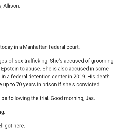
 Allison.
 today in a Manhattan federal court.
es of sex trafficking. She's accused of grooming
ey Epstein to abuse. She is also accused in some
d in a federal detention center in 2019. His death
 up to 70 years in prison if she's convicted.
be following the trial. Good morning, Jas.
g.
l got here.