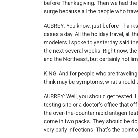
before Thanksgiving. Then we had the h
surge because all the people who trav
AUBREY: You know, just before Thanksg
cases a day. All the holiday travel, all t
modelers I spoke to yesterday said the
the next several weeks. Right now, th
and the Northeast, but certainly not lim
KING: And for people who are traveling
think may be symptoms, what should 
AUBREY: Well, you should get tested. I
testing site or a doctor's office that of
the over-the-counter rapid antigen te
come in two packs. They should be don
very early infections. That's the point o