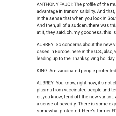
ANTHONY FAUCI: The profile of the muta
advantage in transmissibility. And that,
in the sense that when you look in South
And then, all of a sudden, there was t
at it, they said, oh, my goodness, this 
AUBREY: So concerns about the new var
cases in Europe, here in the U.S., als
leading up to the Thanksgiving holiday.
KING: Are vaccinated people protecte
AUBREY: You know, right now, it's not cle
plasma from vaccinated people and test
or, you know, fend off the new variant.
a sense of severity. There is some exp
somewhat protected. Here's former FD