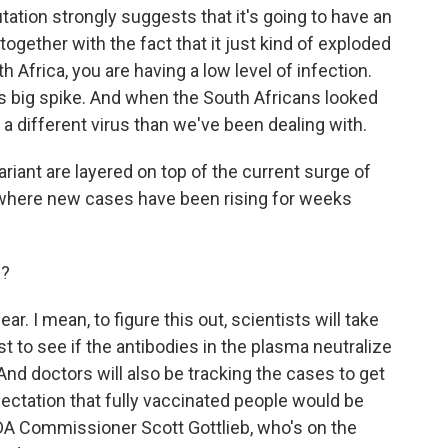
tion strongly suggests that it's going to have an
 together with the fact that it just kind of exploded
 Africa, you are having a low level of infection.
his big spike. And when the South Africans looked
is a different virus than we've been dealing with.
iant are layered on top of the current surge of
o, where new cases have been rising for weeks
d?
ar. I mean, to figure this out, scientists will take
 to see if the antibodies in the plasma neutralize
 And doctors will also be tracking the cases to get
ectation that fully vaccinated people would be
A Commissioner Scott Gottlieb, who's on the