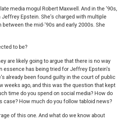
late media mogul Robert Maxwell. And in the '90s,
h Jeffrey Epstein. She's charged with multiple
in between the mid-'90s and early 2000s. She
ected to be?
ey are likely going to argue that there is no way
s in essence has being tried for Jeffrey Epstein's
s already been found guilty in the court of public
few weeks ago, and this was the question that kept
much time do you spend on social media? How do
is case? How much do you follow tabloid news?
erage of this one. And what do we know about