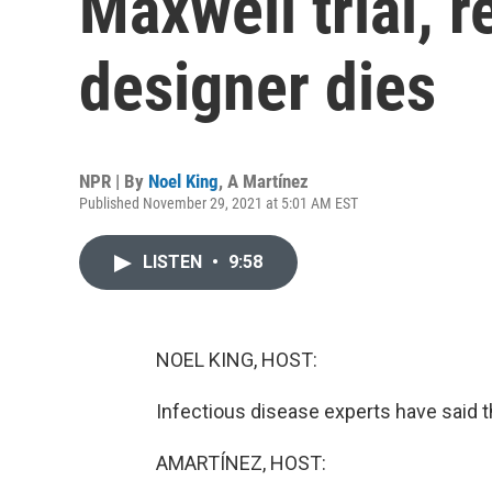
Maxwell trial, 
designer dies
NPR | By
Noel King
,
A Martínez
Published November 29, 2021 at 5:01 AM EST
LISTEN
•
9:58
NOEL KING, HOST:
Infectious disease experts have said th
AMARTÍNEZ, HOST: