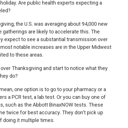
oliday. Are public health experts expecting a
eled?
iving, the U.S. was averaging about 94,000 new
he gatherings are likely to accelerate this. The
y expect to see a substantial transmission over
e most notable increases are in the Upper Midwest
ited to these areas.
 over Thanksgiving and start to notice what they
they do?
 mean, one option is to go to your pharmacy or a
fers a PCR test, a lab test. Or you can buy one of
sts, such as the Abbott BinaxNOW tests. These
e twice for best accuracy. They don't pick up
f doing it multiple times.