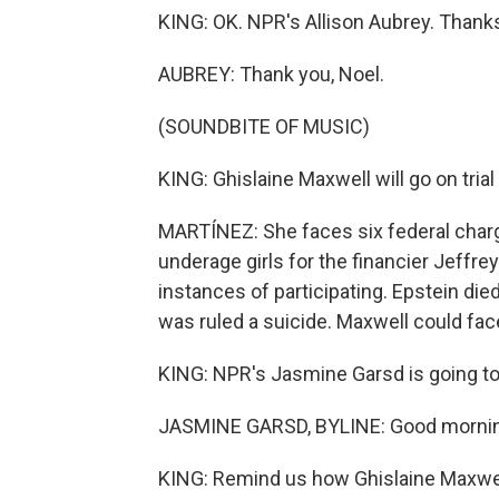
KING: OK. NPR's Allison Aubrey. Thanks,
AUBREY: Thank you, Noel.
(SOUNDBITE OF MUSIC)
KING: Ghislaine Maxwell will go on trial
MARTÍNEZ: She faces six federal charg
underage girls for the financier Jeffr
instances of participating. Epstein die
was ruled a suicide. Maxwell could face
KING: NPR's Jasmine Garsd is going to 
JASMINE GARSD, BYLINE: Good mornin
KING: Remind us how Ghislaine Maxwel