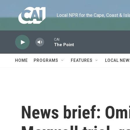
Skip to main content
Local NPR for the Cape, Coast & Islands
CAI
The Point
HOME
PROGRAMS
FEATURES
LOCAL NEW
News brief: Omi