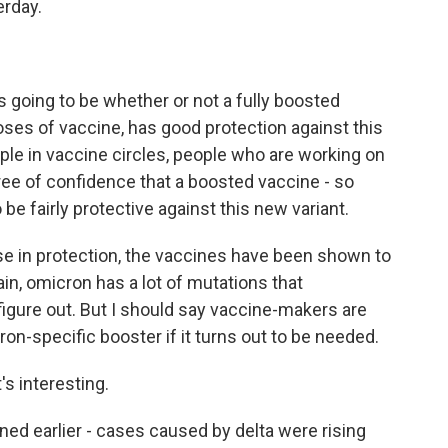
erday.
going to be whether or not a fully boosted
ses of vaccine, has good protection against this
eople in vaccine circles, people who are working on
ree of confidence that a boosted vaccine - so
 be fairly protective against this new variant.
e in protection, the vaccines have been shown to
ain, omicron has a lot of mutations that
to figure out. But I should say vaccine-makers are
on-specific booster if it turns out to be needed.
's interesting.
ed earlier - cases caused by delta were rising