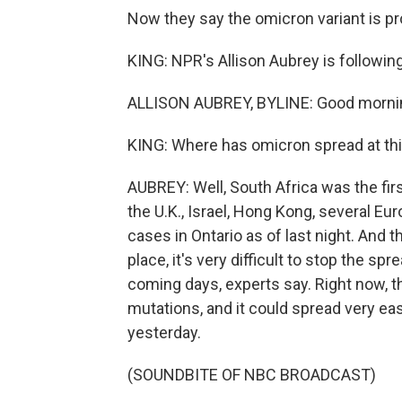
Now they say the omicron variant is pro
KING: NPR's Allison Aubrey is following
ALLISON AUBREY, BYLINE: Good mornin
KING: Where has omicron spread at thi
AUBREY: Well, South Africa was the firs
the U.K., Israel, Hong Kong, several E
cases in Ontario as of last night. And t
place, it's very difficult to stop the spre
coming days, experts say. Right now, t
mutations, and it could spread very ea
yesterday.
(SOUNDBITE OF NBC BROADCAST)