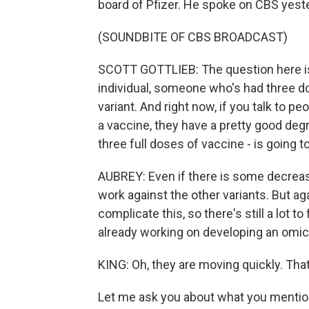
board of Pfizer. He spoke on CBS yest
(SOUNDBITE OF CBS BROADCAST)
SCOTT GOTTLIEB: The question here is 
individual, someone who's had three do
variant. And right now, if you talk to p
a vaccine, they have a pretty good deg
three full doses of vaccine - is going to
AUBREY: Even if there is some decreas
work against the other variants. But ag
complicate this, so there's still a lot 
already working on developing an omicr
KING: Oh, they are moving quickly. That
Let me ask you about what you mention