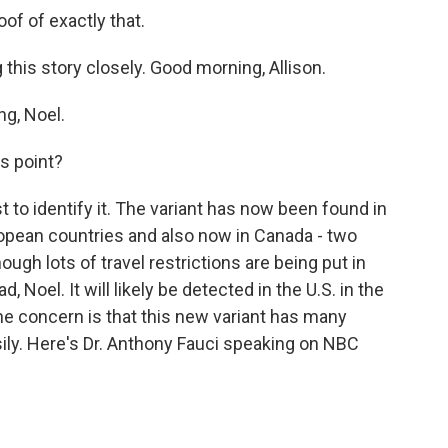
of of exactly that.
 this story closely. Good morning, Allison.
g, Noel.
s point?
t to identify it. The variant has now been found in
uropean countries and also now in Canada - two
hough lots of travel restrictions are being put in
ad, Noel. It will likely be detected in the U.S. in the
he concern is that this new variant has many
sily. Here's Dr. Anthony Fauci speaking on NBC