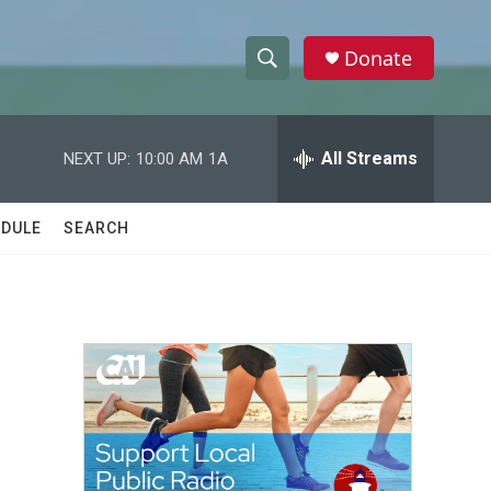
Donate
S
S
e
h
a
r
All Streams
NEXT UP:
10:00 AM
1A
o
c
h
w
Q
DULE
SEARCH
u
S
e
r
e
y
a
r
c
h