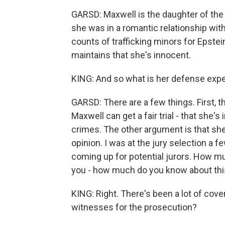
GARSD: Maxwell is the daughter of the 
she was in a romantic relationship wit
counts of trafficking minors for Epste
maintains that she's innocent.
KING: And so what is her defense exp
GARSD: There are a few things. First, th
Maxwell can get a fair trial - that she'
crimes. The other argument is that she'
opinion. I was at the jury selection a 
coming up for potential jurors. How 
you - how much do you know about th
KING: Right. There's been a lot of cov
witnesses for the prosecution?