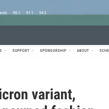
      90.1      91.1      94.3
S
SUPPORT
SPONSORSHIP
ABOUT
SCHE
cron variant,