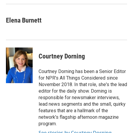
Elena Burnett
Courtney Dorning
Courtney Dorning has been a Senior Editor
for NPR's All Things Considered since
November 2018. In that role, she's the lead
editor for the daily show. Dorning is
responsible for newsmaker interviews,
lead news segments and the small, quirky
features that are a hallmark of the
network's flagship afternoon magazine
program.
See stories by Courtney Dorning