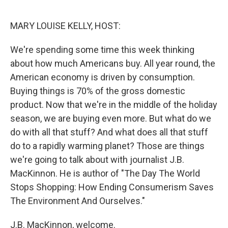
o
r
I
k
n
MARY LOUISE KELLY, HOST:
We're spending some time this week thinking
about how much Americans buy. All year round, the
American economy is driven by consumption.
Buying things is 70% of the gross domestic
product. Now that we're in the middle of the holiday
season, we are buying even more. But what do we
do with all that stuff? And what does all that stuff
do to a rapidly warming planet? Those are things
we're going to talk about with journalist J.B.
MacKinnon. He is author of "The Day The World
Stops Shopping: How Ending Consumerism Saves
The Environment And Ourselves."
J.B. MacKinnon, welcome.