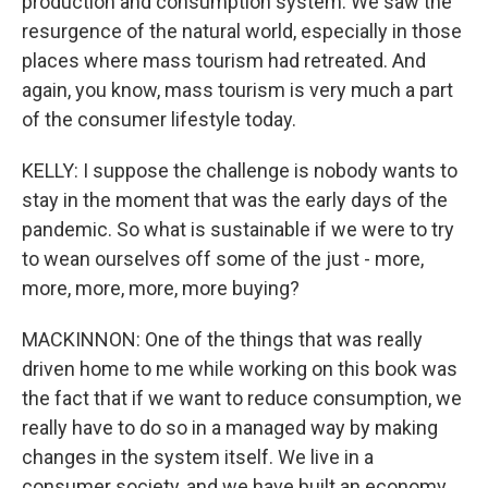
production and consumption system. We saw the
resurgence of the natural world, especially in those
places where mass tourism had retreated. And
again, you know, mass tourism is very much a part
of the consumer lifestyle today.
KELLY: I suppose the challenge is nobody wants to
stay in the moment that was the early days of the
pandemic. So what is sustainable if we were to try
to wean ourselves off some of the just - more,
more, more, more, more buying?
MACKINNON: One of the things that was really
driven home to me while working on this book was
the fact that if we want to reduce consumption, we
really have to do so in a managed way by making
changes in the system itself. We live in a
consumer society, and we have built an economy