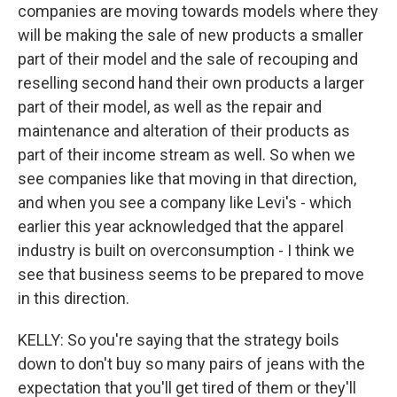
companies are moving towards models where they
will be making the sale of new products a smaller
part of their model and the sale of recouping and
reselling second hand their own products a larger
part of their model, as well as the repair and
maintenance and alteration of their products as
part of their income stream as well. So when we
see companies like that moving in that direction,
and when you see a company like Levi's - which
earlier this year acknowledged that the apparel
industry is built on overconsumption - I think we
see that business seems to be prepared to move
in this direction.
KELLY: So you're saying that the strategy boils
down to don't buy so many pairs of jeans with the
expectation that you'll get tired of them or they'll