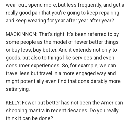
wear out; spend more, but less frequently, and get a
really good pair that you're going to keep repairing
and keep wearing for year after year after year?
MACKINNON: That's right. It's been referred to by
some people as the model of fewer better things
or buy less, buy better. And it extends not only to
goods, but also to things like services and even
consumer experiences. So, for example, we can
travel less but travel in a more engaged way and
might potentially even find that considerably more
satisfying.
KELLY: Fewer but better has not been the American
shopping mantra in recent decades. Do you really
think it can be done?