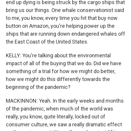
end up dying is being struck by the cargo ships that
bring us our things. One whale conservationist said
to me, you know, every time you hit that buy now
button on Amazon, you're helping power up the
ships that are running down endangered whales off
the East Coast of the United States.
KELLY: You're talking about the environmental
impact of all of the buying that we do. Did we have
something of a trial for how we might do better,
how we might do this differently towards the
beginning of the pandemic?
MACKINNON: Yeah. In the early weeks and months
of the pandemic, when much of the world was
really, you know, quite literally, locked out of
consumer culture, we saw a really dramatic effect