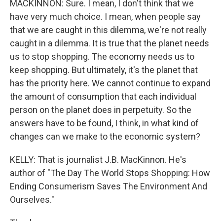
MACKINNON: Sure. I mean, I don't think that we
have very much choice. I mean, when people say
that we are caught in this dilemma, we're not really
caught in a dilemma. It is true that the planet needs
us to stop shopping. The economy needs us to
keep shopping. But ultimately, it's the planet that
has the priority here. We cannot continue to expand
the amount of consumption that each individual
person on the planet does in perpetuity. So the
answers have to be found, I think, in what kind of
changes can we make to the economic system?
KELLY: That is journalist J.B. MacKinnon. He's
author of "The Day The World Stops Shopping: How
Ending Consumerism Saves The Environment And
Ourselves."