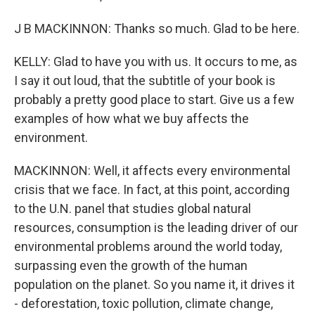
J B MACKINNON: Thanks so much. Glad to be here.
KELLY: Glad to have you with us. It occurs to me, as
I say it out loud, that the subtitle of your book is
probably a pretty good place to start. Give us a few
examples of how what we buy affects the
environment.
MACKINNON: Well, it affects every environmental
crisis that we face. In fact, at this point, according
to the U.N. panel that studies global natural
resources, consumption is the leading driver of our
environmental problems around the world today,
surpassing even the growth of the human
population on the planet. So you name it, it drives it
- deforestation, toxic pollution, climate change,