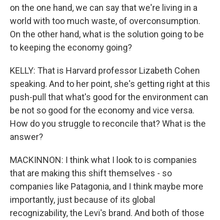
on the one hand, we can say that we're living in a
world with too much waste, of overconsumption.
On the other hand, what is the solution going to be
to keeping the economy going?
KELLY: That is Harvard professor Lizabeth Cohen
speaking. And to her point, she's getting right at this
push-pull that what's good for the environment can
be not so good for the economy and vice versa.
How do you struggle to reconcile that? What is the
answer?
MACKINNON: I think what I look to is companies
that are making this shift themselves - so
companies like Patagonia, and I think maybe more
importantly, just because of its global
recognizability, the Levi's brand. And both of those