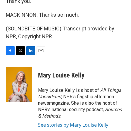
Thank you.
MACKINNON: Thanks so much.
(SOUNDBITE OF MUSIC) Transcript provided by
NPR, Copyright NPR.
F
T
L
E
a
w
i
m
c
i
n
a
e
t
k
i
Mary Louise Kelly
b
t
e
l
o
e
d
o
r
I
Mary Louise Kelly is a host of
All Things
k
n
Considered,
NPR's flagship afternoon
newsmagazine. She is also the host of
NPR's national security podcast,
Sources
& Methods.
See stories by Mary Louise Kelly