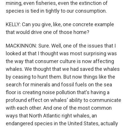
mining, even fisheries, even the extinction of
species is tied in tightly to our consumption.
KELLY: Can you give, like, one concrete example
that would drive one of those home?
MACKINNON: Sure. Well, one of the issues that I
looked at that I thought was most surprising was
the way that consumer culture is now affecting
whales. We thought that we had saved the whales
by ceasing to hunt them. But now things like the
search for minerals and fossil fuels on the sea
floor is creating noise pollution that's having a
profound effect on whales' ability to communicate
with each other. And one of the most common
ways that North Atlantic right whales, an
endangered species in the United States, actually