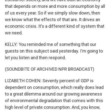
that depends on more and more consumption by all
of us every year. So if we simply slow down, then
we know what the effects of that are. It drives an
economic crisis. It's a different kind of system that
we need.
KELLY: You reminded me of something that our
guests on this subject said yesterday. I'm going to
let you listen and then respond.
(SOUNDBITE OF ARCHIVED NPR BROADCAST)
LIZABETH COHEN: Seventy percent of GDP is
dependent on consumption, which really does lead
to a great dilemma around our growing awareness
of environmental degradation that comes with this
high level of private consumption. And, you know,