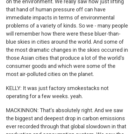
on the environment. We really saw how just lifting
that hand of human pressure off can have
immediate impacts in terms of environmental
problems of a variety of kinds. So we - many people
will remember how there were these bluer-than-
blue skies in cities around the world. And some of
the most dramatic changes in the skies occurred in
those Asian cities that produce a lot of the world's
consumer goods and which were some of the
most air-polluted cities on the planet.
KELLY: It was just factory smokestacks not
operating for a few weeks. yeah.
MACKINNON: That's absolutely right. And we saw
the biggest and deepest drop in carbon emissions
ever recorded through that global slowdown in that