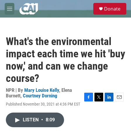
Skip to main content
S
Donate
e
M
a
e
r
n
c
u
h
What's the environmental
u
e
impact each time we hit 'buy
r
y
now,' and can we change
course?
NPR | By
Mary Louise Kelly
,
Elena
Burnett
,
Courtney Dorning
F
T
L
E
Published November 30, 2021 at 4:36 PM EST
a
w
i
m
c
i
n
a
e
t
k
i
LISTEN
•
8:09
b
t
e
l
o
e
d