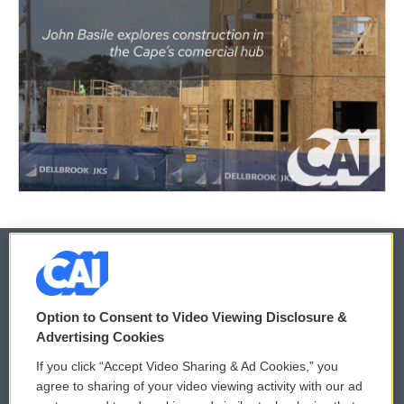
© 2026
Option to Consent to Video Viewing Disclosure &
Privacy and Terms
Sonics: Community Voices
Advertising Cookies
If you click “Accept Video Sharing & Ad Cookies,” you
Comments Policy
WCAI eNews Sign Up
agree to sharing of your video viewing activity with our ad