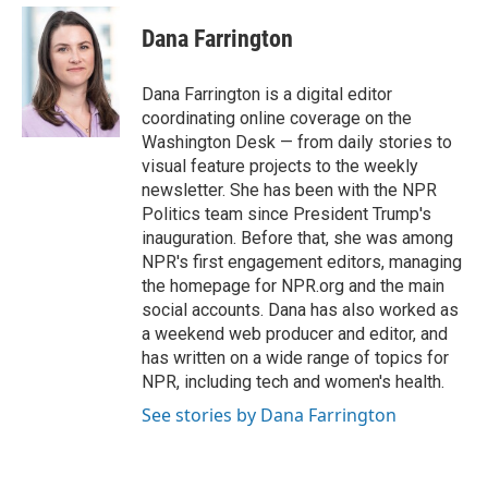
Dana Farrington
Dana Farrington is a digital editor
coordinating online coverage on the
Washington Desk — from daily stories to
visual feature projects to the weekly
newsletter. She has been with the NPR
Politics team since President Trump's
inauguration. Before that, she was among
NPR's first engagement editors, managing
the homepage for NPR.org and the main
social accounts. Dana has also worked as
a weekend web producer and editor, and
has written on a wide range of topics for
NPR, including tech and women's health.
See stories by Dana Farrington