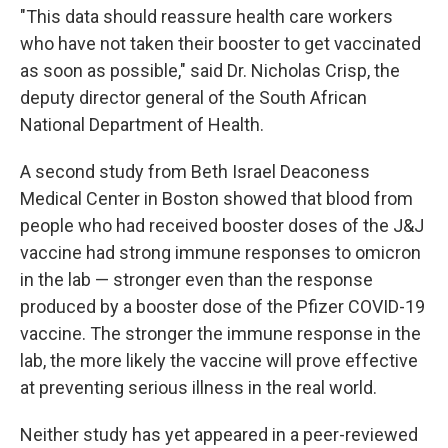
"This data should reassure health care workers
who have not taken their booster to get vaccinated
as soon as possible," said Dr. Nicholas Crisp, the
deputy director general of the South African
National Department of Health.
A second study from Beth Israel Deaconess
Medical Center in Boston showed that blood from
people who had received booster doses of the J&J
vaccine had strong immune responses to omicron
in the lab — stronger even than the response
produced by a booster dose of the Pfizer COVID-19
vaccine. The stronger the immune response in the
lab, the more likely the vaccine will prove effective
at preventing serious illness in the real world.
Neither study has yet appeared in a peer-reviewed