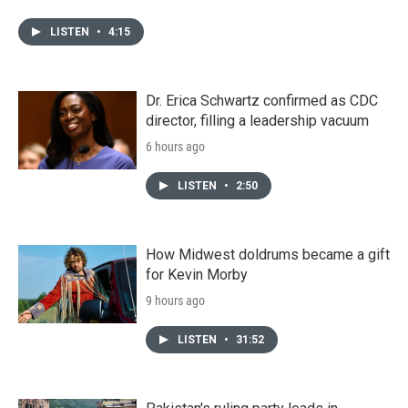
LISTEN
•
4:15
Dr. Erica Schwartz confirmed as CDC
director, filling a leadership vacuum
6 hours ago
LISTEN
•
2:50
How Midwest doldrums became a gift
for Kevin Morby
9 hours ago
LISTEN
•
31:52