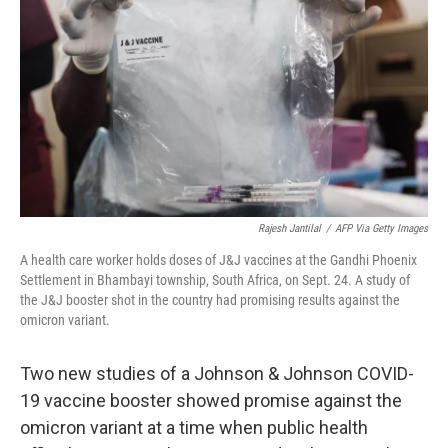
Rajesh Jantilal
/
AFP Via Getty Images
A health care worker holds doses of J&J vaccines at the Gandhi Phoenix
Settlement in Bhambayi township, South Africa, on Sept. 24. A study of
the J&J booster shot in the country had promising results against the
omicron variant.
Two new studies of a Johnson & Johnson COVID-
19 vaccine booster showed promise against the
omicron variant at a time when public health