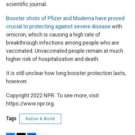
scientific journal.
Booster shots of Pfizer and Moderna have proved
crucial to protecting against severe disease
with
omicron, which is causing a high rate of
breakthrough infections among people who are
vaccinated. Unvaccinated people remain at much
higher risk of hospitalization and death.
It is still unclear how long booster protection lasts,
however.
Copyright 2022 NPR. To see more, visit
https://www.npr.org.
Tags
Nation & World