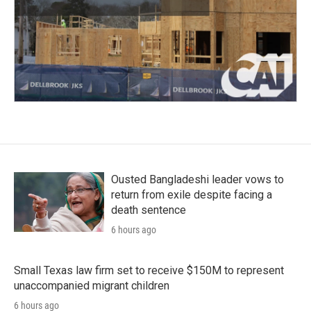
Ousted Bangladeshi leader vows to
return from exile despite facing a
death sentence
6 hours ago
Small Texas law firm set to receive $150M to represent
unaccompanied migrant children
6 hours ago