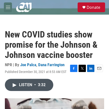
Skip to main content
S
Donate
e
M
a
e
r
n
c
u
h
New COVID studies show
u
e
promise for the Johnson &
r
y
Johnson vaccine booster
NPR | By
Joe Palca
,
Dana Farrington
Published December 30, 2021 at 8:53 AM EST
F
T
L
E
a
w
i
m
c
i
n
a
LISTEN
•
3:32
e
t
k
i
b
t
e
l
o
e
d
o
r
I
k
n