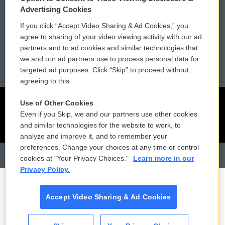
Membership
Podcasts
Advertising Cookies
If you click “Accept Video Sharing & Ad Cookies,” you
Reports and Filings
Public File Assistance
agree to sharing of your video viewing activity with our ad
partners and to ad cookies and similar technologies that
Employment
FCC Public Files
we and our ad partners use to process personal data for
targeted ad purposes. Click “Skip” to proceed without
agreeing to this.
Use of Other Cookies
Even if you Skip, we and our partners use other cookies
and similar technologies for the website to work, to
analyze and improve it, and to remember your
preferences. Change your choices at any time or control
cookies at "Your Privacy Choices."
Learn more in our
Privacy Policy.
Accept Video Sharing & Ad Cookies