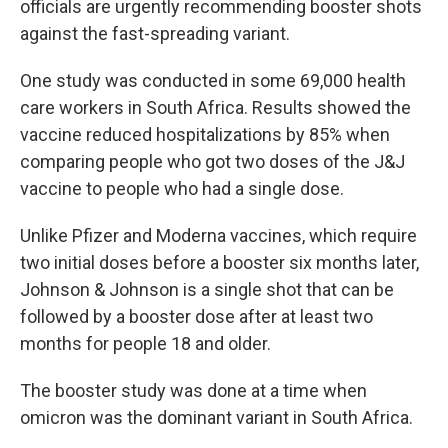
officials are urgently recommending booster shots
against the fast-spreading variant.
One study was conducted in some 69,000 health
care workers in South Africa. Results showed the
vaccine reduced hospitalizations by 85% when
comparing people who got two doses of the J&J
vaccine to people who had a single dose.
Unlike Pfizer and Moderna vaccines, which require
two initial doses before a booster six months later,
Johnson & Johnson is a single shot that can be
followed by a booster dose after at least two
months for people 18 and older.
The booster study was done at a time when
omicron was the dominant variant in South Africa.