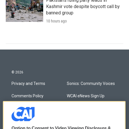
Pakistan's ruling party leads in
Kashmir vote despite boycott call by
banned group
10 hours ago
© 2026
Privacy and Terms
Sonics: Community Voices
Comments Policy
WCAI eNews Sign Up
Donor Privacy Policy
Submit a PSA
Contact Us
Vehicle Donation
Option to Consent to Video Viewing Disclosure &