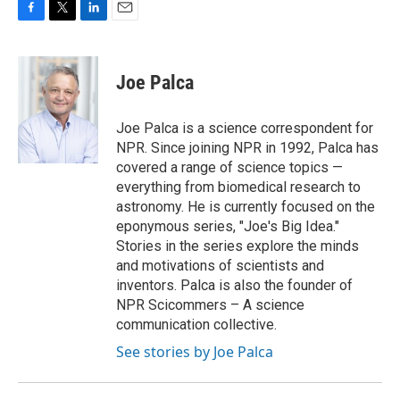
F
T
L
E
a
w
i
m
c
i
n
a
e
t
k
i
Joe Palca
b
t
e
l
o
e
d
o
r
I
Joe Palca is a science correspondent for
k
n
NPR. Since joining NPR in 1992, Palca has
covered a range of science topics —
everything from biomedical research to
astronomy. He is currently focused on the
eponymous series, "Joe's Big Idea."
Stories in the series explore the minds
and motivations of scientists and
inventors. Palca is also the founder of
NPR Scicommers – A science
communication collective.
See stories by Joe Palca