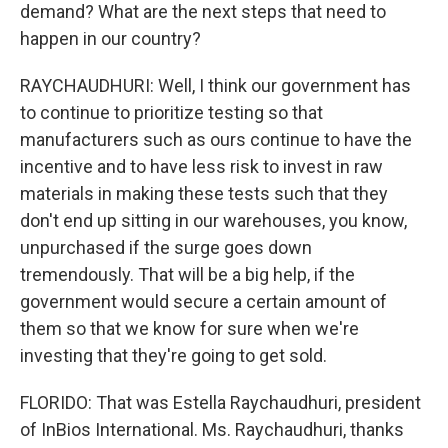
demand? What are the next steps that need to
happen in our country?
RAYCHAUDHURI: Well, I think our government has
to continue to prioritize testing so that
manufacturers such as ours continue to have the
incentive and to have less risk to invest in raw
materials in making these tests such that they
don't end up sitting in our warehouses, you know,
unpurchased if the surge goes down
tremendously. That will be a big help, if the
government would secure a certain amount of
them so that we know for sure when we're
investing that they're going to get sold.
FLORIDO: That was Estella Raychaudhuri, president
of InBios International. Ms. Raychaudhuri, thanks