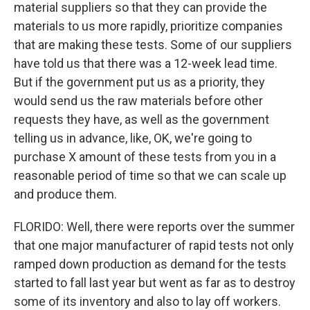
material suppliers so that they can provide the
materials to us more rapidly, prioritize companies
that are making these tests. Some of our suppliers
have told us that there was a 12-week lead time.
But if the government put us as a priority, they
would send us the raw materials before other
requests they have, as well as the government
telling us in advance, like, OK, we're going to
purchase X amount of these tests from you in a
reasonable period of time so that we can scale up
and produce them.
FLORIDO: Well, there were reports over the summer
that one major manufacturer of rapid tests not only
ramped down production as demand for the tests
started to fall last year but went as far as to destroy
some of its inventory and also to lay off workers.