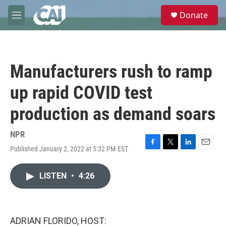
Skip to main content
S
Donate
e
M
a
e
r
n
c
u
h
Manufacturers rush to ramp
u
e
up rapid COVID test
r
y
production as demand soars
NPR
Published January 2, 2022 at 5:32 PM EST
F
T
L
E
a
w
i
m
c
i
n
a
LISTEN
•
4:26
e
t
k
i
b
t
e
l
o
e
d
o
r
I
k
n
ADRIAN FLORIDO, HOST: