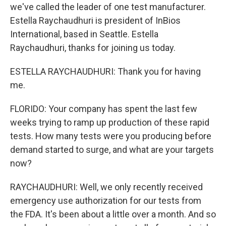
we've called the leader of one test manufacturer.
Estella Raychaudhuri is president of InBios
International, based in Seattle. Estella
Raychaudhuri, thanks for joining us today.
ESTELLA RAYCHAUDHURI: Thank you for having
me.
FLORIDO: Your company has spent the last few
weeks trying to ramp up production of these rapid
tests. How many tests were you producing before
demand started to surge, and what are your targets
now?
RAYCHAUDHURI: Well, we only recently received
emergency use authorization for our tests from
the FDA. It's been about a little over a month. And so