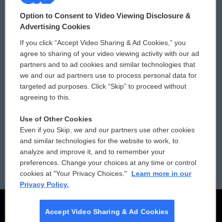
© 2026
Option to Consent to Video Viewing Disclosure &
Privacy and Terms
Sonics: Community Voices
Advertising Cookies
If you click “Accept Video Sharing & Ad Cookies,” you
Comments Policy
WCAI eNews Sign Up
agree to sharing of your video viewing activity with our ad
partners and to ad cookies and similar technologies that
Donor Privacy Policy
Submit a PSA
we and our ad partners use to process personal data for
targeted ad purposes. Click “Skip” to proceed without
Contact Us
Vehicle Donation
agreeing to this.
Membership
Podcasts
Use of Other Cookies
Even if you Skip, we and our partners use other cookies
Reports and Filings
Public File Assistance
and similar technologies for the website to work, to
analyze and improve it, and to remember your
Employment
FCC Public Files
preferences. Change your choices at any time or control
cookies at "Your Privacy Choices."
Learn more in our
Privacy Policy.
Accept Video Sharing & Ad Cookies