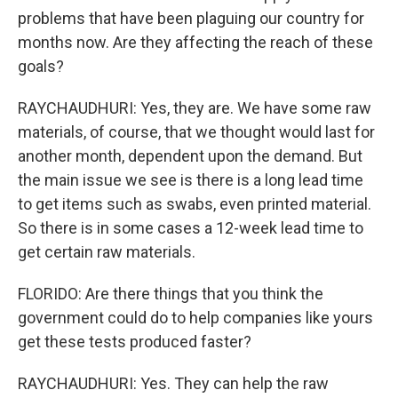
problems that have been plaguing our country for
months now. Are they affecting the reach of these
goals?
RAYCHAUDHURI: Yes, they are. We have some raw
materials, of course, that we thought would last for
another month, dependent upon the demand. But
the main issue we see is there is a long lead time
to get items such as swabs, even printed material.
So there is in some cases a 12-week lead time to
get certain raw materials.
FLORIDO: Are there things that you think the
government could do to help companies like yours
get these tests produced faster?
RAYCHAUDHURI: Yes. They can help the raw