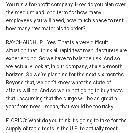
You run a for-profit company. How do you plan over
the medium and long term for how many
employees you will need, how much space to rent,
how many raw materials to order?
RAYCHAUDHURI: Yes. That is a very difficult
situation that I think all rapid test manufacturers are
experiencing. So we have to balance risk. And so
we actually look at, in our company, at a six-month
horizon. So we're planning for the next six months.
Beyond that, we don't know what the state of
affairs will be. And so we're not going to buy tests
that - assuming that the surge will be as great a
year from now. I mean, that would be too risky.
FLORIDO: What do you think it's going to take for the
supply of rapid tests in the U.S. to actually meet