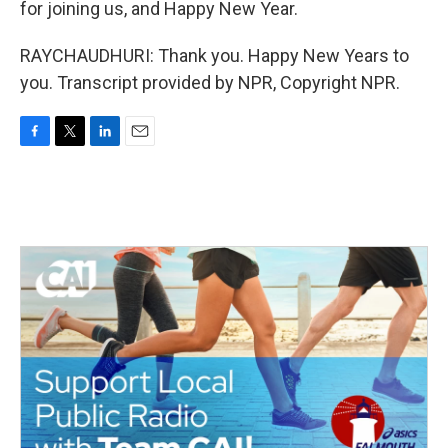
for joining us, and Happy New Year.
RAYCHAUDHURI: Thank you. Happy New Years to
you. Transcript provided by NPR, Copyright NPR.
F
T
L
E
a
w
i
m
c
i
n
a
e
t
k
i
b
t
e
l
o
e
d
o
r
I
k
n