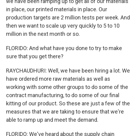
we have been ramping up to get all of our materials
in place, our printed materials in place. Our
production targets are 2 million tests per week. And
then we want to scale up very quickly to 5 to 10
million in the next month or so.
FLORIDO: And what have you done to try to make
sure that you get there?
RAYCHAUDHURI: Well, we have been hiring a lot. We
have ordered more raw materials as well as
working with some other groups to do some of the
contract manufacturing, to do some of our final
kitting of our product. So these are just a few of the
measures that we are taking to ensure that we're
able to ramp up and meet the demand.
FLORIDO: We've heard about the supply chain