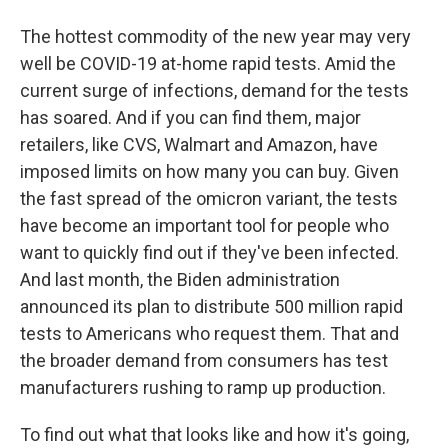
The hottest commodity of the new year may very
well be COVID-19 at-home rapid tests. Amid the
current surge of infections, demand for the tests
has soared. And if you can find them, major
retailers, like CVS, Walmart and Amazon, have
imposed limits on how many you can buy. Given
the fast spread of the omicron variant, the tests
have become an important tool for people who
want to quickly find out if they've been infected.
And last month, the Biden administration
announced its plan to distribute 500 million rapid
tests to Americans who request them. That and
the broader demand from consumers has test
manufacturers rushing to ramp up production.
To find out what that looks like and how it's going,