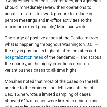
"Congressional offices, Committees, and Agencies
should immediately review their operations to
adopt a maximal telework posture to reduce in-
person meetings and in-office activities to the
maximum extent possible," Monahan wrote.
The surge of positive cases at the Capitol mirrors
what is happening throughout Washington, D.C. —
the city is posting its highest infection rates and
hospitalization rates
of the pandemic — and across
the country, as the highly infectious omicron
variant pushes cases to all-time highs.
Monahan noted that most of the cases on the Hill
are due to the omicron and delta variants. As of
Dec. 15, he wrote, a limited sampling of cases
showed 61% of cases were linked to omicron and