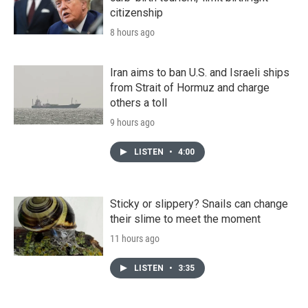
citizenship
8 hours ago
Iran aims to ban U.S. and Israeli ships
from Strait of Hormuz and charge
others a toll
9 hours ago
LISTEN
•
4:00
Sticky or slippery? Snails can change
their slime to meet the moment
11 hours ago
LISTEN
•
3:35