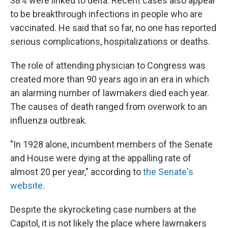
38% were linked to delta. Recent cases also appear
to be breakthrough infections in people who are
vaccinated. He said that so far, no one has reported
serious complications, hospitalizations or deaths.
The role of attending physician to Congress was
created more than 90 years ago in an era in which
an alarming number of lawmakers died each year.
The causes of death ranged from overwork to an
influenza outbreak.
"In 1928 alone, incumbent members of the Senate
and House were dying at the appalling rate of
almost 20 per year," according to
the Senate's
website
.
Despite the skyrocketing case numbers at the
Capitol, it is not likely the place where lawmakers