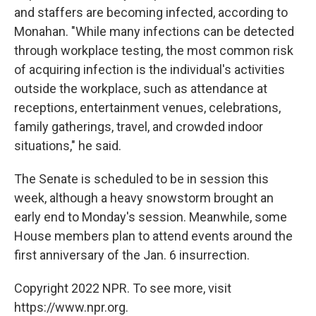
and staffers are becoming infected, according to
Monahan. "While many infections can be detected
through workplace testing, the most common risk
of acquiring infection is the individual's activities
outside the workplace, such as attendance at
receptions, entertainment venues, celebrations,
family gatherings, travel, and crowded indoor
situations," he said.
The Senate is scheduled to be in session this
week, although a heavy snowstorm brought an
early end to Monday's session. Meanwhile, some
House members plan to attend events around the
first anniversary of the Jan. 6 insurrection.
Copyright 2022 NPR. To see more, visit
https://www.npr.org.