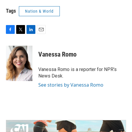
Tags
Nation & World
F
T
L
E
a
w
i
m
c
i
n
a
e
t
k
i
Vanessa Romo
b
t
e
l
o
e
d
o
r
I
Vanessa Romo is a reporter for NPR's
k
n
News Desk.
See stories by Vanessa Romo