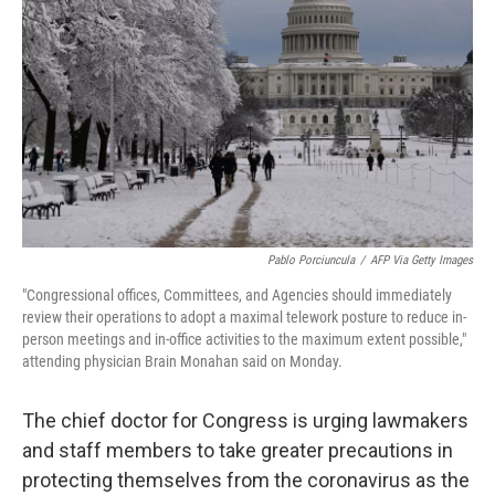
o
r
I
k
n
Pablo Porciuncula
/
AFP Via Getty Images
"Congressional offices, Committees, and Agencies should immediately
review their operations to adopt a maximal telework posture to reduce in-
person meetings and in-office activities to the maximum extent possible,"
attending physician Brain Monahan said on Monday.
The chief doctor for Congress is urging lawmakers
and staff members to take greater precautions in
protecting themselves from the coronavirus as the