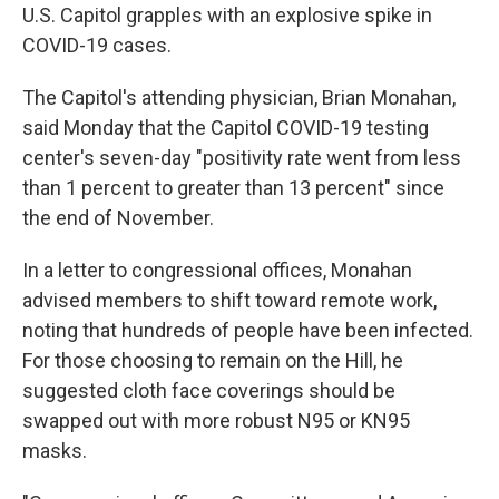
U.S. Capitol grapples with an explosive spike in
COVID-19 cases.
The Capitol's attending physician, Brian Monahan,
said Monday that the Capitol COVID-19 testing
center's seven-day "positivity rate went from less
than 1 percent to greater than 13 percent" since
the end of November.
In a letter to congressional offices, Monahan
advised members to shift toward remote work,
noting that hundreds of people have been infected.
For those choosing to remain on the Hill, he
suggested cloth face coverings should be
swapped out with more robust N95 or KN95
masks.