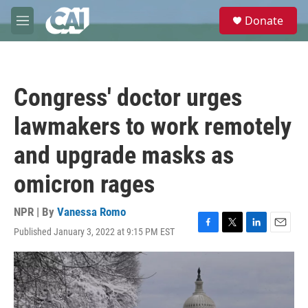
Skip to main content
S
Donate
e
M
a
e
r
n
c
u
h
Congress' doctor urges
u
e
lawmakers to work remotely
r
y
and upgrade masks as
omicron rages
NPR | By
Vanessa Romo
Published January 3, 2022 at 9:15 PM EST
F
T
L
E
a
w
i
m
c
i
n
a
e
t
k
i
b
t
e
l
o
e
d