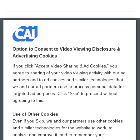
© 2026
Option to Consent to Video Viewing Disclosure &
Privacy and Terms
Sonics: Community Voices
Advertising Cookies
If you click “Accept Video Sharing & Ad Cookies,” you
Comments Policy
WCAI eNews Sign Up
agree to sharing of your video viewing activity with our ad
partners and to ad cookies and similar technologies that
Donor Privacy Policy
Submit a PSA
we and our ad partners use to process personal data for
targeted ad purposes. Click “Skip” to proceed without
Contact Us
Vehicle Donation
agreeing to this.
Membership
Podcasts
Use of Other Cookies
Even if you Skip, we and our partners use other cookies
Reports and Filings
Public File Assistance
and similar technologies for the website to work, to
analyze and improve it, and to remember your
Employment
FCC Public Files