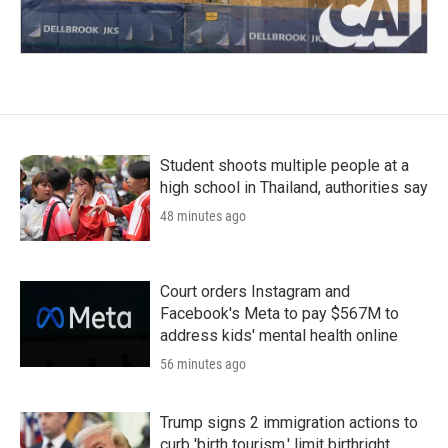
Student shoots multiple people at a
high school in Thailand, authorities say
48 minutes ago
Court orders Instagram and
Facebook's Meta to pay $567M to
address kids' mental health online
56 minutes ago
Trump signs 2 immigration actions to
curb 'birth tourism,' limit birthright