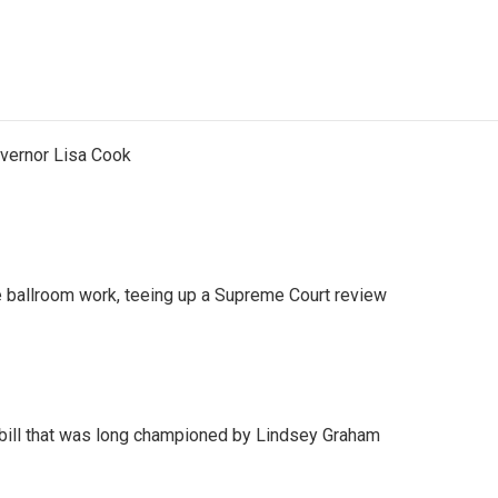
vernor Lisa Cook
 ballroom work, teeing up a Supreme Court review
bill that was long championed by Lindsey Graham