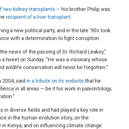
 of two kidney transplants —
his brother Philip was
the
recipient of a liver transplant.
ing a new political party, and in the late
'90s took
vice with a determination to fight corruption.
the news of the passing of Dr. Richard Leakey,"
in a tweet on Sunday. "He was a visionary whose
d wildlife conservation will never be forgotten."
n 2004, said
in a tribute on its website
that he
llence in all areas — be it his work in paleontology,
vation."
in diverse fields and had played a key role in
ace in the human evolution story, on the
in Kenya, and on influencing climate change