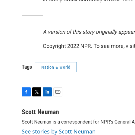
A version of this story originally appe
Copyright 2022 NPR. To see more, visit
Tags
Nation & World
F
T
L
E
a
w
i
m
c
i
n
a
Scott Neuman
e
t
k
i
Scott Neuman is a correspondent for NPR's General 
b
t
e
l
o
e
d
See stories by Scott Neuman