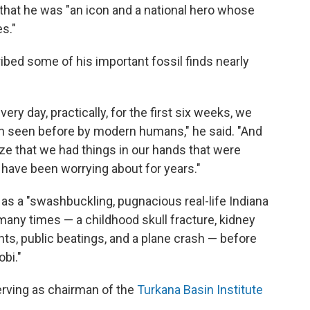
g that he was "an icon and a national hero whose
s."
ibed some of his important fossil finds nearly
ry day, practically, for the first six weeks, we
en seen before by modern humans," he said. "And
ize that we had things in our hands that were
 have been worrying about for years."
s a "swashbuckling, pugnacious real-life Indiana
ny times — a childhood skull fracture, kidney
ants, public beatings, and a plane crash — before
bi."
erving as chairman of the
Turkana Basin Institute