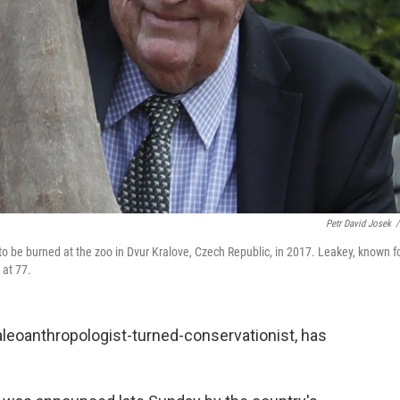
Petr David Josek
/
 to be burned at the zoo in Dvur Kralove, Czech Republic, in 2017. Leakey, known f
 at 77.
leoanthropologist-turned-conservationist, has