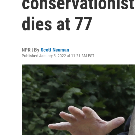
conservationis
dies at 77
NPR | By
Scott Neuman
Published January 3, 2022 at 11:21 AM EST