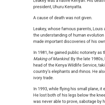
Leakey was a native Kenyan. His deat
president, Uhuru Kenyatta.
A cause of death was not given.
Leakey, whose famous parents, Louis 
the understanding of human evolution t
made important discoveries of his own i
In 1981, he gained public notoriety as 
Making of Mankind
. By the late 1980s,
head of the Kenya Wildlife Service, ta
country's elephants and rhinos. He also 
ivory trade.
In 1993, while flying his small plane, 
He lost both of his legs below the kne
was never able to prove, sabotage by h