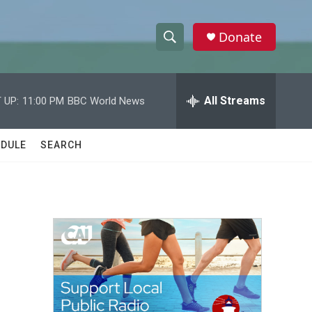
Donate
S
S
e
h
a
r
All Streams
 UP:
11:00 PM
BBC World News
o
c
h
w
Q
DULE
SEARCH
u
S
e
r
e
y
a
r
c
h