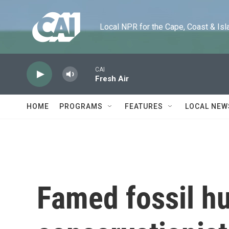
Skip to main content
Local NPR for the Cape, Coast & Islands
CAI
Fresh Air
HOME
PROGRAMS
FEATURES
LOCAL NEW
Famed fossil h