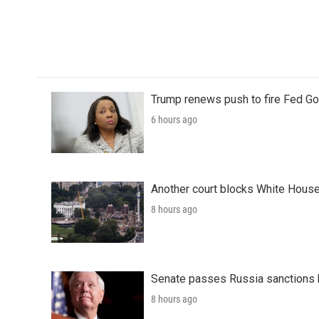
o
r
I
k
n
Trump renews push to fire Fed Go
6 hours ago
Another court blocks White House
8 hours ago
Senate passes Russia sanctions 
8 hours ago