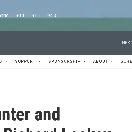
      90.1      91.1      94.3
NEXT
S
SUPPORT
SPONSORSHIP
ABOUT
SCHE
unter and