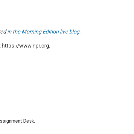
ared
in the Morning Edition live blog
.
 https://www.npr.org.
Assignment Desk.