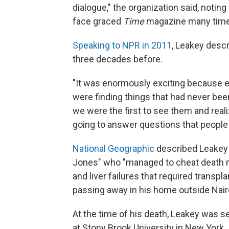
dialogue," the organization said, notin
face graced
Time
magazine many time
Speaking to NPR in 2011
, Leakey descr
three decades before.
"It was enormously exciting because eve
were finding things that had never be
we were the first to see them and real
going to answer questions that people
National Geographic
described Leakey a
Jones" who "managed to cheat death ma
and liver failures that required transpl
passing away in his home outside Nairo
At the time of his death, Leakey was s
at Stony Brook University in New York.