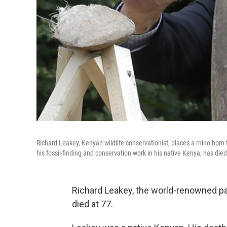
Richard Leakey, Kenyan wildlife conservationist, places a rhino horn
his fossil-finding and conservation work in his native Kenya, has died
Richard Leakey, the world-renowned pa
died at 77.