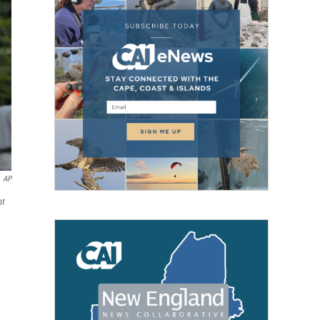
AP
or