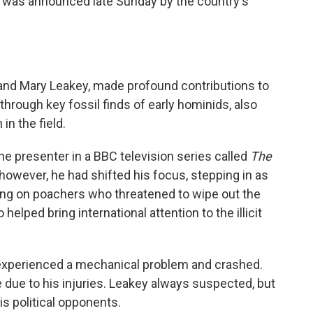
h was announced late Sunday by the country's
and Mary Leakey, made profound contributions to
hrough key fossil finds of early hominids, also
n the field.
the presenter in a BBC television series called
The
 however, he had shifted his focus, stepping in as
king on poachers who threatened to wipe out the
helped bring international attention to the illicit
it experienced a mechanical problem and crashed.
e due to his injuries. Leakey always suspected, but
is political opponents.