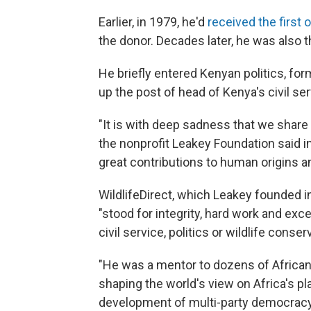
Earlier, in 1979, he'd
received the first
the donor. Decades later, he was also 
He briefly entered Kenyan politics, form
up the post of head of Kenya's civil ser
"It is with deep sadness that we share 
the nonprofit Leakey Foundation said 
great contributions to human origins an
WildlifeDirect, which Leakey founded i
"stood for integrity, hard work and exce
civil service, politics or wildlife conser
"He was a mentor to dozens of Africans 
shaping the world's view on Africa's pl
development of multi-party democracy 