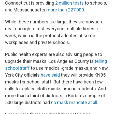
Connecticut is providing
2 million tests
to schools,
and Massachusetts
more than 227,000
.
While these numbers are large, they are nowhere
near enough to test everyone multiple times a
week, which is the protocol adopted at some
workplaces and private schools.
Public health experts are also advising people to
upgrade their masks. Los Angeles County is
telling
school staff
to use medical-grade masks, and New
York City officials
have said
they will provide KN95
masks for school staff. But there have been few
calls to replace cloth masks among students. And
more than a third of districts in Burbio's sample of
500 large districts had
no mask mandate at all
.