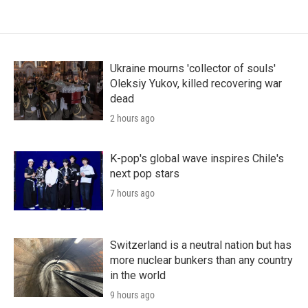
Ukraine mourns 'collector of souls'
Oleksiy Yukov, killed recovering war
dead
2 hours ago
K-pop's global wave inspires Chile's
next pop stars
7 hours ago
Switzerland is a neutral nation but has
more nuclear bunkers than any country
in the world
9 hours ago