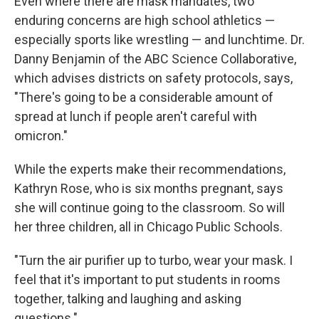
Even where there are mask mandates, two
enduring concerns are high school athletics —
especially sports like wrestling — and lunchtime. Dr.
Danny Benjamin of the ABC Science Collaborative,
which advises districts on safety protocols, says,
"There's going to be a considerable amount of
spread at lunch if people aren't careful with
omicron."
While the experts make their recommendations,
Kathryn Rose, who is six months pregnant, says
she will continue going to the classroom. So will
her three children, all in Chicago Public Schools.
"Turn the air purifier up to turbo, wear your mask. I
feel that it's important to put students in rooms
together, talking and laughing and asking
questions."