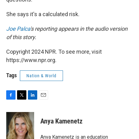
She says it's a calculated risk.
Joe Palca
's reporting appears in the audio version
of this story.
Copyright 2024 NPR. To see more, visit
https://www.npr.org.
Tags
Nation & World
F
T
L
E
a
w
i
m
c
i
n
a
e
t
k
i
Anya Kamenetz
b
t
e
l
o
e
d
o
r
I
Anya Kamenetz is an education