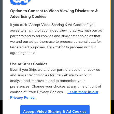
© 2026
Option to Consent to Video Viewing Disclosure &
Privacy and Terms
Sonics: Community Voices
Advertising Cookies
If you click “Accept Video Sharing & Ad Cookies,” you
Comments Policy
WCAI eNews Sign Up
agree to sharing of your video viewing activity with our ad
partners and to ad cookies and similar technologies that
Donor Privacy Policy
Submit a PSA
we and our ad partners use to process personal data for
targeted ad purposes. Click “Skip” to proceed without
Contact Us
Vehicle Donation
agreeing to this.
Membership
Podcasts
Use of Other Cookies
Even if you Skip, we and our partners use other cookies
Reports and Filings
Public File Assistance
and similar technologies for the website to work, to
analyze and improve it, and to remember your
Employment
FCC Public Files
preferences. Change your choices at any time or control
cookies at "Your Privacy Choices."
Learn more in our
Privacy Policy.
Accept Video Sharing & Ad Cookies