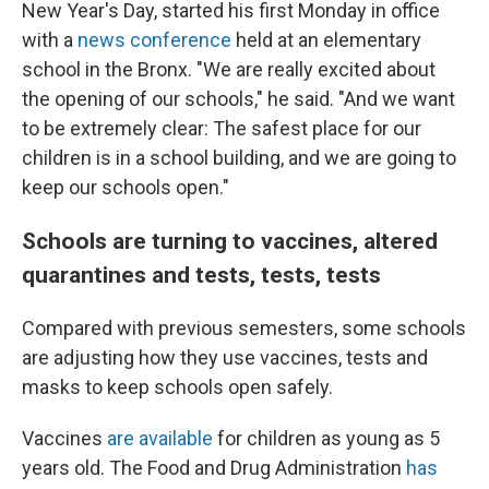
New Year's Day, started his first Monday in office
with a
news conference
held at an elementary
school in the Bronx. "We are really excited about
the opening of our schools," he said. "And we want
to be extremely clear: The safest place for our
children is in a school building, and we are going to
keep our schools open."
Schools are turning to vaccines, altered
quarantines and tests, tests, tests
Compared with previous semesters, some schools
are adjusting how they use vaccines, tests and
masks to keep schools open safely.
Vaccines
are available
for children as young as 5
years old. The Food and Drug Administration
has