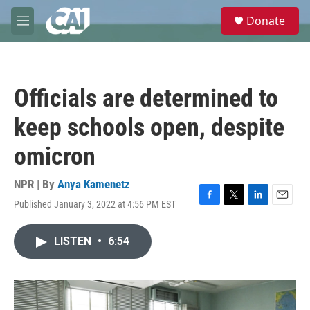
Skip to main content
S
Donate
e
M
a
e
r
n
c
u
h
Officials are determined to
u
e
keep schools open, despite
r
y
omicron
NPR | By
Anya Kamenetz
Published January 3, 2022 at 4:56 PM EST
F
T
L
E
a
w
i
m
c
i
n
a
LISTEN
•
6:54
e
t
k
i
b
t
e
l
o
e
d
o
r
I
k
n