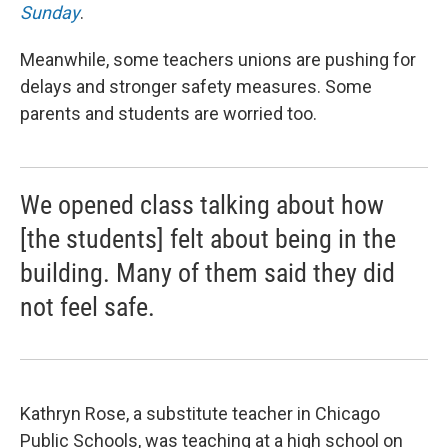
Sunday
.
Meanwhile, some teachers unions are pushing for
delays and stronger safety measures. Some
parents and students are worried too.
We opened class talking about how
[the students] felt about being in the
building. Many of them said they did
not feel safe.
Kathryn Rose, a substitute teacher in Chicago
Public Schools, was teaching at a high school on