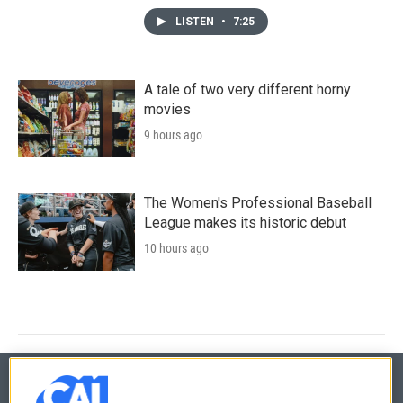
LISTEN
•
7:25
A tale of two very different horny
movies
9 hours ago
The Women's Professional Baseball
League makes its historic debut
10 hours ago