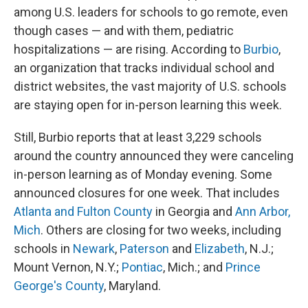
among U.S. leaders for schools to go remote, even
though cases — and with them, pediatric
hospitalizations — are rising. According to
Burbio
,
an organization that tracks individual school and
district websites, the vast majority of U.S. schools
are staying open for in-person learning this week.
Still, Burbio reports that at least 3,229 schools
around the country announced they were canceling
in-person learning as of Monday evening. Some
announced closures for one week. That includes
Atlanta and Fulton County
in Georgia and
Ann Arbor,
Mich
. Others are closing for two weeks, including
schools in
Newark
,
Paterson
and
Elizabeth
, N.J.;
Mount Vernon, N.Y.;
Pontiac
, Mich.; and
Prince
George's County
, Maryland.