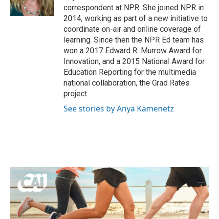
k
n
correspondent at NPR. She joined NPR in
2014, working as part of a new initiative to
coordinate on-air and online coverage of
learning. Since then the NPR Ed team has
won a 2017 Edward R. Murrow Award for
Innovation, and a 2015 National Award for
Education Reporting for the multimedia
national collaboration, the Grad Rates
project.
See stories by Anya Kamenetz