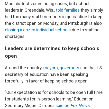
Most districts cited rising cases, but school
leaders in Greendale, Wis.,
told families
they simply
had too many staff members in quarantine to keep
the district open on Monday, and Pittsburgh is also
closing a dozen individual schools
due to staffing
shortages.
Leaders are determined to keep schools
ope
n
Around the country,
mayors
,
governors
and the U.S.
secretary of education have been speaking
forcefully in favor of keeping schools open.
"Our expectation is for schools to be open full time
for students for in-person learning," Education
Secretary Miguel Cardona
said on
Fox News