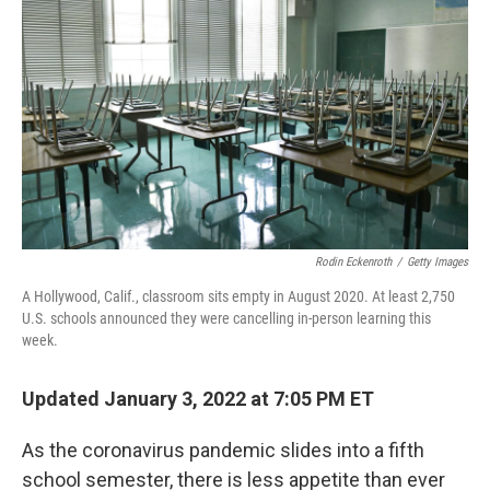
Rodin Eckenroth
/
Getty Images
A Hollywood, Calif., classroom sits empty in August 2020. At least 2,750
U.S. schools announced they were cancelling in-person learning this
week.
Updated January 3, 2022 at 7:05 PM ET
As the coronavirus pandemic slides into a fifth
school semester, there is less appetite than ever