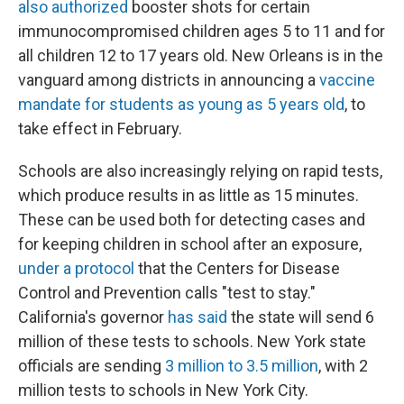
also authorized
booster shots for certain
immunocompromised children ages 5 to 11 and for
all children 12 to 17 years old. New Orleans is in the
vanguard among districts in announcing a
vaccine
mandate for students as young as 5 years old
, to
take effect in February.
Schools are also increasingly relying on rapid tests,
which produce results in as little as 15 minutes.
These can be used both for detecting cases and
for keeping children in school after an exposure,
under a protocol
that the Centers for Disease
Control and Prevention calls "test to stay."
California's governor
has said
the state will send 6
million of these tests to schools. New York state
officials are sending
3 million to 3.5 million
, with 2
million tests to schools in New York City.