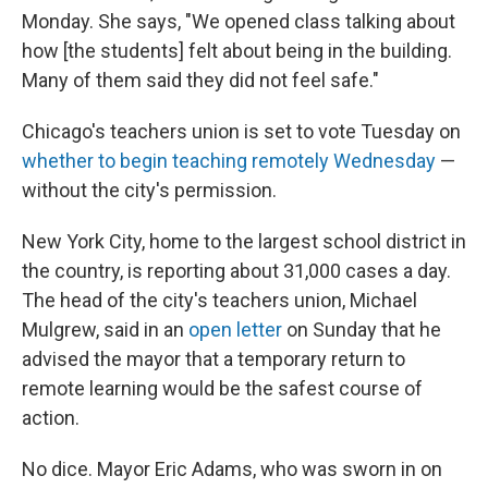
Monday. She says, "We opened class talking about
how [the students] felt about being in the building.
Many of them said they did not feel safe."
Chicago's teachers union is set to vote Tuesday on
whether to begin teaching remotely Wednesday
—
without the city's permission.
New York City, home to the largest school district in
the country, is reporting about 31,000 cases a day.
The head of the city's teachers union, Michael
Mulgrew, said in an
open letter
on Sunday that he
advised the mayor that a temporary return to
remote learning would be the safest course of
action.
No dice. Mayor Eric Adams, who was sworn in on