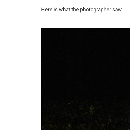
Here is what the photographer saw.