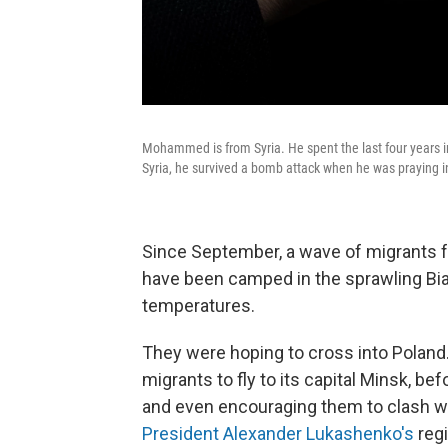
Mohammed is from Syria. He spent the last four years in
Syria, he survived a bomb attack when he was praying i
Since September, a wave of migrants f
have been camped in the sprawling Biał
temperatures.
They were hoping to cross into Poland
migrants to fly to its capital Minsk, b
and even encouraging them to clash with
President Alexander Lukashenko's
reg