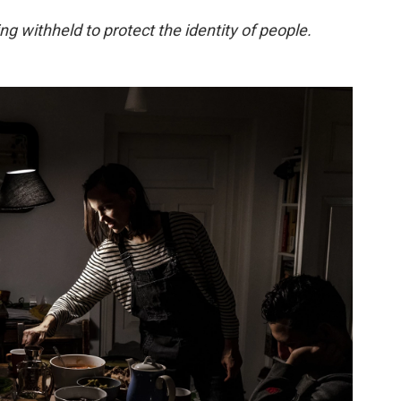
g withheld to protect the identity of people.