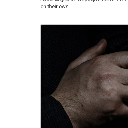
on their own.