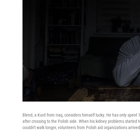
Blend, a Kurd from Iraq, considers himself lucky. He has only spent 
after crossing to the Polish side. When his kidney problems started
couldn't walk longer, volunteers from Polish aid organizations arrived