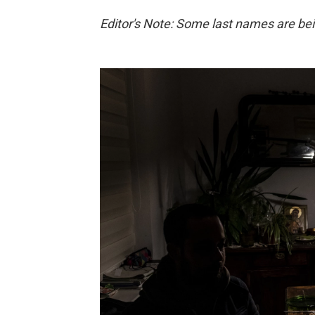
Editor's Note: Some last names are bein