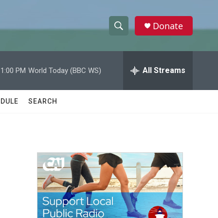
Donate
S
S
e
h
a
r
All Streams
11:00 PM
World Today (BBC WS)
o
c
h
w
Q
DULE
SEARCH
u
S
e
r
e
y
a
r
c
h