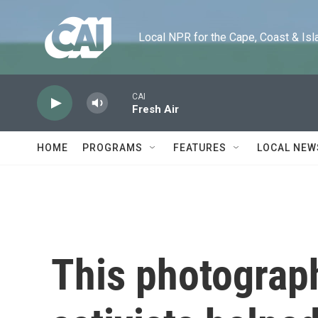
Skip to main content
Local NPR for the Cape, Coast & Islands
CAI
Fresh Air
HOME
PROGRAMS
FEATURES
LOCAL NEW
This photograp