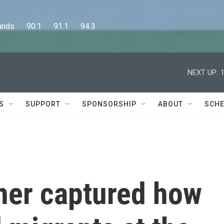
      90.1      91.1      94.3
NEXT UP:
S
SUPPORT
SPONSORSHIP
ABOUT
SCHE
her captured how