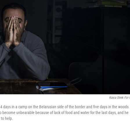
Kasia Strek For
14 days in a camp on the Belarusian side of the border and five days in the woods
 to become unbearable because of lack of food and water for the last days, and he
 to help.