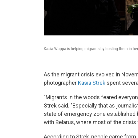
Kasia Wappa is helping migrants by hosting them in her 
As the migrant crisis evolved in Nove
photographer
Kasia Strek
spent sever
"Migrants in the woods feared everyone,
Strek said. "Especially that as journal
state of emergency zone established by
with Belarus, where most of the crisis 
According to Strek, people came from a