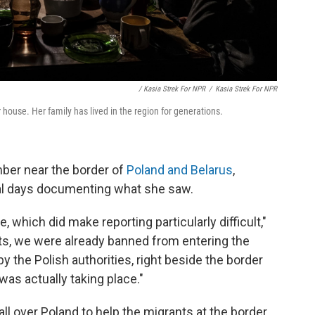
/ Kasia Strek For NPR
/
Kasia Strek For NPR
house. Her family has lived in the region for generations.
mber near the border of
Poland and Belarus
,
al days documenting what she saw.
 which did make reporting particularly difficult,"
ists, we were already banned from entering the
 the Polish authorities, right beside the border
was actually taking place."
ll over Poland to help the migrants at the border