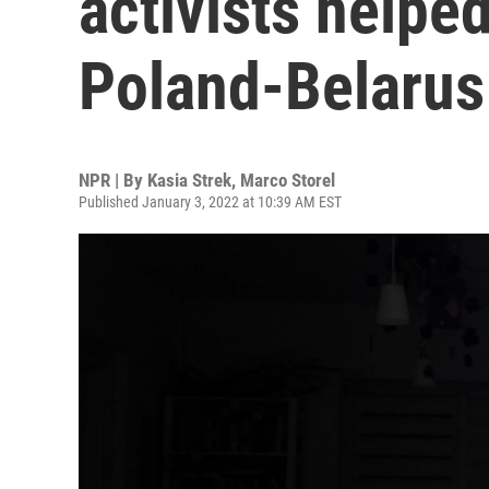
activists helpe
Poland-Belarus
NPR | By
Kasia Strek
,
Marco Storel
Published January 3, 2022 at 10:39 AM EST