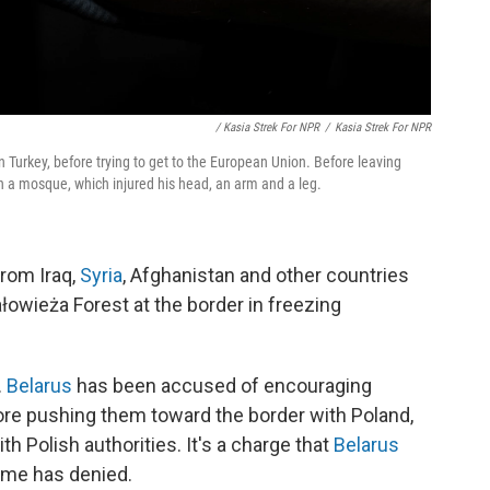
/ Kasia Strek For NPR
/
Kasia Strek For NPR
 Turkey, before trying to get to the European Union. Before leaving
n a mosque, which injured his head, an arm and a leg.
rom Iraq,
Syria
, Afghanistan and other countries
owieża Forest at the border in freezing
.
Belarus
has been accused of encouraging
efore pushing them toward the border with Poland,
 Polish authorities. It's a charge that
Belarus
ime has denied.