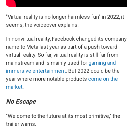
"Virtual reality is no longer harmless fun" in 2022, it
seems, the voiceover explains.
In nonvirtual reality, Facebook changed its company
name to Meta last year as part of a push toward
virtual reality. So far, virtual reality is still far from
mainstream and is mainly used for
gaming and
immersive entertainment
. But 2022 could be the
year where more notable products
come on the
market
.
No Escape
"Welcome to the future at its most primitive," the
trailer warns.