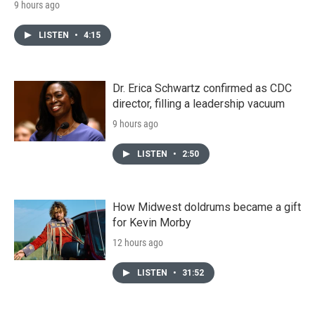
9 hours ago
LISTEN
•
4:15
Dr. Erica Schwartz confirmed as CDC
director, filling a leadership vacuum
9 hours ago
LISTEN
•
2:50
How Midwest doldrums became a gift
for Kevin Morby
12 hours ago
LISTEN
•
31:52