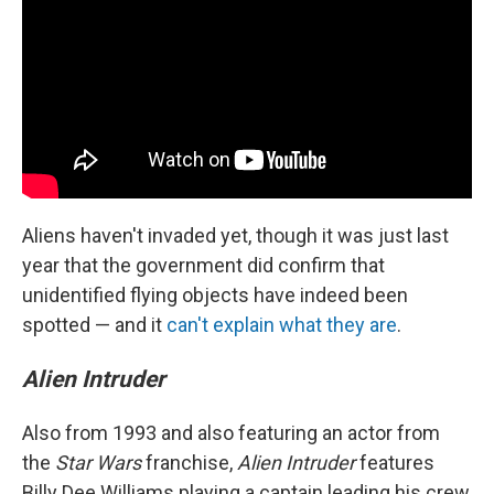
Aliens haven't invaded yet, though it was just last
year that the government did confirm that
unidentified flying objects have indeed been
spotted — and it
can't explain what they are
.
Alien Intruder
Also from 1993 and also featuring an actor from
the
Star Wars
franchise,
Alien Intruder
features
Billy Dee Williams playing a captain leading his crew