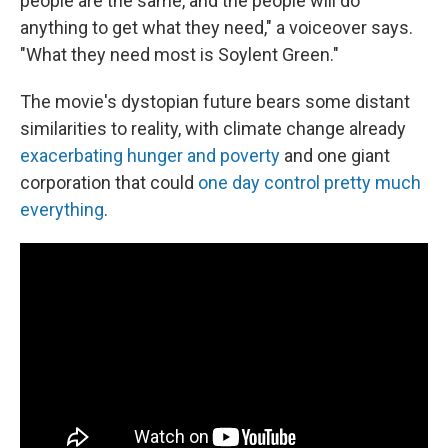
people are the same, and the people will do
anything to get what they need," a voiceover says.
"What they need most is Soylent Green."
The movie's dystopian future bears some distant
similarities to reality, with climate change already
exacerbating hunger and poverty
and one giant
corporation that could
one day control pretty much
everything
.