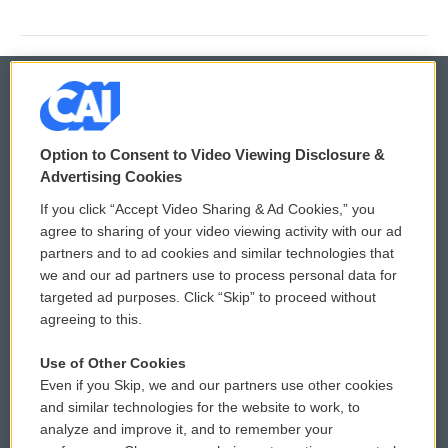
© 2026
Option to Consent to Video Viewing Disclosure &
Privacy and Terms
Sonics: Community Voices
Advertising Cookies
If you click “Accept Video Sharing & Ad Cookies,” you
Comments Policy
WCAI eNews Sign Up
agree to sharing of your video viewing activity with our ad
partners and to ad cookies and similar technologies that
Donor Privacy Policy
Submit a PSA
we and our ad partners use to process personal data for
targeted ad purposes. Click “Skip” to proceed without
Contact Us
Vehicle Donation
agreeing to this.
Membership
Podcasts
Use of Other Cookies
Even if you Skip, we and our partners use other cookies
Reports and Filings
Public File Assistance
and similar technologies for the website to work, to
analyze and improve it, and to remember your
Employment
FCC Public Files