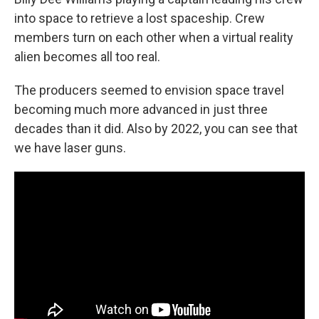
into space to retrieve a lost spaceship. Crew
members turn on each other when a virtual reality
alien becomes all too real.
The producers seemed to envision space travel
becoming much more advanced in just three
decades than it did. Also by 2022, you can see that
we have laser guns.