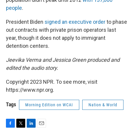
people
.
President Biden
signed an executive order
to phase
out contracts with private prison operators last
year, though it does not apply to immigrant
detention centers.
Jeevika Verma and Jessica Green produced and
edited the audio story.
Copyright 2023 NPR. To see more, visit
https://www.npr.org.
Tags
Morning Edition on WCAI
Nation & World
F
T
L
E