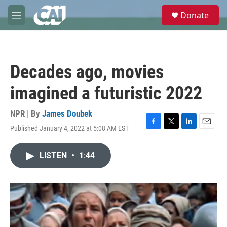
Skip to main content
S
Donate
e
M
a
e
r
n
c
u
h
Decades ago, movies
u
e
imagined a futuristic 2022
r
y
NPR | By
James Doubek
Published January 4, 2022 at 5:08 AM EST
F
T
L
E
a
w
i
m
c
i
n
a
LISTEN
•
1:44
e
t
k
i
b
t
e
l
o
e
d
o
r
I
k
n