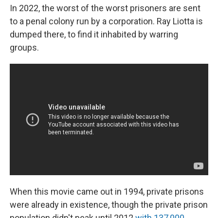
In 2022, the worst of the worst prisoners are sent
to a penal colony run by a corporation. Ray Liotta is
dumped there, to find it inhabited by warring
groups.
When this movie came out in 1994, private prisons
were already in existence, though the private prison
population didn't peak until 2012
with 137,000