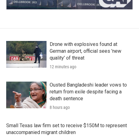
Drone with explosives found at
German airport, official sees 'new
quality' of threat
12 minutes ago
Ousted Bangladeshi leader vows to
return from exile despite facing a
death sentence
8 hours ago
Small Texas law firm set to receive $150M to represent
unaccompanied migrant children