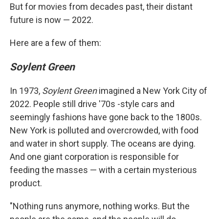
But for movies from decades past, their distant
future is now — 2022.
Here are a few of them:
Soylent Green
In 1973,
Soylent Green
imagined a New York City of
2022. People still drive '70s -style cars and
seemingly fashions have gone back to the 1800s.
New York is polluted and overcrowded, with food
and water in short supply. The oceans are dying.
And one giant corporation is responsible for
feeding the masses — with a certain mysterious
product.
"Nothing runs anymore, nothing works. But the