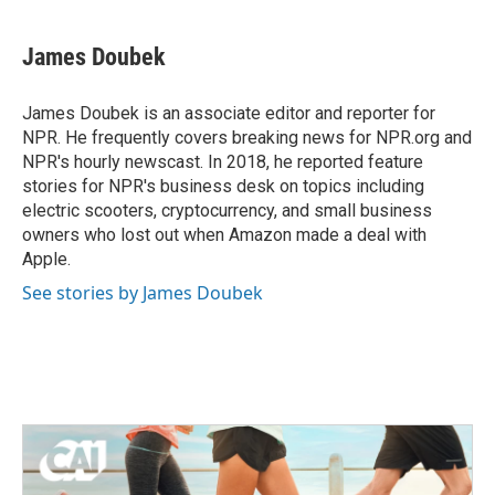
a
w
i
m
c
i
n
a
e
t
k
i
James Doubek
b
t
e
l
o
e
d
o
r
I
James Doubek is an associate editor and reporter for
k
n
NPR. He frequently covers breaking news for NPR.org and
NPR's hourly newscast. In 2018, he reported feature
stories for NPR's business desk on topics including
electric scooters, cryptocurrency, and small business
owners who lost out when Amazon made a deal with
Apple.
See stories by James Doubek