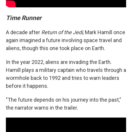
Time Runner
A decade after
Return of the Jedi
, Mark Hamill once
again imagined a future involving space travel and
aliens, though this one took place on Earth.
In the year 2022, aliens are invading the Earth.
Hamill plays a military captain who travels through a
wormhole back to 1992 and tries to warn leaders
before it happens.
"The future depends on his journey into the past,"
the narrator warns in the trailer.