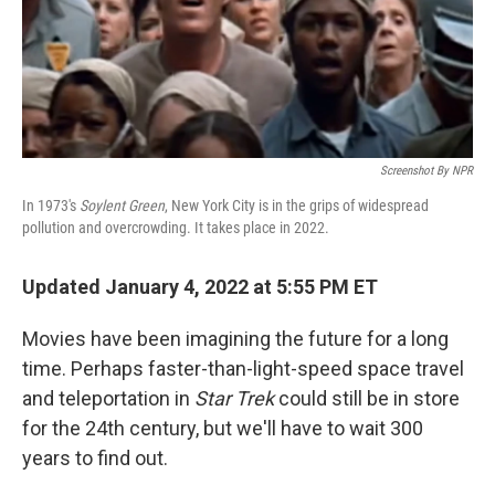
Screenshot By NPR
In 1973's
Soylent Green
, New York City is in the grips of widespread
pollution and overcrowding. It takes place in 2022.
Updated January 4, 2022 at 5:55 PM ET
Movies have been imagining the future for a long
time. Perhaps faster-than-light-speed space travel
and teleportation in
Star Trek
could still be in store
for the 24th century, but we'll have to wait 300
years to find out.