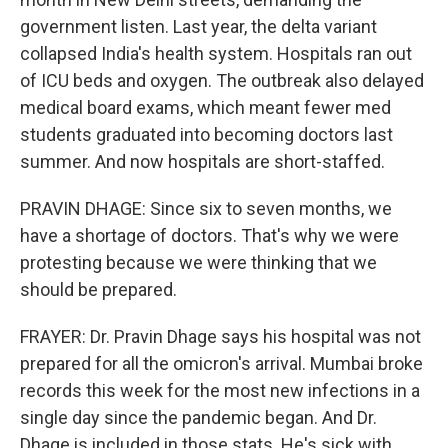
government listen. Last year, the delta variant
collapsed India's health system. Hospitals ran out
of ICU beds and oxygen. The outbreak also delayed
medical board exams, which meant fewer med
students graduated into becoming doctors last
summer. And now hospitals are short-staffed.
PRAVIN DHAGE: Since six to seven months, we
have a shortage of doctors. That's why we were
protesting because we were thinking that we
should be prepared.
FRAYER: Dr. Pravin Dhage says his hospital was not
prepared for all the omicron's arrival. Mumbai broke
records this week for the most new infections in a
single day since the pandemic began. And Dr.
Dhage is included in those stats. He's sick with