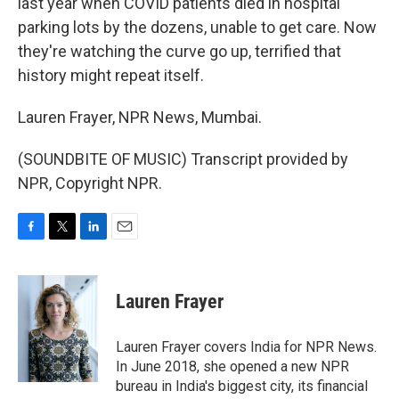
last year when COVID patients died in hospital
parking lots by the dozens, unable to get care. Now
they're watching the curve go up, terrified that
history might repeat itself.
Lauren Frayer, NPR News, Mumbai.
(SOUNDBITE OF MUSIC) Transcript provided by
NPR, Copyright NPR.
F
T
L
E
a
w
i
m
c
i
n
a
e
t
k
i
Lauren Frayer
b
t
e
l
o
e
d
o
r
I
Lauren Frayer covers India for NPR News.
k
n
In June 2018, she opened a new NPR
bureau in India's biggest city, its financial