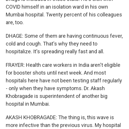
COVID himself in an isolation ward in his own
Mumbai hospital. Twenty percent of his colleagues
are, too.
DHAGE: Some of them are having continuous fever,
cold and cough. That's why they need to
hospitalize. It's spreading really fast and all.
FRAYER: Health care workers in India aren't eligible
for booster shots until next week. And most
hospitals here have not been testing staff regularly
- only when they have symptoms. Dr. Akash
Khobragade is superintendent of another big
hospital in Mumbai.
AKASH KHOBRAGADE: The thing is, this wave is
more infective than the previous virus. My hospital