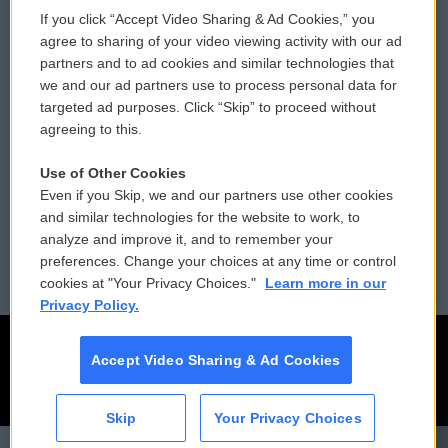
If you click “Accept Video Sharing & Ad Cookies,” you
Comments Policy
WCAI eNews Sign Up
agree to sharing of your video viewing activity with our ad
partners and to ad cookies and similar technologies that
Donor Privacy Policy
Submit a PSA
we and our ad partners use to process personal data for
targeted ad purposes. Click “Skip” to proceed without
Contact Us
Vehicle Donation
agreeing to this.
Membership
Podcasts
Use of Other Cookies
Even if you Skip, we and our partners use other cookies
Reports and Filings
Public File Assistance
and similar technologies for the website to work, to
analyze and improve it, and to remember your
Employment
FCC Public Files
preferences. Change your choices at any time or control
cookies at "Your Privacy Choices."
Learn more in our
Privacy Policy.
Accept Video Sharing & Ad Cookies
Skip
Your Privacy Choices
CAI