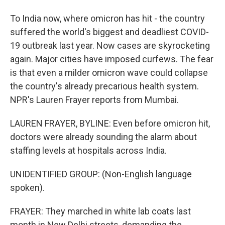
To India now, where omicron has hit - the country
suffered the world's biggest and deadliest COVID-
19 outbreak last year. Now cases are skyrocketing
again. Major cities have imposed curfews. The fear
is that even a milder omicron wave could collapse
the country's already precarious health system.
NPR's Lauren Frayer reports from Mumbai.
LAUREN FRAYER, BYLINE: Even before omicron hit,
doctors were already sounding the alarm about
staffing levels at hospitals across India.
UNIDENTIFIED GROUP: (Non-English language
spoken).
FRAYER: They marched in white lab coats last
month in New Delhi streets, demanding the