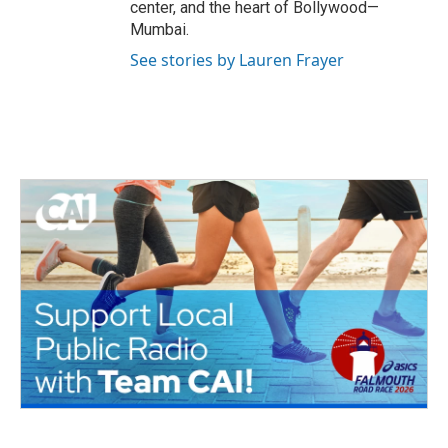
center, and the heart of Bollywood—
Mumbai.
See stories by Lauren Frayer