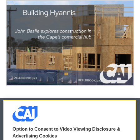
© 2026
Option to Consent to Video Viewing Disclosure &
Privacy and Terms
Sonics: Community Voices
Advertising Cookies