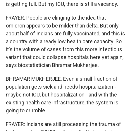
is getting full. But my ICU, there is still a vacancy.
FRAYER: People are clinging to the idea that
omicron appears to be milder than delta. But only
about half of Indians are fully vaccinated, and this is
a country with already low health care capacity. So
it's the volume of cases from this more infectious
variant that could collapse hospitals here yet again,
says biostatistician Bhramar Mukherjee.
BHRAMAR MUKHERJEE: Even a small fraction of
population gets sick and needs hospitalization -
maybe not ICU, but hospitalization - and with the
existing health care infrastructure, the system is
going to crumble.
FRAYER: Indians are still processing the trauma of