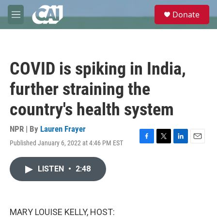
Skip to main content
S
Donate
e
M
a
e
r
n
c
u
h
COVID is spiking in India,
u
e
further straining the
r
y
country's health system
NPR | By
Lauren Frayer
Published January 6, 2022 at 4:46 PM EST
F
T
L
E
a
w
i
m
c
i
n
a
LISTEN
•
2:48
e
t
k
i
b
t
e
l
o
e
d
o
r
I
k
n
MARY LOUISE KELLY, HOST: