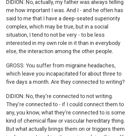
DIDION: No, actually, my father was always telling
me how important I was. And I - and he often has
said to me that I have a deep-seated superiority
complex, which may be true, but in a social
situation, I tend to not be very - to be less
interested in my own role in it than in everybody
else, the interaction among the other people.
GROSS: You suffer from migraine headaches,
which leave you incapacitated for about three to
five days a month. Are they connected to writing?
DIDION: No, they're connected to not writing.
They're connected to - if I could connect them to
any, you know, what they're connected to is some
kind of chemical flaw or vascular hereditary thing.
But what actually brings them on or triggers them