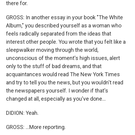
there for.
GROSS: In another essay in your book "The White
Album," you described yourself as a woman who
feels radically separated from the ideas that
interest other people. You wrote that you felt like a
sleepwalker moving through the world,
unconscious of the moment's high issues, alert
only to the stuff of bad dreams, and that
acquaintances would read The New York Times
and try to tell you the news, but you wouldn't read
the newspapers yourself. I wonder if that's
changed at all, especially as you've done...
DIDION: Yeah.
GROSS: ...More reporting.