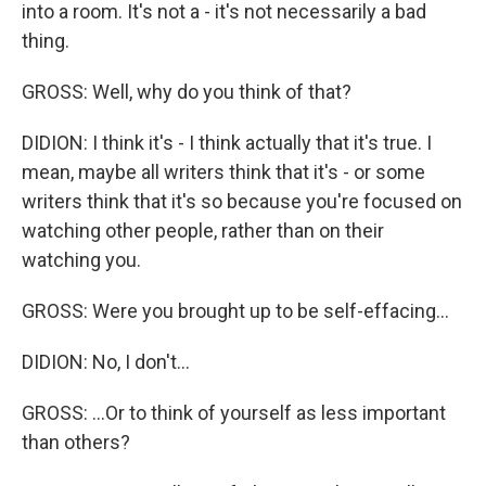
into a room. It's not a - it's not necessarily a bad
thing.
GROSS: Well, why do you think of that?
DIDION: I think it's - I think actually that it's true. I
mean, maybe all writers think that it's - or some
writers think that it's so because you're focused on
watching other people, rather than on their
watching you.
GROSS: Were you brought up to be self-effacing...
DIDION: No, I don't...
GROSS: ...Or to think of yourself as less important
than others?