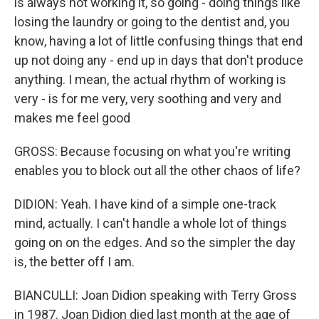
is always not working it, so going - doing things like
losing the laundry or going to the dentist and, you
know, having a lot of little confusing things that end
up not doing any - end up in days that don't produce
anything. I mean, the actual rhythm of working is
very - is for me very, very soothing and very and
makes me feel good
GROSS: Because focusing on what you're writing
enables you to block out all the other chaos of life?
DIDION: Yeah. I have kind of a simple one-track
mind, actually. I can't handle a whole lot of things
going on on the edges. And so the simpler the day
is, the better off I am.
BIANCULLI: Joan Didion speaking with Terry Gross
in 1987. Joan Didion died last month at the age of