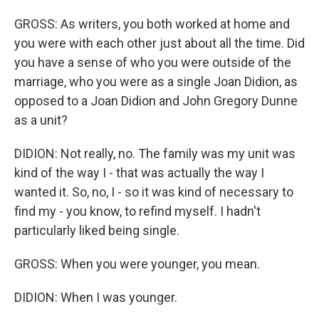
GROSS: As writers, you both worked at home and
you were with each other just about all the time. Did
you have a sense of who you were outside of the
marriage, who you were as a single Joan Didion, as
opposed to a Joan Didion and John Gregory Dunne
as a unit?
DIDION: Not really, no. The family was my unit was
kind of the way I - that was actually the way I
wanted it. So, no, I - so it was kind of necessary to
find my - you know, to refind myself. I hadn't
particularly liked being single.
GROSS: When you were younger, you mean.
DIDION: When I was younger.