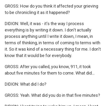
GROSS: How do you think it affected your grieving
to be chronicling it as it happened?
DIDION: Well, it was - it's the way I process
everything is by writing it down. I don't actually
process anything until I write it down, I mean, in
terms of thinking, in terms of coming to terms with
it. So it was kind of a necessary thing for me. I don't
know that it would be for everybody.
GROSS: After you called, you know, 911, it took
about five minutes for them to come. What did...
DIDION: What did I do?
GROSS: Yeah. What did you do in that five minutes?