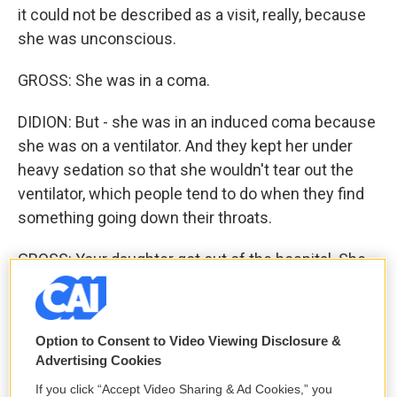
it could not be described as a visit, really, because
she was unconscious.
GROSS: She was in a coma.
DIDION: But - she was in an induced coma because
she was on a ventilator. And they kept her under
heavy sedation so that she wouldn't tear out the
ventilator, which people tend to do when they find
something going down their throats.
GROSS: Your daughter got out of the hospital. She
had several major setbacks. But at the end of your
memoir, you think that she's on the verge of really
resuming her life. In August, after you'd finished
Option to Consent to Video Viewing Disclosure &
your memoir, your daughter died. And this was
Advertising Cookies
about a year and a half after your husband's death.
If you click “Accept Video Sharing & Ad Cookies,” you