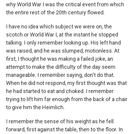
why World War I was the critical event from which
the entire rest of the 20th century flowed.
I have no idea which subject we were on, the
scotch or World War I, at the instant he stopped
talking. I only remember looking up. His left hand
was raised, and he was slumped, motionless. At
first, I thought he was making a failed joke, an
attempt to make the difficulty of the day seem
manageable. I remember saying, don't do that.
When he did not respond, my first thought was that
he had started to eat and choked. I remember
trying to lift him far enough from the back of a chair
to give him the Heimlich.
I remember the sense of his weight as he fell
forward, first against the table, then to the floor. In