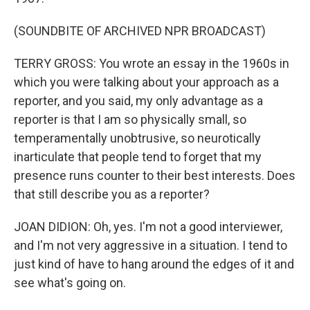
(SOUNDBITE OF ARCHIVED NPR BROADCAST)
TERRY GROSS: You wrote an essay in the 1960s in
which you were talking about your approach as a
reporter, and you said, my only advantage as a
reporter is that I am so physically small, so
temperamentally unobtrusive, so neurotically
inarticulate that people tend to forget that my
presence runs counter to their best interests. Does
that still describe you as a reporter?
JOAN DIDION: Oh, yes. I'm not a good interviewer,
and I'm not very aggressive in a situation. I tend to
just kind of have to hang around the edges of it and
see what's going on.