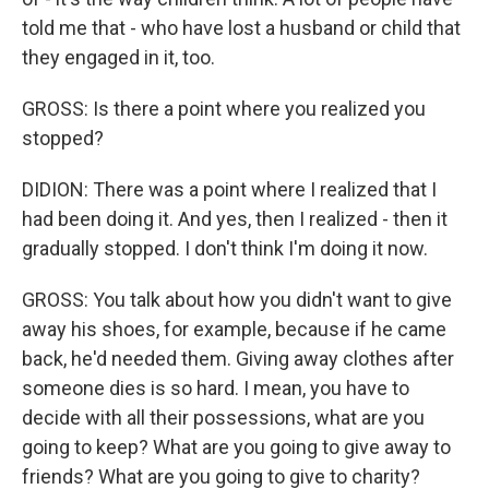
told me that - who have lost a husband or child that
they engaged in it, too.
GROSS: Is there a point where you realized you
stopped?
DIDION: There was a point where I realized that I
had been doing it. And yes, then I realized - then it
gradually stopped. I don't think I'm doing it now.
GROSS: You talk about how you didn't want to give
away his shoes, for example, because if he came
back, he'd needed them. Giving away clothes after
someone dies is so hard. I mean, you have to
decide with all their possessions, what are you
going to keep? What are you going to give away to
friends? What are you going to give to charity?