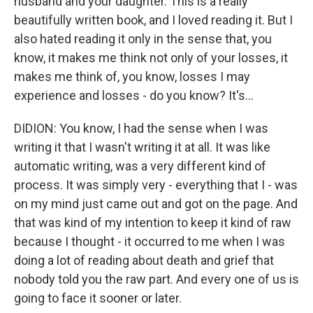
husband and your daughter. This is a really
beautifully written book, and I loved reading it. But I
also hated reading it only in the sense that, you
know, it makes me think not only of your losses, it
makes me think of, you know, losses I may
experience and losses - do you know? It's...
DIDION: You know, I had the sense when I was
writing it that I wasn't writing it at all. It was like
automatic writing, was a very different kind of
process. It was simply very - everything that I - was
on my mind just came out and got on the page. And
that was kind of my intention to keep it kind of raw
because I thought - it occurred to me when I was
doing a lot of reading about death and grief that
nobody told you the raw part. And every one of us is
going to face it sooner or later.