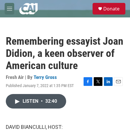
Skip to main content
S
Donate
e
M
a
e
r
n
c
u
h
Remembering essayist Joan
u
e
Didion, a keen observer of
r
y
American culture
Fresh Air | By
Terry Gross
Published January 7, 2022 at 1:35 PM EST
F
T
L
E
a
w
i
m
c
i
n
a
LISTEN
•
32:40
e
t
k
i
b
t
e
l
o
e
d
o
r
I
k
n
DAVID BIANCULLI, HOST: