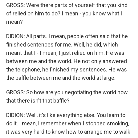
GROSS: Were there parts of yourself that you kind
of relied on him to do? I mean - you know what I
mean?
DIDION: All parts. I mean, people often said that he
finished sentences for me. Well, he did, which
meant that I - I mean, I just relied on him. He was
between me and the world. He not only answered
the telephone, he finished my sentences. He was
the baffle between me and the world at large.
GROSS: So how are you negotiating the world now
that there isn't that baffle?
DIDION: Well, it's like everything else. You learn to
do it. I mean, I remember when I stopped smoking,
it was very hard to know how to arrange me to walk