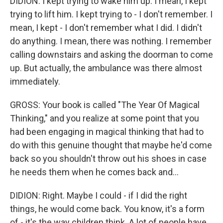
DIDION: I kept trying to wake him up. I mean, I kept
trying to lift him. I kept trying to - I don't remember. I
mean, I kept - I don't remember what I did. I didn't
do anything. I mean, there was nothing. I remember
calling downstairs and asking the doorman to come
up. But actually, the ambulance was there almost
immediately.
GROSS: Your book is called "The Year Of Magical
Thinking," and you realize at some point that you
had been engaging in magical thinking that had to
do with this genuine thought that maybe he'd come
back so you shouldn't throw out his shoes in case
he needs them when he comes back and...
DIDION: Right. Maybe I could - if I did the right
things, he would come back. You know, it's a form
of - it's the way children think. A lot of people have