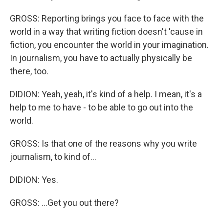
GROSS: Reporting brings you face to face with the
world in a way that writing fiction doesn't 'cause in
fiction, you encounter the world in your imagination.
In journalism, you have to actually physically be
there, too.
DIDION: Yeah, yeah, it's kind of a help. I mean, it's a
help to me to have - to be able to go out into the
world.
GROSS: Is that one of the reasons why you write
journalism, to kind of...
DIDION: Yes.
GROSS: ...Get you out there?