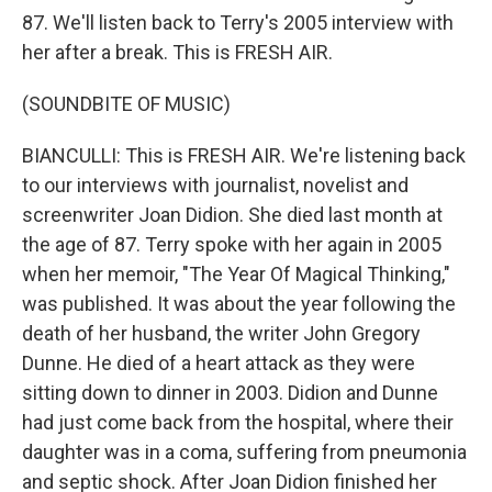
87. We'll listen back to Terry's 2005 interview with
her after a break. This is FRESH AIR.
(SOUNDBITE OF MUSIC)
BIANCULLI: This is FRESH AIR. We're listening back
to our interviews with journalist, novelist and
screenwriter Joan Didion. She died last month at
the age of 87. Terry spoke with her again in 2005
when her memoir, "The Year Of Magical Thinking,"
was published. It was about the year following the
death of her husband, the writer John Gregory
Dunne. He died of a heart attack as they were
sitting down to dinner in 2003. Didion and Dunne
had just come back from the hospital, where their
daughter was in a coma, suffering from pneumonia
and septic shock. After Joan Didion finished her