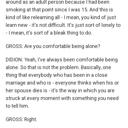
around as an adult person because I had been
smoking at that point since I was 15. And this is
kind of like relearning all - I mean, you kind of just
learn new - it's not difficult. It's just sort of lonely to
- I mean, it's sort of a bleak thing to do.
GROSS: Are you comfortable being alone?
DIDION: Yeah, I've always been comfortable being
alone. So that is not the problem. Basically, one
thing that everybody who has been in a close
marriage and who is - everyone thinks when his or
her spouse dies is - it's the way in which you are
struck at every moment with something you need
to tell him.
GROSS: Right.