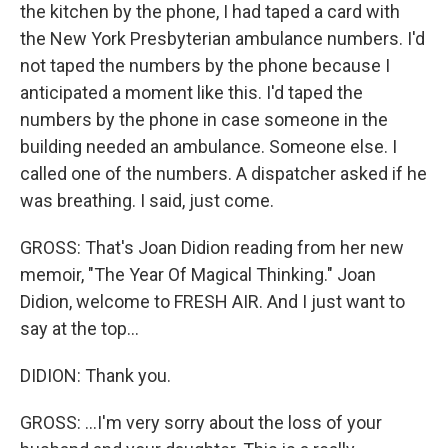
the kitchen by the phone, I had taped a card with
the New York Presbyterian ambulance numbers. I'd
not taped the numbers by the phone because I
anticipated a moment like this. I'd taped the
numbers by the phone in case someone in the
building needed an ambulance. Someone else. I
called one of the numbers. A dispatcher asked if he
was breathing. I said, just come.
GROSS: That's Joan Didion reading from her new
memoir, "The Year Of Magical Thinking." Joan
Didion, welcome to FRESH AIR. And I just want to
say at the top...
DIDION: Thank you.
GROSS: ...I'm very sorry about the loss of your