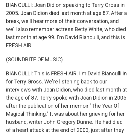
BIANCULLI: Joan Didion speaking to Terry Gross in
2005. Joan Didion died last month at age 87. After a
break, we'll hear more of their conversation, and
we'll also remember actress Betty White, who died
last month at age 99. I'm David Bianculli, and this is
FRESH AIR.
(SOUNDBITE OF MUSIC)
BIANCULLI: This is FRESH AIR. I'm David Bianculli in
for Terry Gross. We're listening back to our
interviews with Joan Didion, who died last month at
the age of 87. Terry spoke with Joan Didion in 2005
after the publication of her memoir "The Year Of
Magical Thinking." It was about her grieving for her
husband, writer John Gregory Dunne. He had died
of a heart attack at the end of 2003, just after they