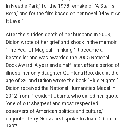
In Needle Park," for the 1978 remake of "A Star Is
Born," and for the film based on her novel "Play It As
It Lays."
After the sudden death of her husband in 2003,
Didion wrote of her grief and shock in the memoir
"The Year Of Magical Thinking." It became a
bestseller and was awarded the 2005 National
Book Award. A year and a half later, after a period of
illness, her only daughter, Quintana Roo, died at the
age of 39, and Didion wrote the book "Blue Nights."
Didion received the National Humanities Medal in
2012 from President Obama, who called her, quote,
"one of our sharpest and most respected
observers of American politics and culture,"
unquote. Terry Gross first spoke to Joan Didion in
1987.