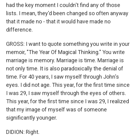
had the key moment I couldn't find any of those
lists. I mean, they'd been changed so often anyway
that it made no - that it would have made no
difference.
GROSS: I want to quote something you write in your
memoir, "The Year Of Magical Thinking." You write
marriage is memory. Marriage is time. Marriage is
not only time. It is also paradoxically the denial of
time. For 40 years, I saw myself through John's
eyes. I did not age. This year, for the first time since
I was 29, I saw myself through the eyes of others.
This year, for the first time since I was 29, I realized
that my image of myself was of someone
significantly younger.
DIDION: Right.