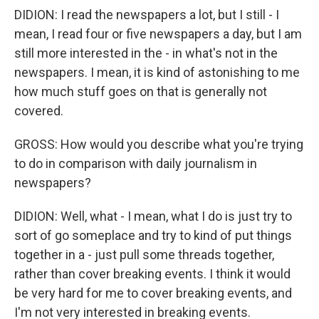
DIDION: I read the newspapers a lot, but I still - I
mean, I read four or five newspapers a day, but I am
still more interested in the - in what's not in the
newspapers. I mean, it is kind of astonishing to me
how much stuff goes on that is generally not
covered.
GROSS: How would you describe what you're trying
to do in comparison with daily journalism in
newspapers?
DIDION: Well, what - I mean, what I do is just try to
sort of go someplace and try to kind of put things
together in a - just pull some threads together,
rather than cover breaking events. I think it would
be very hard for me to cover breaking events, and
I'm not very interested in breaking events.