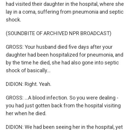
had visited their daughter in the hospital, where she
lay in a coma, suffering from pneumonia and septic
shock.
(SOUNDBITE OF ARCHIVED NPR BROADCAST)
GROSS: Your husband died five days after your
daughter had been hospitalized for pneumonia, and
by the time he died, she had also gone into septic
shock of basically...
DIDION: Right. Yeah.
GROSS: ...A blood infection. So you were dealing -
you had just gotten back from the hospital visiting
her when he died.
DIDION: We had been seeing her in the hospital, yet