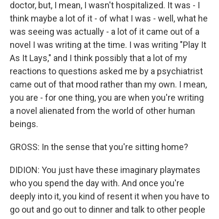
doctor, but, I mean, I wasn't hospitalized. It was - I
think maybe a lot of it - of what I was - well, what he
was seeing was actually - a lot of it came out of a
novel I was writing at the time. I was writing "Play It
As It Lays," and I think possibly that a lot of my
reactions to questions asked me by a psychiatrist
came out of that mood rather than my own. I mean,
you are - for one thing, you are when you're writing
a novel alienated from the world of other human
beings.
GROSS: In the sense that you're sitting home?
DIDION: You just have these imaginary playmates
who you spend the day with. And once you're
deeply into it, you kind of resent it when you have to
go out and go out to dinner and talk to other people