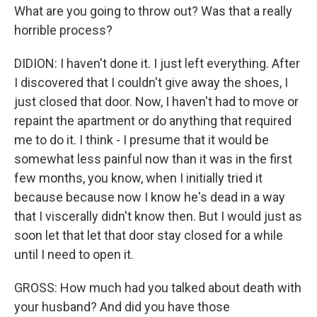
What are you going to throw out? Was that a really
horrible process?
DIDION: I haven't done it. I just left everything. After
I discovered that I couldn't give away the shoes, I
just closed that door. Now, I haven't had to move or
repaint the apartment or do anything that required
me to do it. I think - I presume that it would be
somewhat less painful now than it was in the first
few months, you know, when I initially tried it
because because now I know he's dead in a way
that I viscerally didn't know then. But I would just as
soon let that let that door stay closed for a while
until I need to open it.
GROSS: How much had you talked about death with
your husband? And did you have those