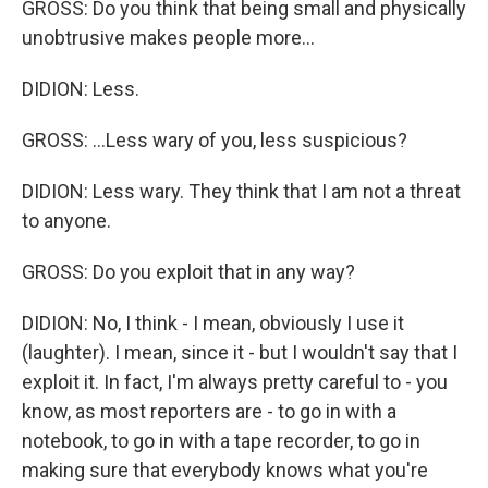
GROSS: Do you think that being small and physically
unobtrusive makes people more...
DIDION: Less.
GROSS: ...Less wary of you, less suspicious?
DIDION: Less wary. They think that I am not a threat
to anyone.
GROSS: Do you exploit that in any way?
DIDION: No, I think - I mean, obviously I use it
(laughter). I mean, since it - but I wouldn't say that I
exploit it. In fact, I'm always pretty careful to - you
know, as most reporters are - to go in with a
notebook, to go in with a tape recorder, to go in
making sure that everybody knows what you're