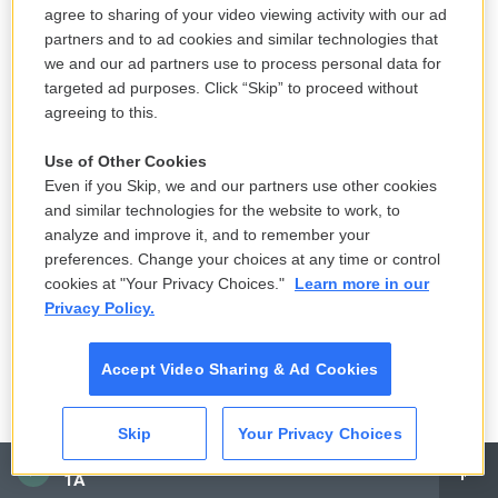
She was 39.
agree to sharing of your video viewing activity with our ad
partners and to ad cookies and similar technologies that
DIDION: Right. Right.
we and our ad partners use to process personal data for
targeted ad purposes. Click “Skip” to proceed without
GROSS: You had just examined your grief over your
agreeing to this.
husband so thoroughly in writing about it, and then
Use of Other Cookies
it was time to grieve again. Now, with your husband,
Even if you Skip, we and our partners use other cookies
you understood the magical thinking that you were
and similar technologies for the website to work, to
going through, this belief - this impossible belief
analyze and improve it, and to remember your
that somehow he was going to come back, so you
preferences. Change your choices at any time or control
cookies at "Your Privacy Choices."
Learn more in our
shouldn't even, like, throw out his clothes because
Privacy Policy.
he'd need them if he came back. Having examined
your grief so carefully, were there little tricks that
Accept Video Sharing & Ad Cookies
one plays on oneself when one's grieving that you
couldn't even do anymore because you'd seen
Skip
Your Privacy Choices
through it by writing your memoir?
CAI
1A
DIDION: Well, I didn't - you see, I haven't really