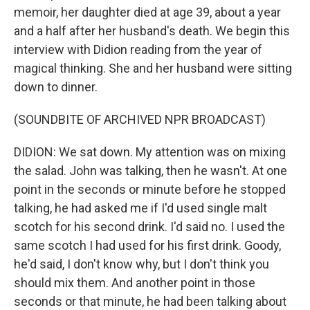
memoir, her daughter died at age 39, about a year
and a half after her husband's death. We begin this
interview with Didion reading from the year of
magical thinking. She and her husband were sitting
down to dinner.
(SOUNDBITE OF ARCHIVED NPR BROADCAST)
DIDION: We sat down. My attention was on mixing
the salad. John was talking, then he wasn't. At one
point in the seconds or minute before he stopped
talking, he had asked me if I'd used single malt
scotch for his second drink. I'd said no. I used the
same scotch I had used for his first drink. Goody,
he'd said, I don't know why, but I don't think you
should mix them. And another point in those
seconds or that minute, he had been talking about