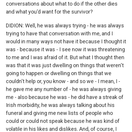
conversations about what to do if the other dies
and what you'd want for the survivor?
DIDION: Well, he was always trying - he was always
trying to have that conversation with me, and I
would in many ways not have it because I thought it
was - because it was - I see now it was threatening
to me and I was afraid of it. But what I thought then
was that it was just dwelling on things that weren't
going to happen or dwelling on things that we
couldn't help or, you know - and so we - I mean, I -
he gave me any number of - he was always giving
me - also because he was - he did have a streak of
Irish morbidity, he was always talking about his
funeral and giving me new lists of people who
could or could not speak because he was kind of
volatile in his likes and dislikes. And, of course, I