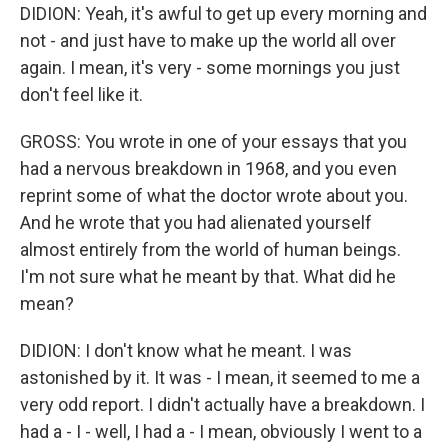
DIDION: Yeah, it's awful to get up every morning and
not - and just have to make up the world all over
again. I mean, it's very - some mornings you just
don't feel like it.
GROSS: You wrote in one of your essays that you
had a nervous breakdown in 1968, and you even
reprint some of what the doctor wrote about you.
And he wrote that you had alienated yourself
almost entirely from the world of human beings.
I'm not sure what he meant by that. What did he
mean?
DIDION: I don't know what he meant. I was
astonished by it. It was - I mean, it seemed to me a
very odd report. I didn't actually have a breakdown. I
had a - I - well, I had a - I mean, obviously I went to a