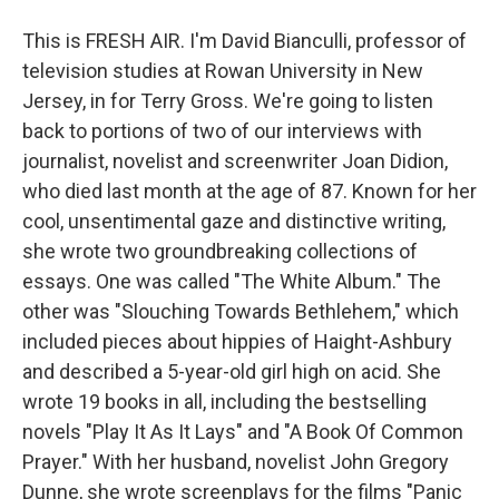
This is FRESH AIR. I'm David Bianculli, professor of
television studies at Rowan University in New
Jersey, in for Terry Gross. We're going to listen
back to portions of two of our interviews with
journalist, novelist and screenwriter Joan Didion,
who died last month at the age of 87. Known for her
cool, unsentimental gaze and distinctive writing,
she wrote two groundbreaking collections of
essays. One was called "The White Album." The
other was "Slouching Towards Bethlehem," which
included pieces about hippies of Haight-Ashbury
and described a 5-year-old girl high on acid. She
wrote 19 books in all, including the bestselling
novels "Play It As It Lays" and "A Book Of Common
Prayer." With her husband, novelist John Gregory
Dunne, she wrote screenplays for the films "Panic