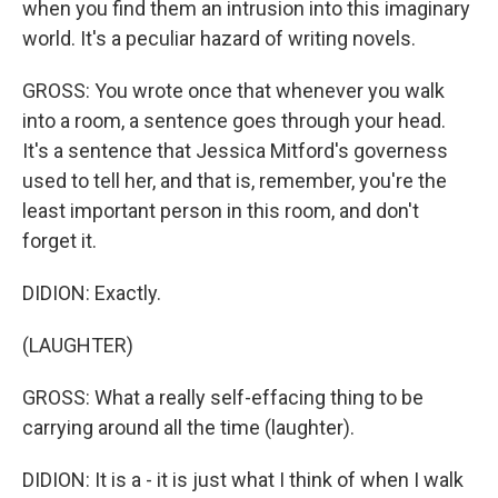
when you find them an intrusion into this imaginary
world. It's a peculiar hazard of writing novels.
GROSS: You wrote once that whenever you walk
into a room, a sentence goes through your head.
It's a sentence that Jessica Mitford's governess
used to tell her, and that is, remember, you're the
least important person in this room, and don't
forget it.
DIDION: Exactly.
(LAUGHTER)
GROSS: What a really self-effacing thing to be
carrying around all the time (laughter).
DIDION: It is a - it is just what I think of when I walk