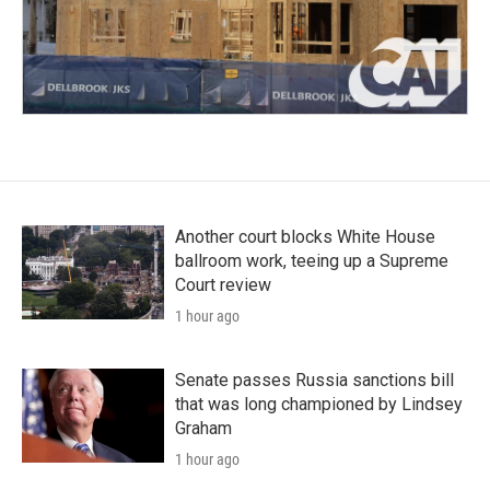
Another court blocks White House
ballroom work, teeing up a Supreme
Court review
1 hour ago
Senate passes Russia sanctions bill
that was long championed by Lindsey
Graham
1 hour ago