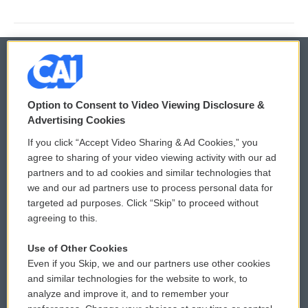
© 2026
Option to Consent to Video Viewing Disclosure &
Privacy and Terms
Sonics: Community Voices
Advertising Cookies
If you click “Accept Video Sharing & Ad Cookies,” you
Comments Policy
WCAI eNews Sign Up
agree to sharing of your video viewing activity with our ad
partners and to ad cookies and similar technologies that
Donor Privacy Policy
Submit a PSA
we and our ad partners use to process personal data for
targeted ad purposes. Click “Skip” to proceed without
Contact Us
Vehicle Donation
agreeing to this.
Membership
Podcasts
Use of Other Cookies
Even if you Skip, we and our partners use other cookies
Reports and Filings
Public File Assistance
and similar technologies for the website to work, to
analyze and improve it, and to remember your
Employment
FCC Public Files