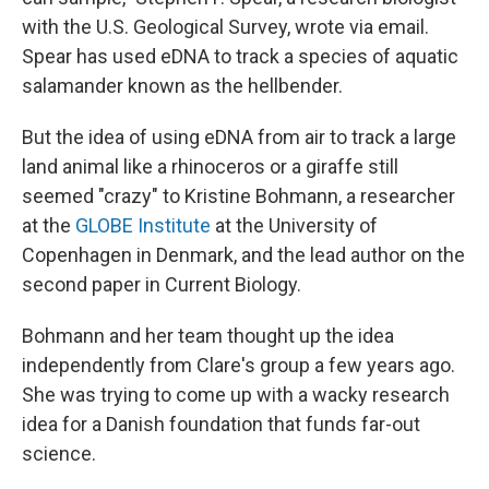
with the U.S. Geological Survey, wrote via email.
Spear has used eDNA to track a species of aquatic
salamander known as the hellbender.
But the idea of using eDNA from air to track a large
land animal like a rhinoceros or a giraffe still
seemed "crazy" to Kristine Bohmann, a researcher
at the
GLOBE Institute
at the University of
Copenhagen in Denmark, and the lead author on the
second paper in Current Biology.
Bohmann and her team thought up the idea
independently from Clare's group a few years ago.
She was trying to come up with a wacky research
idea for a Danish foundation that funds far-out
science.