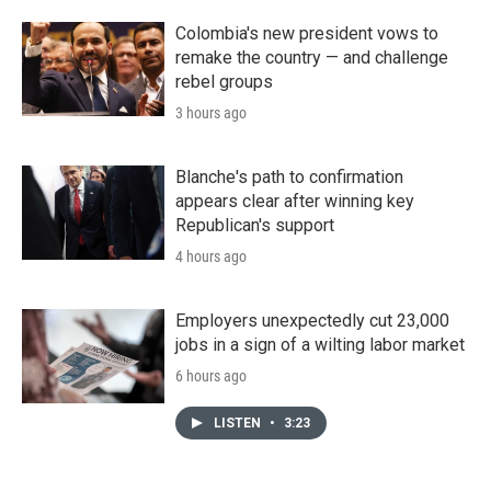
Colombia's new president vows to
remake the country — and challenge
rebel groups
3 hours ago
Blanche's path to confirmation
appears clear after winning key
Republican's support
4 hours ago
Employers unexpectedly cut 23,000
jobs in a sign of a wilting labor market
6 hours ago
LISTEN
•
3:23