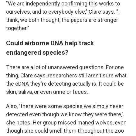
"We are independently confirming this works to
ourselves, and to everybody else," Clare says. "I
think, we both thought, the papers are stronger
together."
Could airborne DNA help track
endangered species?
There are a lot of unanswered questions. For one
thing, Clare says, researchers still aren't sure what
the eDNA they're detecting actually is. It could be
skin, saliva, or even urine or feces.
Also, "there were some species we simply never
detected even though we know they were there,"
she notes. Her group missed maned wolves, even
though she could smell them throughout the zoo