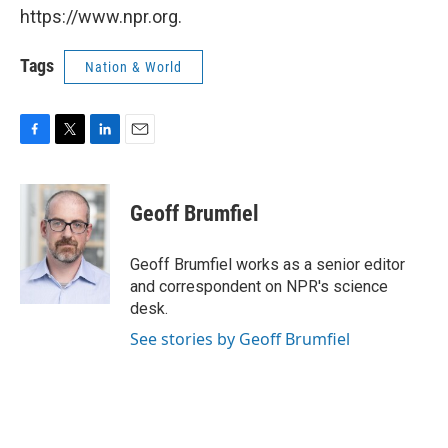
https://www.npr.org.
Tags
Nation & World
F
T
L
E
a
w
i
m
c
i
n
a
e
t
k
i
Geoff Brumfiel
b
t
e
l
o
e
d
o
r
I
Geoff Brumfiel works as a senior editor
k
n
and correspondent on NPR's science
desk.
See stories by Geoff Brumfiel