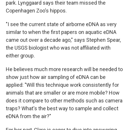
park. Lynggaard says their team missed the
Copenhagen Zoo's hippos.
"I see the current state of airborne eDNA as very
similar to when the first papers on aquatic eDNA
came out over a decade ago," says Stephen Spear,
the USGS biologist who was not affiliated with
either group.
He believes much more research will be needed to
show just how air sampling of eDNA can be
applied: "Will this technique work consistently for
animals that are smaller or are more mobile? How
does it compare to other methods such as camera
traps? What's the best way to sample and collect
eDNA from the air?"
For her part, Clare is eager to dive into answering