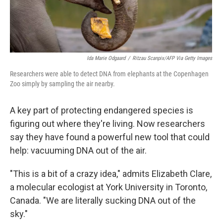
Ida Marie Odgaard
/
Ritzau Scanpix/AFP Via Getty Images
Researchers were able to detect DNA from elephants at the Copenhagen
Zoo simply by sampling the air nearby.
A key part of protecting endangered species is
figuring out where they're living. Now researchers
say they have found a powerful new tool that could
help: vacuuming DNA out of the air.
"This is a bit of a crazy idea," admits Elizabeth Clare,
a molecular ecologist at York University in Toronto,
Canada. "We are literally sucking DNA out of the
sky."