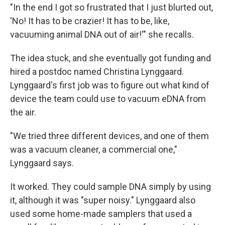
"In the end I got so frustrated that I just blurted out,
'No! It has to be crazier! It has to be, like,
vacuuming animal DNA out of air!'" she recalls.
The idea stuck, and she eventually got funding and
hired a postdoc named Christina Lynggaard.
Lynggaard's first job was to figure out what kind of
device the team could use to vacuum eDNA from
the air.
"We tried three different devices, and one of them
was a vacuum cleaner, a commercial one,"
Lynggaard says.
It worked. They could sample DNA simply by using
it, although it was "super noisy." Lynggaard also
used some home-made samplers that used a