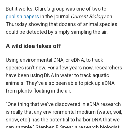
But it works. Clare's group was one of two to
publish
papers
in the journal
Current Biology
on
Thursday showing that dozens of animal species
could be detected by simply sampling the air.
A wild idea takes off
Using environmental DNA, or eDNA, to track
species isn't new. For a few years now, researchers
have been using DNA in water to track aquatic
animals. They've also been able to pick up eDNA
from plants floating in the air.
"One thing that we've discovered in eDNA research
is really that any environmental medium (water, soil,
snow, etc.) has the potential to harbor DNA that we
can sample," Stephen F. Spear, a research biologist