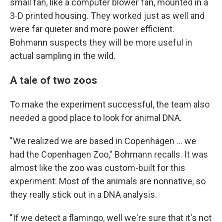
small fan, like a computer blower fan, mounted in a
3-D printed housing. They worked just as well and
were far quieter and more power efficient.
Bohmann suspects they will be more useful in
actual sampling in the wild.
A tale of two zoos
To make the experiment successful, the team also
needed a good place to look for animal DNA.
"We realized we are based in Copenhagen ... we
had the Copenhagen Zoo," Bohmann recalls. It was
almost like the zoo was custom-built for this
experiment: Most of the animals are nonnative, so
they really stick out in a DNA analysis.
"If we detect a flamingo, well we're sure that it's not