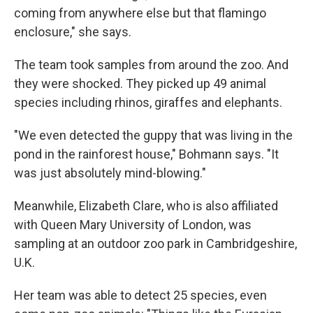
coming from anywhere else but that flamingo
enclosure," she says.
The team took samples from around the zoo. And
they were shocked. They picked up 49 animal
species including rhinos, giraffes and elephants.
"We even detected the guppy that was living in the
pond in the rainforest house," Bohmann says. "It
was just absolutely mind-blowing."
Meanwhile, Elizabeth Clare, who is also affiliated
with Queen Mary University of London, was
sampling at an outdoor zoo park in Cambridgeshire,
U.K.
Her team was able to detect 25 species, even