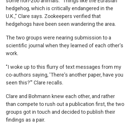
some non-zoo animals: "Things like the Eurasian
hedgehog, which is critically endangered in the
U.K.," Clare says. Zookeepers verified that
hedgehogs have been seen wandering the area.
The two groups were nearing submission to a
scientific journal when they learned of each other's
work.
"I woke up to this flurry of text messages from my
co-authors saying, 'There's another paper, have you
seen this?'" Clare recalls.
Clare and Bohmann knew each other, and rather
than compete to rush out a publication first, the two
groups got in touch and decided to publish their
findings as a pair.