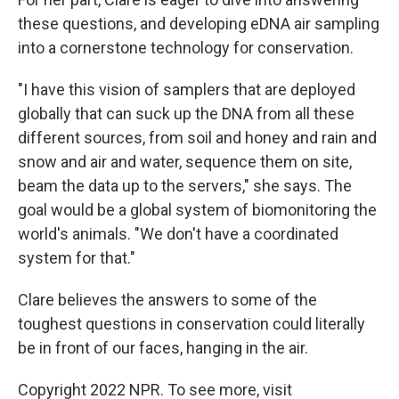
these questions, and developing eDNA air sampling
into a cornerstone technology for conservation.
"I have this vision of samplers that are deployed
globally that can suck up the DNA from all these
different sources, from soil and honey and rain and
snow and air and water, sequence them on site,
beam the data up to the servers," she says. The
goal would be a global system of biomonitoring the
world's animals. "We don't have a coordinated
system for that."
Clare believes the answers to some of the
toughest questions in conservation could literally
be in front of our faces, hanging in the air.
Copyright 2022 NPR. To see more, visit