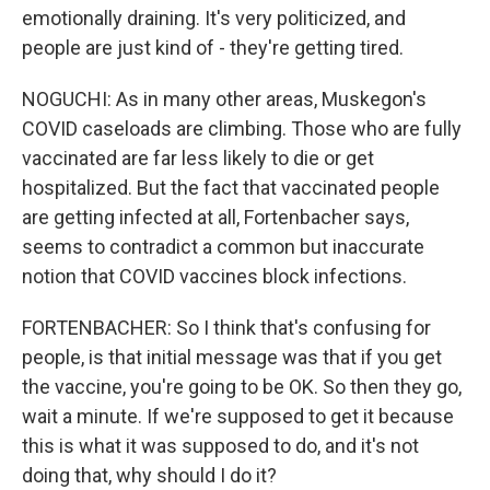
emotionally draining. It's very politicized, and
people are just kind of - they're getting tired.
NOGUCHI: As in many other areas, Muskegon's
COVID caseloads are climbing. Those who are fully
vaccinated are far less likely to die or get
hospitalized. But the fact that vaccinated people
are getting infected at all, Fortenbacher says,
seems to contradict a common but inaccurate
notion that COVID vaccines block infections.
FORTENBACHER: So I think that's confusing for
people, is that initial message was that if you get
the vaccine, you're going to be OK. So then they go,
wait a minute. If we're supposed to get it because
this is what it was supposed to do, and it's not
doing that, why should I do it?