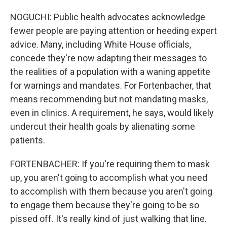
NOGUCHI: Public health advocates acknowledge
fewer people are paying attention or heeding expert
advice. Many, including White House officials,
concede they're now adapting their messages to
the realities of a population with a waning appetite
for warnings and mandates. For Fortenbacher, that
means recommending but not mandating masks,
even in clinics. A requirement, he says, would likely
undercut their health goals by alienating some
patients.
FORTENBACHER: If you're requiring them to mask
up, you aren't going to accomplish what you need
to accomplish with them because you aren't going
to engage them because they're going to be so
pissed off. It's really kind of just walking that line.