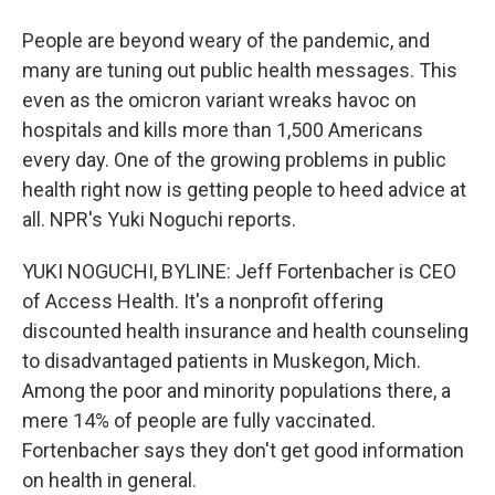
People are beyond weary of the pandemic, and
many are tuning out public health messages. This
even as the omicron variant wreaks havoc on
hospitals and kills more than 1,500 Americans
every day. One of the growing problems in public
health right now is getting people to heed advice at
all. NPR's Yuki Noguchi reports.
YUKI NOGUCHI, BYLINE: Jeff Fortenbacher is CEO
of Access Health. It's a nonprofit offering
discounted health insurance and health counseling
to disadvantaged patients in Muskegon, Mich.
Among the poor and minority populations there, a
mere 14% of people are fully vaccinated.
Fortenbacher says they don't get good information
on health in general.