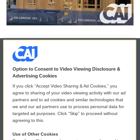
© 2026
Option to Consent to Video Viewing Disclosure &
Privacy and Terms
Sonics: Community Voices
Advertising Cookies
If you click “Accept Video Sharing & Ad Cookies,” you
Comments Policy
WCAI eNews Sign Up
agree to sharing of your video viewing activity with our ad
partners and to ad cookies and similar technologies that
Donor Privacy Policy
Submit a PSA
we and our ad partners use to process personal data for
targeted ad purposes. Click “Skip” to proceed without
Contact Us
Vehicle Donation
agreeing to this.
Membership
Podcasts
Use of Other Cookies