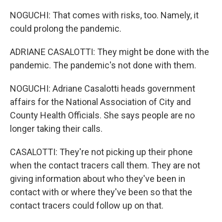
NOGUCHI: That comes with risks, too. Namely, it
could prolong the pandemic.
ADRIANE CASALOTTI: They might be done with the
pandemic. The pandemic's not done with them.
NOGUCHI: Adriane Casalotti heads government
affairs for the National Association of City and
County Health Officials. She says people are no
longer taking their calls.
CASALOTTI: They're not picking up their phone
when the contact tracers call them. They are not
giving information about who they've been in
contact with or where they've been so that the
contact tracers could follow up on that.