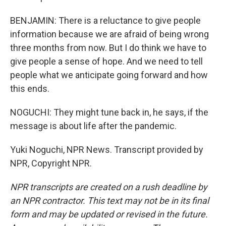
BENJAMIN: There is a reluctance to give people
information because we are afraid of being wrong
three months from now. But I do think we have to
give people a sense of hope. And we need to tell
people what we anticipate going forward and how
this ends.
NOGUCHI: They might tune back in, he says, if the
message is about life after the pandemic.
Yuki Noguchi, NPR News. Transcript provided by
NPR, Copyright NPR.
NPR transcripts are created on a rush deadline by
an NPR contractor. This text may not be in its final
form and may be updated or revised in the future.