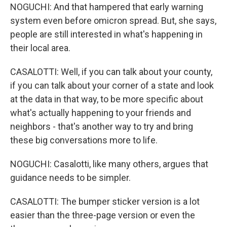
NOGUCHI: And that hampered that early warning
system even before omicron spread. But, she says,
people are still interested in what's happening in
their local area.
CASALOTTI: Well, if you can talk about your county,
if you can talk about your corner of a state and look
at the data in that way, to be more specific about
what's actually happening to your friends and
neighbors - that's another way to try and bring
these big conversations more to life.
NOGUCHI: Casalotti, like many others, argues that
guidance needs to be simpler.
CASALOTTI: The bumper sticker version is a lot
easier than the three-page version or even the