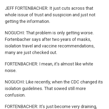
JEFF FORTENBACHER: It just cuts across that
whole issue of trust and suspicion and just not
getting the information.
NOGUCHI: That problem is only getting worse.
Fortenbacher says after two years of masks,
isolation travel and vaccine recommendations,
many are just checked out.
FORTENBACHER: I mean, it's almost like white
noise.
NOGUCHI: Like recently, when the CDC changed its
isolation guidelines. That sowed still more
confusion.
FORTENBACHER: It's just become very draining,