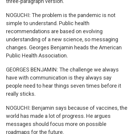
three-paragraph version.
NOGUCHI: The problem is the pandemic is not
simple to understand. Public health
recommendations are based on evolving
understanding of a new science, so messaging
changes. Georges Benjamin heads the American
Public Health Association.
GEORGES BENJAMIN: The challenge we always
have with communication is they always say
people need to hear things seven times before it
really sticks.
NOGUCHI: Benjamin says because of vaccines, the
world has made a lot of progress. He argues
messages should focus more on possible
roadmaps for the future.