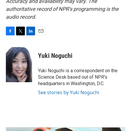
Accuracy and availability may vary. The
authoritative record of NPR’s programming is the
audio record.
F
T
L
E
a
w
i
m
c
i
n
a
e
t
k
i
Yuki Noguchi
b
t
e
l
o
e
d
o
r
I
Yuki Noguchi is a correspondent on the
k
n
Science Desk based out of NPR's
headquarters in Washington, D.C.
See stories by Yuki Noguchi