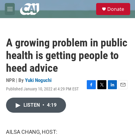
Skip to main content
S
Donate
e
M
a
e
r
n
c
u
h
A growing problem in public
u
e
health is getting people to
r
y
heed advice
NPR | By
Yuki Noguchi
Published January 10, 2022 at 4:29 PM EST
F
T
L
E
a
w
i
m
c
i
n
a
LISTEN
•
4:19
e
t
k
i
b
t
e
l
o
e
d
o
r
I
k
n
AILSA CHANG, HOST: