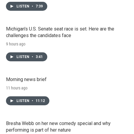
LISTEN
•
7:39
Michigan's U.S. Senate seat race is set. Here are the
challenges the candidates face
9 hours ago
LISTEN
•
3:41
Morning news brief
11 hours ago
LISTEN
•
11:12
Bresha Webb on her new comedy special and why
performing is part of her nature