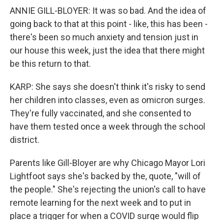
ANNIE GILL-BLOYER: It was so bad. And the idea of
going back to that at this point - like, this has been -
there's been so much anxiety and tension just in
our house this week, just the idea that there might
be this return to that.
KARP: She says she doesn't think it's risky to send
her children into classes, even as omicron surges.
They're fully vaccinated, and she consented to
have them tested once a week through the school
district.
Parents like Gill-Bloyer are why Chicago Mayor Lori
Lightfoot says she's backed by the, quote, "will of
the people." She's rejecting the union's call to have
remote learning for the next week and to put in
place a trigger for when a COVID surge would flip