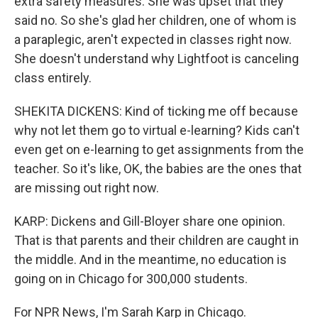
extra safety measures. She was upset that they
said no. So she's glad her children, one of whom is
a paraplegic, aren't expected in classes right now.
She doesn't understand why Lightfoot is canceling
class entirely.
SHEKITA DICKENS: Kind of ticking me off because
why not let them go to virtual e-learning? Kids can't
even get on e-learning to get assignments from the
teacher. So it's like, OK, the babies are the ones that
are missing out right now.
KARP: Dickens and Gill-Bloyer share one opinion.
That is that parents and their children are caught in
the middle. And in the meantime, no education is
going on in Chicago for 300,000 students.
For NPR News, I'm Sarah Karp in Chicago.