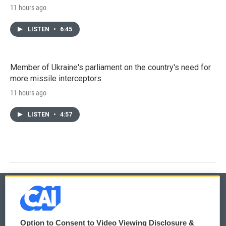
11 hours ago
LISTEN
•
6:45
Member of Ukraine's parliament on the country's need for
more missile interceptors
11 hours ago
LISTEN
•
4:57
© 2026
Option to Consent to Video Viewing Disclosure &