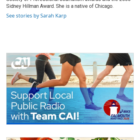
Sidney Hillman Award. She is a native of Chicago.
See stories by Sarah Karp