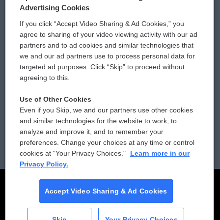
Privacy and Terms
Sonics: Community Voices
Advertising Cookies
If you click “Accept Video Sharing & Ad Cookies,” you
Comments Policy
WCAI eNews Sign Up
agree to sharing of your video viewing activity with our ad
partners and to ad cookies and similar technologies that
Donor Privacy Policy
Submit a PSA
we and our ad partners use to process personal data for
targeted ad purposes. Click “Skip” to proceed without
Contact Us
Vehicle Donation
agreeing to this.
Membership
Podcasts
Use of Other Cookies
Even if you Skip, we and our partners use other cookies
Reports and Filings
Public File Assistance
and similar technologies for the website to work, to
analyze and improve it, and to remember your
Employment
FCC Public Files
preferences. Change your choices at any time or control
cookies at "Your Privacy Choices."
Learn more in our
Privacy Policy.
Accept Video Sharing & Ad Cookies
Skip
Your Privacy Choices