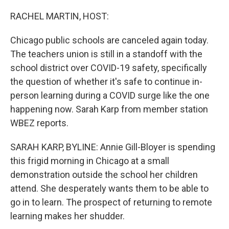
o
r
I
k
n
RACHEL MARTIN, HOST:
Chicago public schools are canceled again today.
The teachers union is still in a standoff with the
school district over COVID-19 safety, specifically
the question of whether it's safe to continue in-
person learning during a COVID surge like the one
happening now. Sarah Karp from member station
WBEZ reports.
SARAH KARP, BYLINE: Annie Gill-Bloyer is spending
this frigid morning in Chicago at a small
demonstration outside the school her children
attend. She desperately wants them to be able to
go in to learn. The prospect of returning to remote
learning makes her shudder.