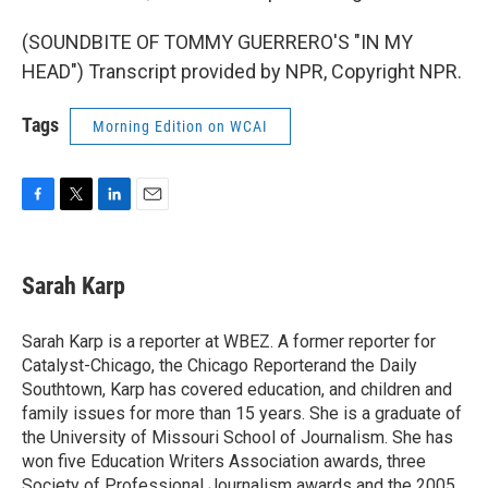
(SOUNDBITE OF TOMMY GUERRERO'S "IN MY
HEAD") Transcript provided by NPR, Copyright NPR.
Tags
Morning Edition on WCAI
F
T
L
E
a
w
i
m
c
i
n
a
e
t
k
i
Sarah Karp
b
t
e
l
o
e
d
o
r
I
Sarah Karp is a reporter at WBEZ. A former reporter for
k
n
Catalyst-Chicago, the Chicago Reporterand the Daily
Southtown, Karp has covered education, and children and
family issues for more than 15 years. She is a graduate of
the University of Missouri School of Journalism. She has
won five Education Writers Association awards, three
Society of Professional Journalism awards and the 2005