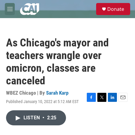
Skip to main content
S
Donate
e
M
a
e
r
n
c
u
h
As Chicago's mayor and
u
e
teachers wrangle over
r
y
omicron, classes are
canceled
WBEZ Chicago | By
Sarah Karp
Published January 10, 2022 at 5:12 AM EST
F
T
L
E
a
w
i
m
c
i
n
a
LISTEN
•
2:25
e
t
k
i
b
t
e
l
o
e
d