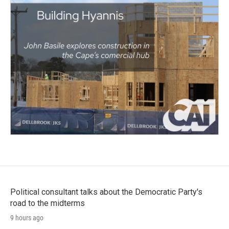
Political consultant talks about the Democratic Party's
road to the midterms
9 hours ago