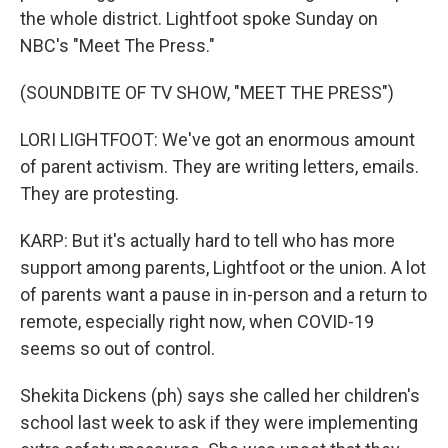
the whole district. Lightfoot spoke Sunday on
NBC's "Meet The Press."
(SOUNDBITE OF TV SHOW, "MEET THE PRESS")
LORI LIGHTFOOT: We've got an enormous amount
of parent activism. They are writing letters, emails.
They are protesting.
KARP: But it's actually hard to tell who has more
support among parents, Lightfoot or the union. A lot
of parents want a pause in in-person and a return to
remote, especially right now, when COVID-19
seems so out of control.
Shekita Dickens (ph) says she called her children's
school last week to ask if they were implementing