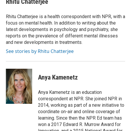
Rhitu Chatterjee
b
t
e
l
o
e
d
o
r
I
Rhitu Chatterjee is a health correspondent with NPR, with a
k
n
focus on mental health. In addition to writing about the
latest developments in psychology and psychiatry, she
reports on the prevalence of different mental illnesses
and new developments in treatments.
See stories by Rhitu Chatterjee
Anya Kamenetz
Anya Kamenetz is an education
correspondent at NPR. She joined NPR in
2014, working as part of a new initiative to
coordinate on-air and online coverage of
learning. Since then the NPR Ed team has
won a 2017 Edward R. Murrow Award for
Innovation, and a 2015 National Award for