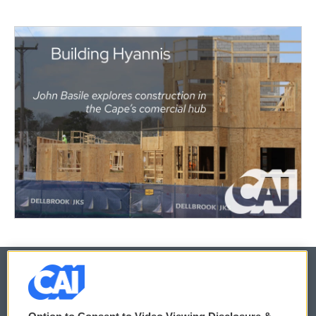
© 2026