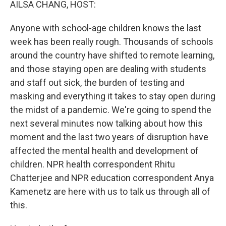
AILSA CHANG, HOST:
Anyone with school-age children knows the last
week has been really rough. Thousands of schools
around the country have shifted to remote learning,
and those staying open are dealing with students
and staff out sick, the burden of testing and
masking and everything it takes to stay open during
the midst of a pandemic. We're going to spend the
next several minutes now talking about how this
moment and the last two years of disruption have
affected the mental health and development of
children. NPR health correspondent Rhitu
Chatterjee and NPR education correspondent Anya
Kamenetz are here with us to talk us through all of
this.