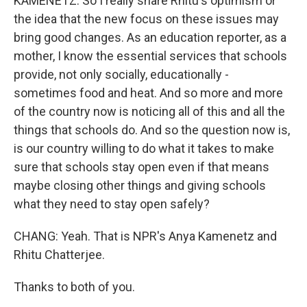
KAMENETZ: So I really share Rhitu's optimism or
the idea that the new focus on these issues may
bring good changes. As an education reporter, as a
mother, I know the essential services that schools
provide, not only socially, educationally -
sometimes food and heat. And so more and more
of the country now is noticing all of this and all the
things that schools do. And so the question now is,
is our country willing to do what it takes to make
sure that schools stay open even if that means
maybe closing other things and giving schools
what they need to stay open safely?
CHANG: Yeah. That is NPR's Anya Kamenetz and
Rhitu Chatterjee.
Thanks to both of you.