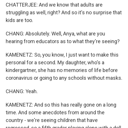
CHATTERJEE: And we know that adults are
struggling as well, right? And so it's no surprise that
kids are too.
CHANG: Absolutely. Well, Anya, what are you
hearing from educators as to what they're seeing?
KAMENETZ: So, you know, I just want to make this
personal for a second. My daughter, who's a
kindergartner, she has no memories of life before
coronavirus or going to any schools without masks.
CHANG: Yeah.
KAMENETZ: And so this has really gone on a long
time. And some anecdotes from around the
country - we're seeing children that have
regressed, so a fifth grader playing alone with a doll