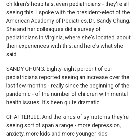
children's hospitals, even pediatricians - they're all
seeing this. I spoke with the president-elect of the
American Academy of Pediatrics, Dr. Sandy Chung.
She and her colleagues did a survey of
pediatricians in Virginia, where she's located, about
their experiences with this, and here's what she
said.
SANDY CHUNG: Eighty-eight percent of our
pediatricians reported seeing an increase over the
last few months - really since the beginning of the
pandemic - of the number of children with mental
health issues. It's been quite dramatic.
CHATTERJEE: And the kinds of symptoms they're
seeing sort of span a range - more depression,
anxiety, more kids and more younger kids