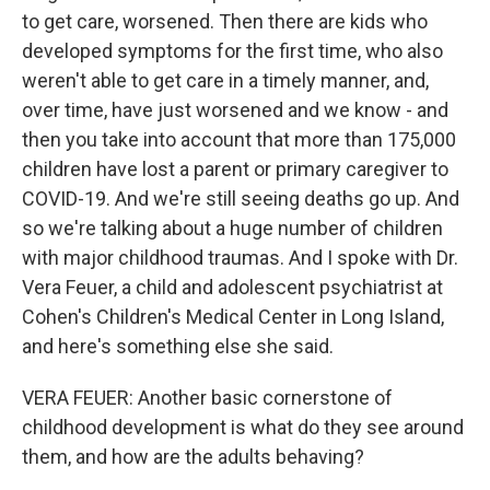
to get care, worsened. Then there are kids who
developed symptoms for the first time, who also
weren't able to get care in a timely manner, and,
over time, have just worsened and we know - and
then you take into account that more than 175,000
children have lost a parent or primary caregiver to
COVID-19. And we're still seeing deaths go up. And
so we're talking about a huge number of children
with major childhood traumas. And I spoke with Dr.
Vera Feuer, a child and adolescent psychiatrist at
Cohen's Children's Medical Center in Long Island,
and here's something else she said.
VERA FEUER: Another basic cornerstone of
childhood development is what do they see around
them, and how are the adults behaving?