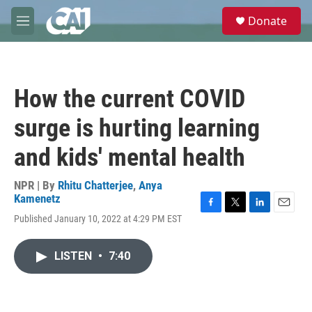
Skip to main content
S
Donate
e
M
a
e
r
n
c
u
h
How the current COVID
u
e
surge is hurting learning
r
y
and kids' mental health
NPR | By
Rhitu Chatterjee
,
Anya
Kamenetz
F
T
L
E
Published January 10, 2022 at 4:29 PM EST
a
w
i
m
c
i
n
a
e
t
k
i
LISTEN
•
7:40
b
t
e
l
o
e
d
o
r
I
k
n