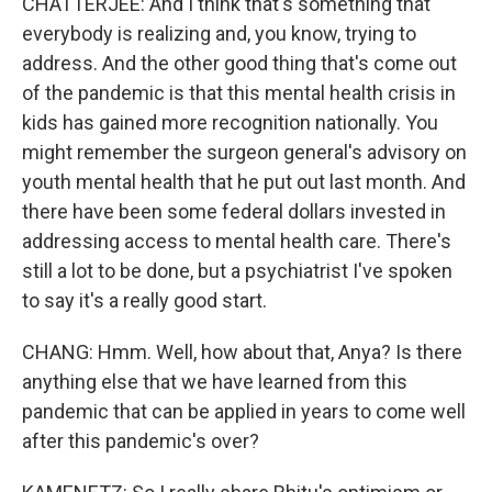
CHATTERJEE: And I think that's something that
everybody is realizing and, you know, trying to
address. And the other good thing that's come out
of the pandemic is that this mental health crisis in
kids has gained more recognition nationally. You
might remember the surgeon general's advisory on
youth mental health that he put out last month. And
there have been some federal dollars invested in
addressing access to mental health care. There's
still a lot to be done, but a psychiatrist I've spoken
to say it's a really good start.
CHANG: Hmm. Well, how about that, Anya? Is there
anything else that we have learned from this
pandemic that can be applied in years to come well
after this pandemic's over?