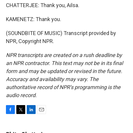
CHATTERJEE: Thank you, Ailsa.
KAMENETZ: Thank you.
(SOUNDBITE OF MUSIC) Transcript provided by
NPR, Copyright NPR.
NPR transcripts are created on a rush deadline by
an NPR contractor. This text may not be in its final
form and may be updated or revised in the future.
Accuracy and availability may vary. The
authoritative record of NPR’s programming is the
audio record.
F
T
L
E
a
w
i
m
c
i
n
a
e
t
k
i