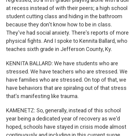
at recess instead of with their peers; a high school
student cutting class and hiding in the bathroom
because they don't know how to be in class.
They've had social anxiety. There's reports of more
physical fights. And I spoke to Kennita Ballard, who
teaches sixth grade in Jefferson County, Ky.
KENNITA BALLARD: We have students who are
stressed. We have teachers who are stressed. We
have families who are stressed. On top of that, we
have behaviors that are spiraling out of that stress
that's manifesting like trauma.
KAMENETZ: So, generally, instead of this school
year being a dedicated year of recovery as we'd
hoped, schools have stayed in crisis mode almost
continuously and including in this current surge.