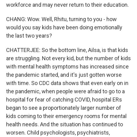
workforce and may never return to their education.
CHANG: Wow. Well, Rhitu, turning to you - how
would you say kids have been doing emotionally
the last two years?
CHATTERJEE: So the bottom line, Ailsa, is that kids
are struggling. Not every kid, but the number of kids
with mental health symptoms has increased since
the pandemic started, and it's just gotten worse
with time. So CDC data shows that even early on in
the pandemic, when people were afraid to go to a
hospital for fear of catching COVID, hospital ERs
began to see a proportionately larger number of
kids coming to their emergency rooms for mental
health needs. And the situation has continued to
worsen. Child psychologists, psychiatrists,