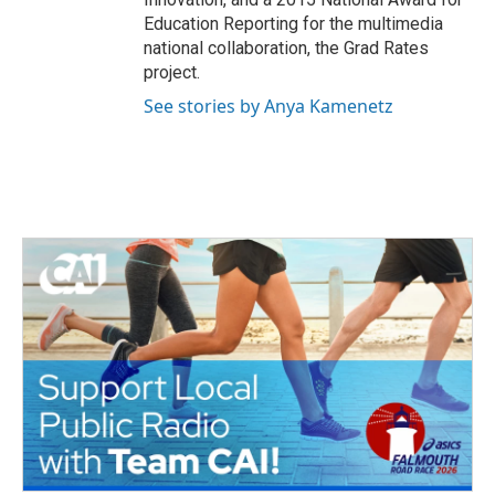
Education Reporting for the multimedia
national collaboration, the Grad Rates
project.
See stories by Anya Kamenetz