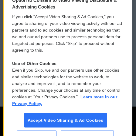
Option to Consent to Video Viewing Disclosure &
Privacy and Terms
Sonics: Community Voices
Advertising Cookies
If you click “Accept Video Sharing & Ad Cookies,” you
Comments Policy
WCAI eNews Sign Up
agree to sharing of your video viewing activity with our ad
partners and to ad cookies and similar technologies that
Donor Privacy Policy
Submit a PSA
we and our ad partners use to process personal data for
targeted ad purposes. Click “Skip” to proceed without
Contact Us
Vehicle Donation
agreeing to this.
Membership
Podcasts
Use of Other Cookies
Even if you Skip, we and our partners use other cookies
Reports and Filings
Public File Assistance
and similar technologies for the website to work, to
analyze and improve it, and to remember your
Employment
FCC Public Files
preferences. Change your choices at any time or control
cookies at "Your Privacy Choices."
Learn more in our
Privacy Policy.
Accept Video Sharing & Ad Cookies