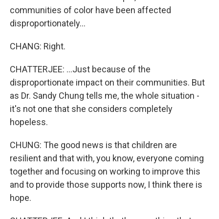
communities of color have been affected
disproportionately...
CHANG: Right.
CHATTERJEE: ...Just because of the
disproportionate impact on their communities. But
as Dr. Sandy Chung tells me, the whole situation -
it's not one that she considers completely
hopeless.
CHUNG: The good news is that children are
resilient and that with, you know, everyone coming
together and focusing on working to improve this
and to provide those supports now, I think there is
hope.