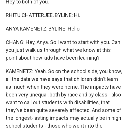
Hey to both of you.
RHITU CHATTERJEE, BYLINE: Hi.
ANYA KAMENETZ, BYLINE: Hello.
CHANG: Hey, Anya. So I want to start with you. Can
you just walk us through what we know at this
point about how kids have been learning?
KAMENETZ: Yeah. So on the school side, you know,
all the data we have says that children didn't learn
as much when they were home. The impacts have
been very unequal, both by race and by class - also
want to call out students with disabilities, that
they've been quite severely affected. And some of
the longest-lasting impacts may actually be in high
school students - those who went into the