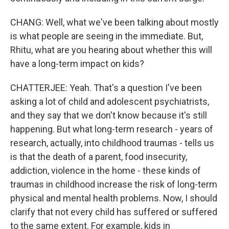
CHANG: Well, what we've been talking about mostly
is what people are seeing in the immediate. But,
Rhitu, what are you hearing about whether this will
have a long-term impact on kids?
CHATTERJEE: Yeah. That's a question I've been
asking a lot of child and adolescent psychiatrists,
and they say that we don't know because it's still
happening. But what long-term research - years of
research, actually, into childhood traumas - tells us
is that the death of a parent, food insecurity,
addiction, violence in the home - these kinds of
traumas in childhood increase the risk of long-term
physical and mental health problems. Now, I should
clarify that not every child has suffered or suffered
to the same extent. For example, kids in