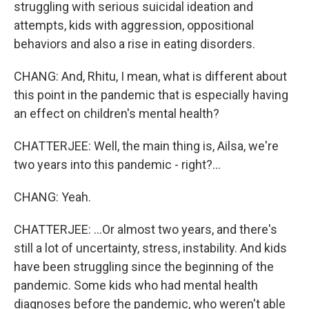
struggling with serious suicidal ideation and
attempts, kids with aggression, oppositional
behaviors and also a rise in eating disorders.
CHANG: And, Rhitu, I mean, what is different about
this point in the pandemic that is especially having
an effect on children's mental health?
CHATTERJEE: Well, the main thing is, Ailsa, we're
two years into this pandemic - right?...
CHANG: Yeah.
CHATTERJEE: ...Or almost two years, and there's
still a lot of uncertainty, stress, instability. And kids
have been struggling since the beginning of the
pandemic. Some kids who had mental health
diagnoses before the pandemic, who weren't able