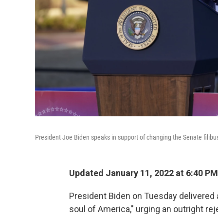
President Joe Biden speaks in support of changing the Senate filibuste
Updated January 11, 2022 at 6:40 PM
President Biden on Tuesday delivered a
soul of America," urging an outright re