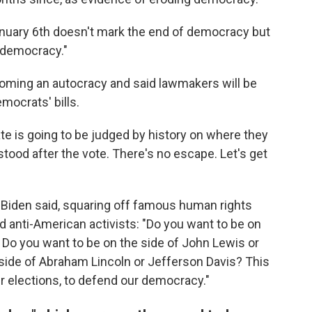
anuary 6th doesn't mark the end of democracy but
r democracy."
oming an autocracy and said lawmakers will be
mocrats' bills.
e is going to be judged by history on where they
tood after the vote. There's no escape. Let's get
Biden said, squaring off famous human rights
 anti-American activists: "Do you want to be on
? Do you want to be on the side of John Lewis or
 side of Abraham Lincoln or Jefferson Davis? This
r elections, to defend our democracy."