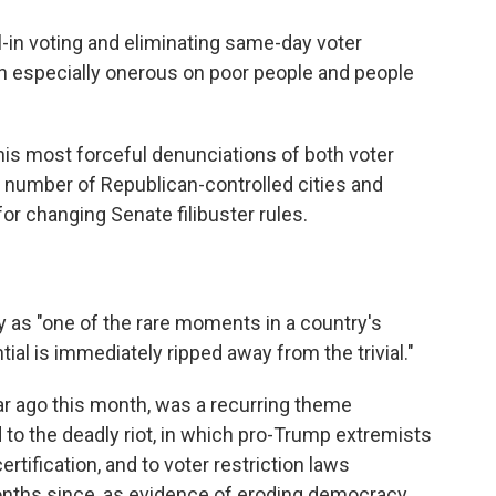
l-in voting and eliminating same-day voter
n especially onerous on poor people and people
is most forceful denunciations of both voter
a number of Republican-controlled cities and
 for changing Senate filibuster rules.
 as "one of the rare moments in a country's
al is immediately ripped away from the trivial."
ear ago this month, was a recurring theme
to the deadly riot, in which pro-Trump extremists
rtification, and to voter restriction laws
nths since, as evidence of eroding democracy.