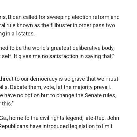
ris, Biden called for sweeping election reform and
ral rule known as the filibuster in order pass two
g in all states.
ned to be the world's greatest deliberative body,
self. It gives me no satisfaction in saying that,"
he threat to our democracy is so grave that we must
lls. Debate them, vote, let the majority prevail.
e have no option but to change the Senate rules,
 this."
Ga., home to the civil rights legend, late-Rep. John
publicans have introduced legislation to limit