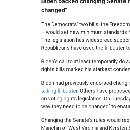
Biden backed changing Senate r
changed"
The Democrats' two bills: the Freedom
– would set new minimum standards for
The legislation has widespread suppo
Republicans have used the filibuster to
Biden's call to at least temporarily do a
rights bills marked his starkest conde
Biden had previously endorsed changing
talking filibuster
. Others have proposed 
on voting rights legislation. On Tues
way they need to be changed" to ensure
Changing the Senate's rules would requ
Manchin of West Virginia and Kyrsten 