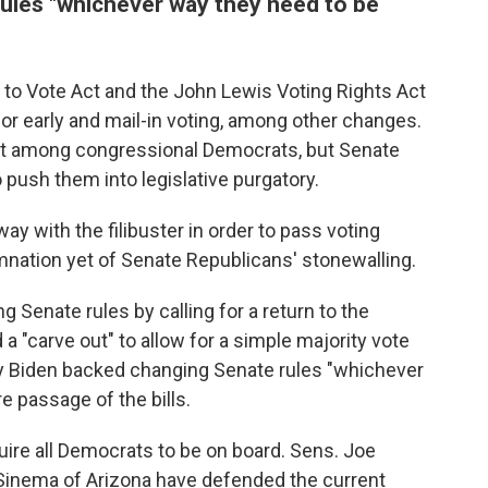
ules "whichever way they need to be
 to Vote Act and the John Lewis Voting Rights Act
 early and mail-in voting, among other changes.
rt among congressional Democrats, but Senate
 push them into legislative purgatory.
way with the filibuster in order to pass voting
mnation yet of Senate Republicans' stonewalling.
 Senate rules by calling for a return to the
a "carve out" to allow for a simple majority vote
day Biden backed changing Senate rules "whichever
 passage of the bills.
ire all Democrats to be on board. Sens. Joe
Sinema of Arizona have defended the current