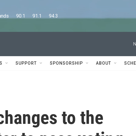
      90.1      91.1      94.3
N
S
SUPPORT
SPONSORSHIP
ABOUT
SCHE
 changes to the