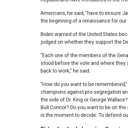
Americans, he said, "have to ensure J
the beginning of a renaissance for ou
Biden warned of the United States bec
judged on whether they support the De
"Each one of the members of the Senat
stood before the vote and where they s
back to work," he said.
"How do you want to be remembered," 
champions against pro-segregation and
the side of Dr. King or George Wallace
Bull Connor? Do you want to be on the
is the moment to decide. To defend ou