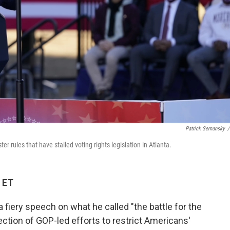
Patrick Semansky
/
r rules that have stalled voting rights legislation in Atlanta.
 ET
 fiery speech on what he called "the battle for the
jection of GOP-led efforts to restrict Americans'