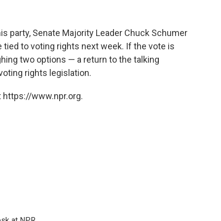
his party, Senate Majority Leader Chuck Schumer
tied to voting rights next week. If the vote is
ing two options — a return to the talking
voting rights legislation.
 https://www.npr.org.
esk at NPR.