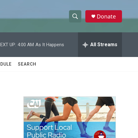
Donate
S
S
e
h
a
r
All Streams
EXT UP:
4:00 AM
As It Happens
o
c
h
w
Q
DULE
SEARCH
u
S
e
r
e
y
a
r
c
h