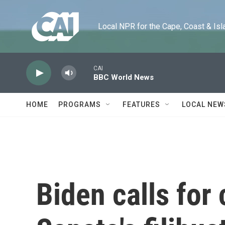
Skip to main content
Local NPR for the Cape, Coast & Islands
CAI
BBC World News
HOME
PROGRAMS
FEATURES
LOCAL NEW
Biden calls for