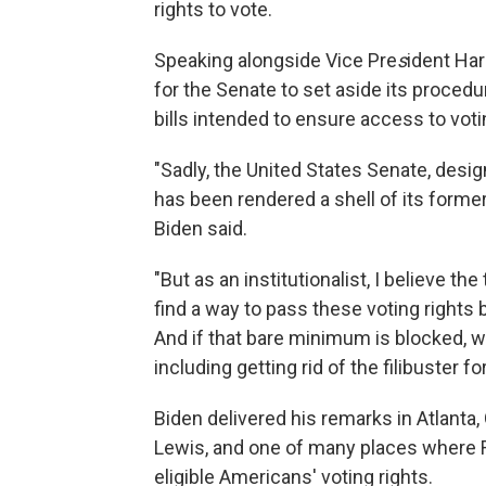
rights to vote.
Speaking alongside Vice Pre
s
ident Har
for the Senate to set aside its procedu
bills intended to ensure access to votin
"Sadly, the United States Senate, desig
has been rendered a shell of its former 
Biden said.
"But as an institutionalist, I believe t
find a way to pass these voting rights bi
And if that bare minimum is blocked, w
including getting rid of the filibuster for
Biden delivered his remarks in Atlanta, 
Lewis, and one of many places where Re
eligible Americans' voting rights.