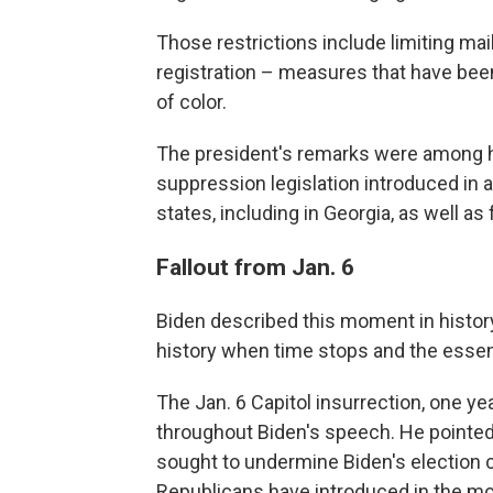
Those restrictions include limiting mai
registration – measures that have bee
of color.
The president's remarks were among h
suppression legislation introduced in 
states, including in Georgia, as well as
Fallout from Jan. 6
Biden described this moment in history
history when time stops and the essenti
The Jan. 6 Capitol insurrection, one y
throughout Biden's speech. He pointed 
sought to undermine Biden's election ce
Republicans have introduced in the mo