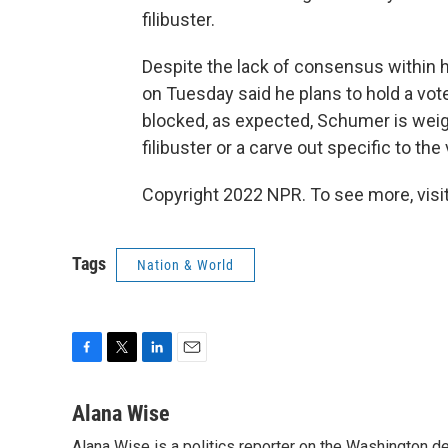
filibuster.
Despite the lack of consensus within 
on Tuesday said he plans to hold a vote 
blocked, as expected, Schumer is weigh
filibuster or a carve out specific to the 
Copyright 2022 NPR. To see more, visit
Tags
Nation & World
F
T
L
E
a
w
i
m
c
i
n
a
Alana Wise
e
t
k
i
Alana Wise is a politics reporter on the Washington d