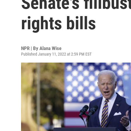
Senate's filibus
rights bills
NPR | By
Alana Wise
Published January 11, 2022 at 2:59 PM EST