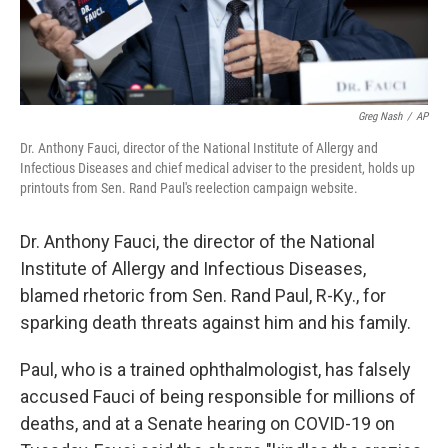
Greg Nash
/
AP
Dr. Anthony Fauci, director of the National Institute of Allergy and
Infectious Diseases and chief medical adviser to the president, holds up
printouts from Sen. Rand Paul's reelection campaign website.
Dr. Anthony Fauci, the director of the National
Institute of Allergy and Infectious Diseases,
blamed rhetoric from Sen. Rand Paul, R-Ky., for
sparking death threats against him and his family.
Paul, who is a trained ophthalmologist, has falsely
accused Fauci of being responsible for millions of
deaths, and at a Senate hearing on COVID-19 on