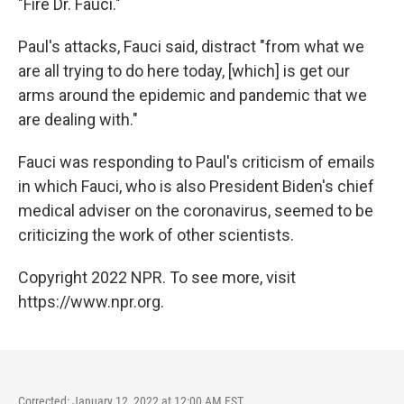
"Fire Dr. Fauci."
Paul's attacks, Fauci said, distract "from what we
are all trying to do here today, [which] is get our
arms around the epidemic and pandemic that we
are dealing with."
Fauci was responding to Paul's criticism of emails
in which Fauci, who is also President Biden's chief
medical adviser on the coronavirus, seemed to be
criticizing the work of other scientists.
Copyright 2022 NPR. To see more, visit
https://www.npr.org.
Corrected: January 12, 2022 at 12:00 AM EST