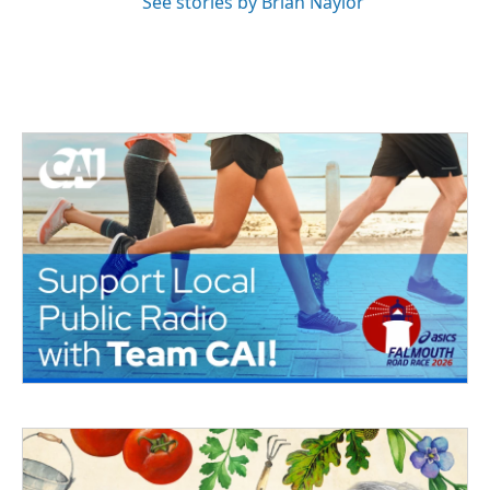
See stories by Brian Naylor