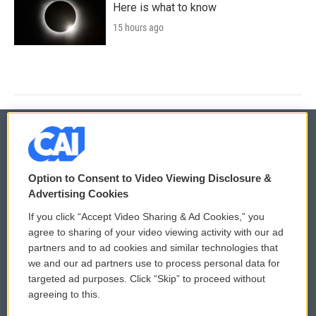
Here is what to know
15 hours ago
© 2026
Option to Consent to Video Viewing Disclosure &
Privacy and Terms
Sonics: Community Voices
Advertising Cookies
If you click “Accept Video Sharing & Ad Cookies,” you
Comments Policy
WCAI eNews Sign Up
agree to sharing of your video viewing activity with our ad
partners and to ad cookies and similar technologies that
Donor Privacy Policy
Submit a PSA
we and our ad partners use to process personal data for
targeted ad purposes. Click “Skip” to proceed without
Contact Us
Vehicle Donation
agreeing to this.
Membership
Podcasts