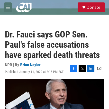
Skip to main content
S
Donate
e
M
a
e
r
n
c
u
h
Dr. Fauci says GOP Sen.
u
e
Paul's false accusations
r
y
have sparked death threats
NPR | By
Brian Naylor
Published January 11, 2022 at 2:15 PM EST
F
T
L
E
a
w
i
m
c
i
n
a
e
t
k
i
b
t
e
l
o
e
d
o
r
I
k
n