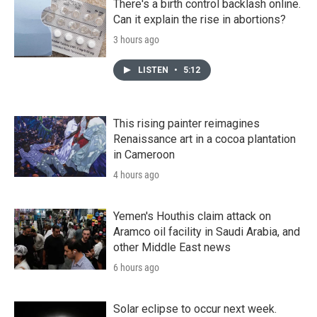
There's a birth control backlash online.
Can it explain the rise in abortions?
3 hours ago
LISTEN
•
5:12
This rising painter reimagines
Renaissance art in a cocoa plantation
in Cameroon
4 hours ago
Yemen's Houthis claim attack on
Aramco oil facility in Saudi Arabia, and
other Middle East news
6 hours ago
Solar eclipse to occur next week.