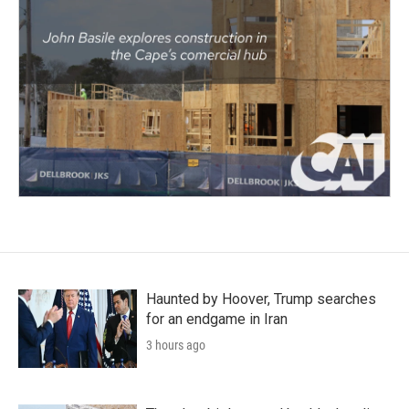
Haunted by Hoover, Trump searches
for an endgame in Iran
3 hours ago