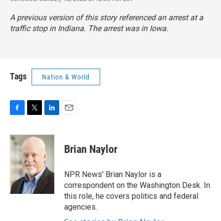
A previous version of this story referenced an arrest at a
traffic stop in Indiana. The arrest was in Iowa.
Tags
Nation & World
F
T
L
E
a
w
i
m
c
i
n
a
e
t
k
i
Brian Naylor
b
t
e
l
o
e
d
o
r
I
NPR News' Brian Naylor is a
k
n
correspondent on the Washington Desk. In
this role, he covers politics and federal
agencies.