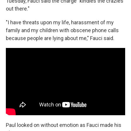
Tuesday, Fauci said the charge "kindles the crazies
out there."
"I have threats upon my life, harassment of my
family and my children with obscene phone calls
because people are lying about me," Fauci said.
Paul looked on without emotion as Fauci made his