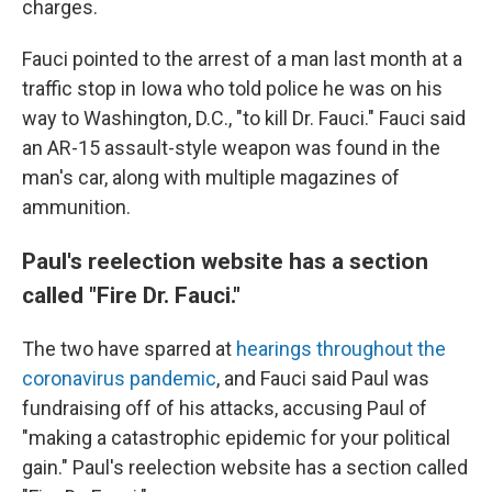
charges.
Fauci pointed to the arrest of a man last month at a
traffic stop in Iowa who told police he was on his
way to Washington, D.C., "to kill Dr. Fauci." Fauci said
an AR-15 assault-style weapon was found in the
man's car, along with multiple magazines of
ammunition.
Paul's reelection website has a section
called "Fire Dr. Fauci."
The two have sparred at
hearings throughout the
coronavirus pandemic
, and Fauci said Paul was
fundraising off of his attacks, accusing Paul of
"making a catastrophic epidemic for your political
gain." Paul's reelection website has a section called