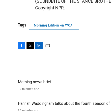
(SOUNDBITE OF THE STANCE BROTHERS
Copyright NPR.
Tags
Morning Edition on WCAI
F
T
L
E
a
w
i
m
c
i
n
a
e
t
k
i
b
t
e
l
o
e
d
o
r
I
Morning news brief
k
n
39 minutes ago
Hannah Waddingham talks about the fourth season of 
39 minutes ago