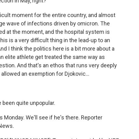
tion in May, right?
ficult moment for the entire country, and almost
uge wave of infections driven by omicron. The
ited at the moment, and the hospital system is
s is a very difficult thing in the lead-up to an
And I think the politics here is a bit more about a
an elite athlete get treated the same way as
tion. And that's an ethos that runs very deeply
 allowed an exemption for Djokovic...
ve been quite unpopular.
 Monday. We'll see if he's there. Reporter
 News.