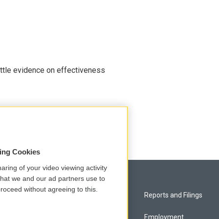
ittle evidence on effectiveness
 Head Start, worrying advocates
sing Cookies
aring of your video viewing activity
that we and our ad partners use to
roceed without agreeing to this.
Privacy and Terms
Reports and Filings
Comments Policy
Employment