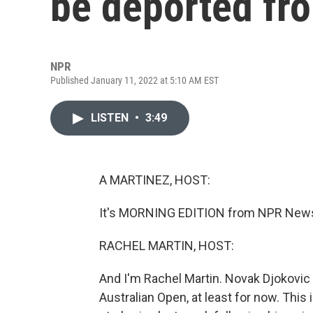
be deported fro
NPR
Published January 11, 2022 at 5:10 AM EST
LISTEN
•
3:49
A MARTINEZ, HOST:
It's MORNING EDITION from NPR News.
RACHEL MARTIN, HOST:
And I'm Rachel Martin. Novak Djokovic i
Australian Open, at least for now. This 