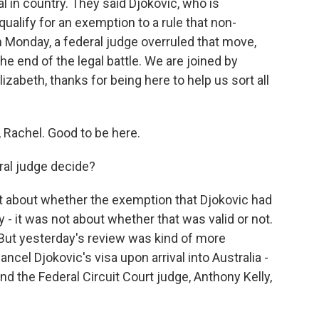
val in country. They said Djokovic, who is
ualify for an exemption to a rule that non-
n Monday, a federal judge overruled that move,
the end of the legal battle. We are joined by
izabeth, thanks for being here to help us sort all
Rachel. Good to be here.
ral judge decide?
t about whether the exemption that Djokovic had
y - it was not about whether that was valid or not.
 But yesterday's review was kind of more
ancel Djokovic's visa upon arrival into Australia -
nd the Federal Circuit Court judge, Anthony Kelly,