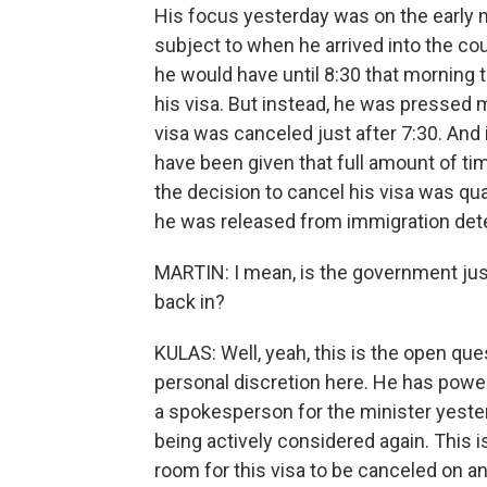
His focus yesterday was on the early 
subject to when he arrived into the coun
he would have until 8:30 that morning 
his visa. But instead, he was pressed m
visa was canceled just after 7:30. And 
have been given that full amount of ti
the decision to cancel his visa was qua
he was released from immigration det
MARTIN: I mean, is the government just
back in?
KULAS: Well, yeah, this is the open qu
personal discretion here. He has power
a spokesperson for the minister yesterd
being actively considered again. This i
room for this visa to be canceled on ano