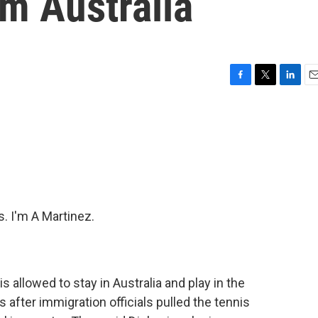
m Australia
F
T
L
E
a
w
i
m
c
i
n
a
e
t
k
i
b
t
e
l
o
e
d
o
r
I
k
n
 I'm A Martinez.
s allowed to stay in Australia and play in the
is after immigration officials pulled the tennis