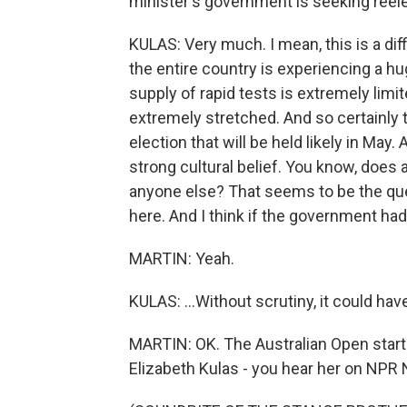
minister's government is seeking reelec
KULAS: Very much. I mean, this is a dif
the entire country is experiencing a h
supply of rapid tests is extremely lim
extremely stretched. And so certainly thi
election that will be held likely in May. 
strong cultural belief. You know, does 
anyone else? That seems to be the ques
here. And I think if the government had
MARTIN: Yeah.
KULAS: ...Without scrutiny, it could ha
MARTIN: OK. The Australian Open starts
Elizabeth Kulas - you hear her on NPR