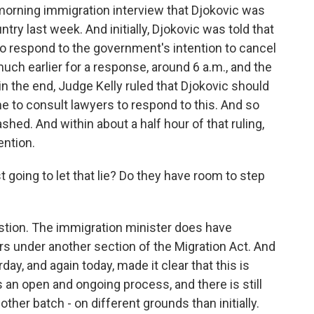
morning immigration interview that Djokovic was
try last week. And initially, Djokovic was told that
to respond to the government's intention to cancel
uch earlier for a response, around 6 a.m., and the
in the end, Judge Kelly ruled that Djokovic should
me to consult lawyers to respond to this. And so
shed. And within about a half hour of that ruling,
ention.
 going to let that lie? Do they have room to step
estion. The immigration minister does have
s under another section of the Migration Act. And
ay, and again today, made it clear that this is
s an open and ongoing process, and there is still
ther batch - on different grounds than initially.