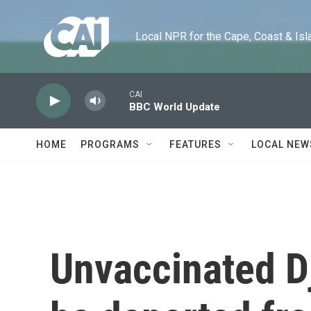
Skip to main content
Local NPR for the Cape, Coast & Islands
CAI
BBC World Update
HOME
PROGRAMS
FEATURES
LOCAL NEW
Unvaccinated Dj