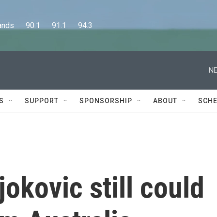
      90.1      91.1      94.3
NE
S
SUPPORT
SPONSORSHIP
ABOUT
SCHE
okovic still could