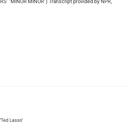
' "MINOR MINOR") Transcript provided by NPR,
'Ted Lasso'