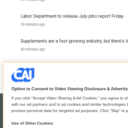
Labor Department to release July jobs report Friday
39 minutes ago
Supplements are a fast-growing industry, but there's l
40 minutes ago
Trump administration proposes sweeping changes for
40 minutes ago
Option to Consent to Video Viewing Disclosure & Adverti
If you click “Accept Video Sharing & Ad Cookies,” you agree to sh
with our ad partners and to ad cookies and similar technologies 
process personal data for targeted ad purposes. Click “Skip” to p
© 2026
Use of Other Cookies