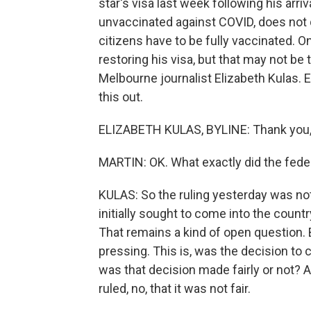
star's visa last week following his arri
unvaccinated against COVID, does not q
citizens have to be fully vaccinated. O
restoring his visa, but that may not be 
Melbourne journalist Elizabeth Kulas. El
this out.
ELIZABETH KULAS, BYLINE: Thank you, 
MARTIN: OK. What exactly did the fede
KULAS: So the ruling yesterday was no
initially sought to come into the countr
That remains a kind of open question.
pressing. This is, was the decision to c
was that decision made fairly or not? A
ruled, no, that it was not fair.