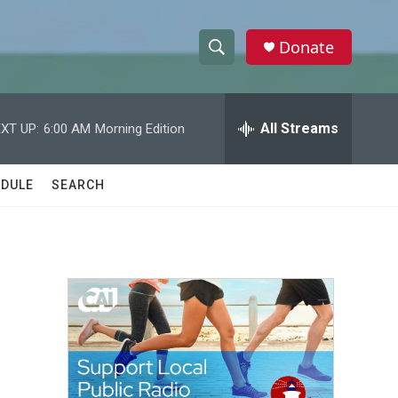
Donate
S
S
e
h
a
r
All Streams
XT UP:
6:00 AM
Morning Edition
o
c
h
w
Q
DULE
SEARCH
u
S
e
r
e
y
a
r
c
h