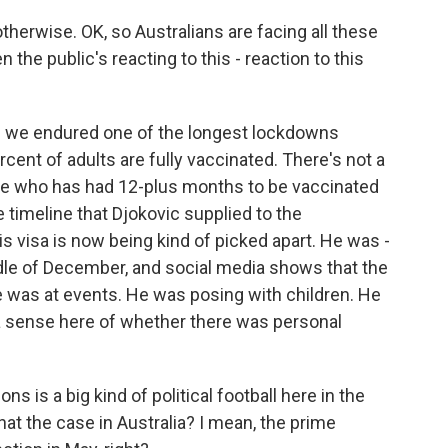
herwise. OK, so Australians are facing all these
 the public's reacting to this - reaction to this
ere we endured one of the longest lockdowns
cent of adults are fully vaccinated. There's not a
 who has had 12-plus months to be vaccinated
e timeline that Djokovic supplied to the
s visa is now being kind of picked apart. He was -
ddle of December, and social media shows that the
e was at events. He was posing with children. He
 a sense here of whether there was personal
s is a big kind of political football here in the
 that the case in Australia? I mean, the prime