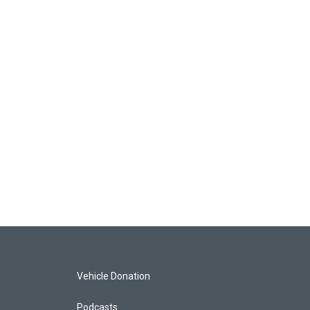
Vehicle Donation
Podcasts