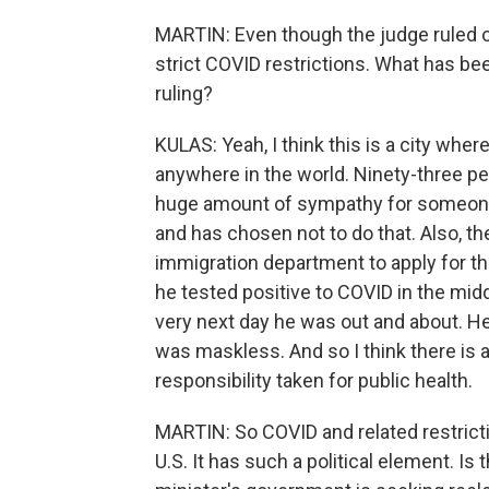
MARTIN: Even though the judge ruled ot
strict COVID restrictions. What has been
ruling?
KULAS: Yeah, I think this is a city wh
anywhere in the world. Ninety-three per
huge amount of sympathy for someone
and has chosen not to do that. Also, th
immigration department to apply for thi
he tested positive to COVID in the mi
very next day he was out and about. H
was maskless. And so I think there is
responsibility taken for public health.
MARTIN: So COVID and related restriction
U.S. It has such a political element. Is