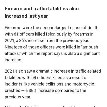
Firearm and traffic fatalities also
increased last year
Firearms were the second-largest cause of death
with 61 officers killed feloniously by firearms in
2021, a 36% increase from the previous year.
Nineteen of those officers were killed in "ambush
attacks," which the report says is also a significant
increase.
2021 also saw a dramatic increase in traffic-related
fatalities with 58 officers killed as a result of
incidents like vehicle collisions and motorcycle
crashes — a 38% increase compared to the
previous year.