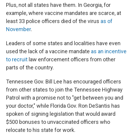
Plus, not all states have them. In Georgia, for
example, where vaccine mandates are scarce, at
least
33 police officers died of the virus
as of
November
.
Leaders of some states and localities have even
used the lack of a vaccine mandate
as an incentive
to recruit
law enforcement officers from other
parts of the country.
Tennessee Gov. Bill Lee has encouraged officers
from other states to join the Tennessee Highway
Patrol with a promise not to "get between you and
your doctor," while Florida Gov. Ron DeSantis has
spoken of signing legislation that would award
$500 bonuses to unvaccinated officers who
relocate to his state for work.