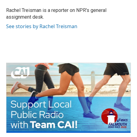
o
e
d
o
r
I
Rachel Treisman is a reporter on NPR's general
k
n
assignment desk.
See stories by Rachel Treisman