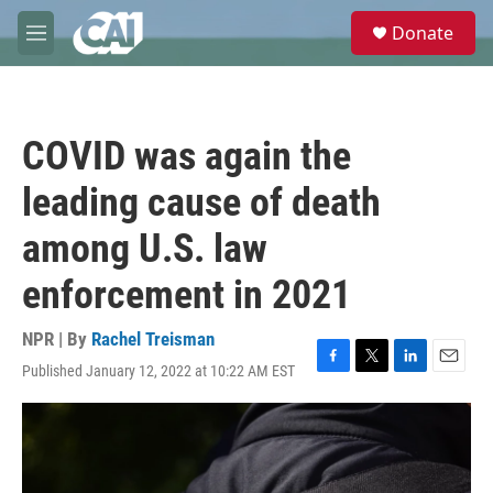
Skip to main content
S
Donate
e
M
a
e
r
n
c
u
h
COVID was again the
u
e
leading cause of death
r
y
among U.S. law
enforcement in 2021
NPR | By
Rachel Treisman
Published January 12, 2022 at 10:22 AM EST
F
T
L
E
a
w
i
m
c
i
n
a
e
t
k
i
b
t
e
l
o
e
d