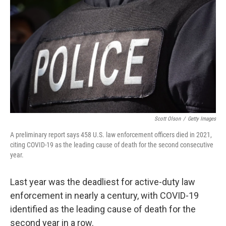
o
r
I
k
n
Scott Olson
/
Getty Images
A preliminary report says 458 U.S. law enforcement officers died in 2021,
citing COVID-19 as the leading cause of death for the second consecutive
year.
Last year was the deadliest for active-duty law
enforcement in nearly a century, with COVID-19
identified as the leading cause of death for the
second year in a row.