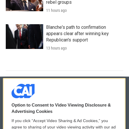
rebel groups
11 hours ago
Blanche's path to confirmation
appears clear after winning key
Republican's support
13 hours ago
© 2026
Option to Consent to Video Viewing Disclosure &
Privacy and Terms
Sonics: Community Voices
Advertising Cookies
If you click “Accept Video Sharing & Ad Cookies,” you
Comments Policy
WCAI eNews Sign Up
agree to sharing of your video viewing activity with our ad