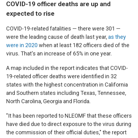
COVID-19 officer deaths are up and
expected to rise
COVID-19-related fatalities — there were 301 —
were the leading cause of death last year,
as they
were in 2020
when at least 182 officers died of the
virus. That's an increase of 65% in one year.
A map included in the report indicates that COVID-
19-related officer deaths were identified in 32
states with the highest concentration in California
and Southern states including Texas, Tennessee,
North Carolina, Georgia and Florida.
"It has been reported to NLEOMF that these officers
have died due to direct exposure to the virus during
the commission of their official duties," the report