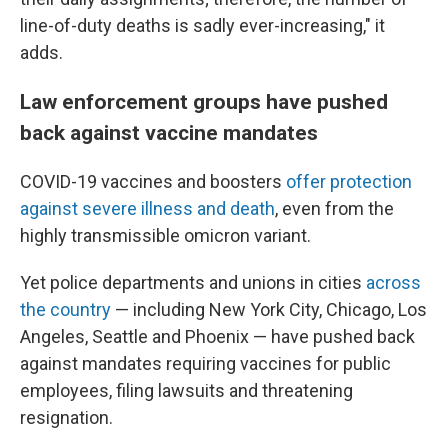
line-of-duty deaths is sadly ever-increasing," it
adds.
Law enforcement groups have pushed
back against vaccine mandates
COVID-19 vaccines and boosters
offer protection
against severe illness and death
, even from the
highly transmissible omicron variant.
Yet police departments and unions in cities
across
the country
— including New York City, Chicago, Los
Angeles, Seattle and Phoenix — have pushed back
against mandates requiring vaccines for public
employees, filing lawsuits and threatening
resignation.