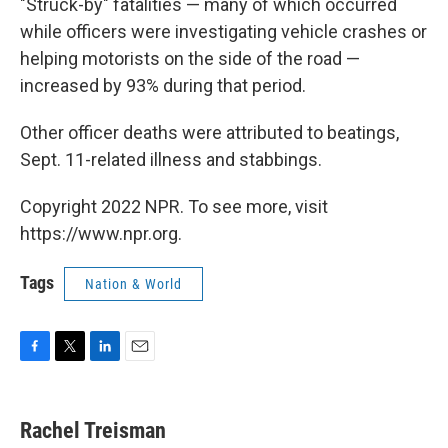
"Struck-by" fatalities — many of which occurred
while officers were investigating vehicle crashes or
helping motorists on the side of the road —
increased by 93% during that period.
Other officer deaths were attributed to beatings,
Sept. 11-related illness and stabbings.
Copyright 2022 NPR. To see more, visit
https://www.npr.org.
Tags
Nation & World
F
T
L
E
a
w
i
m
c
i
n
a
e
t
k
i
Rachel Treisman
b
t
e
l