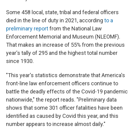
Some 458 local, state, tribal and federal officers
died in the line of duty in 2021, according
to a
preliminary report
from the National Law
Enforcement Memorial and Museum (NLEOMF).
That makes an increase of 55% from the previous
year's tally of 295 and the highest total number
since 1930.
"This year's statistics demonstrate that America's
front-line law enforcement officers continue to
battle the deadly effects of the Covid-19 pandemic
nationwide," the report reads. "Preliminary data
shows that some 301 officer fatalities have been
identified as caused by Covid this year, and this
number appears to increase almost daily."