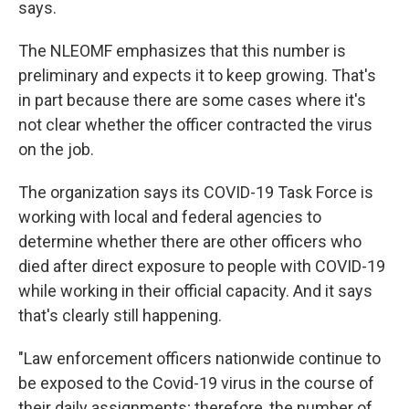
says.
The NLEOMF emphasizes that this number is
preliminary and expects it to keep growing. That's
in part because there are some cases where it's
not clear whether the officer contracted the virus
on the job.
The organization says its COVID-19 Task Force is
working with local and federal agencies to
determine whether there are other officers who
died after direct exposure to people with COVID-19
while working in their official capacity. And it says
that's clearly still happening.
"Law enforcement officers nationwide continue to
be exposed to the Covid-19 virus in the course of
their daily assignments; therefore, the number of