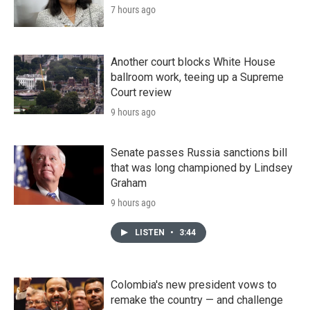
7 hours ago
Another court blocks White House
ballroom work, teeing up a Supreme
Court review
9 hours ago
Senate passes Russia sanctions bill
that was long championed by Lindsey
Graham
9 hours ago
LISTEN
•
3:44
Colombia's new president vows to
remake the country — and challenge