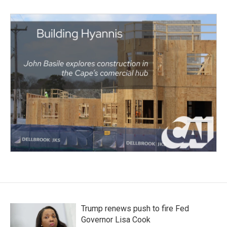
Trump renews push to fire Fed
Governor Lisa Cook