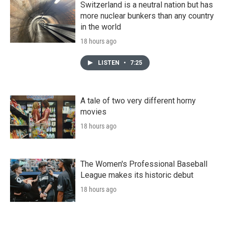
Switzerland is a neutral nation but has
more nuclear bunkers than any country
in the world
18 hours ago
LISTEN
•
7:25
A tale of two very different horny
movies
18 hours ago
The Women's Professional Baseball
League makes its historic debut
18 hours ago