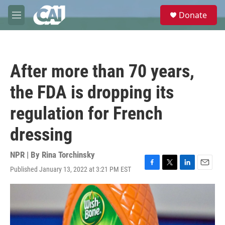
Skip to main content
S
Donate
e
M
a
e
r
n
c
u
h
After more than 70 years,
u
e
the FDA is dropping its
r
y
regulation for French
dressing
NPR | By
Rina Torchinsky
Published January 13, 2022 at 3:21 PM EST
F
T
L
E
a
w
i
m
c
i
n
a
e
t
k
i
b
t
e
l
o
e
d