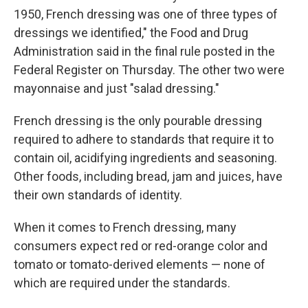
1950, French dressing was one of three types of
dressings we identified," the Food and Drug
Administration said in the final rule posted in the
Federal Register on Thursday. The other two were
mayonnaise and just "salad dressing."
French dressing is the only pourable dressing
required to adhere to standards that require it to
contain oil, acidifying ingredients and seasoning.
Other foods, including bread, jam and juices, have
their own standards of identity.
When it comes to French dressing, many
consumers expect red or red-orange color and
tomato or tomato-derived elements — none of
which are required under the standards.