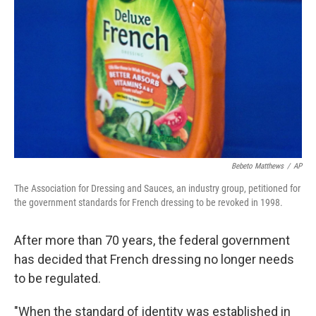
o
r
I
k
n
Bebeto Matthews
/
AP
The Association for Dressing and Sauces, an industry group, petitioned for
the government standards for French dressing to be revoked in 1998.
After more than 70 years, the federal government
has decided that French dressing no longer needs
to be regulated.
"When the standard of identity was established in