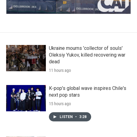
Ukraine mourns 'collector of souls'
Oleksiy Yukov, killed recovering war
dead
11 hours ago
K-pop's global wave inspires Chile's
next pop stars
15 hours ago
LISTEN
•
3:28