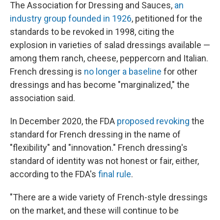
The Association for Dressing and Sauces,
an
industry group founded in 1926
, petitioned for the
standards to be revoked in 1998, citing the
explosion in varieties of salad dressings available —
among them ranch, cheese, peppercorn and Italian.
French dressing is
no longer a baseline
for other
dressings and has become "marginalized," the
association said.
In December 2020, the FDA
proposed revoking
the
standard for French dressing in the name of
"flexibility" and "innovation." French dressing's
standard of identity was not honest or fair, either,
according to the FDA's
final rule
.
"There are a wide variety of French-style dressings
on the market, and these will continue to be