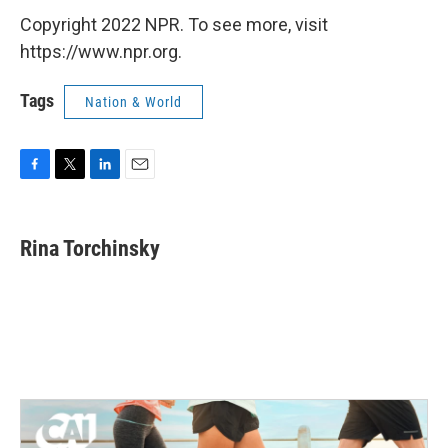
Copyright 2022 NPR. To see more, visit
https://www.npr.org.
Tags
Nation & World
F
T
L
E
a
w
i
m
c
i
n
a
e
t
k
i
Rina Torchinsky
b
t
e
l
o
e
d
o
r
I
k
n