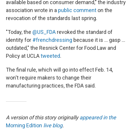
available based on consumer demand," the industry
association wrote in a
public comment
on the
revocation of the standards last spring.
"Today, the
@US_FDA
revoked the standard of
identity for
#frenchdressing
because it is ... gasp ...
outdated," the Resnick Center for Food Law and
Policy at UCLA
tweeted
.
The final rule, which will go into effect Feb. 14,
won't require makers to change their
manufacturing practices, the FDA said.
A version of this story originally
appeared in the
Morning Edition
live blog
.