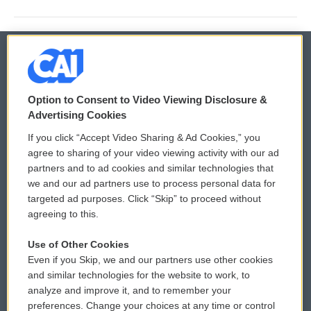
© 2026
Option to Consent to Video Viewing Disclosure &
Privacy and Terms
Sonics: Community Voices
Advertising Cookies
If you click “Accept Video Sharing & Ad Cookies,” you
Comments Policy
WCAI eNews Sign Up
agree to sharing of your video viewing activity with our ad
partners and to ad cookies and similar technologies that
Donor Privacy Policy
Submit a PSA
we and our ad partners use to process personal data for
targeted ad purposes. Click “Skip” to proceed without
Contact Us
Vehicle Donation
agreeing to this.
Membership
Podcasts
Use of Other Cookies
Even if you Skip, we and our partners use other cookies
Reports and Filings
Public File Assistance
and similar technologies for the website to work, to
analyze and improve it, and to remember your
Employment
FCC Public Files
preferences. Change your choices at any time or control