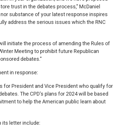
re trust in the debates process," McDaniel
e nor substance of your latest response inspires
ully address the serious issues which the RNC
will initiate the process of amending the Rules of
inter Meeting to prohibit future Republican
ponsored debates."
ent in response:
s for President and Vice President who qualify for
 debates. The CPD's plans for 2024 will be based
mitment to help the American public learn about
its letter include: