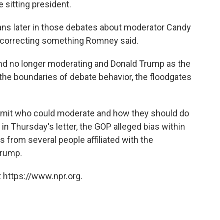
 sitting president.
ns later in those debates about moderator Candy
d correcting something Romney said.
 and no longer moderating and Donald Trump as the
the boundaries of debate behavior, the floodgates
limit who could moderate and how they should do
 in Thursday's letter, the GOP alleged bias within
rom several people affiliated with the
Trump.
 https://www.npr.org.