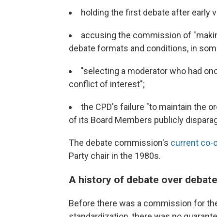
holding the first debate after early
accusing the commission of "makin
debate formats and conditions, in som
"selecting a moderator who had onc
conflict of interest";
the CPD's failure "to maintain the or
of its Board Members publicly dispara
The debate commission's
current co-c
Party chair in the 1980s.
A history of debate over debat
Before there was a commission for the
standardization, there was no guarant