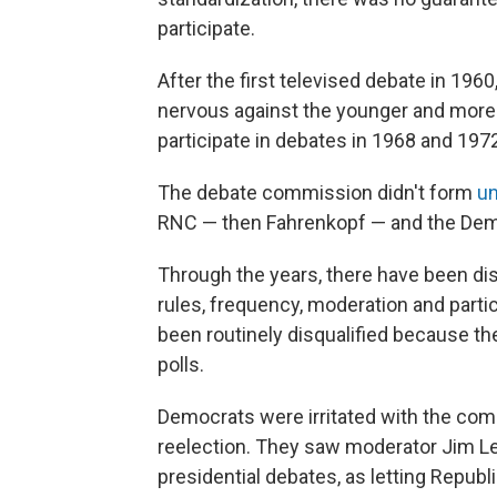
participate.
After the first televised debate in 19
nervous against the younger and more 
participate in debates in 1968 and 197
The debate commission didn't form
un
RNC — then Fahrenkopf — and the Democ
Through the years, there have been d
rules, frequency, moderation and parti
been routinely disqualified because th
polls.
Democrats were irritated with the co
reelection. They saw moderator Jim L
presidential debates, as letting Repu