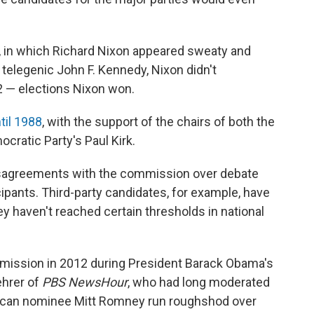
60, in which Richard Nixon appeared sweaty and
telegenic John F. Kennedy, Nixon didn't
2 — elections Nixon won.
til 1988
, with the support of the chairs of both the
ratic Party's Paul Kirk.
isagreements with the commission over debate
cipants. Third-party candidates, for example, have
ey haven't reached certain thresholds in national
mmission in 2012 during President Barack Obama's
ehrer of
PBS NewsHour
, who had long moderated
blican nominee Mitt Romney run roughshod over