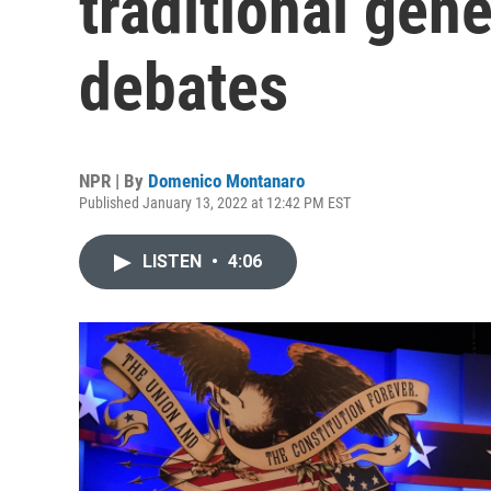
traditional gene
debates
NPR | By
Domenico Montanaro
Published January 13, 2022 at 12:42 PM EST
LISTEN
•
4:06