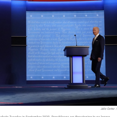
Julio Cortez
/