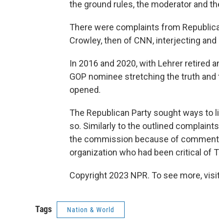
the ground rules, the moderator and the
There were complaints from Republica
Crowley, then of CNN, interjecting an
In 2016 and 2020, with Lehrer retired
GOP nominee stretching the truth and 
opened.
The Republican Party sought ways to 
so. Similarly to the outlined complaints
the commission because of comments f
organization who had been critical of 
Copyright 2023 NPR. To see more, visit
Tags
Nation & World