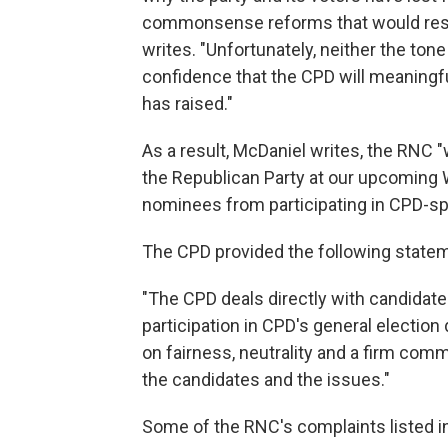
commonsense reforms that would resto
writes. "Unfortunately, neither the ton
confidence that the CPD will meaningf
has raised."
As a result, McDaniel writes, the RNC "
the Republican Party at our upcoming W
nominees from participating in CPD-s
The CPD provided the following statem
"The CPD deals directly with candidate
participation in CPD's general election
on fairness, neutrality and a firm com
the candidates and the issues."
Some of the RNC's complaints listed in 