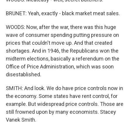
BRUNET: Yeah, exactly - black market meat sales.
WOODS: Now, after the war, there was this huge
wave of consumer spending putting pressure on
prices that couldn't move up. And that created
shortages. And in 1946, the Republicans won the
midterm elections, basically a referendum on the
Office of Price Administration, which was soon
disestablished.
SMITH: And look. We do have price controls now in
the economy. Some states have rent control, for
example. But widespread price controls. Those are
still frowned upon by many economists. Stacey
Vanek Smith.