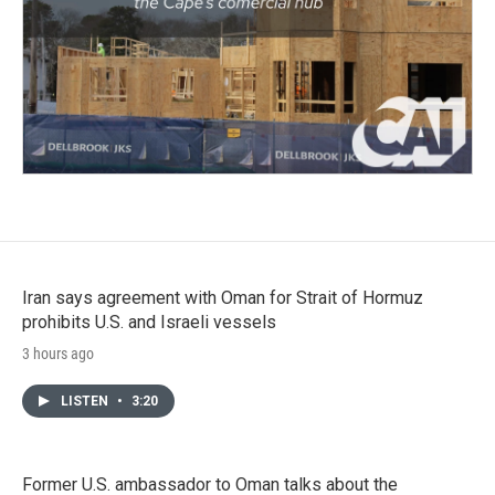
Iran says agreement with Oman for Strait of Hormuz
prohibits U.S. and Israeli vessels
3 hours ago
LISTEN
•
3:20
Former U.S. ambassador to Oman talks about the