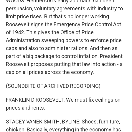
WOODS: Henderson's early approach had been
persuasion, voluntary agreements with industry to
limit price rises. But that's no longer working.
Roosevelt signs the Emergency Price Control Act
of 1942. This gives the Office of Price
Administration sweeping powers to enforce price
caps and also to administer rations. And then as
part of a big package to control inflation. President
Roosevelt proposes putting that law into action - a
cap on all prices across the economy.
(SOUNDBITE OF ARCHIVED RECORDING)
FRANKLIN D ROOSEVELT: We must fix ceilings on
prices and rents.
STACEY VANEK SMITH, BYLINE: Shoes, furniture,
chicken. Basically, everything in the economy has