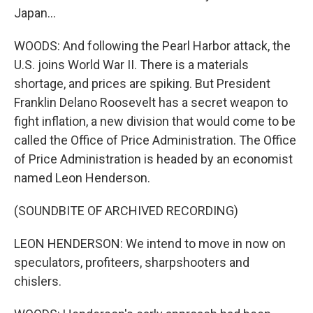
Japan...
WOODS: And following the Pearl Harbor attack, the
U.S. joins World War II. There is a materials
shortage, and prices are spiking. But President
Franklin Delano Roosevelt has a secret weapon to
fight inflation, a new division that would come to be
called the Office of Price Administration. The Office
of Price Administration is headed by an economist
named Leon Henderson.
(SOUNDBITE OF ARCHIVED RECORDING)
LEON HENDERSON: We intend to move in now on
speculators, profiteers, sharpshooters and
chislers.