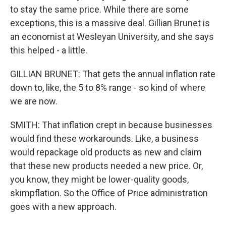
to stay the same price. While there are some
exceptions, this is a massive deal. Gillian Brunet is
an economist at Wesleyan University, and she says
this helped - a little.
GILLIAN BRUNET: That gets the annual inflation rate
down to, like, the 5 to 8% range - so kind of where
we are now.
SMITH: That inflation crept in because businesses
would find these workarounds. Like, a business
would repackage old products as new and claim
that these new products needed a new price. Or,
you know, they might be lower-quality goods,
skimpflation. So the Office of Price administration
goes with a new approach.