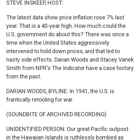
STEVE INSKEEP, HOST:
The latest data show price inflation rose 7% last
year. That is a 40-year high. How much could the
U.S. government do about this? There was once a
time when the United States aggressively
intervened to hold down prices, and that led to
nasty side effects. Darian Woods and Stacey Vanek
Smith from NPR's The Indicator have a case history
from the past.
DARIAN WOODS, BYLINE: In 1941, the U.S. is
frantically retooling for war.
(SOUNDBITE OF ARCHIVED RECORDING)
UNIDENTIFIED PERSON: Our great Pacific outpost
in the Hawaiian Islands is ruthlessly bombed as