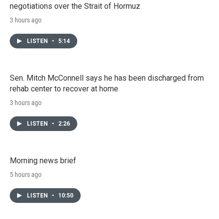
negotiations over the Strait of Hormuz
3 hours ago
LISTEN
•
5:14
Sen. Mitch McConnell says he has been discharged from
rehab center to recover at home
3 hours ago
LISTEN
•
2:26
Morning news brief
5 hours ago
LISTEN
•
10:50