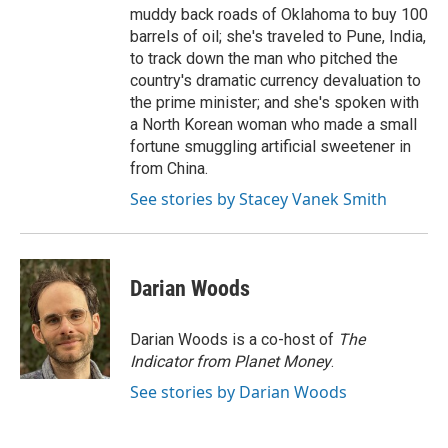
muddy back roads of Oklahoma to buy 100
barrels of oil; she's traveled to Pune, India,
to track down the man who pitched the
country's dramatic currency devaluation to
the prime minister; and she's spoken with
a North Korean woman who made a small
fortune smuggling artificial sweetener in
from China.
See stories by Stacey Vanek Smith
Darian Woods
Darian Woods is a co-host of
The
Indicator from Planet Money
.
See stories by Darian Woods