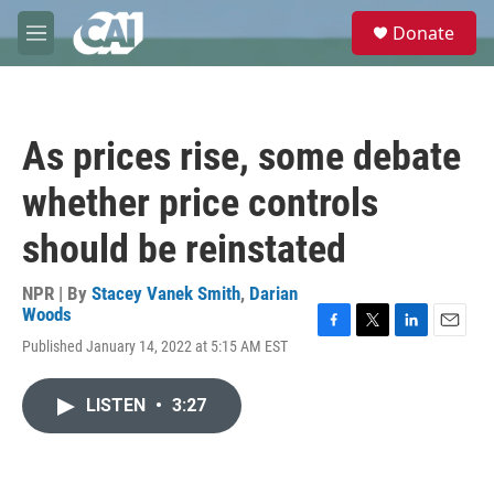
Skip to main content
S
Donate
e
M
a
e
r
n
c
u
h
As prices rise, some debate
u
e
whether price controls
r
y
should be reinstated
NPR | By
Stacey Vanek Smith
,
Darian
Woods
F
T
L
E
Published January 14, 2022 at 5:15 AM EST
a
w
i
m
c
i
n
a
e
t
k
i
LISTEN
•
3:27
b
t
e
l
o
e
d
o
r
I
k
n