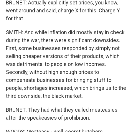
BRUNET: Actually explicitly set prices, you know,
went around and said, charge X for this. Charge Y
for that.
SMITH: And while inflation did mostly stay in check
during the war, there were significant downsides.
First, some businesses responded by simply not
selling cheaper versions of their products, which
was detrimental to people on low incomes.
Secondly, without high enough prices to
compensate businesses for bringing stuff to
people, shortages increased, which brings us to the
third downside, the black market.
BRUNET: They had what they called meateasies
after the speakeasies of prohibition.
WOODS: Meateasy - well, secret butchers.