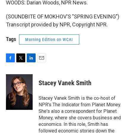
WOODS: Darian Woods, NPR News.
(SOUNDBITE OF MOKHOV'S "SPRING EVENING")
Transcript provided by NPR, Copyright NPR.
Tags
Morning Edition on WCAI
F
T
L
E
a
w
i
m
c
i
n
a
e
t
k
i
Stacey Vanek Smith
b
t
e
l
o
e
d
o
r
I
Stacey Vanek Smith is the co-host of
k
n
NPR's The Indicator from Planet Money.
She's also a correspondent for Planet
Money, where she covers business and
economics. In this role, Smith has
followed economic stories down the