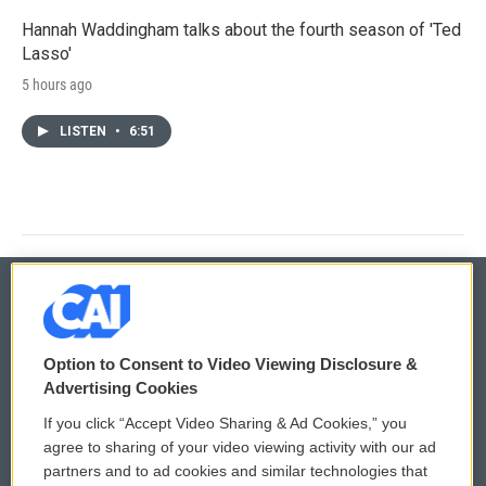
Hannah Waddingham talks about the fourth season of 'Ted
Lasso'
5 hours ago
LISTEN
•
6:51
© 2026
Option to Consent to Video Viewing Disclosure &
Privacy and Terms
Sonics: Community Voices
Advertising Cookies
If you click “Accept Video Sharing & Ad Cookies,” you
Comments Policy
WCAI eNews Sign Up
agree to sharing of your video viewing activity with our ad
partners and to ad cookies and similar technologies that
Donor Privacy Policy
Submit a PSA