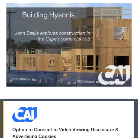
© 2026
Option to Consent to Video Viewing Disclosure &
Privacy and Terms
Sonics: Community Voices
Advertising Cookies