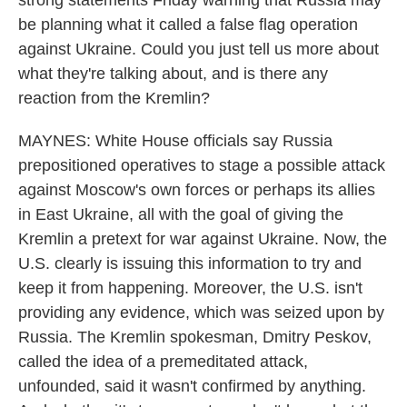
strong statements Friday warning that Russia may
be planning what it called a false flag operation
against Ukraine. Could you just tell us more about
what they're talking about, and is there any
reaction from the Kremlin?
MAYNES: White House officials say Russia
prepositioned operatives to stage a possible attack
against Moscow's own forces or perhaps its allies
in East Ukraine, all with the goal of giving the
Kremlin a pretext for war against Ukraine. Now, the
U.S. clearly is issuing this information to try and
keep it from happening. Moreover, the U.S. isn't
providing any evidence, which was seized upon by
Russia. The Kremlin spokesman, Dmitry Peskov,
called the idea of a premeditated attack,
unfounded, said it wasn't confirmed by anything.