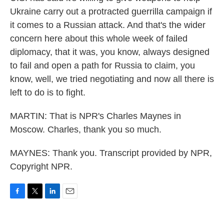
Ukraine carry out a protracted guerrilla campaign if
it comes to a Russian attack. And that's the wider
concern here about this whole week of failed
diplomacy, that it was, you know, always designed
to fail and open a path for Russia to claim, you
know, well, we tried negotiating and now all there is
left to do is to fight.
MARTIN: That is NPR's Charles Maynes in
Moscow. Charles, thank you so much.
MAYNES: Thank you. Transcript provided by NPR,
Copyright NPR.
F
T
L
E
a
w
i
m
c
i
n
a