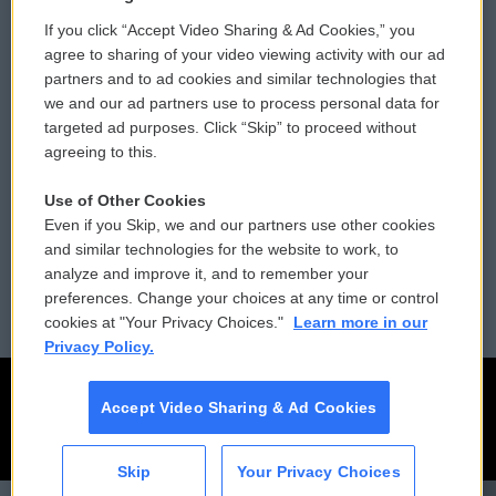
If you click “Accept Video Sharing & Ad Cookies,” you
Comments Policy
WCAI eNews Sign Up
agree to sharing of your video viewing activity with our ad
partners and to ad cookies and similar technologies that
Donor Privacy Policy
Submit a PSA
we and our ad partners use to process personal data for
targeted ad purposes. Click “Skip” to proceed without
Contact Us
Vehicle Donation
agreeing to this.
Membership
Podcasts
Use of Other Cookies
Even if you Skip, we and our partners use other cookies
Reports and Filings
Public File Assistance
and similar technologies for the website to work, to
analyze and improve it, and to remember your
Employment
FCC Public Files
preferences. Change your choices at any time or control
cookies at "Your Privacy Choices."
Learn more in our
Privacy Policy.
Accept Video Sharing & Ad Cookies
Skip
Your Privacy Choices