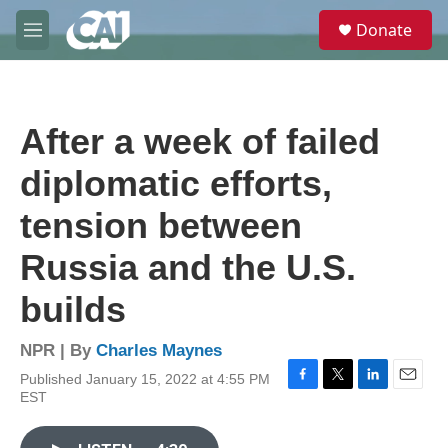
Skip to main content
S
Donate
e
M
a
e
r
n
c
u
h
After a week of failed
u
e
diplomatic efforts,
r
y
tension between
Russia and the U.S.
builds
NPR | By
Charles Maynes
Published January 15, 2022 at 4:55 PM
F
T
L
E
EST
a
w
i
m
c
i
n
a