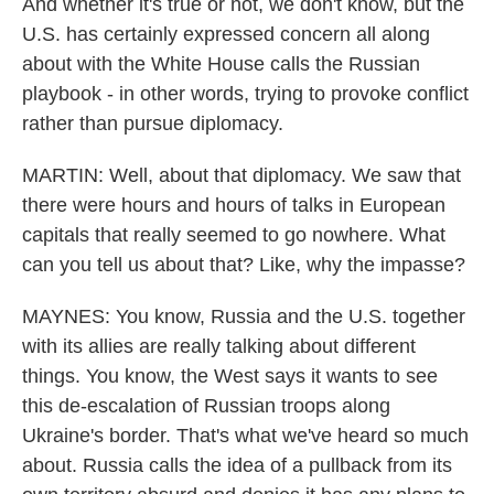
And whether it's true or not, we don't know, but the
U.S. has certainly expressed concern all along
about with the White House calls the Russian
playbook - in other words, trying to provoke conflict
rather than pursue diplomacy.
MARTIN: Well, about that diplomacy. We saw that
there were hours and hours of talks in European
capitals that really seemed to go nowhere. What
can you tell us about that? Like, why the impasse?
MAYNES: You know, Russia and the U.S. together
with its allies are really talking about different
things. You know, the West says it wants to see
this de-escalation of Russian troops along
Ukraine's border. That's what we've heard so much
about. Russia calls the idea of a pullback from its