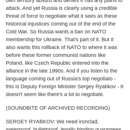
own territory absurd and denies it has any plans to
attack. And yet Russia is clearly using a credible
threat of force to negotiate what it sees as these
historical injustices coming out of the end of the
Cold War. So Russia wants a ban on NATO
membership for Ukraine. That's part of it. But it
also wants this rollback of NATO to where it was
before these former communist nations like
Poland, like Czech Republic entered into the
alliance in the late 1990s. And if you listen to the
language coming out of Russia's top negotiato -
this is Deputy Foreign Minister Sergey Ryabkov - It
doesn't seem like there's a lot to negotiate.
(SOUNDBITE OF ARCHIVED RECORDING)
SERGEY RYABKOV: We need ironclad,
waterproof, bulletproof, legally binding guarantees,