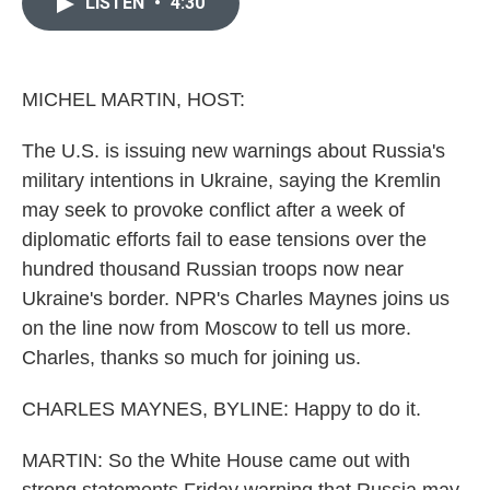
e
t
k
i
LISTEN
•
4:30
b
t
e
l
o
e
d
o
r
I
k
n
MICHEL MARTIN, HOST:
The U.S. is issuing new warnings about Russia's
military intentions in Ukraine, saying the Kremlin
may seek to provoke conflict after a week of
diplomatic efforts fail to ease tensions over the
hundred thousand Russian troops now near
Ukraine's border. NPR's Charles Maynes joins us
on the line now from Moscow to tell us more.
Charles, thanks so much for joining us.
CHARLES MAYNES, BYLINE: Happy to do it.
MARTIN: So the White House came out with