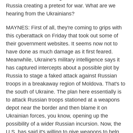
Russia creating a pretext for war. What are we
hearing from the Ukrainians?
MAYNES: First of all, they're coming to grips with
this cyberattack on Friday that took out some of
their government websites. It seems now not to
have done as much damage as it first feared.
Meanwhile, Ukraine's military intelligence says it
has captured intercepts about a possible plot by
Russia to stage a faked attack against Russian
troops in a breakaway region of Moldova. That's to
the south of Ukraine. The plan here essentially is
to attack Russian troops stationed at a weapons
depot near the border and then blame it on
Ukrainian forces, you know, opening up the
possibility of a wider Russian incursion. Now, the
U.S. has said it's willing to give weapons to help