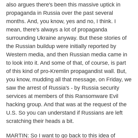
also argues there's been this massive uptick in
propaganda in Russia over the past several
months. And, you know, yes and no, I think. I
mean, there's always a lot of propaganda
surrounding Ukraine anyway. But these stories of
the Russian buildup were initially reported by
Western media, and then Russian media came in
to look into it. And some of that, of course, is part
of this kind of pro-Kremlin propagandist wall. But,
you know, mudding all that message, on Friday, we
saw the arrest of Russia's - by Russia security
services at members of this Ransomware Evil
hacking group. And that was at the request of the
U.S. So you can understand if Russians are left
scratching their heads a bit.
MARTIN: So I want to go back to this idea of