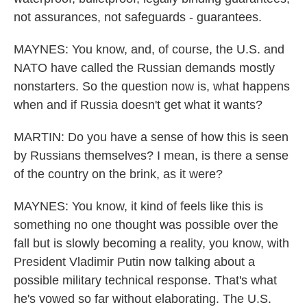
not assurances, not safeguards - guarantees.
MAYNES: You know, and, of course, the U.S. and
NATO have called the Russian demands mostly
nonstarters. So the question now is, what happens
when and if Russia doesn't get what it wants?
MARTIN: Do you have a sense of how this is seen
by Russians themselves? I mean, is there a sense
of the country on the brink, as it were?
MAYNES: You know, it kind of feels like this is
something no one thought was possible over the
fall but is slowly becoming a reality, you know, with
President Vladimir Putin now talking about a
possible military technical response. That's what
he's vowed so far without elaborating. The U.S.