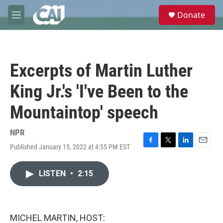
Skip to main content
S
Donate
e
M
a
e
r
n
c
u
h
Excerpts of Martin Luther
u
e
King Jr.'s 'I've Been to the
r
y
Mountaintop' speech
NPR
Published January 15, 2022 at 4:55 PM EST
F
T
L
E
a
w
i
m
c
i
n
a
LISTEN
•
2:15
e
t
k
i
b
t
e
l
o
e
d
o
r
I
k
n
MICHEL MARTIN, HOST: