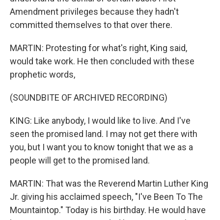
Amendment privileges because they hadn't
committed themselves to that over there.
MARTIN: Protesting for what's right, King said,
would take work. He then concluded with these
prophetic words,
(SOUNDBITE OF ARCHIVED RECORDING)
KING: Like anybody, I would like to live. And I've
seen the promised land. I may not get there with
you, but I want you to know tonight that we as a
people will get to the promised land.
MARTIN: That was the Reverend Martin Luther King
Jr. giving his acclaimed speech, "I've Been To The
Mountaintop." Today is his birthday. He would have