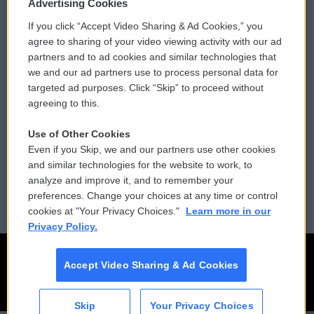
Privacy and Terms
Sonics: Community Voices
Advertising Cookies
If you click “Accept Video Sharing & Ad Cookies,” you
Comments Policy
WCAI eNews Sign Up
agree to sharing of your video viewing activity with our ad
partners and to ad cookies and similar technologies that
Donor Privacy Policy
Submit a PSA
we and our ad partners use to process personal data for
targeted ad purposes. Click “Skip” to proceed without
Contact Us
Vehicle Donation
agreeing to this.
Membership
Podcasts
Use of Other Cookies
Even if you Skip, we and our partners use other cookies
Reports and Filings
Public File Assistance
and similar technologies for the website to work, to
analyze and improve it, and to remember your
Employment
FCC Public Files
preferences. Change your choices at any time or control
cookies at "Your Privacy Choices."
Learn more in our
Privacy Policy.
Accept Video Sharing & Ad Cookies
Skip
Your Privacy Choices