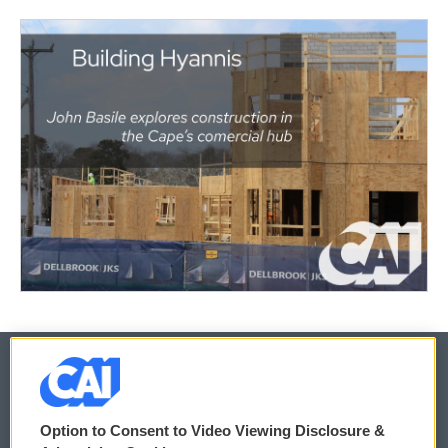
© 2026
Option to Consent to Video Viewing Disclosure &