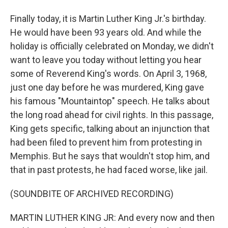
Finally today, it is Martin Luther King Jr.'s birthday.
He would have been 93 years old. And while the
holiday is officially celebrated on Monday, we didn't
want to leave you today without letting you hear
some of Reverend King's words. On April 3, 1968,
just one day before he was murdered, King gave
his famous "Mountaintop" speech. He talks about
the long road ahead for civil rights. In this passage,
King gets specific, talking about an injunction that
had been filed to prevent him from protesting in
Memphis. But he says that wouldn't stop him, and
that in past protests, he had faced worse, like jail.
(SOUNDBITE OF ARCHIVED RECORDING)
MARTIN LUTHER KING JR: And every now and then