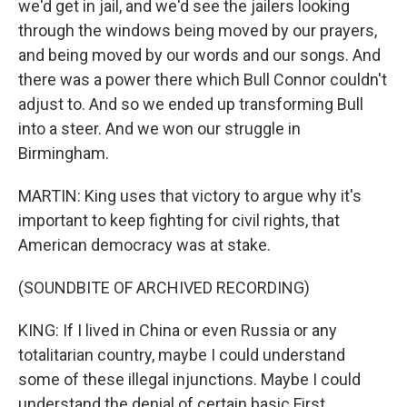
we'd get in jail, and we'd see the jailers looking
through the windows being moved by our prayers,
and being moved by our words and our songs. And
there was a power there which Bull Connor couldn't
adjust to. And so we ended up transforming Bull
into a steer. And we won our struggle in
Birmingham.
MARTIN: King uses that victory to argue why it's
important to keep fighting for civil rights, that
American democracy was at stake.
(SOUNDBITE OF ARCHIVED RECORDING)
KING: If I lived in China or even Russia or any
totalitarian country, maybe I could understand
some of these illegal injunctions. Maybe I could
understand the denial of certain basic First