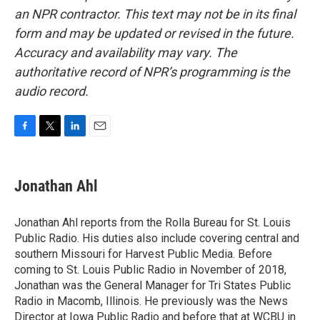
an NPR contractor. This text may not be in its final
form and may be updated or revised in the future.
Accuracy and availability may vary. The
authoritative record of NPR’s programming is the
audio record.
F
T
L
E
a
w
i
m
c
i
n
a
e
t
k
i
Jonathan Ahl
b
t
e
l
o
e
d
o
r
I
Jonathan Ahl reports from the Rolla Bureau for St. Louis
k
n
Public Radio. His duties also include covering central and
southern Missouri for Harvest Public Media. Before
coming to St. Louis Public Radio in November of 2018,
Jonathan was the General Manager for Tri States Public
Radio in Macomb, Illinois. He previously was the News
Director at Iowa Public Radio and before that at WCBU in