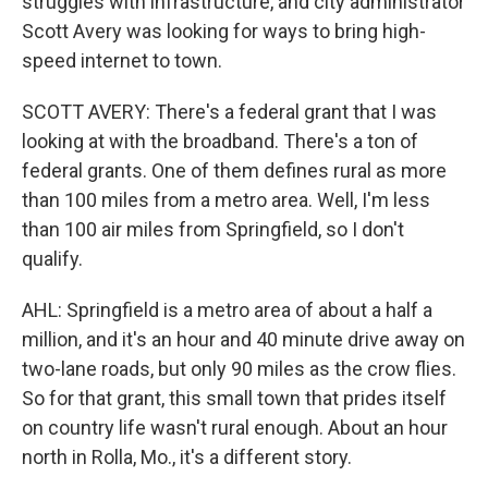
struggles with infrastructure, and city administrator
Scott Avery was looking for ways to bring high-
speed internet to town.
SCOTT AVERY: There's a federal grant that I was
looking at with the broadband. There's a ton of
federal grants. One of them defines rural as more
than 100 miles from a metro area. Well, I'm less
than 100 air miles from Springfield, so I don't
qualify.
AHL: Springfield is a metro area of about a half a
million, and it's an hour and 40 minute drive away on
two-lane roads, but only 90 miles as the crow flies.
So for that grant, this small town that prides itself
on country life wasn't rural enough. About an hour
north in Rolla, Mo., it's a different story.