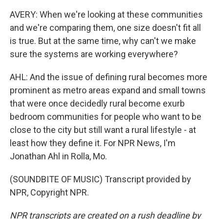
AVERY: When we're looking at these communities
and we're comparing them, one size doesn't fit all
is true. But at the same time, why can't we make
sure the systems are working everywhere?
AHL: And the issue of defining rural becomes more
prominent as metro areas expand and small towns
that were once decidedly rural become exurb
bedroom communities for people who want to be
close to the city but still want a rural lifestyle - at
least how they define it. For NPR News, I'm
Jonathan Ahl in Rolla, Mo.
(SOUNDBITE OF MUSIC) Transcript provided by
NPR, Copyright NPR.
NPR transcripts are created on a rush deadline by