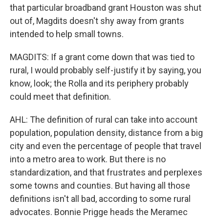
that particular broadband grant Houston was shut
out of, Magdits doesn't shy away from grants
intended to help small towns.
MAGDITS: If a grant come down that was tied to
rural, I would probably self-justify it by saying, you
know, look; the Rolla and its periphery probably
could meet that definition.
AHL: The definition of rural can take into account
population, population density, distance from a big
city and even the percentage of people that travel
into a metro area to work. But there is no
standardization, and that frustrates and perplexes
some towns and counties. But having all those
definitions isn't all bad, according to some rural
advocates. Bonnie Prigge heads the Meramec