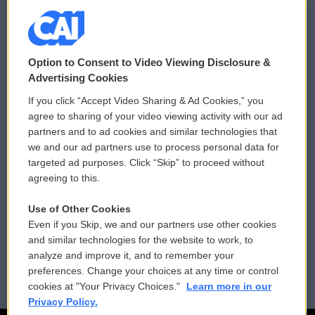
© 2026
Option to Consent to Video Viewing Disclosure &
Privacy and Terms
Sonics: Community Voices
Advertising Cookies
If you click “Accept Video Sharing & Ad Cookies,” you
Comments Policy
WCAI eNews Sign Up
agree to sharing of your video viewing activity with our ad
partners and to ad cookies and similar technologies that
Donor Privacy Policy
Submit a PSA
we and our ad partners use to process personal data for
targeted ad purposes. Click “Skip” to proceed without
Contact Us
Vehicle Donation
agreeing to this.
Membership
Podcasts
Use of Other Cookies
Even if you Skip, we and our partners use other cookies
Reports and Filings
Public File Assistance
and similar technologies for the website to work, to
analyze and improve it, and to remember your
Employment
FCC Public Files
preferences. Change your choices at any time or control
cookies at "Your Privacy Choices."
Learn more in our
Privacy Policy.