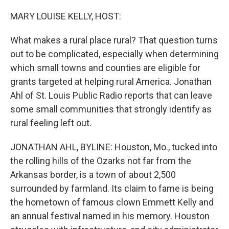
o
r
I
k
n
MARY LOUISE KELLY, HOST:
What makes a rural place rural? That question turns
out to be complicated, especially when determining
which small towns and counties are eligible for
grants targeted at helping rural America. Jonathan
Ahl of St. Louis Public Radio reports that can leave
some small communities that strongly identify as
rural feeling left out.
JONATHAN AHL, BYLINE: Houston, Mo., tucked into
the rolling hills of the Ozarks not far from the
Arkansas border, is a town of about 2,500
surrounded by farmland. Its claim to fame is being
the hometown of famous clown Emmett Kelly and
an annual festival named in his memory. Houston