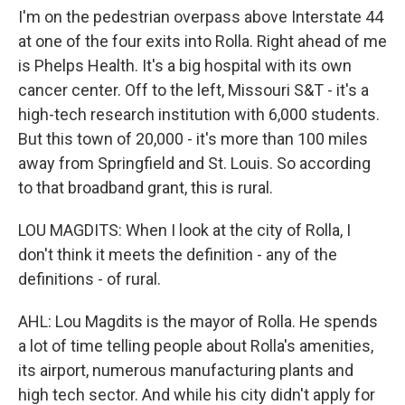
I'm on the pedestrian overpass above Interstate 44
at one of the four exits into Rolla. Right ahead of me
is Phelps Health. It's a big hospital with its own
cancer center. Off to the left, Missouri S&T - it's a
high-tech research institution with 6,000 students.
But this town of 20,000 - it's more than 100 miles
away from Springfield and St. Louis. So according
to that broadband grant, this is rural.
LOU MAGDITS: When I look at the city of Rolla, I
don't think it meets the definition - any of the
definitions - of rural.
AHL: Lou Magdits is the mayor of Rolla. He spends
a lot of time telling people about Rolla's amenities,
its airport, numerous manufacturing plants and
high tech sector. And while his city didn't apply for