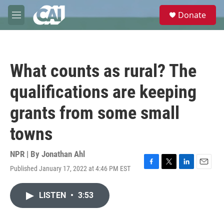
Skip to main content
S
Donate
e
M
a
e
r
n
c
u
h
What counts as rural? The
u
e
qualifications are keeping
r
y
grants from some small
towns
NPR | By
Jonathan Ahl
Published January 17, 2022 at 4:46 PM EST
F
T
L
E
a
w
i
m
c
i
n
a
LISTEN
•
3:53
e
t
k
i
b
t
e
l
o
e
d