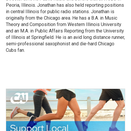
Peoria, Illinois. Jonathan has also held reporting positions
in central Illinois for public radio stations. Jonathan is
originally from the Chicago area. He has a B.A. in Music
Theory and Composition from Western Illinois University
and an M.A. in Public Affairs Reporting from the University
of Illinois at Springfield. He is an avid long distance runner,
semi-professional saxophonist and die-hard Chicago
Cubs fan.