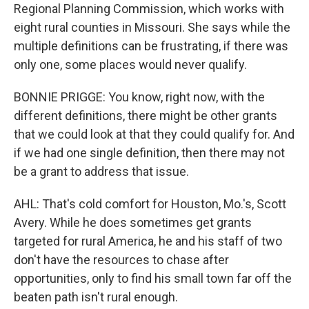
Regional Planning Commission, which works with
eight rural counties in Missouri. She says while the
multiple definitions can be frustrating, if there was
only one, some places would never qualify.
BONNIE PRIGGE: You know, right now, with the
different definitions, there might be other grants
that we could look at that they could qualify for. And
if we had one single definition, then there may not
be a grant to address that issue.
AHL: That's cold comfort for Houston, Mo.'s, Scott
Avery. While he does sometimes get grants
targeted for rural America, he and his staff of two
don't have the resources to chase after
opportunities, only to find his small town far off the
beaten path isn't rural enough.