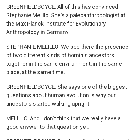
GREENFIELDBOYCE: All of this has convinced
Stephanie Melillo. She's a paleoanthropologist at
the Max Planck Institute for Evolutionary
Anthropology in Germany.
STEPHANIE MELILLO: We see there the presence
of two different kinds of hominin ancestors
together in the same environment, in the same
place, at the same time.
GREENFIELDBOYCE: She says one of the biggest
questions about human evolution is why our
ancestors started walking upright.
MELILLO: And I don't think that we really have a
good answer to that question yet.