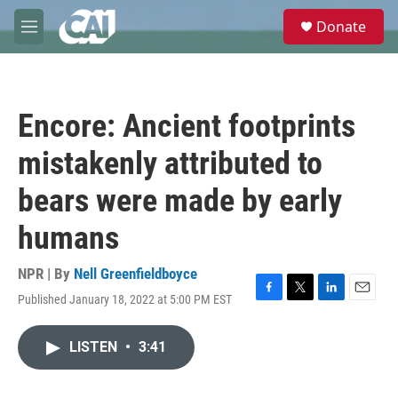
Skip to main content
S
Donate
e
M
a
e
r
n
c
u
h
Encore: Ancient footprints
u
e
mistakenly attributed to
r
y
bears were made by early
humans
NPR | By
Nell Greenfieldboyce
Published January 18, 2022 at 5:00 PM EST
F
T
L
E
a
w
i
m
c
i
n
a
LISTEN
•
3:41
e
t
k
i
b
t
e
l
o
e
d