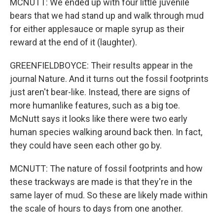
MCNUTT: We ended up with four little juvenile
bears that we had stand up and walk through mud
for either applesauce or maple syrup as their
reward at the end of it (laughter).
GREENFIELDBOYCE: Their results appear in the
journal Nature. And it turns out the fossil footprints
just aren't bear-like. Instead, there are signs of
more humanlike features, such as a big toe.
McNutt says it looks like there were two early
human species walking around back then. In fact,
they could have seen each other go by.
MCNUTT: The nature of fossil footprints and how
these trackways are made is that they're in the
same layer of mud. So these are likely made within
the scale of hours to days from one another.