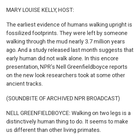
o
r
I
k
n
MARY LOUISE KELLY, HOST:
The earliest evidence of humans walking upright is
fossilized footprints. They were left by someone
walking through the mud nearly 3.7 million years
ago. And a study released last month suggests that
early human did not walk alone. In this encore
presentation, NPR's Nell Greenfieldboyce reports
on the new look researchers took at some other
ancient tracks.
(SOUNDBITE OF ARCHIVED NPR BROADCAST)
NELL GREENFIELDBOYCE: Walking on two legs is a
distinctively human thing to do. It seems to make
us different than other living primates.