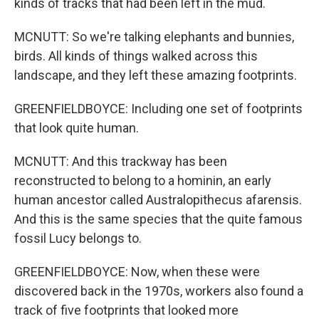
kinds of tracks that had been left in the mud.
MCNUTT: So we're talking elephants and bunnies,
birds. All kinds of things walked across this
landscape, and they left these amazing footprints.
GREENFIELDBOYCE: Including one set of footprints
that look quite human.
MCNUTT: And this trackway has been
reconstructed to belong to a hominin, an early
human ancestor called Australopithecus afarensis.
And this is the same species that the quite famous
fossil Lucy belongs to.
GREENFIELDBOYCE: Now, when these were
discovered back in the 1970s, workers also found a
track of five footprints that looked more