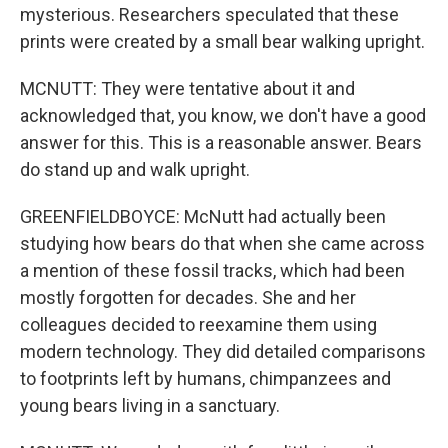
mysterious. Researchers speculated that these
prints were created by a small bear walking upright.
MCNUTT: They were tentative about it and
acknowledged that, you know, we don't have a good
answer for this. This is a reasonable answer. Bears
do stand up and walk upright.
GREENFIELDBOYCE: McNutt had actually been
studying how bears do that when she came across
a mention of these fossil tracks, which had been
mostly forgotten for decades. She and her
colleagues decided to reexamine them using
modern technology. They did detailed comparisons
to footprints left by humans, chimpanzees and
young bears living in a sanctuary.