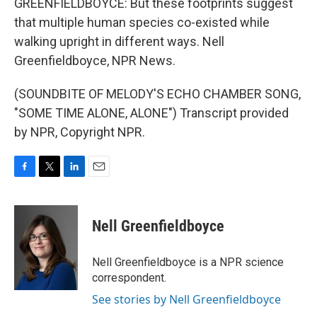
GREENFIELDBOYCE: But these footprints suggest
that multiple human species co-existed while
walking upright in different ways. Nell
Greenfieldboyce, NPR News.
(SOUNDBITE OF MELODY'S ECHO CHAMBER SONG,
"SOME TIME ALONE, ALONE") Transcript provided
by NPR, Copyright NPR.
F
T
L
E
a
w
i
m
c
i
n
a
e
t
k
i
Nell Greenfieldboyce
b
t
e
l
o
e
d
o
r
I
Nell Greenfieldboyce is a NPR science
k
n
correspondent.
See stories by Nell Greenfieldboyce