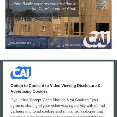
© 2026
Option to Consent to Video Viewing Disclosure &
Privacy and Terms
Sonics: Community Voices
Advertising Cookies
If you click “Accept Video Sharing & Ad Cookies,” you
Comments Policy
WCAI eNews Sign Up
agree to sharing of your video viewing activity with our ad
partners and to ad cookies and similar technologies that
Donor Privacy Policy
Submit a PSA