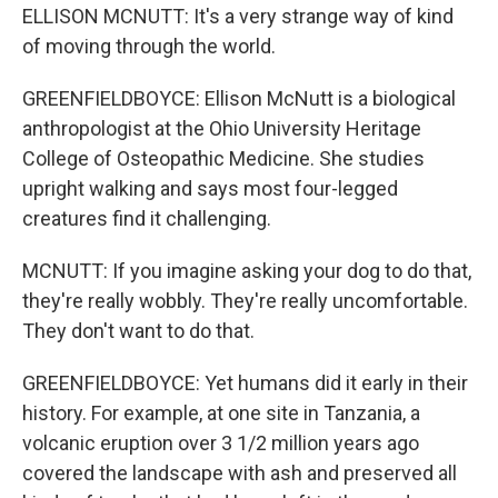
ELLISON MCNUTT: It's a very strange way of kind
of moving through the world.
GREENFIELDBOYCE: Ellison McNutt is a biological
anthropologist at the Ohio University Heritage
College of Osteopathic Medicine. She studies
upright walking and says most four-legged
creatures find it challenging.
MCNUTT: If you imagine asking your dog to do that,
they're really wobbly. They're really uncomfortable.
They don't want to do that.
GREENFIELDBOYCE: Yet humans did it early in their
history. For example, at one site in Tanzania, a
volcanic eruption over 3 1/2 million years ago
covered the landscape with ash and preserved all