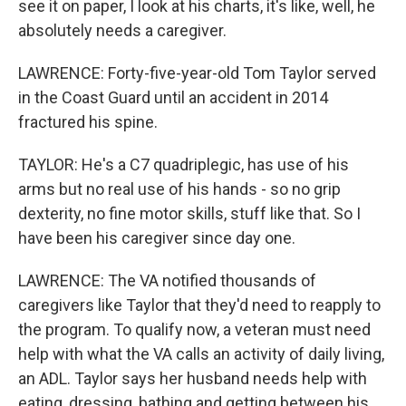
see it on paper, I look at his charts, it's like, well, he
absolutely needs a caregiver.
LAWRENCE: Forty-five-year-old Tom Taylor served
in the Coast Guard until an accident in 2014
fractured his spine.
TAYLOR: He's a C7 quadriplegic, has use of his
arms but no real use of his hands - so no grip
dexterity, no fine motor skills, stuff like that. So I
have been his caregiver since day one.
LAWRENCE: The VA notified thousands of
caregivers like Taylor that they'd need to reapply to
the program. To qualify now, a veteran must need
help with what the VA calls an activity of daily living,
an ADL. Taylor says her husband needs help with
eating, dressing, bathing and getting between his