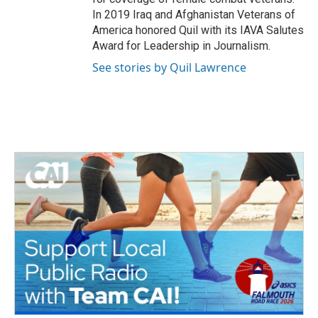
In 2019 Iraq and Afghanistan Veterans of
America honored Quil with its IAVA Salutes
Award for Leadership in Journalism.
See stories by Quil Lawrence