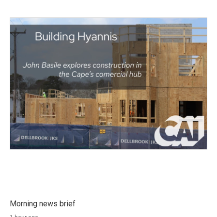
Morning news brief