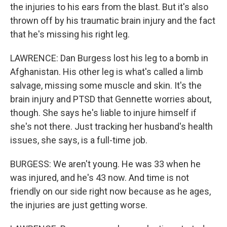
the injuries to his ears from the blast. But it's also
thrown off by his traumatic brain injury and the fact
that he's missing his right leg.
LAWRENCE: Dan Burgess lost his leg to a bomb in
Afghanistan. His other leg is what's called a limb
salvage, missing some muscle and skin. It's the
brain injury and PTSD that Gennette worries about,
though. She says he's liable to injure himself if
she's not there. Just tracking her husband's health
issues, she says, is a full-time job.
BURGESS: We aren't young. He was 33 when he
was injured, and he's 43 now. And time is not
friendly on our side right now because as he ages,
the injuries are just getting worse.