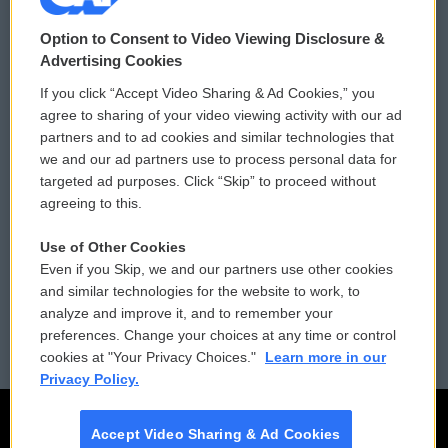
© 2026
Option to Consent to Video Viewing Disclosure &
Privacy and Terms
Sonics: Community Voices
Advertising Cookies
If you click “Accept Video Sharing & Ad Cookies,” you
Comments Policy
WCAI eNews Sign Up
agree to sharing of your video viewing activity with our ad
partners and to ad cookies and similar technologies that
Donor Privacy Policy
Submit a PSA
we and our ad partners use to process personal data for
targeted ad purposes. Click “Skip” to proceed without
Contact Us
Vehicle Donation
agreeing to this.
Membership
Podcasts
Use of Other Cookies
Even if you Skip, we and our partners use other cookies
Reports and Filings
Public File Assistance
and similar technologies for the website to work, to
analyze and improve it, and to remember your
Employment
FCC Public Files
preferences. Change your choices at any time or control
cookies at "Your Privacy Choices."
Learn more in our
Privacy Policy.
Accept Video Sharing & Ad Cookies