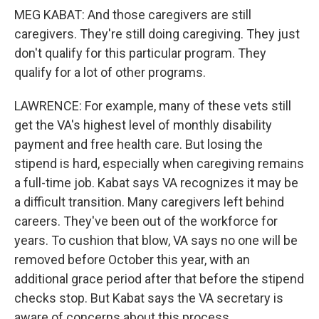
MEG KABAT: And those caregivers are still
caregivers. They're still doing caregiving. They just
don't qualify for this particular program. They
qualify for a lot of other programs.
LAWRENCE: For example, many of these vets still
get the VA's highest level of monthly disability
payment and free health care. But losing the
stipend is hard, especially when caregiving remains
a full-time job. Kabat says VA recognizes it may be
a difficult transition. Many caregivers left behind
careers. They've been out of the workforce for
years. To cushion that blow, VA says no one will be
removed before October this year, with an
additional grace period after that before the stipend
checks stop. But Kabat says the VA secretary is
aware of concerns about this process.