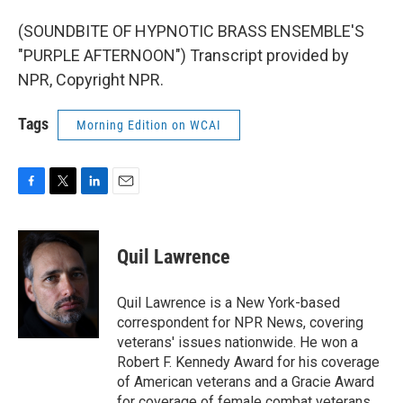
(SOUNDBITE OF HYPNOTIC BRASS ENSEMBLE'S
"PURPLE AFTERNOON") Transcript provided by
NPR, Copyright NPR.
Tags
Morning Edition on WCAI
F
T
L
E
a
w
i
m
c
i
n
a
e
t
k
i
Quil Lawrence
b
t
e
l
o
e
d
o
r
I
Quil Lawrence is a New York-based
k
n
correspondent for NPR News, covering
veterans' issues nationwide. He won a
Robert F. Kennedy Award for his coverage
of American veterans and a Gracie Award
for coverage of female combat veterans.