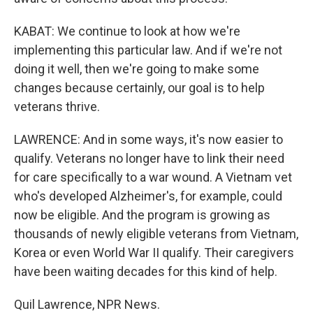
KABAT: We continue to look at how we're
implementing this particular law. And if we're not
doing it well, then we're going to make some
changes because certainly, our goal is to help
veterans thrive.
LAWRENCE: And in some ways, it's now easier to
qualify. Veterans no longer have to link their need
for care specifically to a war wound. A Vietnam vet
who's developed Alzheimer's, for example, could
now be eligible. And the program is growing as
thousands of newly eligible veterans from Vietnam,
Korea or even World War II qualify. Their caregivers
have been waiting decades for this kind of help.
Quil Lawrence, NPR News.