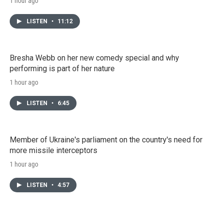
1 hour ago
LISTEN
•
11:12
Bresha Webb on her new comedy special and why
performing is part of her nature
1 hour ago
LISTEN
•
6:45
Member of Ukraine's parliament on the country's need for
more missile interceptors
1 hour ago
LISTEN
•
4:57