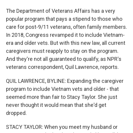
The Department of Veterans Affairs has a very
popular program that pays a stipend to those who
care for post-9/11 veterans, often family members.
In 2018, Congress revamped it to include Vietnam-
era and older vets. But with this new law, all current
caregivers must reapply to stay on the program.
And they're not all guaranteed to qualify, as NPR's
veterans correspondent, Quil Lawrence, reports.
QUIL LAWRENCE, BYLINE: Expanding the caregiver
program to include Vietnam vets and older - that
seemed more than fair to Stacy Taylor. She just
never thought it would mean that she'd get
dropped.
STACY TAYLOR: When you meet my husband or