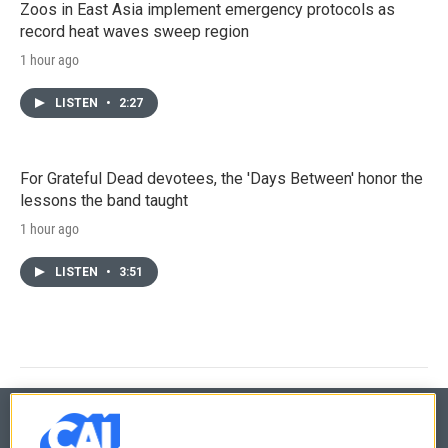
Zoos in East Asia implement emergency protocols as
record heat waves sweep region
1 hour ago
LISTEN
•
2:27
For Grateful Dead devotees, the 'Days Between' honor the
lessons the band taught
1 hour ago
LISTEN
•
3:51