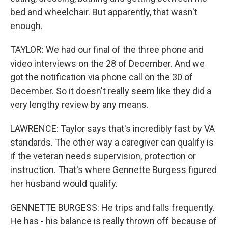
bed and wheelchair. But apparently, that wasn't
enough.
TAYLOR: We had our final of the three phone and
video interviews on the 28 of December. And we
got the notification via phone call on the 30 of
December. So it doesn't really seem like they did a
very lengthy review by any means.
LAWRENCE: Taylor says that's incredibly fast by VA
standards. The other way a caregiver can qualify is
if the veteran needs supervision, protection or
instruction. That's where Gennette Burgess figured
her husband would qualify.
GENNETTE BURGESS: He trips and falls frequently.
He has - his balance is really thrown off because of