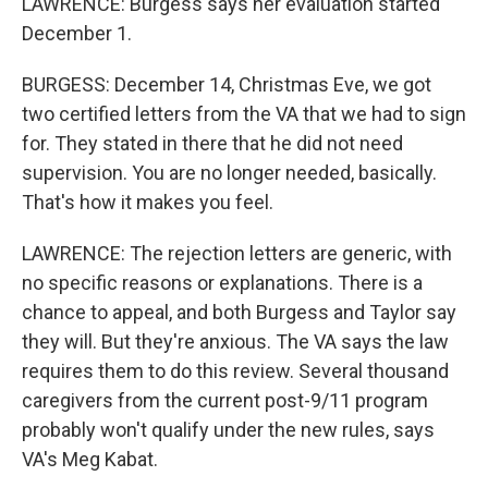
LAWRENCE: Burgess says her evaluation started
December 1.
BURGESS: December 14, Christmas Eve, we got
two certified letters from the VA that we had to sign
for. They stated in there that he did not need
supervision. You are no longer needed, basically.
That's how it makes you feel.
LAWRENCE: The rejection letters are generic, with
no specific reasons or explanations. There is a
chance to appeal, and both Burgess and Taylor say
they will. But they're anxious. The VA says the law
requires them to do this review. Several thousand
caregivers from the current post-9/11 program
probably won't qualify under the new rules, says
VA's Meg Kabat.