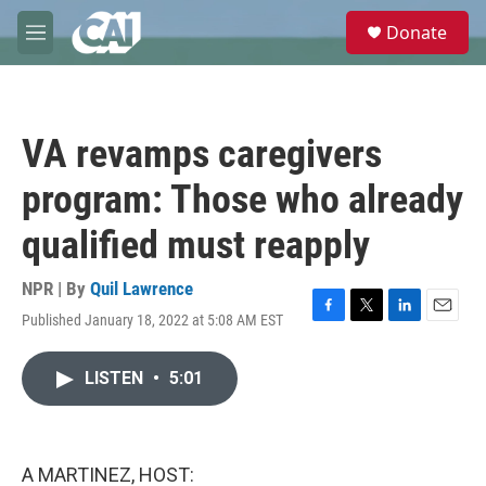
Skip to main content
S
Donate
e
M
a
e
r
n
c
u
h
VA revamps caregivers
u
e
program: Those who already
r
y
qualified must reapply
NPR | By
Quil Lawrence
Published January 18, 2022 at 5:08 AM EST
F
T
L
E
a
w
i
m
c
i
n
a
LISTEN
•
5:01
e
t
k
i
b
t
e
l
o
e
d
o
r
I
k
n
A MARTINEZ, HOST: