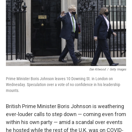
o
r
I
k
n
Dan Kitwood
/
Getty Images
Prime Minister Boris Johnson leaves 10 Downing St. in London on
Wednesday. Speculation over a vote of no confidence in his leadership
mounts.
British Prime Minister Boris Johnson is weathering
ever-louder calls to step down — coming even from
within his own party — amid a scandal over events
he hosted while the rest of the U.K. was on COVID-