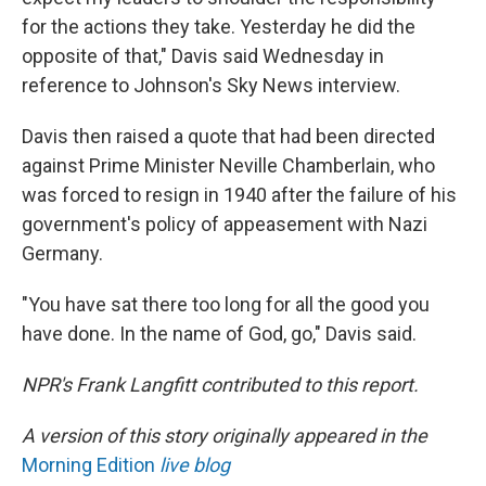
for the actions they take. Yesterday he did the
opposite of that," Davis said Wednesday in
reference to Johnson's Sky News interview.
Davis then raised a quote that had been directed
against Prime Minister Neville Chamberlain, who
was forced to resign in 1940 after the failure of his
government's policy of appeasement with Nazi
Germany.
"You have sat there too long for all the good you
have done. In the name of God, go," Davis said.
NPR's Frank Langfitt contributed to this report.
A version of this story originally appeared in the
Morning Edition
live blog