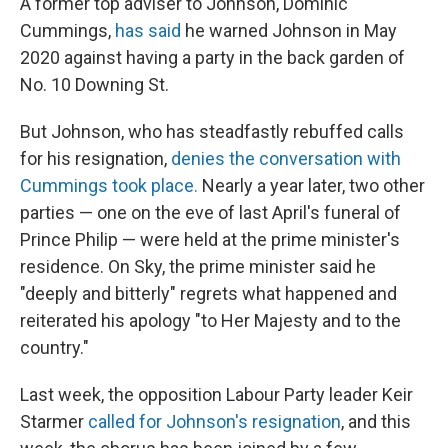
A former top adviser to Johnson, Dominic
Cummings,
has said
he warned Johnson in May
2020 against having a party in the back garden of
No. 10 Downing St.
But Johnson, who has steadfastly rebuffed calls
for his resignation,
denies the conversation with
Cummings took place.
Nearly a year later, two other
parties — one on the eve of last April's funeral of
Prince Philip — were held at the prime minister's
residence. On Sky, the prime minister said he
"deeply and bitterly" regrets what happened and
reiterated his apology "to Her Majesty and to the
country."
Last week, the opposition Labour Party leader Keir
Starmer
called for Johnson's resignation
, and this