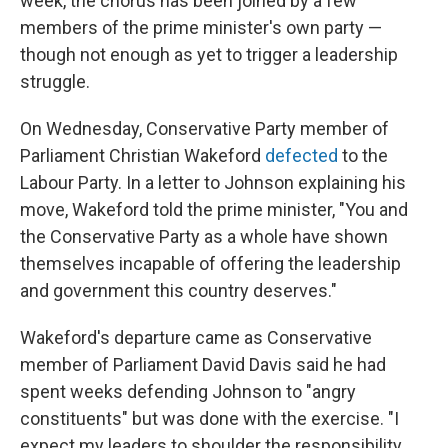
week, the chorus has been joined by a few
members of the prime minister's own party —
though not enough as yet to trigger a leadership
struggle.
On Wednesday, Conservative Party member of
Parliament Christian Wakeford
defected
to the
Labour Party. In a letter to Johnson explaining his
move, Wakeford told the prime minister, "You and
the Conservative Party as a whole have shown
themselves incapable of offering the leadership
and government this country deserves."
Wakeford's departure came as Conservative
member of Parliament David Davis said he had
spent weeks defending Johnson to "angry
constituents" but was done with the exercise. "I
expect my leaders to shoulder the responsibility