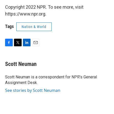
Copyright 2022 NPR. To see more, visit
https://www.npr.org.
Tags
Nation & World
F
T
L
E
a
w
i
m
c
i
n
a
e
t
k
i
Scott Neuman
b
t
e
l
o
e
d
o
r
I
Scott Neuman is a correspondent for NPR's General
k
n
Assignment Desk.
See stories by Scott Neuman