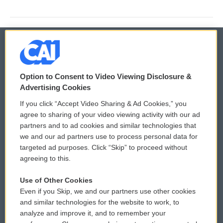
© 2026
Option to Consent to Video Viewing Disclosure &
Privacy and Terms
Sonics: Community Voices
Advertising Cookies
If you click “Accept Video Sharing & Ad Cookies,” you
Comments Policy
WCAI eNews Sign Up
agree to sharing of your video viewing activity with our ad
partners and to ad cookies and similar technologies that
Donor Privacy Policy
Submit a PSA
we and our ad partners use to process personal data for
targeted ad purposes. Click “Skip” to proceed without
Contact Us
Vehicle Donation
agreeing to this.
Membership
Podcasts
Use of Other Cookies
Even if you Skip, we and our partners use other cookies
Reports and Filings
Public File Assistance
and similar technologies for the website to work, to
analyze and improve it, and to remember your
Employment
FCC Public Files