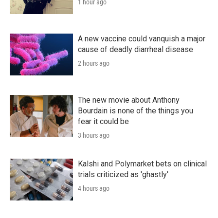
1 hour ago
A new vaccine could vanquish a major
cause of deadly diarrheal disease
2 hours ago
The new movie about Anthony
Bourdain is none of the things you
fear it could be
3 hours ago
Kalshi and Polymarket bets on clinical
trials criticized as 'ghastly'
4 hours ago