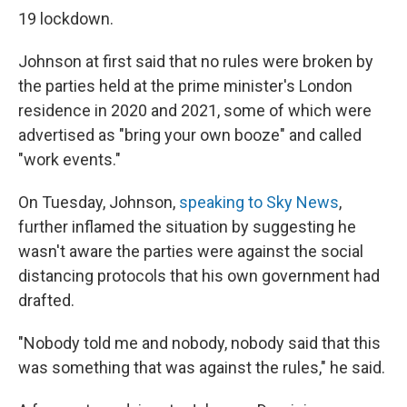
19 lockdown.
Johnson at first said that no rules were broken by
the parties held at the prime minister's London
residence in 2020 and 2021, some of which were
advertised as "bring your own booze" and called
"work events."
On Tuesday, Johnson,
speaking to Sky News
,
further inflamed the situation by suggesting he
wasn't aware the parties were against the social
distancing protocols that his own government had
drafted.
"Nobody told me and nobody, nobody said that this
was something that was against the rules," he said.