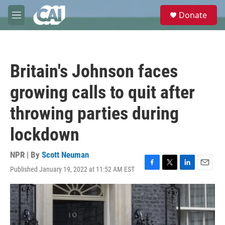
Skip to main content
S
Donate
e
M
a
e
r
n
c
u
h
Britain's Johnson faces
u
e
growing calls to quit after
r
y
throwing parties during
lockdown
NPR | By
Scott Neuman
Published January 19, 2022 at 11:52 AM EST
F
T
L
E
a
w
i
m
c
i
n
a
e
t
k
i
b
t
e
l
o
e
d