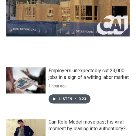
Employers unexpectedly cut 23,000
jobs in a sign of a wilting labor market
1 hour ago
LISTEN
•
3:23
Can Role Model move past his viral
moment by leaning into authenticity?