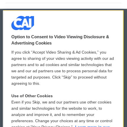
© 2026
Option to Consent to Video Viewing Disclosure &
Privacy and Terms
Sonics: Community Voices
Advertising Cookies
If you click “Accept Video Sharing & Ad Cookies,” you
Comments Policy
WCAI eNews Sign Up
agree to sharing of your video viewing activity with our ad
partners and to ad cookies and similar technologies that
Donor Privacy Policy
Submit a PSA
we and our ad partners use to process personal data for
targeted ad purposes. Click “Skip” to proceed without
Contact Us
Vehicle Donation
agreeing to this.
Membership
Podcasts
Use of Other Cookies
Even if you Skip, we and our partners use other cookies
Reports and Filings
Public File Assistance
and similar technologies for the website to work, to
analyze and improve it, and to remember your
Employment
FCC Public Files
preferences. Change your choices at any time or control