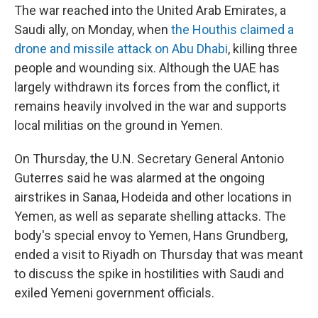
The war reached into the United Arab Emirates, a
Saudi ally, on Monday, when
the Houthis claimed a
drone and missile attack on Abu Dhabi
, killing three
people and wounding six. Although the UAE has
largely withdrawn its forces from the conflict, it
remains heavily involved in the war and supports
local militias on the ground in Yemen.
On Thursday, the U.N. Secretary General Antonio
Guterres said he was alarmed at the ongoing
airstrikes in Sanaa, Hodeida and other locations in
Yemen, as well as separate shelling attacks. The
body's special envoy to Yemen, Hans Grundberg,
ended a visit to Riyadh on Thursday that was meant
to discuss the spike in hostilities with Saudi and
exiled Yemeni government officials.