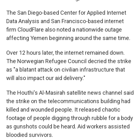
The San Diego-based Center for Applied Internet
Data Analysis and San Francisco-based internet
firm CloudFlare also noted a nationwide outage
affecting Yemen beginning around the same time.
Over 12 hours later, the internet remained down.
The Norwegian Refugee Council decried the strike
as "a blatant attack on civilian infrastructure that
will also impact our aid delivery."
The Houthi's Al-Masirah satellite news channel said
the strike on the telecommunications building had
killed and wounded people. It released chaotic
footage of people digging through rubble for a body
as gunshots could be heard. Aid workers assisted
bloodied survivors.