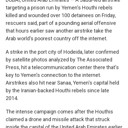
targeting a prison run by Yemen's Houthi rebels
killed and wounded over 100 detainees on Friday,
rescuers said, part of a pounding aerial offensive
that hours earlier saw another airstrike take the
Arab world's poorest country off the internet.
A strike in the port city of Hodeida, later confirmed
by satellite photos analyzed by The Associated
Press, hit a telecommunication center there that's
key to Yemen's connection to the internet.
Airstrikes also hit near Sanaa, Yemen's capital held
by the Iranian-backed Houthi rebels since late
2014.
The intense campaign comes after the Houthis
claimed a drone and missile attack that struck
inside the capital of the United Arab Emirates earlier