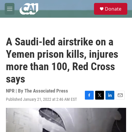
Skip to main content
S
Donate
e
M
a
e
r
n
c
u
h
A Saudi-led airstrike on a
u
e
Yemen prison kills, injures
r
y
more than 100, Red Cross
says
NPR | By
The Associated Press
Published January 21, 2022 at 2:46 AM EST
F
T
L
E
a
w
i
m
c
i
n
a
e
t
k
i
b
t
e
l
o
e
d