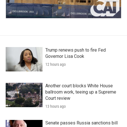
Trump renews push to fire Fed
Governor Lisa Cook
12 hours ago
Another court blocks White House
ballroom work, teeing up a Supreme
Court review
13 hours ago
Senate passes Russia sanctions bill