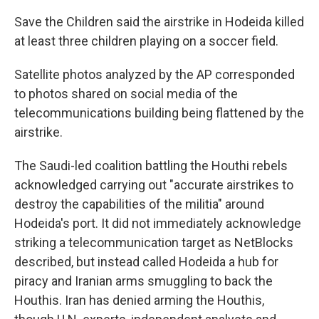
Save the Children said the airstrike in Hodeida killed
at least three children playing on a soccer field.
Satellite photos analyzed by the AP corresponded
to photos shared on social media of the
telecommunications building being flattened by the
airstrike.
The Saudi-led coalition battling the Houthi rebels
acknowledged carrying out "accurate airstrikes to
destroy the capabilities of the militia" around
Hodeida's port. It did not immediately acknowledge
striking a telecommunication target as NetBlocks
described, but instead called Hodeida a hub for
piracy and Iranian arms smuggling to back the
Houthis. Iran has denied arming the Houthis,