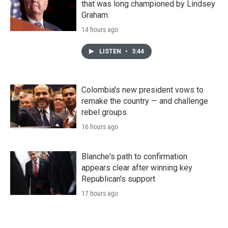
that was long championed by Lindsey
Graham
14 hours ago
LISTEN
•
3:44
Colombia's new president vows to
remake the country — and challenge
rebel groups
16 hours ago
Blanche's path to confirmation
appears clear after winning key
Republican's support
17 hours ago