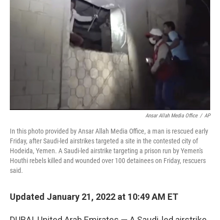
o
r
I
k
n
Ansar Allah Media Office
/
AP
In this photo provided by Ansar Allah Media Office, a man is rescued early
Friday, after Saudi-led airstrikes targeted a site in the contested city of
Hodeida, Yemen. A Saudi-led airstrike targeting a prison run by Yemen's
Houthi rebels killed and wounded over 100 detainees on Friday, rescuers
said.
Updated January 21, 2022 at 10:49 AM ET
DUBAI, United Arab Emirates — A Saudi-led airstrike