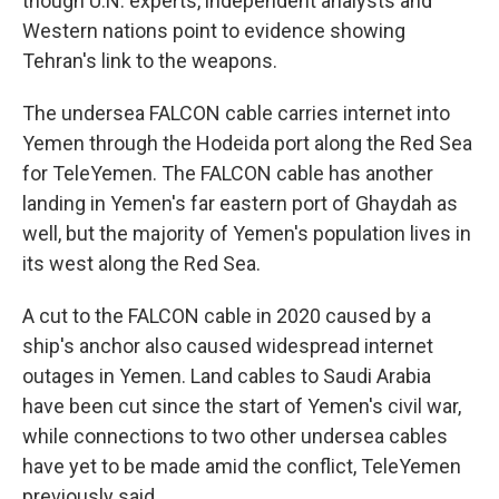
though U.N. experts, independent analysts and
Western nations point to evidence showing
Tehran's link to the weapons.
The undersea FALCON cable carries internet into
Yemen through the Hodeida port along the Red Sea
for TeleYemen. The FALCON cable has another
landing in Yemen's far eastern port of Ghaydah as
well, but the majority of Yemen's population lives in
its west along the Red Sea.
A cut to the FALCON cable in 2020 caused by a
ship's anchor also caused widespread internet
outages in Yemen. Land cables to Saudi Arabia
have been cut since the start of Yemen's civil war,
while connections to two other undersea cables
have yet to be made amid the conflict, TeleYemen
previously said.