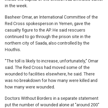
in the week.
Basheer Omar, an International Committee of the
Red Cross spokesperson in Yemen, gave the
casualty figure to the AP. He said rescuers
continued to go through the prison site in the
northern city of Saada, also controlled by the
Houthis.
"The toll is likely to increase, unfortunately," Omar
said. The Red Cross had moved some of the
wounded to facilities elsewhere, he said. There
was no breakdown for how many were killed and
how many were wounded.
Doctors Without Borders in a separate statement
put the number of wounded alone at "around 200"