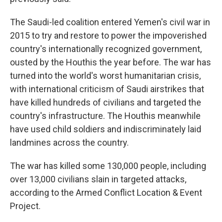
The Saudi-led coalition entered Yemen's civil war in
2015 to try and restore to power the impoverished
country's internationally recognized government,
ousted by the Houthis the year before. The war has
turned into the world's worst humanitarian crisis,
with international criticism of Saudi airstrikes that
have killed hundreds of civilians and targeted the
country's infrastructure. The Houthis meanwhile
have used child soldiers and indiscriminately laid
landmines across the country.
The war has killed some 130,000 people, including
over 13,000 civilians slain in targeted attacks,
according to the Armed Conflict Location & Event
Project.