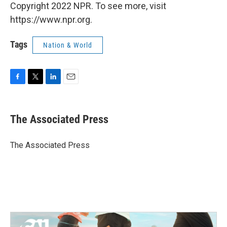
Copyright 2022 NPR. To see more, visit
https://www.npr.org.
Tags
Nation & World
F
T
L
E
a
w
i
m
c
i
n
a
e
t
k
i
The Associated Press
b
t
e
l
o
e
d
o
r
I
The Associated Press
k
n