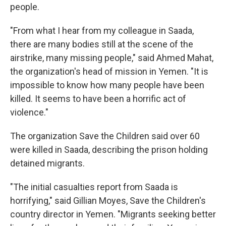
people.
"From what I hear from my colleague in Saada,
there are many bodies still at the scene of the
airstrike, many missing people," said Ahmed Mahat,
the organization's head of mission in Yemen. "It is
impossible to know how many people have been
killed. It seems to have been a horrific act of
violence."
The organization Save the Children said over 60
were killed in Saada, describing the prison holding
detained migrants.
"The initial casualties report from Saada is
horrifying," said Gillian Moyes, Save the Children's
country director in Yemen. "Migrants seeking better