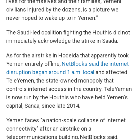
lives for themselves and their families, Yemeni
civilians injured by the dozens, is a picture we
never hoped to wake up to in Yemen."
The Saudi-led coalition fighting the Houthis did not
immediately acknowledge the strike in Saada.
As for the airstrike in Hodeida that apparently took
Yemen entirely offline,
NetBlocks said the internet
disruption began around 1 a.m. local
and affected
TeleYemen, the state-owned monopoly that
controls internet access in the country. TeleYemen
is now run by the Houthis who have held Yemen's
capital, Sanaa, since late 2014.
Yemen faces "a nation-scale collapse of internet
connectivity" after an airstrike on a
telecommunications building, NetBlocks said.