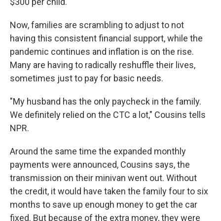
$300 per child.
Now, families are scrambling to adjust to not
having this consistent financial support, while the
pandemic continues and inflation is on the rise.
Many are having to radically reshuffle their lives,
sometimes just to pay for basic needs.
"My husband has the only paycheck in the family.
We definitely relied on the CTC a lot," Cousins tells
NPR.
Around the same time the expanded monthly
payments were announced, Cousins says, the
transmission on their minivan went out. Without
the credit, it would have taken the family four to six
months to save up enough money to get the car
fixed. But because of the extra money, they were