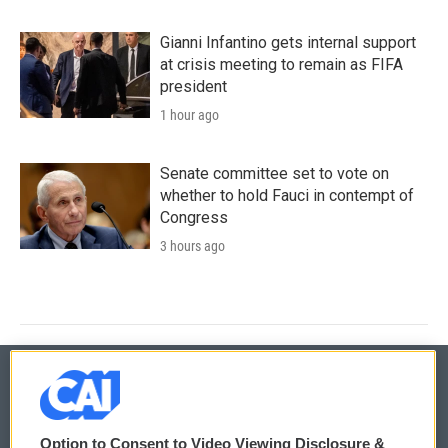
Gianni Infantino gets internal support
at crisis meeting to remain as FIFA
president
1 hour ago
Senate committee set to vote on
whether to hold Fauci in contempt of
Congress
3 hours ago
© 2026
Option to Consent to Video Viewing Disclosure &