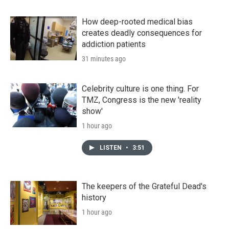
How deep-rooted medical bias
creates deadly consequences for
addiction patients
31 minutes ago
Celebrity culture is one thing. For
TMZ, Congress is the new 'reality
show'
1 hour ago
LISTEN
•
3:51
The keepers of the Grateful Dead's
history
1 hour ago