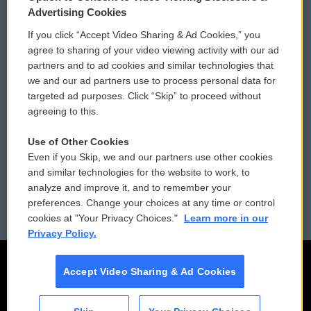
Privacy and Terms
Sonics: Community Voices
Advertising Cookies
If you click “Accept Video Sharing & Ad Cookies,” you
Comments Policy
WCAI eNews Sign Up
agree to sharing of your video viewing activity with our ad
partners and to ad cookies and similar technologies that
Donor Privacy Policy
Submit a PSA
we and our ad partners use to process personal data for
targeted ad purposes. Click “Skip” to proceed without
Contact Us
Vehicle Donation
agreeing to this.
Membership
Podcasts
Use of Other Cookies
Even if you Skip, we and our partners use other cookies
Reports and Filings
Public File Assistance
and similar technologies for the website to work, to
analyze and improve it, and to remember your
Employment
FCC Public Files
preferences. Change your choices at any time or control
cookies at "Your Privacy Choices."
Learn more in our
Privacy Policy.
Accept Video Sharing & Ad Cookies