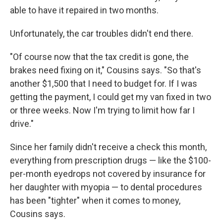
able to have it repaired in two months.
Unfortunately, the car troubles didn't end there.
"Of course now that the tax credit is gone, the
brakes need fixing on it," Cousins says. "So that's
another $1,500 that I need to budget for. If I was
getting the payment, I could get my van fixed in two
or three weeks. Now I'm trying to limit how far I
drive."
Since her family didn't receive a check this month,
everything from prescription drugs — like the $100-
per-month eyedrops not covered by insurance
for
her daughter with myopia — to dental procedures
has been "tighter" when it comes to money,
Cousins says.