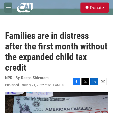
Skip to main content
S
Donate
e
M
a
e
r
n
c
u
h
Families are in distress
u
e
after the first month without
r
y
the expanded child tax
credit
NPR | By
Deepa Shivaram
Published January 21, 2022 at 5:01 AM EST
F
T
L
E
a
w
i
m
c
i
n
a
e
t
k
i
b
t
e
l
o
e
d