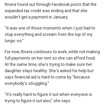
Rivera found out through Facebook posts that the
expanded tax credit was ending and that she
wouldn't get a payment in January.
"It was one of those moments when I just had to
stop everything and scream from the top of my
lungs: no."
For now, Rivera continues to work, while not making
full payments on her rent so she can afford food.
At the same time, she's trying to make sure her
daughter stays healthy. She's asked for help but
says financial aid is hard to come by "because
everybody's struggling."
"It's really hard to figure it out when everyone is
trying to figure it out also," she says.