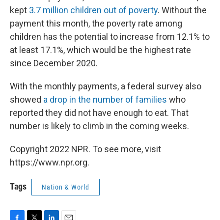
kept
3.7 million children out of poverty
. Without the
payment this month, the poverty rate among
children has the potential to increase from 12.1% to
at least 17.1%, which would be the highest rate
since December 2020.
With the monthly payments, a federal survey also
showed
a drop in the number of families
who
reported they did not have enough to eat. That
number is likely to climb in the coming weeks.
Copyright 2022 NPR. To see more, visit
https://www.npr.org.
Tags
Nation & World