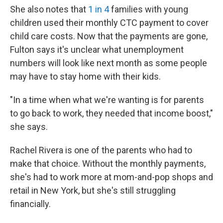
She also notes that
1 in 4
families with young
children used their monthly CTC payment to cover
child care costs. Now that the payments are gone,
Fulton says it's unclear what unemployment
numbers will look like next month as some people
may have to stay home with their kids.
"In a time when what we're wanting is for parents
to go back to work, they needed that income boost,"
she says.
Rachel Rivera is one of the parents who had to
make that choice. Without the monthly payments,
she's had to work more at mom-and-pop shops and
retail in New York, but she's still struggling
financially.