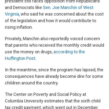
president still faces opposition from Republicans
and Democrats like
Sen. Joe Manchin of West
Virginia
, who said he was concerned about the cost
of the legislation and how it would contribute to
rising inflation.
Privately, Manchin also reportedly voiced concern
that parents who received the monthly credit would
use the money on drugs,
according to the
Huffington Post
.
In the meantime, since the program has lapsed, the
consequences have already become dire for some
children around the country.
The Center on Poverty and Social Policy at
Columbia University estimates that the sixth child
tax credit payment, which went out in December,