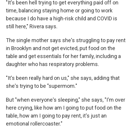
"It's been hell trying to get everything paid off on
time, balancing staying home or going to work
because I do have a high-risk child and COVID is
still here," Rivera says.
The single mother says she's struggling to pay rent
in Brooklyn and not get evicted, put food on the
table and get essentials for her family, including a
daughter who has respiratory problems.
"It's been really hard on us," she says, adding that
she's trying to be "supermom."
But "when everyone's sleeping," she says, "I'm over
here crying, like how am I going to put food on the
table, how am I going to pay rent, it's just an
emotional rollercoaster."