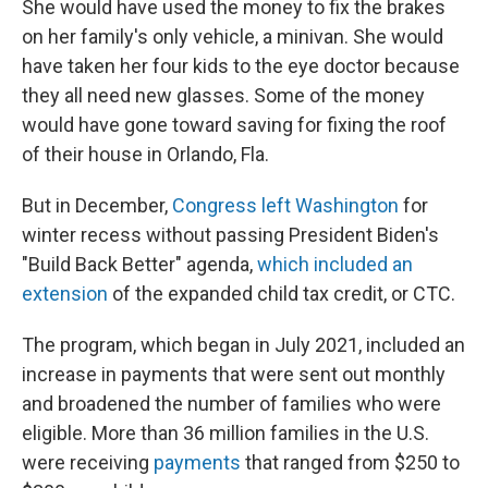
She would have used the money to fix the brakes
on her family's only vehicle, a minivan. She would
have taken her four kids to the eye doctor because
they all need new glasses. Some of the money
would have gone toward saving for fixing the roof
of their house in Orlando, Fla.
But in December,
Congress left Washington
for
winter recess without passing President Biden's
"Build Back Better" agenda,
which included an
extension
of the expanded child tax credit, or CTC.
The program, which began in July 2021, included an
increase in payments that were sent out monthly
and broadened the number of families who were
eligible. More than 36 million families in the U.S.
were receiving
payments
that ranged from $250 to