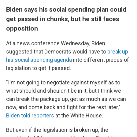
Biden says his social spending plan could
get passed in chunks, but he still faces
opposition
At a news conference Wednesday, Biden
suggested that Democrats would have to
break up
his social spending agenda
into different pieces of
legislation to get it passed.
"I'm not going to negotiate against myself as to
what should and shouldn't be in it, but I think we
can break the package up, get as much as we can
now, and come back and fight for the rest later,"
Biden told reporters
at the White House.
But even if the legislation is broken up, the