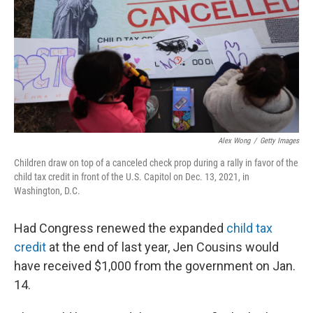
o
r
I
k
n
Alex Wong
/
Getty Images
Children draw on top of a canceled check prop during a rally in favor of the
child tax credit in front of the U.S. Capitol on Dec. 13, 2021, in
Washington, D.C.
Had Congress renewed the expanded
child tax
credit
at the end of last year, Jen Cousins would
have received $1,000 from the government on Jan.
14.