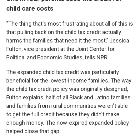
child care costs
"The thing that's most frustrating about all of this is
that pulling back on the child tax credit actually
harms the families that need it the most," Jessica
Fulton, vice president at the Joint Center for
Political and Economic Studies, tells NPR.
The expanded child tax credit was particularly
beneficial for the lowest-income families. The way
the child tax credit policy was originally designed,
Fulton explains, half of all Black and Latino families
and families from rural communities weren't able
to get the full credit because they didn't make
enough money. The now-expired expanded policy
helped close that gap.