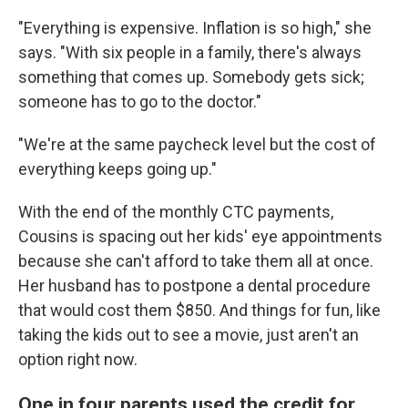
"Everything is expensive. Inflation is so high," she
says. "With six people in a family, there's always
something that comes up. Somebody gets sick;
someone has to go to the doctor."
"We're at the same paycheck level but the cost of
everything keeps going up."
With the end of the monthly CTC payments,
Cousins is spacing out her kids' eye appointments
because she can't afford to take them all at once.
Her husband has to postpone a dental procedure
that would cost them $850. And things for fun, like
taking the kids out to see a movie, just aren't an
option right now.
One in four parents used the credit for