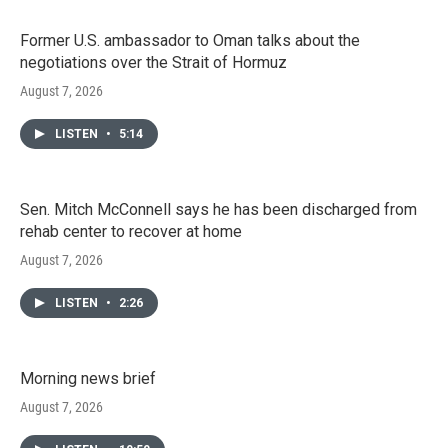
Former U.S. ambassador to Oman talks about the
negotiations over the Strait of Hormuz
August 7, 2026
LISTEN
•
5:14
Sen. Mitch McConnell says he has been discharged from
rehab center to recover at home
August 7, 2026
LISTEN
•
2:26
Morning news brief
August 7, 2026