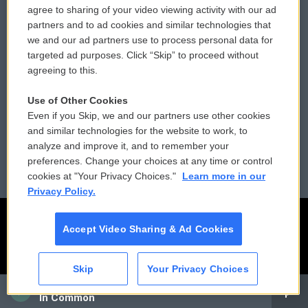
agree to sharing of your video viewing activity with our ad
partners and to ad cookies and similar technologies that
Donor Privacy Policy
Submit a PSA
we and our ad partners use to process personal data for
targeted ad purposes. Click “Skip” to proceed without
Contact Us
Vehicle Donation
agreeing to this.
Membership
Podcasts
Use of Other Cookies
Even if you Skip, we and our partners use other cookies
Reports and Filings
Public File Assistance
and similar technologies for the website to work, to
analyze and improve it, and to remember your
Employment
FCC Public Files
preferences. Change your choices at any time or control
cookies at "Your Privacy Choices."
Learn more in our
Privacy Policy.
Accept Video Sharing & Ad Cookies
Skip
Your Privacy Choices
CAI
In Common