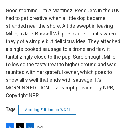
Good morning. I'm A Martinez. Rescuers in the U.K.
had to get creative when a little dog became
stranded near the shore. A tide swept in leaving
Millie, a Jack Russell Whippet stuck. That's when
they got a simple but delicious idea. They attached
a single cooked sausage to a drone and flew it
tantalizingly close to the pup. Sure enough, Millie
followed the tasty treat to higher ground and was
reunited with her grateful owner, which goes to
show all's well that ends with sausage. It's
MORNING EDITION. Transcript provided by NPR,
Copyright NPR.
Tags
Morning Edition on WCAI