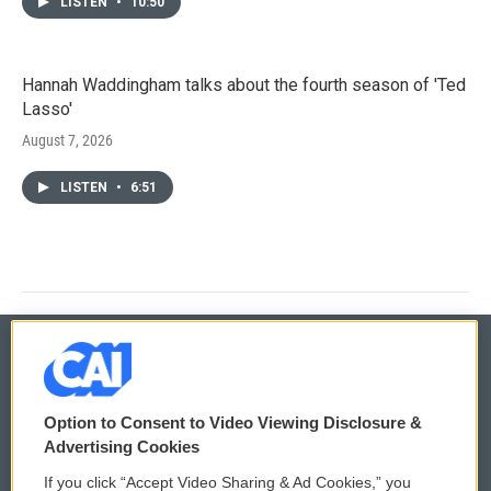
LISTEN
•
10:50
Hannah Waddingham talks about the fourth season of 'Ted
Lasso'
August 7, 2026
LISTEN
•
6:51
© 2026
Option to Consent to Video Viewing Disclosure &
Privacy and Terms
Sonics: Community Voices
Advertising Cookies
If you click “Accept Video Sharing & Ad Cookies,” you
Comments Policy
WCAI eNews Sign Up