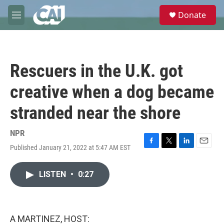
Skip to main content
S
Donate
e
M
a
e
r
n
c
u
h
Rescuers in the U.K. got
u
e
creative when a dog became
r
y
stranded near the shore
NPR
Published January 21, 2022 at 5:47 AM EST
F
T
L
E
a
w
i
m
c
i
n
a
LISTEN
•
0:27
e
t
k
i
b
t
e
l
o
e
d
o
r
I
k
n
A MARTINEZ, HOST: