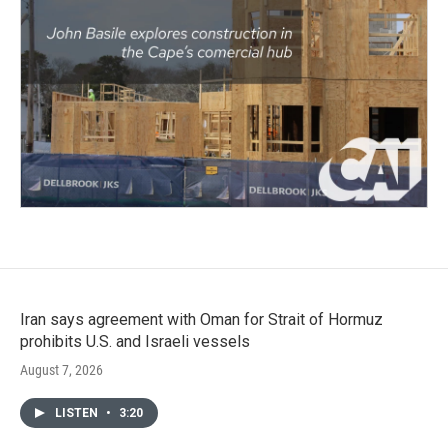
Iran says agreement with Oman for Strait of Hormuz
prohibits U.S. and Israeli vessels
August 7, 2026
LISTEN
•
3:20