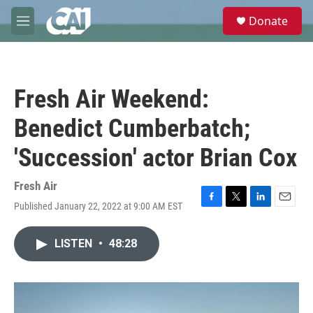
Skip to main content
S
Donate
e
M
a
e
r
n
c
u
h
Fresh Air Weekend:
u
e
Benedict Cumberbatch;
r
y
'Succession' actor Brian Cox
Fresh Air
Published January 22, 2022 at 9:00 AM EST
F
T
L
E
a
w
i
m
c
i
n
a
LISTEN
•
48:28
e
t
k
i
b
t
e
l
o
e
d
o
r
I
k
n