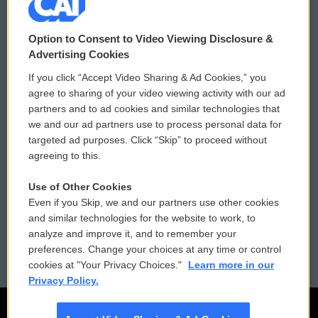
© 2026
Option to Consent to Video Viewing Disclosure &
Privacy and Terms
Sonics: Community Voices
Advertising Cookies
If you click “Accept Video Sharing & Ad Cookies,” you
Comments Policy
WCAI eNews Sign Up
agree to sharing of your video viewing activity with our ad
partners and to ad cookies and similar technologies that
Donor Privacy Policy
Submit a PSA
we and our ad partners use to process personal data for
targeted ad purposes. Click “Skip” to proceed without
Contact Us
Vehicle Donation
agreeing to this.
Membership
Podcasts
Use of Other Cookies
Even if you Skip, we and our partners use other cookies
Reports and Filings
Public File Assistance
and similar technologies for the website to work, to
analyze and improve it, and to remember your
Employment
FCC Public Files
preferences. Change your choices at any time or control
cookies at "Your Privacy Choices."
Learn more in our
Privacy Policy.