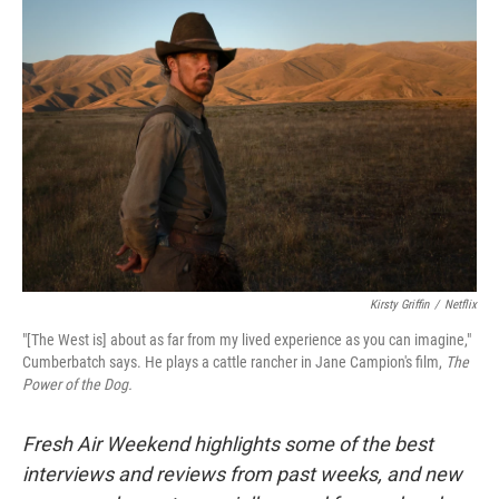
Kirsty Griffin
/
Netflix
"[The West is] about as far from my lived experience as you can imagine,"
Cumberbatch says. He plays a cattle rancher in Jane Campion's film,
The
Power of the Dog.
Fresh Air Weekend highlights some of the best
interviews and reviews from past weeks, and new