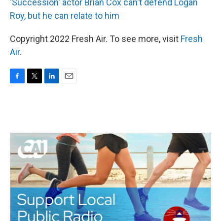
'Succession' actor Brian Cox can't defend Logan
Roy, but he can relate to him
Copyright 2022 Fresh Air. To see more, visit
Fresh
Air
.
F
T
L
E
a
w
i
m
c
i
n
a
e
t
k
i
b
t
e
l
o
e
d
o
r
I
k
n