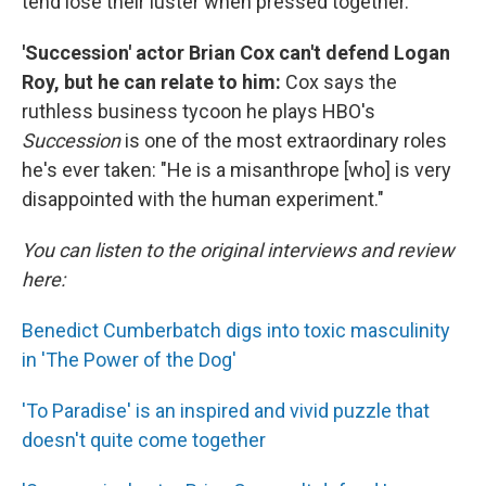
tend lose their luster when pressed together.
'Succession' actor Brian Cox can't defend Logan
Roy, but he can relate to him:
Cox says the
ruthless business tycoon he plays HBO's
Succession
is one of the most extraordinary roles
he's ever taken: "He is a misanthrope [who] is very
disappointed with the human experiment."
You can listen to the original interviews and review
here:
Benedict Cumberbatch digs into toxic masculinity
in 'The Power of the Dog'
'To Paradise' is an inspired and vivid puzzle that
doesn't quite come together