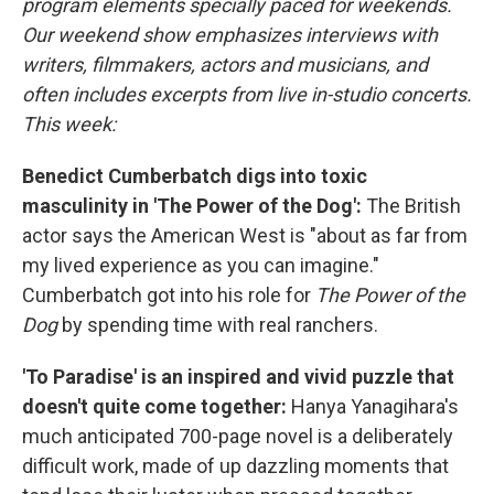
program elements specially paced for weekends.
Our weekend show emphasizes interviews with
writers, filmmakers, actors and musicians, and
often includes excerpts from live in-studio concerts.
This week:
Benedict Cumberbatch digs into toxic
masculinity in 'The Power of the Dog':
The British
actor says the American West is "about as far from
my lived experience as you can imagine."
Cumberbatch got into his role for
The Power of the
Dog
by spending time with real ranchers.
'To Paradise' is an inspired and vivid puzzle that
doesn't quite come together:
Hanya Yanagihara's
much anticipated 700-page novel is a deliberately
difficult work, made of up dazzling moments that