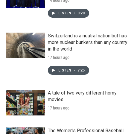
14 hours ago
LISTEN
•
3:28
Switzerland is a neutral nation but has
more nuclear bunkers than any country
in the world
17 hours ago
LISTEN
•
7:25
A tale of two very different horny
movies
17 hours ago
The Women's Professional Baseball