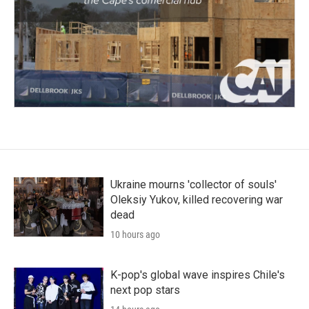
Ukraine mourns 'collector of souls'
Oleksiy Yukov, killed recovering war
dead
10 hours ago
K-pop's global wave inspires Chile's
next pop stars