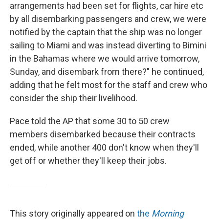
arrangements had been set for flights, car hire etc
by all disembarking passengers and crew, we were
notified by the captain that the ship was no longer
sailing to Miami and was instead diverting to Bimini
in the Bahamas where we would arrive tomorrow,
Sunday, and disembark from there?" he continued,
adding that he felt most for the staff and crew who
consider the ship their livelihood.
Pace told the AP that some 30 to 50 crew
members disembarked because their contracts
ended, while another 400 don't know when they'll
get off or whether they'll keep their jobs.
This story originally appeared on
the
Morning