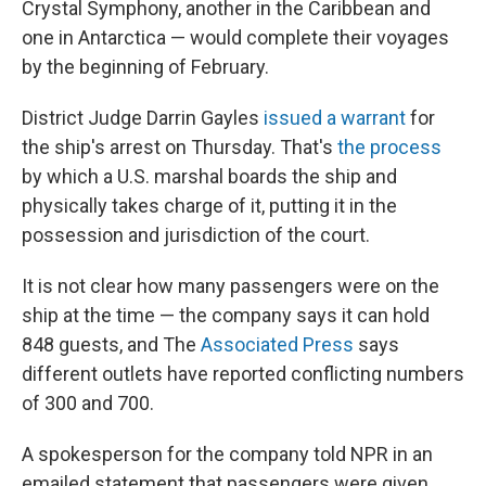
Crystal Symphony, another in the Caribbean and
one in Antarctica — would complete their voyages
by the beginning of February.
District Judge Darrin Gayles
issued a warrant
for
the ship's arrest on Thursday. That's
the process
by which a U.S. marshal boards the ship and
physically takes charge of it, putting it in the
possession and jurisdiction of the court.
It is not clear how many passengers were on the
ship at the time — the company says it can hold
848 guests, and The
Associated Press
says
different outlets have reported conflicting numbers
of 300 and 700.
A spokesperson for the company told NPR in an
emailed statement that passengers were given