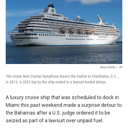
o
r
I
k
n
Bruce Smith
/
AP
The cruise liner Crystal Symphony leaves the harbor in Charleston, S.C. ,
in 2013. A 2022 trip by the ship ended in a lawsuit-fueled detour.
A luxury cruise ship that was scheduled to dock in
Miami this past weekend made a surprise detour to
the Bahamas after a U.S. judge ordered it to be
seized as part of a lawsuit over unpaid fuel.