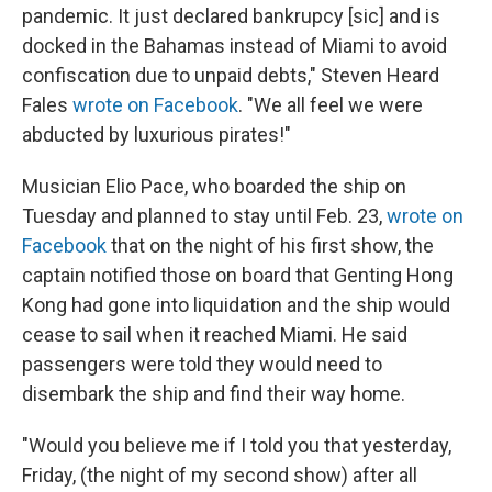
pandemic. It just declared bankrupcy [sic] and is
docked in the Bahamas instead of Miami to avoid
confiscation due to unpaid debts," Steven Heard
Fales
wrote on Facebook
. "We all feel we were
abducted by luxurious pirates!"
Musician Elio Pace, who boarded the ship on
Tuesday and planned to stay until Feb. 23,
wrote on
Facebook
that on the night of his first show, the
captain notified those on board that Genting Hong
Kong had gone into liquidation and the ship would
cease to sail when it reached Miami. He said
passengers were told they would need to
disembark the ship and find their way home.
"Would you believe me if I told you that yesterday,
Friday, (the night of my second show) after all