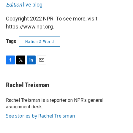
Edition
live blog
.
Copyright 2022 NPR. To see more, visit
https://www.npr.org.
Tags
Nation & World
F
T
L
E
a
w
i
m
c
i
n
a
e
t
k
i
Rachel Treisman
b
t
e
l
o
e
d
o
r
I
Rachel Treisman is a reporter on NPR's general
k
n
assignment desk.
See stories by Rachel Treisman