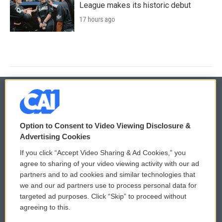
League makes its historic debut
17 hours ago
© 2026
Option to Consent to Video Viewing Disclosure &
Privacy and Terms
Sonics: Community Voices
Advertising Cookies
If you click “Accept Video Sharing & Ad Cookies,” you
Comments Policy
WCAI eNews Sign Up
agree to sharing of your video viewing activity with our ad
partners and to ad cookies and similar technologies that
Donor Privacy Policy
Submit a PSA
we and our ad partners use to process personal data for
targeted ad purposes. Click “Skip” to proceed without
Contact Us
Vehicle Donation
agreeing to this.
Membership
Podcasts