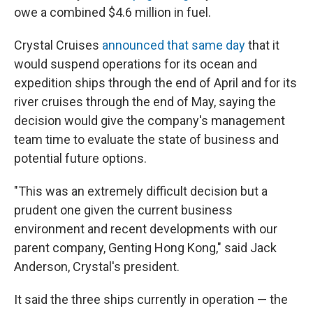
owe a combined $4.6 million in fuel.
Crystal Cruises
announced that same day
that it
would suspend operations for its ocean and
expedition ships through the end of April and for its
river cruises through the end of May, saying the
decision would give the company's management
team time to evaluate the state of business and
potential future options.
"This was an extremely difficult decision but a
prudent one given the current business
environment and recent developments with our
parent company, Genting Hong Kong," said Jack
Anderson, Crystal's president.
It said the three ships currently in operation — the