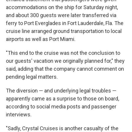
accommodations on the ship for Saturday night,
and about 300 guests were later transferred via
ferry to Port Everglades in Fort Lauderdale, Fla. The
cruise line arranged ground transportation to local
airports as well as Port Miami.
"This end to the cruise was not the conclusion to
our guests' vacation we originally planned for," they
said, adding that the company cannot comment on
pending legal matters.
The diversion — and underlying legal troubles —
apparently came as a surprise to those on board,
according to social media posts and passenger
interviews.
"Sadly, Crystal Cruises is another casualty of the