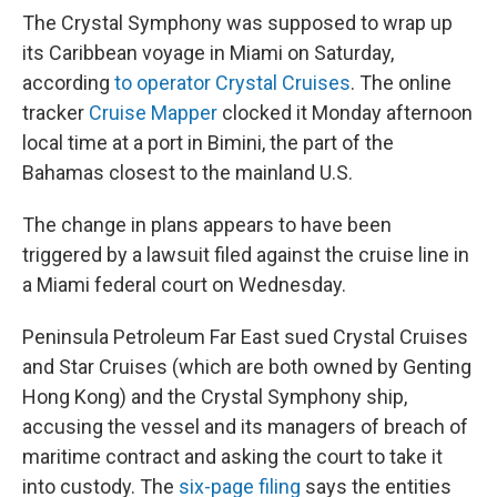
The Crystal Symphony was supposed to wrap up
its Caribbean voyage in Miami on Saturday,
according
to operator Crystal Cruises
. The online
tracker
Cruise Mapper
clocked it Monday afternoon
local time at a port in Bimini, the part of the
Bahamas closest to the mainland U.S.
The change in plans appears to have been
triggered by a lawsuit filed against the cruise line in
a Miami federal court on Wednesday.
Peninsula Petroleum Far East sued Crystal Cruises
and Star Cruises (which are both owned by Genting
Hong Kong) and the Crystal Symphony ship,
accusing the vessel and its managers of breach of
maritime contract and asking the court to take it
into custody. The
six-page filing
says the entities