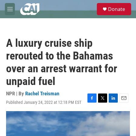
Skip to main content
S
Donate
e
M
a
e
r
n
c
u
h
A luxury cruise ship
u
e
rerouted to the Bahamas
r
y
over an arrest warrant for
unpaid fuel
NPR | By
Rachel Treisman
Published January 24, 2022 at 12:18 PM EST
F
T
L
E
a
w
i
m
c
i
n
a
e
t
k
i
b
t
e
l
o
e
d