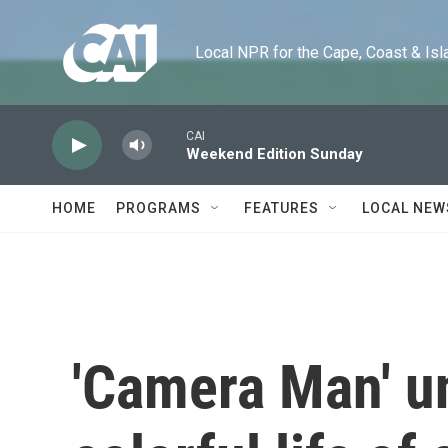
Skip to main content
Local NPR for the Cape, Coast & Islands
CAI
Weekend Edition Sunday
HOME
PROGRAMS
FEATURES
LOCAL NEW
'Camera Man' u