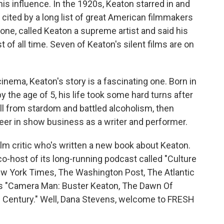
his influence. In the 1920s, Keaton starred in and
re cited by a long list of great American filmmakers
one, called Keaton a supreme artist and said his
t of all time. Seven of Keaton's silent films are on
inema, Keaton's story is a fascinating one. Born in
y the age of 5, his life took some hard turns after
fell from stardom and battled alcoholism, then
reer in show business as a writer and performer.
ilm critic who's written a new book about Keaton.
 co-host of its long-running podcast called "Culture
New York Times, The Washington Post, The Atlantic
is "Camera Man: Buster Keaton, The Dawn Of
 Century." Well, Dana Stevens, welcome to FRESH