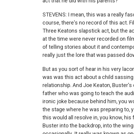
act that he did with his parents?
STEVENS: I mean, this was a really fas
course, there's no record of this act. 
Three Keatons slapstick act, but the ac
at the time were never recorded on film
of telling stories about it and contemp
really just the lore that was passed d
But as you sort of hear in his very laco
was was this act about a child sassing 
relationship. And Joe Keaton, Buster's 
father who was going to teach the audie
ironic joke because behind him, you w
the stage where he was preparing to, y
this would all resolve in, you know, his
Buster into the backdrop, into the wing
occasionally. It really was known as on