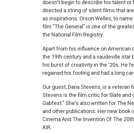
doesn't begin to describe his talent or 
directed a string of silent films that a
as inspirations. Orson Welles, to name 
film "The General" is one of the greates
the National Film Registry.
Apart from his influence on American c
the 19th century and a vaudeville star b
his burst of creativity in the '20s. He 
regained his footing and had a long ca
Our guest, Dana Stevens, is a veteran f
Stevens is the film critic for Slate and
Gabfest." She's also written for The 
and other publications. Her new book 
Cinema And The Invention Of The 20th
AIR.