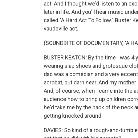
act. And I thought we'd listen to an exc
later in life. And you'll hear music und
called "A Hard Act To Follow." Buster K
vaudeville act.
(SOUNDBITE OF DOCUMENTARY, "A HA
BUSTER KEATON: By the time I was 4 ye
wearing slap shoes and grotesque clot
dad was a comedian and a very eccentri
acrobat, but darn near. And my mother
And, of course, when I came into the ac
audience how to bring up children corre
he'd take me by the back of the neck a
getting knocked around.
DAVIES: So kind of a rough-and-tumble 