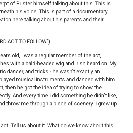
erpt of Buster himself talking about this. This is
erneath his voice. This is part of a documentary
eaton here talking about his parents and their
RD ACT TO FOLLOW")
ars old, I was a regular member of the act,
hes with a bald-headed wig and Irish beard on. My
c dancer, and tricks - he wasn't exactly an
 played musical instruments and danced with him.
t, then he got the idea of trying to show the
ctly. And every time I did something he didn't like,
nd throw me through a piece of scenery. I grew up
act. Tell us about it. What do we know about this