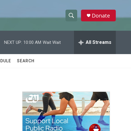
Donate
S
S
e
h
a
r
All Streams
NEXT UP:
10:00 AM
Wait Wait
o
c
h
w
Q
DULE
SEARCH
u
S
e
r
e
y
a
r
c
h