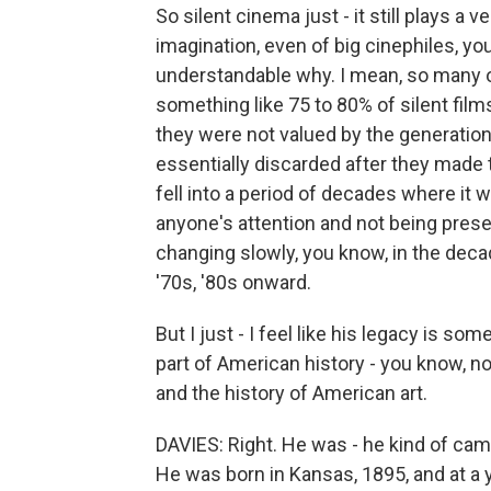
So silent cinema just - it still plays a 
imagination, even of big cinephiles, you 
understandable why. I mean, so many o
something like 75 to 80% of silent fi
they were not valued by the generation
essentially discarded after they made 
fell into a period of decades where it 
anyone's attention and not being prese
changing slowly, you know, in the decade
'70s, '80s onward.
But I just - I feel like his legacy is so
part of American history - you know, no
and the history of American art.
DAVIES: Right. He was - he kind of ca
He was born in Kansas, 1895, and at a y