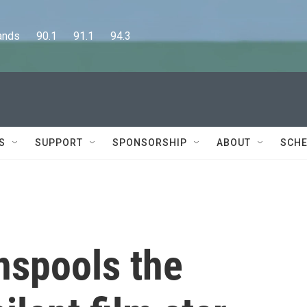
      90.1      91.1      94.3
S
SUPPORT
SPONSORSHIP
ABOUT
SCHE
nspools the