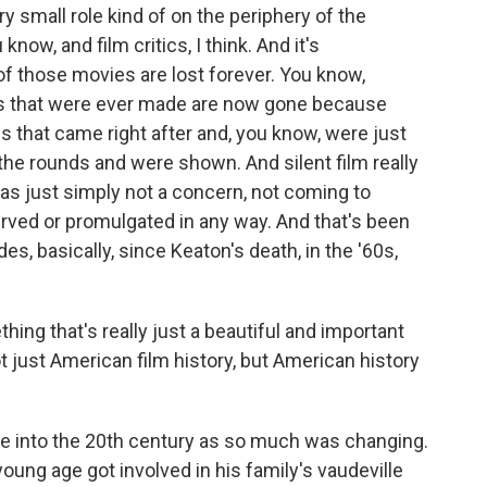
very small role kind of on the periphery of the
know, and film critics, I think. And it's
f those movies are lost forever. You know,
lms that were ever made are now gone because
s that came right after and, you know, were just
the rounds and were shown. And silent film really
was just simply not a concern, not coming to
rved or promulgated in any way. And that's been
s, basically, since Keaton's death, in the '60s,
mething that's really just a beautiful and important
t just American film history, but American history
me into the 20th century as so much was changing.
oung age got involved in his family's vaudeville