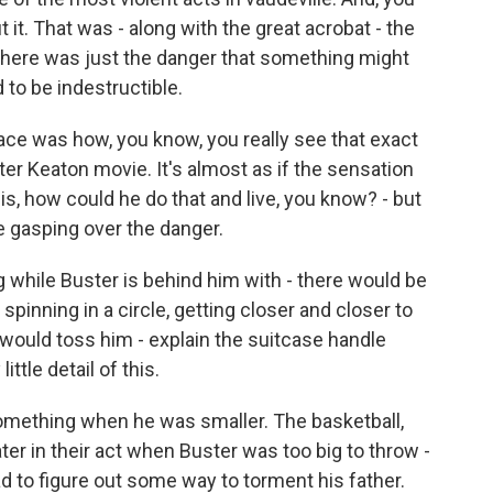
it. That was - along with the great acrobat - the
 there was just the danger that something might
to be indestructible.
race was how, you know, you really see that exact
r Keaton movie. It's almost as if the sensation
is, how could he do that and live, you know? - but
e gasping over the danger.
g while Buster is behind him with - there would be
spinning in a circle, getting closer and closer to
would toss him - explain the suitcase handle
ittle detail of this.
omething when he was smaller. The basketball,
ter in their act when Buster was too big to throw -
 to figure out some way to torment his father.