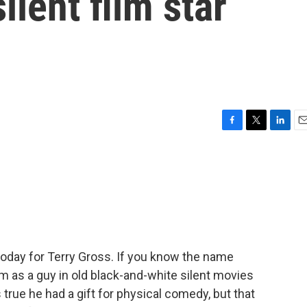
silent film star
F
T
L
E
a
w
i
m
c
i
n
a
e
t
k
i
b
t
e
l
o
e
d
o
r
I
k
n
 today for Terry Gross. If you know the name
im as a guy in old black-and-white silent movies
 true he had a gift for physical comedy, but that