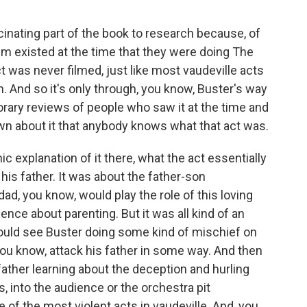
cinating part of the book to research because, of
Film existed at the time that they were doing The
t was never filmed, just like most vaudeville acts
. And so it's only through, you know, Buster's way
orary reviews of people who saw it at the time and
own about it that anybody knows what that act was.
nic explanation of it there, what the act essentially
his father. It was about the father-son
dad, you know, would play the role of this loving
nce about parenting. But it was all kind of an
ould see Buster doing some kind of mischief on
ou know, attack his father in some way. And then
 father learning about the deception and hurling
s, into the audience or the orchestra pit
e of the most violent acts in vaudeville. And, you