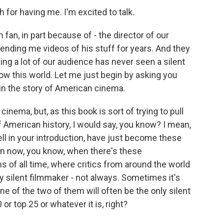
or having me. I'm excited to talk.
an, in part because of - the director of our
ending me videos of his stuff for years. And they
ng a lot of our audience has never seen a silent
know this world. Let me just begin by asking you
 in the story of American cinema.
nema, but, as this book is sort of trying to pull
of American history, I would say, you know? I mean,
 well in your introduction, have just become these
 now, you know, when there's these
s of all time, where critics from around the world
only silent filmmaker - not always. Sometimes it's
ne of the two of them will often be the only silent
or top 25 or whatever it is, right?