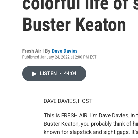
colorful life of 
Buster Keaton
Fresh Air | By
Dave Davies
Published January 24, 2022 at 2:00 PM EST
LISTEN
•
44:04
DAVE DAVIES, HOST:
This is FRESH AIR. I'm Dave Davies, in
Buster Keaton, you probably think of h
known for slapstick and sight gags. It's