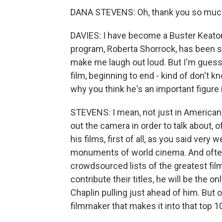
DANA STEVENS: Oh, thank you so much f
DAVIES: I have become a Buster Keaton f
program, Roberta Shorrock, has been s
make me laugh out loud. But I'm guessi
film, beginning to end - kind of don't 
why you think he's an important figure
STEVENS: I mean, not just in American ci
out the camera in order to talk about, 
his films, first of all, as you said very
monuments of world cinema. And often
crowdsourced lists of the greatest film
contribute their titles, he will be the 
Chaplin pulling just ahead of him. But o
filmmaker that makes it into that top 10 