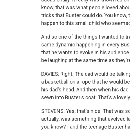
know, that was what people loved about 
tricks that Buster could do. You know,
happen to this small child who seemed 
And so one of the things I wanted to t
same dynamic happening in every Buste
that he wants to evoke in his audience 
be laughing at the same time as they'r
DAVIES: Right. The dad would be talkin
a basketball on a rope that he would be 
his dad's head. And then when his dad 
sewn into Buster's coat. That's a lovely l
STEVENS: Yes, that's nice. That was s
actually, was something that evolved la
you know? - and the teenage Buster had