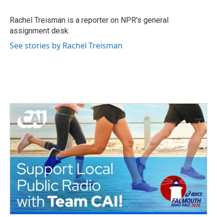
b
t
e
l
o
e
d
o
r
I
Rachel Treisman is a reporter on NPR's general
k
n
assignment desk.
See stories by Rachel Treisman