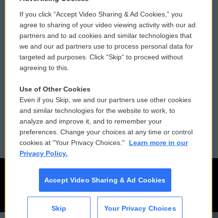
If you click “Accept Video Sharing & Ad Cookies,” you
Comments Policy
WCAI eNews Sign Up
agree to sharing of your video viewing activity with our ad
partners and to ad cookies and similar technologies that
Donor Privacy Policy
Submit a PSA
we and our ad partners use to process personal data for
targeted ad purposes. Click “Skip” to proceed without
Contact Us
Vehicle Donation
agreeing to this.
Membership
Podcasts
Use of Other Cookies
Even if you Skip, we and our partners use other cookies
Reports and Filings
Public File Assistance
and similar technologies for the website to work, to
analyze and improve it, and to remember your
Employment
FCC Public Files
preferences. Change your choices at any time or control
cookies at "Your Privacy Choices."
Learn more in our
Privacy Policy.
Accept Video Sharing & Ad Cookies
Skip
Your Privacy Choices