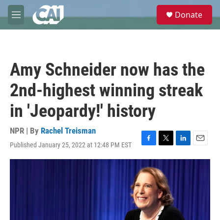
Skip to main content
S
Donate
e
M
a
e
r
n
c
u
h
Amy Schneider now has the
u
e
2nd-highest winning streak
r
y
in 'Jeopardy!' history
NPR | By
Rachel Treisman
Published January 25, 2022 at 12:48 PM EST
F
T
L
E
a
w
i
m
c
i
n
a
e
t
k
i
b
t
e
l
o
e
d
o
r
I
k
n