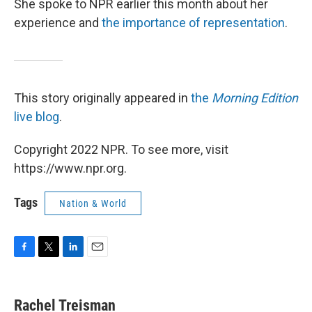
She spoke to NPR earlier this month about her
experience and
the importance of representation
.
This story originally appeared in
the
Morning Edition
live blog
.
Copyright 2022 NPR. To see more, visit
https://www.npr.org.
Tags
Nation & World
F
T
L
E
a
w
i
m
c
i
n
a
e
t
k
i
Rachel Treisman