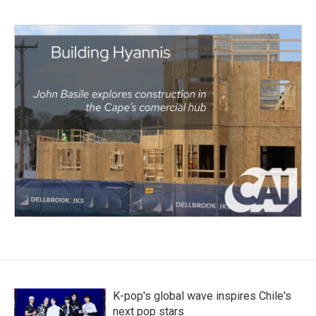
K-pop's global wave inspires Chile's
next pop stars