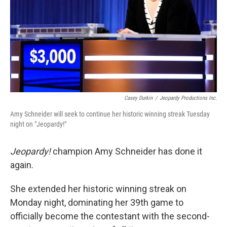
Casey Durkin
/
Jeopardy Productions Inc.
Amy Schneider will seek to continue her historic winning streak Tuesday
night on "Jeopardy!"
Jeopardy!
champion Amy Schneider has done it
again.
She extended her historic winning streak on
Monday night, dominating her 39th game to
officially become the contestant with the second-