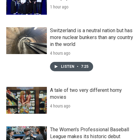
1 hour ago
Switzerland is a neutral nation but has
more nuclear bunkers than any country
in the world
4 hours ago
LISTEN
•
7:25
A tale of two very different horny
movies
4 hours ago
The Women's Professional Baseball
League makes its historic debut