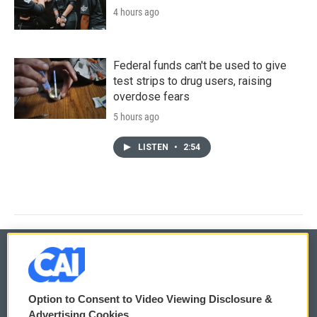
4 hours ago
Federal funds can't be used to give
test strips to drug users, raising
overdose fears
5 hours ago
LISTEN
•
2:54
© 2026
Option to Consent to Video Viewing Disclosure &
Privacy and Terms
Sonics: Community Voices
Advertising Cookies