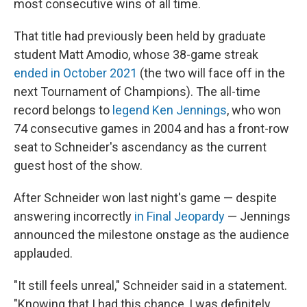
most consecutive wins of all time.
That title had previously been held by graduate
student Matt Amodio, whose 38-game streak
ended in October 2021
(the two will face off in the
next Tournament of Champions). The all-time
record belongs to
legend Ken Jennings
, who won
74 consecutive games in 2004 and has a front-row
seat to Schneider's ascendancy as the current
guest host of the show.
After Schneider won last night's game — despite
answering incorrectly
in Final Jeopardy
— Jennings
announced the milestone onstage as the audience
applauded.
"It still feels unreal," Schneider said in a statement.
"Knowing that I had this chance, I was definitely