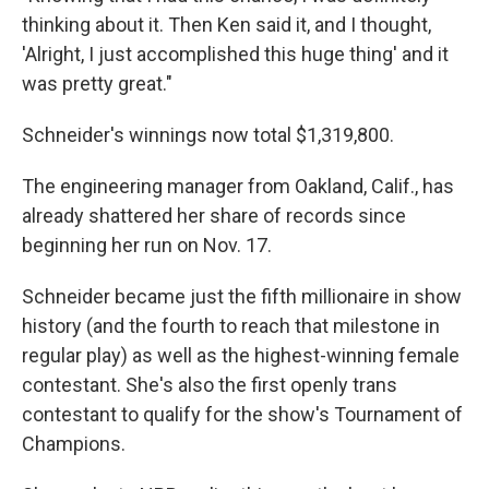
thinking about it. Then Ken said it, and I thought,
'Alright, I just accomplished this huge thing' and it
was pretty great."
Schneider's winnings now total $1,319,800.
The engineering manager from Oakland, Calif., has
already shattered her share of records since
beginning her run on Nov. 17.
Schneider became just the fifth millionaire in show
history (and the fourth to reach that milestone in
regular play) as well as the highest-winning female
contestant. She's also the first openly trans
contestant to qualify for the show's Tournament of
Champions.