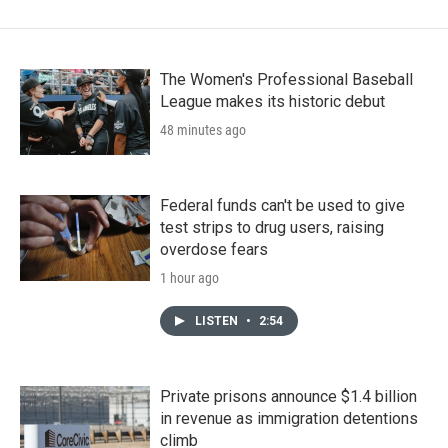
The Women's Professional Baseball
League makes its historic debut
48 minutes ago
Federal funds can't be used to give
test strips to drug users, raising
overdose fears
1 hour ago
LISTEN
•
2:54
Private prisons announce $1.4 billion
in revenue as immigration detentions
climb