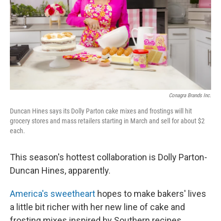
Conagra Brands Inc.
Duncan Hines says its Dolly Parton cake mixes and frostings will hit
grocery stores and mass retailers starting in March and sell for about $2
each.
This season's hottest collaboration is Dolly Parton-
Duncan Hines, apparently.
America's sweetheart
hopes to make bakers' lives
a little bit richer with her new line of cake and
frosting mixes inspired by Southern recipes.