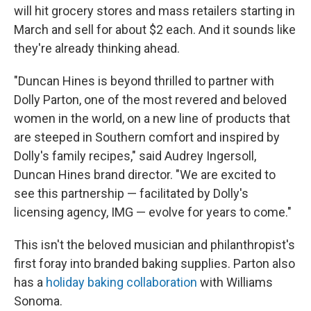
will hit grocery stores and mass retailers starting in
March and sell for about $2 each. And it sounds like
they're already thinking ahead.
"Duncan Hines is beyond thrilled to partner with
Dolly Parton, one of the most revered and beloved
women in the world, on a new line of products that
are steeped in Southern comfort and inspired by
Dolly's family recipes," said Audrey Ingersoll,
Duncan Hines brand director. "We are excited to
see this partnership — facilitated by Dolly's
licensing agency, IMG — evolve for years to come."
This isn't the beloved musician and philanthropist's
first foray into branded baking supplies. Parton also
has a
holiday baking collaboration
with Williams
Sonoma.