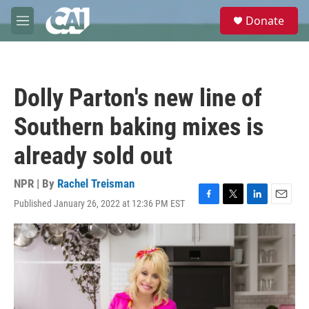
Skip to main content
S
Donate
e
M
a
e
r
n
c
u
h
Dolly Parton's new line of
u
e
Southern baking mixes is
r
y
already sold out
NPR | By
Rachel Treisman
Published January 26, 2022 at 12:36 PM EST
F
T
L
E
a
w
i
m
c
i
n
a
e
t
k
i
b
t
e
l
o
e
d
o
r
I
k
n