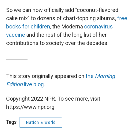
So we can now officially add "coconut-flavored
cake mix" to dozens of chart-topping albums,
free
books for children
, the Moderna
coronavirus
vaccine
and the rest of the long list of her
contributions to society over the decades.
This story originally appeared on
the
Morning
Edition
live blog
.
Copyright 2022 NPR. To see more, visit
https://www.npr.org.
Tags
Nation & World