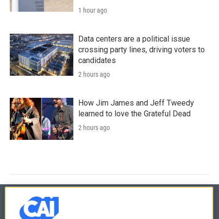
1 hour ago
Data centers are a political issue
crossing party lines, driving voters to
candidates
2 hours ago
How Jim James and Jeff Tweedy
learned to love the Grateful Dead
2 hours ago