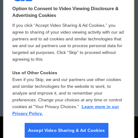
© 2026
Option to Consent to Video Viewing Disclosure &
Privacy and Terms
Sonics: Community Voices
Advertising Cookies
If you click “Accept Video Sharing & Ad Cookies,” you
Comments Policy
WCAI eNews Sign Up
agree to sharing of your video viewing activity with our ad
partners and to ad cookies and similar technologies that
Donor Privacy Policy
Submit a PSA
we and our ad partners use to process personal data for
targeted ad purposes. Click “Skip” to proceed without
Contact Us
Vehicle Donation
agreeing to this.
Membership
Podcasts
Use of Other Cookies
Even if you Skip, we and our partners use other cookies
Reports and Filings
Public File Assistance
and similar technologies for the website to work, to
analyze and improve it, and to remember your
Employment
FCC Public Files
preferences. Change your choices at any time or control
cookies at "Your Privacy Choices."
Learn more in our
Privacy Policy.
Accept Video Sharing & Ad Cookies