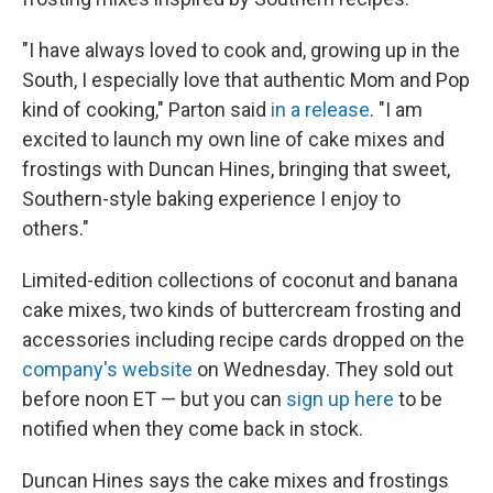
"I have always loved to cook and, growing up in the
South, I especially love that authentic Mom and Pop
kind of cooking," Parton said
in a release
. "I am
excited to launch my own line of cake mixes and
frostings with Duncan Hines, bringing that sweet,
Southern-style baking experience I enjoy to
others."
Limited-edition collections of coconut and banana
cake mixes, two kinds of buttercream frosting and
accessories including recipe cards dropped on the
company's website
on Wednesday. They sold out
before noon ET — but you can
sign up here
to be
notified when they come back in stock.
Duncan Hines says the cake mixes and frostings