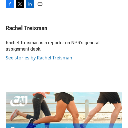
F
T
L
E
a
w
i
m
c
i
n
a
e
t
k
i
Rachel Treisman
b
t
e
l
o
e
d
o
r
I
Rachel Treisman is a reporter on NPR's general
k
n
assignment desk.
See stories by Rachel Treisman