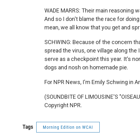
WADE MARRS: Their main reasoning was 
And so I don't blame the race for doing w
mean, we all know that you get and spr
SCHWING: Because of the concern that
spread the virus, one village along the I
serve as a checkpoint this year. It's n
dogs and nosh on homemade pie.
For NPR News, I'm Emily Schwing in A
(SOUNDBITE OF LIMOUSINE'S "OISEAU D
Copyright NPR.
Tags
Morning Edition on WCAI