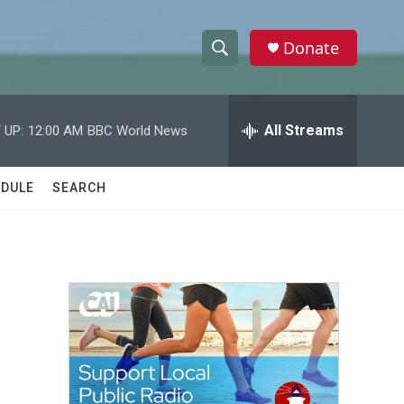
Donate
S
S
e
h
a
r
All Streams
 UP:
12:00 AM
BBC World News
o
c
h
w
Q
DULE
SEARCH
u
S
e
r
e
y
a
r
c
h