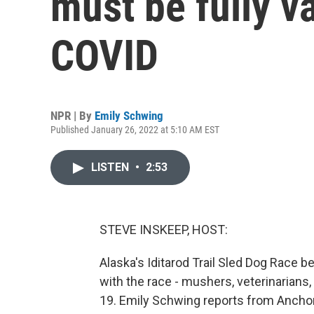
must be fully v
COVID
NPR | By
Emily Schwing
Published January 26, 2022 at 5:10 AM EST
LISTEN
•
2:53
STEVE INSKEEP, HOST:
Alaska's Iditarod Trail Sled Dog Race b
with the race - mushers, veterinarians
19. Emily Schwing reports from Ancho