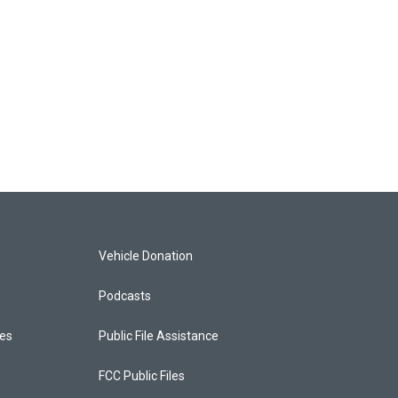
Vehicle Donation
Podcasts
ces
Public File Assistance
FCC Public Files