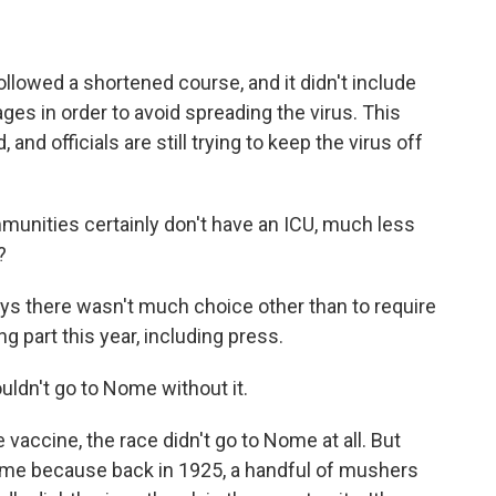
llowed a shortened course, and it didn't include
ges in order to avoid spreading the virus. This
, and officials are still trying to keep the virus off
unities certainly don't have an ICU, much less
?
s there wasn't much choice other than to require
 part this year, including press.
uldn't go to Nome without it.
 vaccine, the race didn't go to Nome at all. But
Nome because back in 1925, a handful of mushers