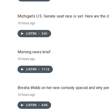
Michigan's U.S. Senate seat race is set. Here are the 
16 hours ago
LISTEN
•
3:41
Morning news brief
18 hours ago
LISTEN
•
11:12
Bresha Webb on her new comedy special and why perfo
18 hours ago
LISTEN
•
6:45