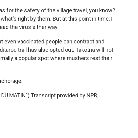
for the safety of the village travel, you know?
hat's right by them. But at this point in time, I
ead the virus either way.
 even vaccinated people can contract and
ditarod trail has also opted out. Takotna will not
ormally a popular spot where mushers rest their
nchorage.
U MATIN") Transcript provided by NPR,