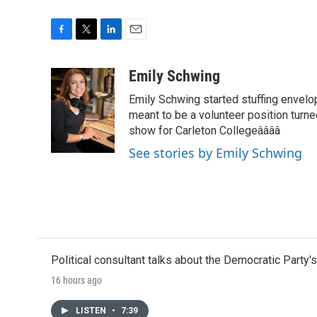
F
T
L
E
a
w
i
m
c
i
n
a
Emily Schwing
e
t
k
i
Emily Schwing started stuffing envelo
b
t
e
l
o
e
d
meant to be a volunteer position turne
o
r
I
show for Carleton Collegeââââ
k
n
See stories by Emily Schwing
Political consultant talks about the Democratic Party'
16 hours ago
LISTEN
•
7:39