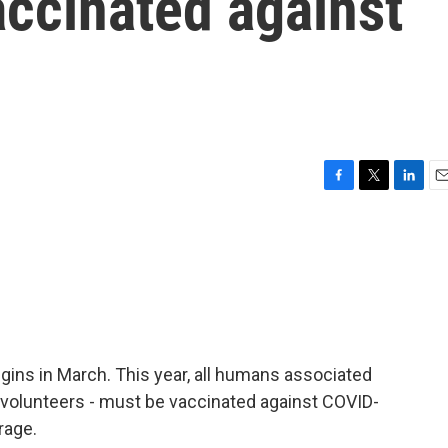
accinated against
F
T
L
E
a
w
i
m
c
i
n
a
e
t
k
i
b
t
e
l
o
e
d
o
r
I
k
n
egins in March. This year, all humans associated
, volunteers - must be vaccinated against COVID-
rage.