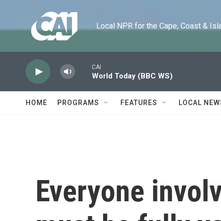
Skip to main content
Local NPR for the Cape, Coast & Islands
CAI
World Today (BBC WS)
HOME
PROGRAMS
FEATURES
LOCAL NEW
Everyone involv