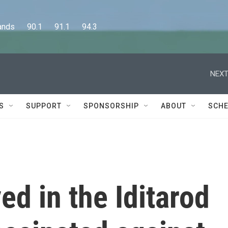
      90.1      91.1      94.3
NEXT
S
SUPPORT
SPONSORSHIP
ABOUT
SCHE
ed in the Iditarod