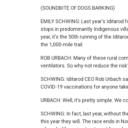
(SOUNDBITE OF DOGS BARKING)
EMILY SCHWING: Last year's Iditarod fo
stops in predominantly Indigenous villa
year, it's the 50th running of the Iditarod
the 1,000-mile trail.
ROB URBACH: Many of these rural comm
ventilators. So why not reduce the risk
SCHWING: Iditarod CEO Rob Urbach say
COVID-19 vaccinations for anyone taking
URBACH: Well, it's pretty simple. We co
SCHWING: In fact, last year, without the
this year they will. The race ends in 