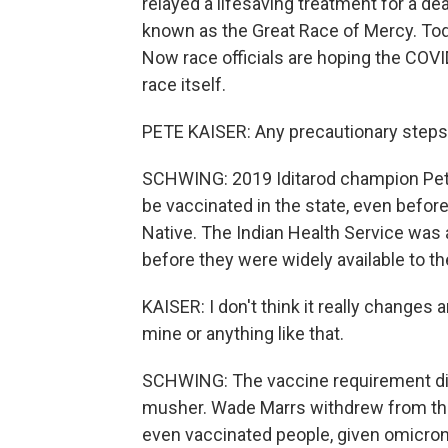
relayed a lifesaving treatment for a dea
known as the Great Race of Mercy. Today
Now race officials are hoping the COVI
race itself.
PETE KAISER: Any precautionary steps y
SCHWING: 2019 Iditarod champion Pete
be vaccinated in the state, even before
Native. The Indian Health Service was 
before they were widely available to th
KAISER: I don't think it really changes a
mine or anything like that.
SCHWING: The vaccine requirement did 
musher. Wade Marrs withdrew from the
even vaccinated people, given omicron,