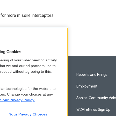
 for more missile interceptors
sing Cookies
aring of your video viewing activity
that we and our ad partners use to
roceed without agreeing to this.
Privacy and Terms
Reports and Filings
Comments Policy
Employment
lar technologies for the website to
ces. Change your choices at any
Donor Privacy Policy
Sonics: Community Voi
n our Privacy Policy.
Contact Us
WCAI eNews Sign Up
Your Privacy Choices