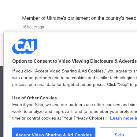
Member of Ukraine's parliament on the country's need
18 hours ago
LISTEN
•
4:57
Option to Consent to Video Viewing Disclosure & Adverti
If you click “Accept Video Sharing & Ad Cookies,” you agree to sh
with our ad partners and to ad cookies and similar technologies 
process personal data for targeted ad purposes. Click “Skip” to p
© 2026
Use of Other Cookies
Even if you Skip, we and our partners use other cookies and simi
work, to analyze and improve it, and to remember your preferen
time or control cookies at "Your Privacy Choices."
Learn more i
Accept Video Sharing & Ad Cookies
Skip