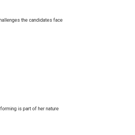
challenges the candidates face
rming is part of her nature