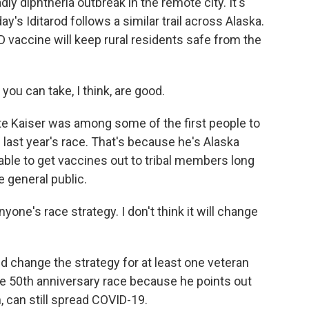
dly diphtheria outbreak in the remote city. It's
's Iditarod follows a similar trail across Alaska.
D vaccine will keep rural residents safe from the
ou can take, I think, are good.
 Kaiser was among some of the first people to
 last year's race. That's because he's Alaska
able to get vaccines out to tribal members long
e general public.
nyone's race strategy. I don't think it will change
change the strategy for at least one veteran
 50th anniversary race because he points out
 can still spread COVID-19.