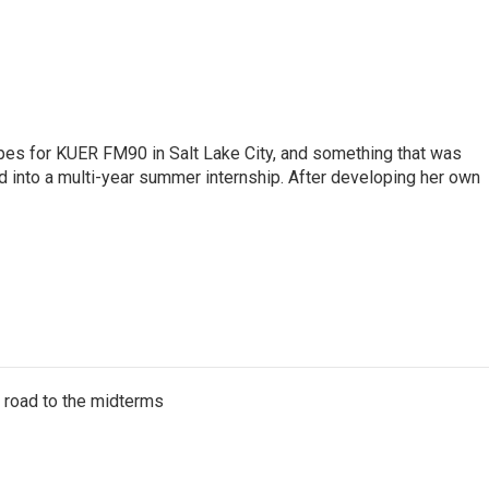
pes for KUER FM90 in Salt Lake City, and something that was
d into a multi-year summer internship. After developing her own
s road to the midterms