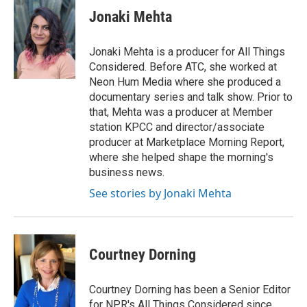
Jonaki Mehta
Jonaki Mehta is a producer for All Things
Considered. Before ATC, she worked at
Neon Hum Media where she produced a
documentary series and talk show. Prior to
that, Mehta was a producer at Member
station KPCC and director/associate
producer at Marketplace Morning Report,
where she helped shape the morning's
business news.
See stories by Jonaki Mehta
Courtney Dorning
Courtney Dorning has been a Senior Editor
for NPR's All Things Considered since