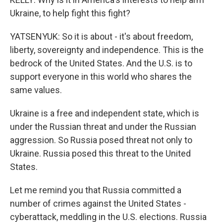
Ukraine, to help fight this fight?
YATSENYUK: So it is about - it's about freedom,
liberty, sovereignty and independence. This is the
bedrock of the United States. And the U.S. is to
support everyone in this world who shares the
same values.
Ukraine is a free and independent state, which is
under the Russian threat and under the Russian
aggression. So Russia posed threat not only to
Ukraine. Russia posed this threat to the United
States.
Let me remind you that Russia committed a
number of crimes against the United States -
cyberattack, meddling in the U.S. elections. Russia