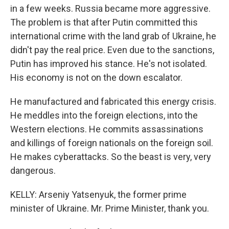
in a few weeks. Russia became more aggressive.
The problem is that after Putin committed this
international crime with the land grab of Ukraine, he
didn't pay the real price. Even due to the sanctions,
Putin has improved his stance. He's not isolated.
His economy is not on the down escalator.
He manufactured and fabricated this energy crisis.
He meddles into the foreign elections, into the
Western elections. He commits assassinations
and killings of foreign nationals on the foreign soil.
He makes cyberattacks. So the beast is very, very
dangerous.
KELLY: Arseniy Yatsenyuk, the former prime
minister of Ukraine. Mr. Prime Minister, thank you.