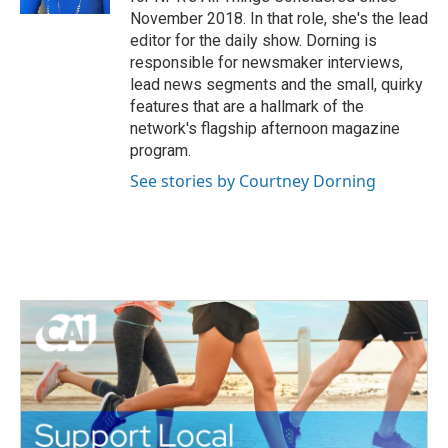
November 2018. In that role, she's the lead
editor for the daily show. Dorning is
responsible for newsmaker interviews,
lead news segments and the small, quirky
features that are a hallmark of the
network's flagship afternoon magazine
program.
See stories by Courtney Dorning