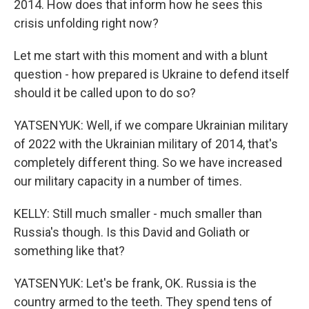
2014. How does that inform how he sees this
crisis unfolding right now?
Let me start with this moment and with a blunt
question - how prepared is Ukraine to defend itself
should it be called upon to do so?
YATSENYUK: Well, if we compare Ukrainian military
of 2022 with the Ukrainian military of 2014, that's
completely different thing. So we have increased
our military capacity in a number of times.
KELLY: Still much smaller - much smaller than
Russia's though. Is this David and Goliath or
something like that?
YATSENYUK: Let's be frank, OK. Russia is the
country armed to the teeth. They spend tens of