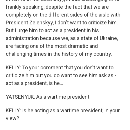
frankly speaking, despite the fact that we are
completely on the different sides of the aisle with
President Zelenskyy, I don't want to criticize him.
But I urge him to act as a president in his
administration because we, as a state of Ukraine,
are facing one of the most dramatic and
challenging times in the history of my country.
KELLY: To your comment that you don't want to
criticize him but you do want to see him ask as -
act as a president, is he...
YATSENYUK: As a wartime president.
KELLY: Is he acting as a wartime president, in your
view?