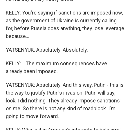
KELLY: You're saying if sanctions are imposed now,
as the government of Ukraine is currently calling
for, before Russia does anything, they lose leverage
because...
YATSENYUK: Absolutely. Absolutely.
KELLY: ...The maximum consequences have
already been imposed.
YATSENYUK: Absolutely. And this way, Putin - this is
the way to justify Putin's invasion. Putin will say,
look, I did nothing. They already impose sanctions
on me. So there is not any kind of roadblock. I'm
going to move forward.
KELLY: Why is it in America's interests to help arm