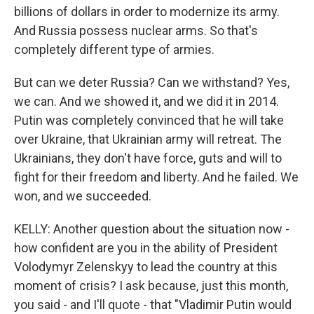
billions of dollars in order to modernize its army.
And Russia possess nuclear arms. So that's
completely different type of armies.
But can we deter Russia? Can we withstand? Yes,
we can. And we showed it, and we did it in 2014.
Putin was completely convinced that he will take
over Ukraine, that Ukrainian army will retreat. The
Ukrainians, they don't have force, guts and will to
fight for their freedom and liberty. And he failed. We
won, and we succeeded.
KELLY: Another question about the situation now -
how confident are you in the ability of President
Volodymyr Zelenskyy to lead the country at this
moment of crisis? I ask because, just this month,
you said - and I'll quote - that "Vladimir Putin would