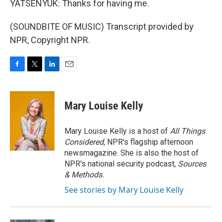
YATSENYUK: Thanks for having me.
(SOUNDBITE OF MUSIC) Transcript provided by
NPR, Copyright NPR.
F
T
L
E
a
w
i
m
c
i
n
a
e
t
k
i
Mary Louise Kelly
b
t
e
l
o
e
d
o
r
I
Mary Louise Kelly is a host of
All Things
k
n
Considered,
NPR's flagship afternoon
newsmagazine. She is also the host of
NPR's national security podcast,
Sources
& Methods.
See stories by Mary Louise Kelly