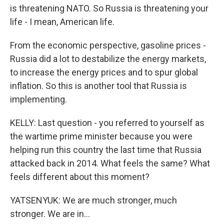
is threatening NATO. So Russia is threatening your
life - I mean, American life.
From the economic perspective, gasoline prices -
Russia did a lot to destabilize the energy markets,
to increase the energy prices and to spur global
inflation. So this is another tool that Russia is
implementing.
KELLY: Last question - you referred to yourself as
the wartime prime minister because you were
helping run this country the last time that Russia
attacked back in 2014. What feels the same? What
feels different about this moment?
YATSENYUK: We are much stronger, much
stronger. We are in...