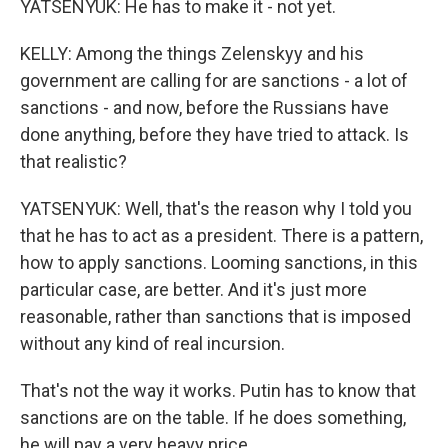
YATSENYUK: He has to make it - not yet.
KELLY: Among the things Zelenskyy and his
government are calling for are sanctions - a lot of
sanctions - and now, before the Russians have
done anything, before they have tried to attack. Is
that realistic?
YATSENYUK: Well, that's the reason why I told you
that he has to act as a president. There is a pattern,
how to apply sanctions. Looming sanctions, in this
particular case, are better. And it's just more
reasonable, rather than sanctions that is imposed
without any kind of real incursion.
That's not the way it works. Putin has to know that
sanctions are on the table. If he does something,
he will pay a very heavy price.