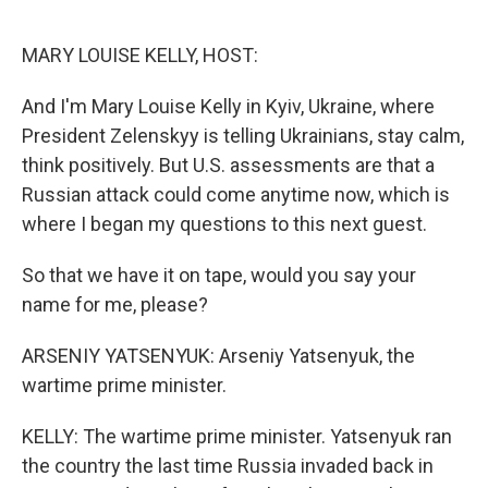
o
r
I
k
n
MARY LOUISE KELLY, HOST:
And I'm Mary Louise Kelly in Kyiv, Ukraine, where
President Zelenskyy is telling Ukrainians, stay calm,
think positively. But U.S. assessments are that a
Russian attack could come anytime now, which is
where I began my questions to this next guest.
So that we have it on tape, would you say your
name for me, please?
ARSENIY YATSENYUK: Arseniy Yatsenyuk, the
wartime prime minister.
KELLY: The wartime prime minister. Yatsenyuk ran
the country the last time Russia invaded back in