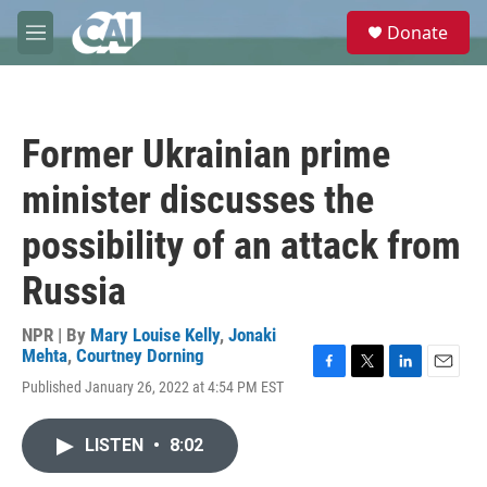
Skip to main content
S
Donate
e
M
a
e
r
n
c
u
h
Former Ukrainian prime
u
e
minister discusses the
r
y
possibility of an attack from
Russia
NPR | By
Mary Louise Kelly
,
Jonaki
Mehta
,
Courtney Dorning
F
T
L
E
Published January 26, 2022 at 4:54 PM EST
a
w
i
m
c
i
n
a
e
t
k
i
LISTEN
•
8:02
b
t
e
l
o
e
d