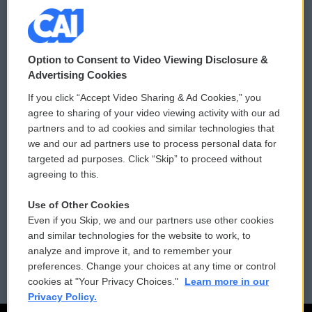
© 2026
Option to Consent to Video Viewing Disclosure &
Privacy and Terms
Sonics: Community Voices
Advertising Cookies
If you click “Accept Video Sharing & Ad Cookies,” you
Comments Policy
WCAI eNews Sign Up
agree to sharing of your video viewing activity with our ad
partners and to ad cookies and similar technologies that
Donor Privacy Policy
Submit a PSA
we and our ad partners use to process personal data for
targeted ad purposes. Click “Skip” to proceed without
Contact Us
Vehicle Donation
agreeing to this.
Membership
Podcasts
Use of Other Cookies
Even if you Skip, we and our partners use other cookies
Reports and Filings
Public File Assistance
and similar technologies for the website to work, to
analyze and improve it, and to remember your
Employment
FCC Public Files
preferences. Change your choices at any time or control
cookies at "Your Privacy Choices."
Learn more in our
Privacy Policy.