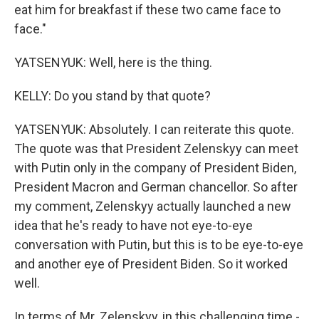
eat him for breakfast if these two came face to
face."
YATSENYUK: Well, here is the thing.
KELLY: Do you stand by that quote?
YATSENYUK: Absolutely. I can reiterate this quote.
The quote was that President Zelenskyy can meet
with Putin only in the company of President Biden,
President Macron and German chancellor. So after
my comment, Zelenskyy actually launched a new
idea that he's ready to have not eye-to-eye
conversation with Putin, but this is to be eye-to-eye
and another eye of President Biden. So it worked
well.
In terms of Mr. Zelenskyy, in this challenging time -