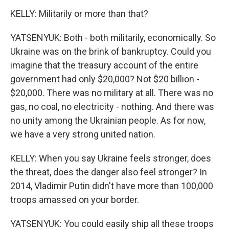
KELLY: Militarily or more than that?
YATSENYUK: Both - both militarily, economically. So
Ukraine was on the brink of bankruptcy. Could you
imagine that the treasury account of the entire
government had only $20,000? Not $20 billion -
$20,000. There was no military at all. There was no
gas, no coal, no electricity - nothing. And there was
no unity among the Ukrainian people. As for now,
we have a very strong united nation.
KELLY: When you say Ukraine feels stronger, does
the threat, does the danger also feel stronger? In
2014, Vladimir Putin didn't have more than 100,000
troops amassed on your border.
YATSENYUK: You could easily ship all these troops