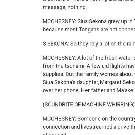
message, nothing.
MCCHESNEY: Siua Sekona grew up in To
because most Tongans are not connect
S SEKONA: So they rely a lot on the rai
MCCHESNEY: A lot of the fresh water su
from the tsunami. A few aid flights ha
supplies. But the family worries about 
Siua Sekona's daughter, Margaret Sekon
over her phone. Her father and Ma'ake 
(SOUNDBITE OF MACHINE WHIRRING)
MCCHESNEY: Someone on the country's
connection and livestreamed a drive t
at her dad.