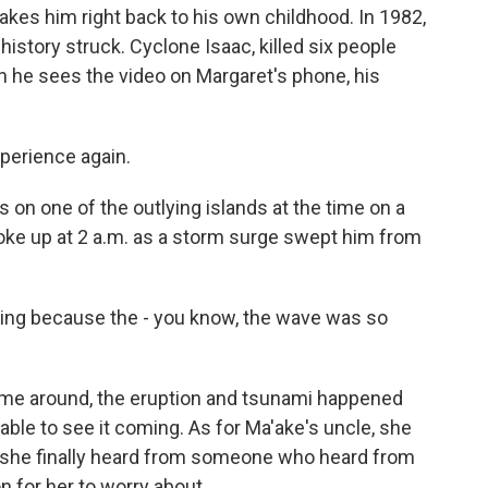
es him right back to his own childhood. In 1982,
history struck. Cyclone Isaac, killed six people
 he sees the video on Margaret's phone, his
xperience again.
 one of the outlying islands at the time on a
ke up at 2 a.m. as a storm surge swept him from
g because the - you know, the wave was so
ime around, the eruption and tsunami happened
 able to see it coming. As for Ma'ake's uncle, she
But she finally heard from someone who heard from
 for her to worry about.