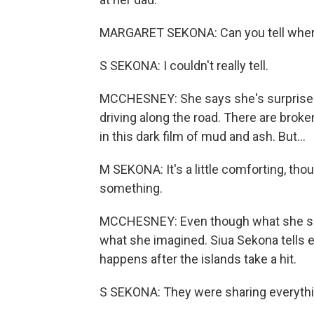
MARGARET SEKONA: Can you tell where
S SEKONA: I couldn't really tell.
MCCHESNEY: She says she's surprised 
driving along the road. There are brok
in this dark film of mud and ash. But...
M SEKONA: It's a little comforting, thou
something.
MCCHESNEY: Even though what she sees 
what she imagined. Siua Sekona tells 
happens after the islands take a hit.
S SEKONA: They were sharing everythin