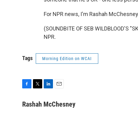
For NPR news, I'm Rashah McChesney 
(SOUNDBITE OF SEB WILDBLOOD'S "SKE
NPR.
Tags
Morning Edition on WCAI
F
T
L
E
a
w
i
m
c
i
n
a
Rashah McChesney
e
t
k
i
b
t
e
l
o
e
d
o
r
I
k
n