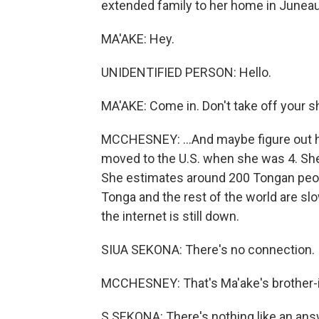
extended family to her home in Juneau 
MA'AKE: Hey.
UNIDENTIFIED PERSON: Hello.
MA'AKE: Come in. Don't take off your s
MCCHESNEY: ...And maybe figure out h
moved to the U.S. when she was 4. She
She estimates around 200 Tongan peop
Tonga and the rest of the world are sl
the internet is still down.
SIUA SEKONA: There's no connection. It'
MCCHESNEY: That's Ma'ake's brother-i
S SEKONA: There's nothing like an ans