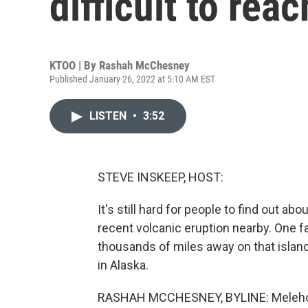
difficult to rea
KTOO | By
Rashah McChesney
Published January 26, 2022 at 5:10 AM EST
LISTEN
•
3:52
STEVE INSKEEP, HOST:
It's still hard for people to find out ab
recent volcanic eruption nearby. One f
thousands of miles away on that isla
in Alaska.
RASHAH MCCHESNEY, BYLINE: Melehoko