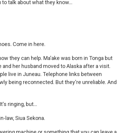
to talk about what they know...
hoes. Come in here.
ow they can help. Ma'ake was born in Tonga but
 and her husband moved to Alaska after a visit.
le live in Juneau. Telephone links between
owly being reconnected. But they're unreliable. And
s ringing, but...
n-law, Siua Sekona.
wering machine or something that you can leave a