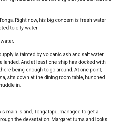
nga. Right now, his big concern is fresh water
ed to city water.
nwater.
pply is tainted by volcanic ash and salt water
ve landed. And at least one ship has docked with
there being enough to go around. At one point,
a, sits down at the dining room table, hunched
huddle in.
 main island, Tongatapu, managed to get a
hrough the devastation. Margaret turns and looks