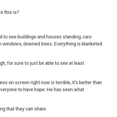
 this is?
to see buildings and houses standing, cars
en windows, downed trees. Everything is blanketed
gh, for sure to just be able to see at least
on screen right now is terrible, it's better than
everyone to have hope. He has seen what
g that they can share.