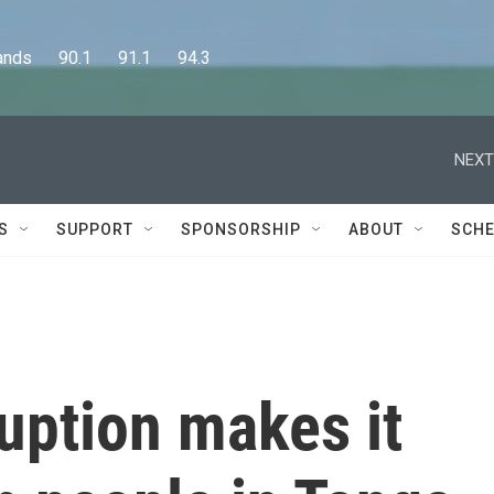
      90.1      91.1      94.3
NEXT
S
SUPPORT
SPONSORSHIP
ABOUT
SCHE
uption makes it