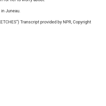
in Juneau.
TCHES") Transcript provided by NPR, Copyright