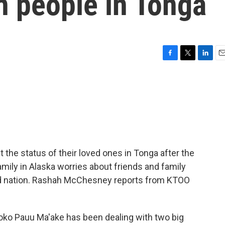
ch people in Tonga
F
T
L
E
a
w
i
m
c
i
n
a
e
t
k
i
b
t
e
l
o
e
d
o
r
I
k
n
out the status of their loved ones in Tonga after the
amily in Alaska worries about friends and family
nd nation. Rashah McChesney reports from KTOO
 Pauu Ma'ake has been dealing with two big