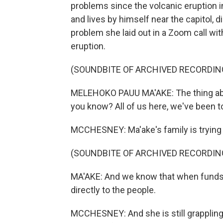
problems since the volcanic eruption in
and lives by himself near the capitol, 
problem she laid out in a Zoom call w
eruption.
(SOUNDBITE OF ARCHIVED RECORDIN
MELEHOKO PAUU MA'AKE: The thing abou
you know? All of us here, we've been 
MCCHESNEY: Ma'ake's family is trying t
(SOUNDBITE OF ARCHIVED RECORDIN
MA'AKE: And we know that when funds g
directly to the people.
MCCHESNEY: And she is still grappling 