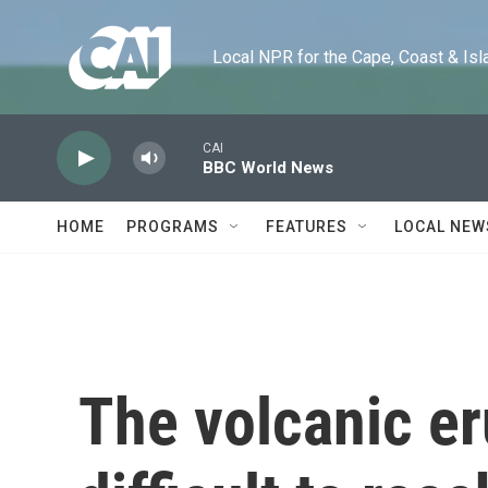
Skip to main content
Local NPR for the Cape, Coast & Islands
CAI
BBC World News
HOME
PROGRAMS
FEATURES
LOCAL NEW
The volcanic er