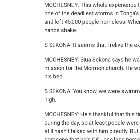
MCCHESNEY: This whole experience tak
one of the deadliest storms in Tonga's 
and left 45,000 people homeless. When
hands shake.
S SEKONA: It seems that I relive the e
MCCHESNEY: Siua Sekona says he was on
mission for the Mormon church. He wo
his bed.
S SEKONA: You know, we were swimmin
high.
MCCHESNEY: He's thankful that this t
during the day, so at least people were
still hasn't talked with him directly. 
someone that he's OK - one less person