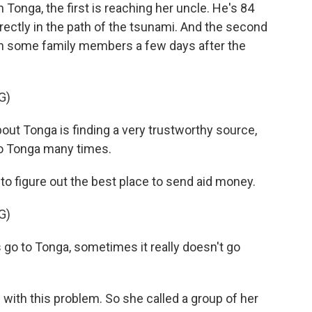
 Tonga, the first is reaching her uncle. He's 84
directly in the path of the tsunami. And the second
ith some family members a few days after the
G)
t Tonga is finding a very trustworthy source,
to Tonga many times.
o figure out the best place to send aid money.
G)
o to Tonga, sometimes it really doesn't go
with this problem. So she called a group of her