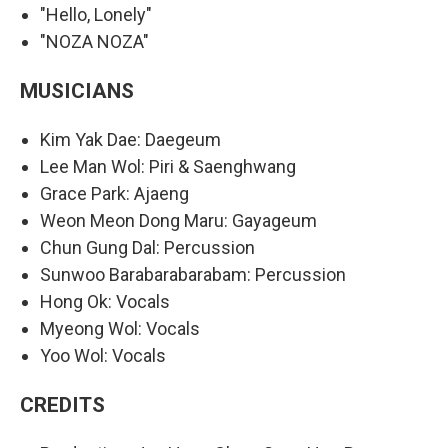
"Hello, Lonely"
"NOZA NOZA"
MUSICIANS
Kim Yak Dae: Daegeum
Lee Man Wol: Piri & Saenghwang
Grace Park: Ajaeng
Weon Meon Dong Maru: Gayageum
Chun Gung Dal: Percussion
Sunwoo Barabarabarabam: Percussion
Hong Ok: Vocals
Myeong Wol: Vocals
Yoo Wol: Vocals
CREDITS