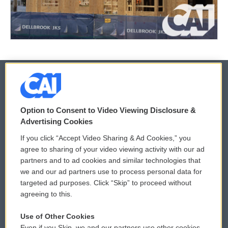
© 2026
Option to Consent to Video Viewing Disclosure &
Privacy and Terms
Sonics: Community Voices
Advertising Cookies
If you click “Accept Video Sharing & Ad Cookies,” you
Comments Policy
WCAI eNews Sign Up
agree to sharing of your video viewing activity with our ad
partners and to ad cookies and similar technologies that
Donor Privacy Policy
Submit a PSA
we and our ad partners use to process personal data for
targeted ad purposes. Click “Skip” to proceed without
Contact Us
Vehicle Donation
agreeing to this.
Membership
Podcasts
Use of Other Cookies
Even if you Skip, we and our partners use other cookies