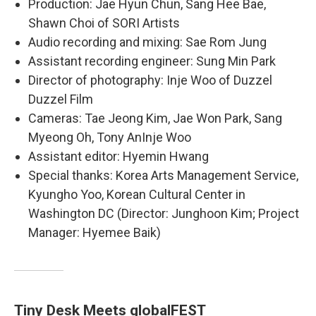
Production: Jae Hyun Chun, Sang Hee Bae,
Shawn Choi of SORI Artists
Audio recording and mixing: Sae Rom Jung
Assistant recording engineer: Sung Min Park
Director of photography: Inje Woo of Duzzel
Duzzel Film
Cameras: Tae Jeong Kim, Jae Won Park, Sang
Myeong Oh, Tony AnInje Woo
Assistant editor: Hyemin Hwang
Special thanks: Korea Arts Management Service,
Kyungho Yoo, Korean Cultural Center in
Washington DC (Director: Junghoon Kim; Project
Manager: Hyemee Baik)
Tiny Desk Meets globalFEST