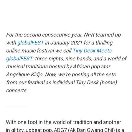
For the second consecutive year, NPR teamed up
with
globalFEST
in January 2021 for a thrilling
online music festival we call
Tiny Desk Meets
globalFEST
: three nights, nine bands, and a world of
musical traditions hosted by African pop star
Angélique Kidjo. Now, we're posting all the sets
from our festival as individual Tiny Desk (home)
concerts.
With one foot in the world of tradition and another
in glitzy, upbeat pop, ADG7 (Ak Dan Gwang Chil) is a