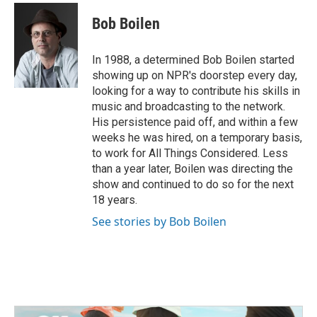
c
i
n
a
e
t
k
i
Bob Boilen
b
t
e
l
o
e
d
o
r
I
In 1988, a determined Bob Boilen started
k
n
showing up on NPR's doorstep every day,
looking for a way to contribute his skills in
music and broadcasting to the network.
His persistence paid off, and within a few
weeks he was hired, on a temporary basis,
to work for All Things Considered. Less
than a year later, Boilen was directing the
show and continued to do so for the next
18 years.
See stories by Bob Boilen