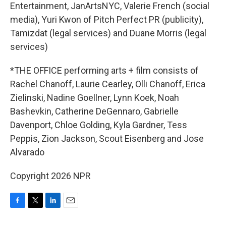
Entertainment, JanArtsNYC, Valerie French (social
media), Yuri Kwon of Pitch Perfect PR (publicity),
Tamizdat (legal services) and Duane Morris (legal
services)
*THE OFFICE performing arts + film consists of
Rachel Chanoff, Laurie Cearley, Olli Chanoff, Erica
Zielinski, Nadine Goellner, Lynn Koek, Noah
Bashevkin, Catherine DeGennaro, Gabrielle
Davenport, Chloe Golding, Kyla Gardner, Tess
Peppis, Zion Jackson, Scout Eisenberg and Jose
Alvarado
Copyright 2026 NPR
F
T
L
E
a
w
i
m