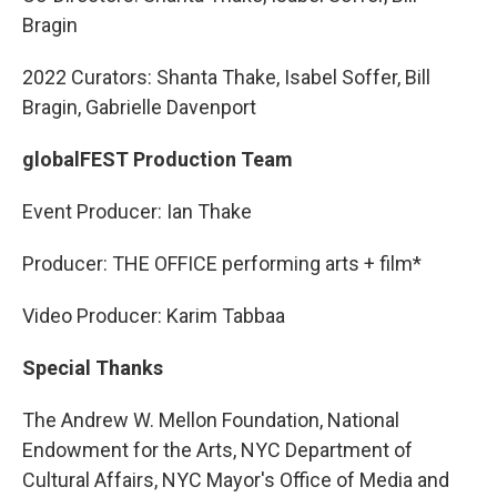
Bragin
2022 Curators: Shanta Thake, Isabel Soffer, Bill
Bragin, Gabrielle Davenport
globalFEST Production Team
Event Producer: Ian Thake
Producer: THE OFFICE performing arts + film*
Video Producer: Karim Tabbaa
Special Thanks
The Andrew W. Mellon Foundation, National
Endowment for the Arts, NYC Department of
Cultural Affairs, NYC Mayor's Office of Media and