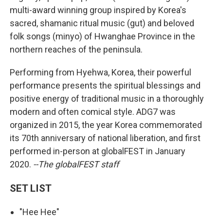
multi-award winning group inspired by Korea's
sacred, shamanic ritual music (gut) and beloved
folk songs (minyo) of Hwanghae Province in the
northern reaches of the peninsula.
Performing from Hyehwa, Korea, their powerful
performance presents the spiritual blessings and
positive energy of traditional music in a thoroughly
modern and often comical style. ADG7 was
organized in 2015, the year Korea commemorated
its 70th anniversary of national liberation, and first
performed in-person at globalFEST in January
2020.
--The globalFEST staff
SET LIST
"Hee Hee"