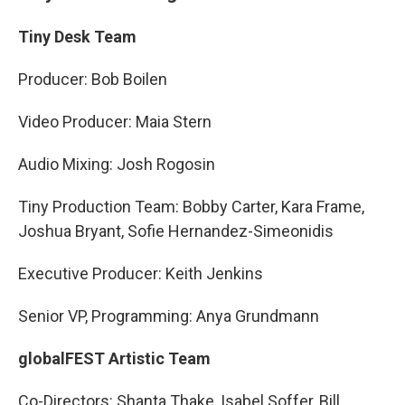
Tiny Desk Team
Producer: Bob Boilen
Video Producer: Maia Stern
Audio Mixing: Josh Rogosin
Tiny Production Team: Bobby Carter, Kara Frame,
Joshua Bryant, Sofie Hernandez-Simeonidis
Executive Producer: Keith Jenkins
Senior VP, Programming: Anya Grundmann
globalFEST Artistic Team
Co-Directors: Shanta Thake, Isabel Soffer, Bill