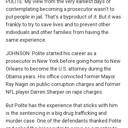
POLITE: My view from the very earliest days of
contemplating becoming a prosecutor wasn't to
put people in jail. That's a byproduct of it. But it was
frankly to try to save lives and to prevent other
individuals and other families from having the
same experience.
JOHNSON: Polite started his career as a
prosecutor in New York before going home to New
Orleans to become the U.S. attorney during the
Obama years. His office convicted former Mayor
Ray Nagin on public corruption charges and former
NFL player Darren Sharper on rape charges.
But Polite has the experience that sticks with him
is the sentencing in a big drug trafficking and
murder case. One of the defendants thanked Polite