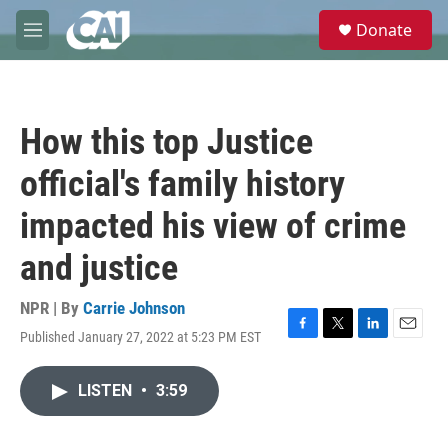
Skip to main content
S
Donate
e
M
a
e
r
n
c
u
h
How this top Justice
u
e
official's family history
r
y
impacted his view of crime
and justice
NPR | By
Carrie Johnson
Published January 27, 2022 at 5:23 PM EST
F
T
L
E
a
w
i
m
c
i
n
a
LISTEN
•
3:59
e
t
k
i
b
t
e
l
o
e
d