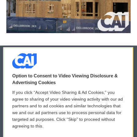
© 2026
Option to Consent to Video Viewing Disclosure &
Privacy and Terms
Sonics: Community Voices
Advertising Cookies
If you click “Accept Video Sharing & Ad Cookies,” you
Comments Policy
WCAI eNews Sign Up
agree to sharing of your video viewing activity with our ad
partners and to ad cookies and similar technologies that
Donor Privacy Policy
Submit a PSA
we and our ad partners use to process personal data for
targeted ad purposes. Click “Skip” to proceed without
Contact Us
Vehicle Donation
agreeing to this.
Membership
Podcasts