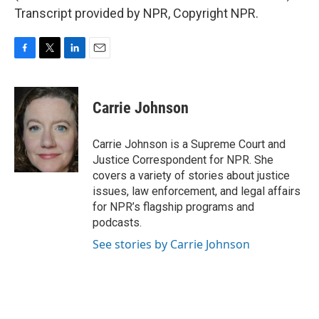
Transcript provided by NPR, Copyright NPR.
F
T
L
E
a
w
i
m
c
i
n
a
e
t
k
i
Carrie Johnson
b
t
e
l
o
e
d
o
r
I
Carrie Johnson is a Supreme Court and
k
n
Justice Correspondent for NPR. She
covers a variety of stories about justice
issues, law enforcement, and legal affairs
for NPR’s flagship programs and
podcasts.
See stories by Carrie Johnson