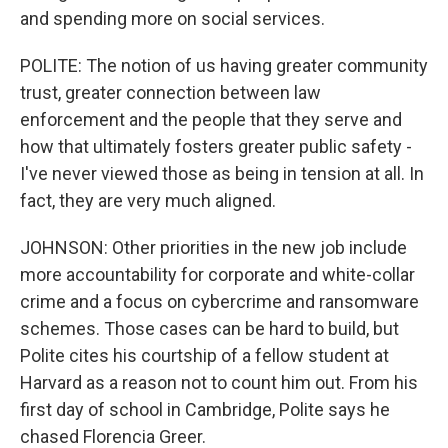
and spending more on social services.
POLITE: The notion of us having greater community
trust, greater connection between law
enforcement and the people that they serve and
how that ultimately fosters greater public safety -
I've never viewed those as being in tension at all. In
fact, they are very much aligned.
JOHNSON: Other priorities in the new job include
more accountability for corporate and white-collar
crime and a focus on cybercrime and ransomware
schemes. Those cases can be hard to build, but
Polite cites his courtship of a fellow student at
Harvard as a reason not to count him out. From his
first day of school in Cambridge, Polite says he
chased Florencia Greer.