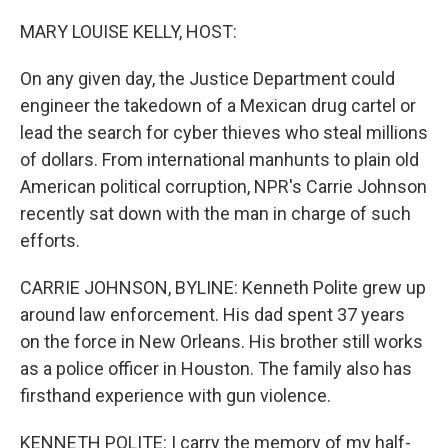
o
r
I
k
n
MARY LOUISE KELLY, HOST:
On any given day, the Justice Department could
engineer the takedown of a Mexican drug cartel or
lead the search for cyber thieves who steal millions
of dollars. From international manhunts to plain old
American political corruption, NPR's Carrie Johnson
recently sat down with the man in charge of such
efforts.
CARRIE JOHNSON, BYLINE: Kenneth Polite grew up
around law enforcement. His dad spent 37 years
on the force in New Orleans. His brother still works
as a police officer in Houston. The family also has
firsthand experience with gun violence.
KENNETH POLITE: I carry the memory of my half-