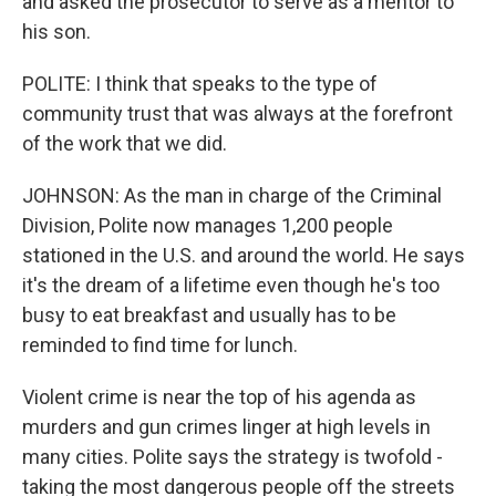
and asked the prosecutor to serve as a mentor to
his son.
POLITE: I think that speaks to the type of
community trust that was always at the forefront
of the work that we did.
JOHNSON: As the man in charge of the Criminal
Division, Polite now manages 1,200 people
stationed in the U.S. and around the world. He says
it's the dream of a lifetime even though he's too
busy to eat breakfast and usually has to be
reminded to find time for lunch.
Violent crime is near the top of his agenda as
murders and gun crimes linger at high levels in
many cities. Polite says the strategy is twofold -
taking the most dangerous people off the streets