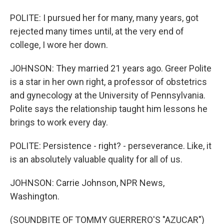
POLITE: I pursued her for many, many years, got
rejected many times until, at the very end of
college, I wore her down.
JOHNSON: They married 21 years ago. Greer Polite
is a star in her own right, a professor of obstetrics
and gynecology at the University of Pennsylvania.
Polite says the relationship taught him lessons he
brings to work every day.
POLITE: Persistence - right? - perseverance. Like, it
is an absolutely valuable quality for all of us.
JOHNSON: Carrie Johnson, NPR News,
Washington.
(SOUNDBITE OF TOMMY GUERRERO'S "AZUCAR")