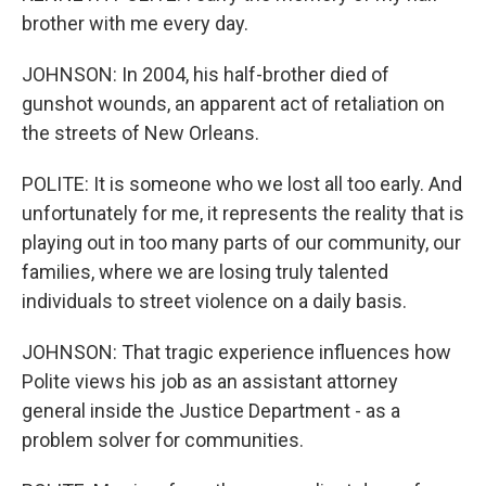
brother with me every day.
JOHNSON: In 2004, his half-brother died of
gunshot wounds, an apparent act of retaliation on
the streets of New Orleans.
POLITE: It is someone who we lost all too early. And
unfortunately for me, it represents the reality that is
playing out in too many parts of our community, our
families, where we are losing truly talented
individuals to street violence on a daily basis.
JOHNSON: That tragic experience influences how
Polite views his job as an assistant attorney
general inside the Justice Department - as a
problem solver for communities.