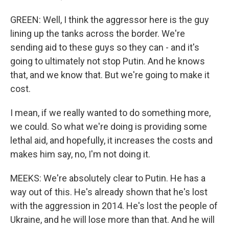
GREEN: Well, I think the aggressor here is the guy
lining up the tanks across the border. We're
sending aid to these guys so they can - and it's
going to ultimately not stop Putin. And he knows
that, and we know that. But we're going to make it
cost.
I mean, if we really wanted to do something more,
we could. So what we're doing is providing some
lethal aid, and hopefully, it increases the costs and
makes him say, no, I'm not doing it.
MEEKS: We're absolutely clear to Putin. He has a
way out of this. He's already shown that he's lost
with the aggression in 2014. He's lost the people of
Ukraine, and he will lose more than that. And he will