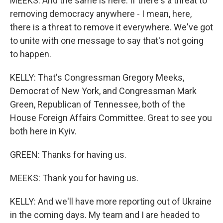
MEEKS: And the same is here. If there's a threat to
removing democracy anywhere - I mean, here,
there is a threat to remove it everywhere. We've got
to unite with one message to say that's not going
to happen.
KELLY: That's Congressman Gregory Meeks,
Democrat of New York, and Congressman Mark
Green, Republican of Tennessee, both of the
House Foreign Affairs Committee. Great to see you
both here in Kyiv.
GREEN: Thanks for having us.
MEEKS: Thank you for having us.
KELLY: And we'll have more reporting out of Ukraine
in the coming days. My team and I are headed to