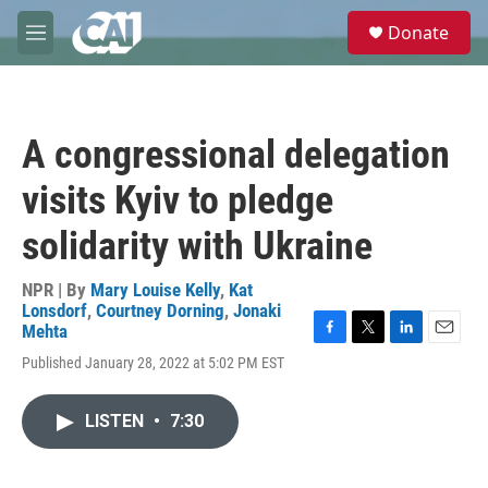
Skip to main content
S
Donate
e
M
a
e
r
n
c
u
h
A congressional delegation
u
e
visits Kyiv to pledge
r
y
solidarity with Ukraine
NPR | By
Mary Louise Kelly
,
Kat
Lonsdorf
,
Courtney Dorning
,
Jonaki
Mehta
F
T
L
E
Published January 28, 2022 at 5:02 PM EST
a
w
i
m
c
i
n
a
e
t
k
i
LISTEN
•
7:30
b
t
e
l
o
e
d
o
r
I