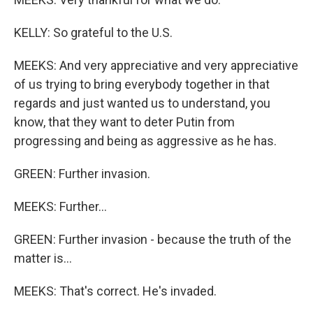
KELLY: So grateful to the U.S.
MEEKS: And very appreciative and very appreciative
of us trying to bring everybody together in that
regards and just wanted us to understand, you
know, that they want to deter Putin from
progressing and being as aggressive as he has.
GREEN: Further invasion.
MEEKS: Further...
GREEN: Further invasion - because the truth of the
matter is...
MEEKS: That's correct. He's invaded.