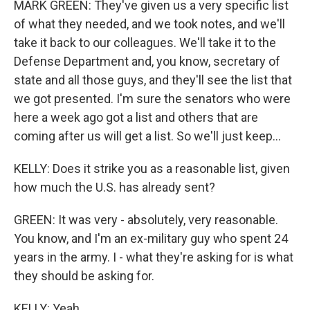
MARK GREEN: They've given us a very specific list
of what they needed, and we took notes, and we'll
take it back to our colleagues. We'll take it to the
Defense Department and, you know, secretary of
state and all those guys, and they'll see the list that
we got presented. I'm sure the senators who were
here a week ago got a list and others that are
coming after us will get a list. So we'll just keep...
KELLY: Does it strike you as a reasonable list, given
how much the U.S. has already sent?
GREEN: It was very - absolutely, very reasonable.
You know, and I'm an ex-military guy who spent 24
years in the army. I - what they're asking for is what
they should be asking for.
KELLY: Yeah.