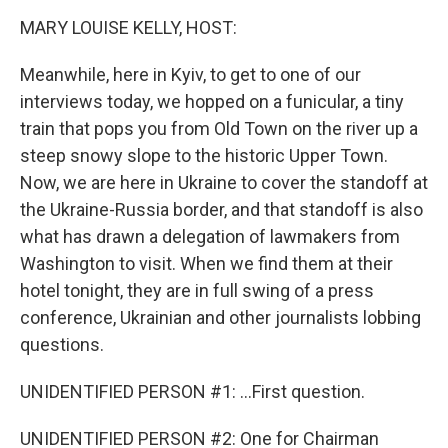
k
n
MARY LOUISE KELLY, HOST:
Meanwhile, here in Kyiv, to get to one of our
interviews today, we hopped on a funicular, a tiny
train that pops you from Old Town on the river up a
steep snowy slope to the historic Upper Town.
Now, we are here in Ukraine to cover the standoff at
the Ukraine-Russia border, and that standoff is also
what has drawn a delegation of lawmakers from
Washington to visit. When we find them at their
hotel tonight, they are in full swing of a press
conference, Ukrainian and other journalists lobbing
questions.
UNIDENTIFIED PERSON #1: ...First question.
UNIDENTIFIED PERSON #2: One for Chairman