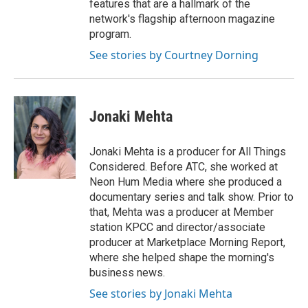
features that are a hallmark of the
network's flagship afternoon magazine
program.
See stories by Courtney Dorning
Jonaki Mehta
Jonaki Mehta is a producer for All Things
Considered. Before ATC, she worked at
Neon Hum Media where she produced a
documentary series and talk show. Prior to
that, Mehta was a producer at Member
station KPCC and director/associate
producer at Marketplace Morning Report,
where she helped shape the morning's
business news.
See stories by Jonaki Mehta