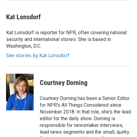
Kat Lonsdorf
Kat Lonsdorf is reporter for NPR, often covering national
security and international stories. She is based in
Washington, D.C.
See stories by Kat Lonsdorf
Courtney Dorning
Courtney Dorning has been a Senior Editor
for NPR's All Things Considered since
November 2018. In that role, she's the lead
editor for the daily show. Dorning is
responsible for newsmaker interviews,
lead news segments and the small, quirky