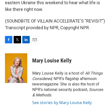
eastern Ukraine this weekend to hear what life is
like there right now.
(SOUNDBITE OF VILLAIN ACCELERATE'S "REVISIT")
Transcript provided by NPR, Copyright NPR.
F
T
L
E
a
w
i
m
c
i
n
a
e
t
k
i
Mary Louise Kelly
b
t
e
l
o
e
d
o
r
I
Mary Louise Kelly is a host of
All Things
k
n
Considered,
NPR's flagship afternoon
newsmagazine. She is also the host of
NPR's national security podcast,
Sources
& Methods.
See stories by Mary Louise Kelly