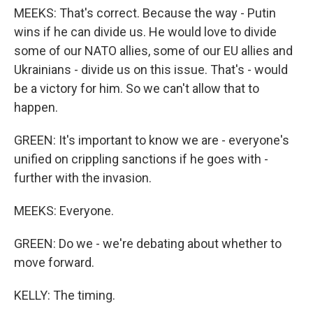
MEEKS: That's correct. Because the way - Putin
wins if he can divide us. He would love to divide
some of our NATO allies, some of our EU allies and
Ukrainians - divide us on this issue. That's - would
be a victory for him. So we can't allow that to
happen.
GREEN: It's important to know we are - everyone's
unified on crippling sanctions if he goes with -
further with the invasion.
MEEKS: Everyone.
GREEN: Do we - we're debating about whether to
move forward.
KELLY: The timing.