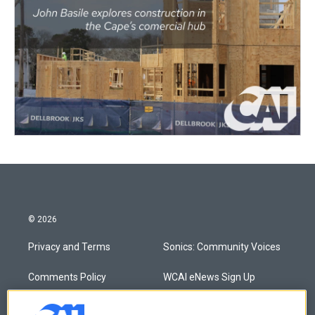
© 2026
Privacy and Terms
Sonics: Community Voices
Comments Policy
WCAI eNews Sign Up
Donor Privacy Policy
Submit a PSA