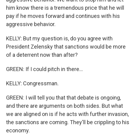
him know there is a tremendous price that he will
pay if he moves forward and continues with his
aggressive behavior.
KELLY: But my question is, do you agree with
President Zelensky that sanctions would be more
of a deterrent now than after?
GREEN: If I could pitch in there...
KELLY: Congressman.
GREEN: I will tell you that that debate is ongoing,
and there are arguments on both sides. But what
we are aligned on is if he acts with further invasion,
the sanctions are coming. They'll be crippling to his
economy.