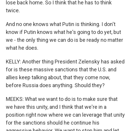
lose back home. So I think that he has to think
twice.
And no one knows what Putin is thinking. I don't
know if Putin knows what he's going to do yet, but
we - the only thing we can do is be ready no matter
what he does.
KELLY: Another thing President Zelensky has asked
for is these massive sanctions that the U.S. and
allies keep talking about, that they come now,
before Russia does anything. Should they?
MEEKS: What we want to do is to make sure that
we have this unity, and I think that we're in a
position right now where we can leverage that unity
for the sanctions should he continue his
aggressive behavior. We want to stop him and let