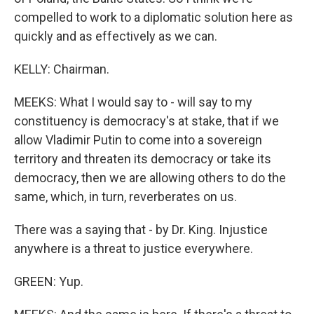
compelled to work to a diplomatic solution here as
quickly and as effectively as we can.
KELLY: Chairman.
MEEKS: What I would say to - will say to my
constituency is democracy's at stake, that if we
allow Vladimir Putin to come into a sovereign
territory and threaten its democracy or take its
democracy, then we are allowing others to do the
same, which, in turn, reverberates on us.
There was a saying that - by Dr. King. Injustice
anywhere is a threat to justice everywhere.
GREEN: Yup.