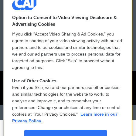
Contact Us
Vehicle Donation
Option to Consent to Video Viewing Disclosure &
Membership
Podcasts
Advertising Cookies
If you click “Accept Video Sharing & Ad Cookies,” you
Reports and Filings
Public File Assistance
agree to sharing of your video viewing activity with our ad
partners and to ad cookies and similar technologies that
Employment
FCC Public Files
we and our ad partners use to process personal data for
targeted ad purposes. Click “Skip” to proceed without
agreeing to this.
Use of Other Cookies
Even if you Skip, we and our partners use other cookies
and similar technologies for the website to work, to
analyze and improve it, and to remember your
preferences. Change your choices at any time or control
cookies at "Your Privacy Choices."
Learn more in our
Privacy Policy.