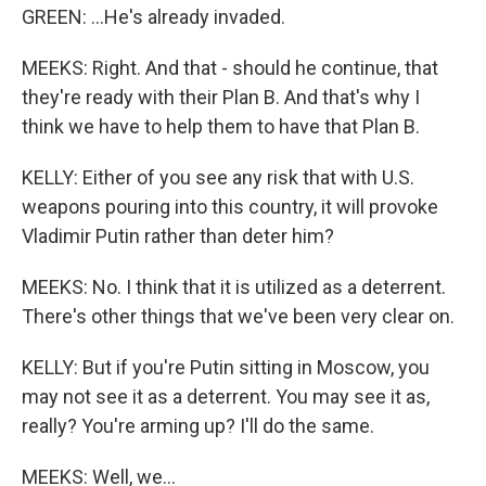
GREEN: ...He's already invaded.
MEEKS: Right. And that - should he continue, that
they're ready with their Plan B. And that's why I
think we have to help them to have that Plan B.
KELLY: Either of you see any risk that with U.S.
weapons pouring into this country, it will provoke
Vladimir Putin rather than deter him?
MEEKS: No. I think that it is utilized as a deterrent.
There's other things that we've been very clear on.
KELLY: But if you're Putin sitting in Moscow, you
may not see it as a deterrent. You may see it as,
really? You're arming up? I'll do the same.
MEEKS: Well, we...