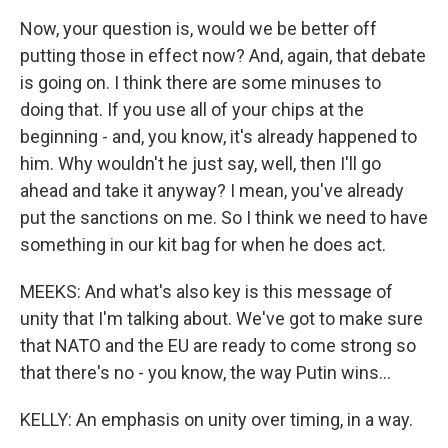
Now, your question is, would we be better off
putting those in effect now? And, again, that debate
is going on. I think there are some minuses to
doing that. If you use all of your chips at the
beginning - and, you know, it's already happened to
him. Why wouldn't he just say, well, then I'll go
ahead and take it anyway? I mean, you've already
put the sanctions on me. So I think we need to have
something in our kit bag for when he does act.
MEEKS: And what's also key is this message of
unity that I'm talking about. We've got to make sure
that NATO and the EU are ready to come strong so
that there's no - you know, the way Putin wins...
KELLY: An emphasis on unity over timing, in a way.