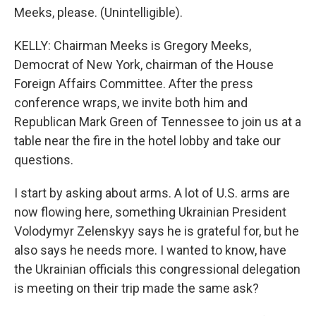
Meeks, please. (Unintelligible).
KELLY: Chairman Meeks is Gregory Meeks,
Democrat of New York, chairman of the House
Foreign Affairs Committee. After the press
conference wraps, we invite both him and
Republican Mark Green of Tennessee to join us at a
table near the fire in the hotel lobby and take our
questions.
I start by asking about arms. A lot of U.S. arms are
now flowing here, something Ukrainian President
Volodymyr Zelenskyy says he is grateful for, but he
also says he needs more. I wanted to know, have
the Ukrainian officials this congressional delegation
is meeting on their trip made the same ask?