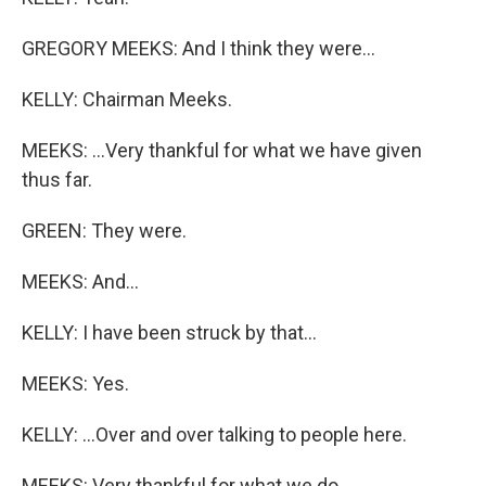
GREGORY MEEKS: And I think they were...
KELLY: Chairman Meeks.
MEEKS: ...Very thankful for what we have given
thus far.
GREEN: They were.
MEEKS: And...
KELLY: I have been struck by that...
MEEKS: Yes.
KELLY: ...Over and over talking to people here.
MEEKS: Very thankful for what we do.