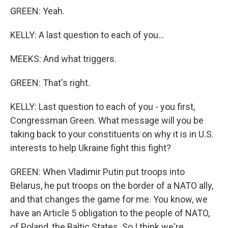
GREEN: Yeah.
KELLY: A last question to each of you...
MEEKS: And what triggers.
GREEN: That's right.
KELLY: Last question to each of you - you first,
Congressman Green. What message will you be
taking back to your constituents on why it is in U.S.
interests to help Ukraine fight this fight?
GREEN: When Vladimir Putin put troops into
Belarus, he put troops on the border of a NATO ally,
and that changes the game for me. You know, we
have an Article 5 obligation to the people of NATO,
of Poland, the Baltic States. So I think we're