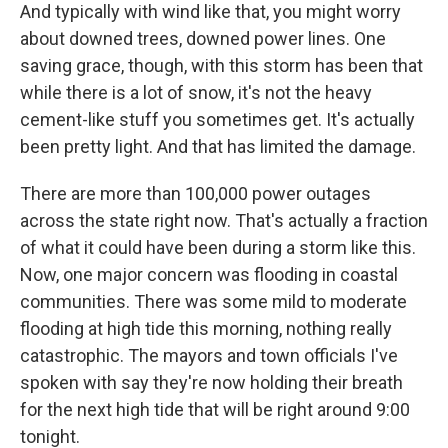
And typically with wind like that, you might worry
about downed trees, downed power lines. One
saving grace, though, with this storm has been that
while there is a lot of snow, it's not the heavy
cement-like stuff you sometimes get. It's actually
been pretty light. And that has limited the damage.
There are more than 100,000 power outages
across the state right now. That's actually a fraction
of what it could have been during a storm like this.
Now, one major concern was flooding in coastal
communities. There was some mild to moderate
flooding at high tide this morning, nothing really
catastrophic. The mayors and town officials I've
spoken with say they're now holding their breath
for the next high tide that will be right around 9:00
tonight.