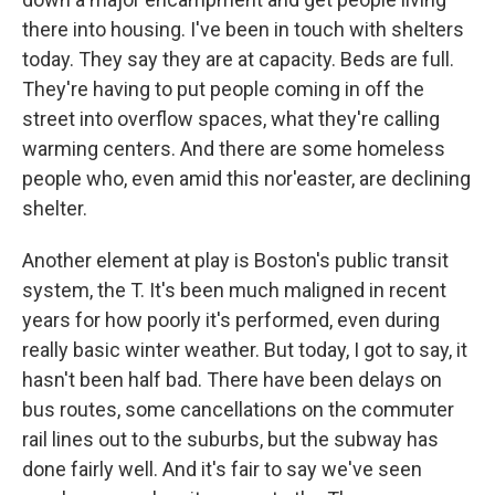
there into housing. I've been in touch with shelters
today. They say they are at capacity. Beds are full.
They're having to put people coming in off the
street into overflow spaces, what they're calling
warming centers. And there are some homeless
people who, even amid this nor'easter, are declining
shelter.
Another element at play is Boston's public transit
system, the T. It's been much maligned in recent
years for how poorly it's performed, even during
really basic winter weather. But today, I got to say, it
hasn't been half bad. There have been delays on
bus routes, some cancellations on the commuter
rail lines out to the suburbs, but the subway has
done fairly well. And it's fair to say we've seen