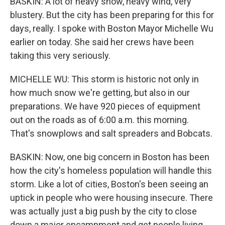
BASKIN: A lot of heavy snow, heavy wind, very
blustery. But the city has been preparing for this for
days, really. I spoke with Boston Mayor Michelle Wu
earlier on today. She said her crews have been
taking this very seriously.
MICHELLE WU: This storm is historic not only in
how much snow we're getting, but also in our
preparations. We have 920 pieces of equipment
out on the roads as of 6:00 a.m. this morning.
That's snowplows and salt spreaders and Bobcats.
BASKIN: Now, one big concern in Boston has been
how the city's homeless population will handle this
storm. Like a lot of cities, Boston's been seeing an
uptick in people who were housing insecure. There
was actually just a big push by the city to close
down a major encampment and get people living