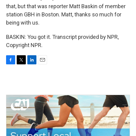
that, but that was reporter Matt Baskin of member
station GBH in Boston. Matt, thanks so much for
being with us.
BASKIN: You got it. Transcript provided by NPR,
Copyright NPR.
F
T
L
E
a
w
i
m
c
i
n
a
e
t
k
i
b
t
e
l
o
e
d
o
r
I
k
n