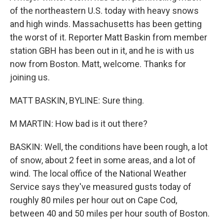
of the northeastern U.S. today with heavy snows
and high winds. Massachusetts has been getting
the worst of it. Reporter Matt Baskin from member
station GBH has been out in it, and he is with us
now from Boston. Matt, welcome. Thanks for
joining us.
MATT BASKIN, BYLINE: Sure thing.
M MARTIN: How bad is it out there?
BASKIN: Well, the conditions have been rough, a lot
of snow, about 2 feet in some areas, and a lot of
wind. The local office of the National Weather
Service says they've measured gusts today of
roughly 80 miles per hour out on Cape Cod,
between 40 and 50 miles per hour south of Boston.