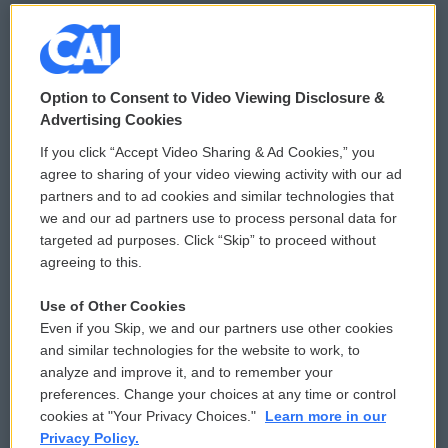
© 2026
Option to Consent to Video Viewing Disclosure &
Privacy and Terms
Sonics: Community Voices
Advertising Cookies
If you click “Accept Video Sharing & Ad Cookies,” you
Comments Policy
WCAI eNews Sign Up
agree to sharing of your video viewing activity with our ad
partners and to ad cookies and similar technologies that
Donor Privacy Policy
Submit a PSA
we and our ad partners use to process personal data for
targeted ad purposes. Click “Skip” to proceed without
Contact Us
Vehicle Donation
agreeing to this.
Membership
Podcasts
Use of Other Cookies
Even if you Skip, we and our partners use other cookies
Reports and Filings
Public File Assistance
and similar technologies for the website to work, to
analyze and improve it, and to remember your
Employment
FCC Public Files
preferences. Change your choices at any time or control
cookies at "Your Privacy Choices."
Learn more in our
Privacy Policy.