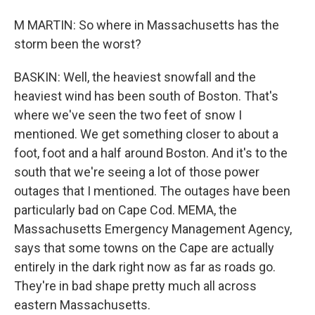
M MARTIN: So where in Massachusetts has the
storm been the worst?
BASKIN: Well, the heaviest snowfall and the
heaviest wind has been south of Boston. That's
where we've seen the two feet of snow I
mentioned. We get something closer to about a
foot, foot and a half around Boston. And it's to the
south that we're seeing a lot of those power
outages that I mentioned. The outages have been
particularly bad on Cape Cod. MEMA, the
Massachusetts Emergency Management Agency,
says that some towns on the Cape are actually
entirely in the dark right now as far as roads go.
They're in bad shape pretty much all across
eastern Massachusetts.