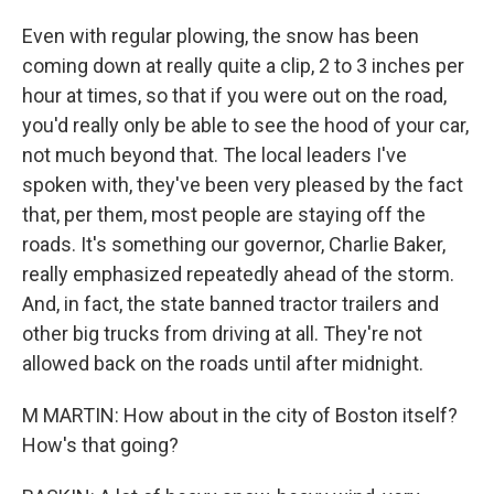
Even with regular plowing, the snow has been
coming down at really quite a clip, 2 to 3 inches per
hour at times, so that if you were out on the road,
you'd really only be able to see the hood of your car,
not much beyond that. The local leaders I've
spoken with, they've been very pleased by the fact
that, per them, most people are staying off the
roads. It's something our governor, Charlie Baker,
really emphasized repeatedly ahead of the storm.
And, in fact, the state banned tractor trailers and
other big trucks from driving at all. They're not
allowed back on the roads until after midnight.
M MARTIN: How about in the city of Boston itself?
How's that going?