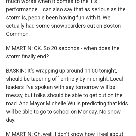
much worse when it comes to the T's
performance. I can also say that as serious as the
storm is, people been having fun with it. We
actually had some snowboarders out on Boston
Common.
M MARTIN: OK. So 20 seconds - when does the
storm finally end?
BASKIN: It's wrapping up around 11:00 tonight,
should be tapering off entirely by midnight. Local
leaders I've spoken with say tomorrow will be
messy, but folks should be able to get out on the
road. And Mayor Michelle Wu is predicting that kids
will be able to go to school on Monday. No snow
day.
M MARTIN: Oh, well, I don't know how I feel about