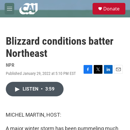
Skip to main content
S
Donate
e
M
a
e
r
n
c
u
h
Blizzard conditions batter
u
e
Northeast
r
y
NPR
Published January 29, 2022 at 5:10 PM EST
F
T
L
E
a
w
i
m
c
i
n
a
LISTEN
•
3:59
e
t
k
i
b
t
e
l
o
e
d
o
r
I
k
n
MICHEL MARTIN, HOST:
A major winter storm has been pummeling much