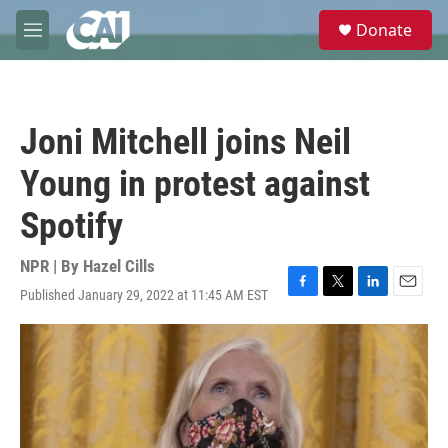
Skip to main content
S
Donate
e
M
a
e
r
n
c
u
h
Joni Mitchell joins Neil
u
e
Young in protest against
r
y
Spotify
NPR | By
Hazel Cills
Published January 29, 2022 at 11:45 AM EST
F
T
L
E
a
w
i
m
c
i
n
a
e
t
k
i
b
t
e
l
o
e
d
o
r
I
k
n