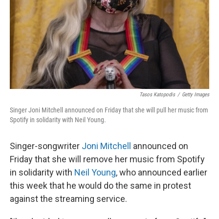
Tasos Katopodis
/
Getty Images
Singer Joni Mitchell announced on Friday that she will pull her music from
Spotify in solidarity with Neil Young.
Singer-songwriter
Joni Mitchell
announced on
Friday that she will remove her music from Spotify
in solidarity with
Neil Young
, who announced earlier
this week that he would do the same in protest
against the streaming service.