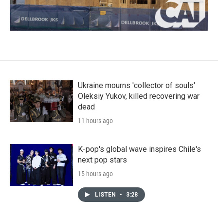
Ukraine mourns 'collector of souls'
Oleksiy Yukov, killed recovering war
dead
11 hours ago
K-pop's global wave inspires Chile's
next pop stars
15 hours ago
LISTEN
•
3:28