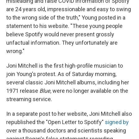
misleading and false COVID information of Spotify
are 24 years old, impressionable and easy to swing
to the wrong side of the truth," Young posted in a
statement to his website. "These young people
believe Spotify would never present grossly
unfactual information. They unfortunately are
wrong."
Joni Mitchell is the first high-profile musician to
join Young's protest. As of Saturday morning,
several classic Joni Mitchell albums, including her
1971 release
Blue
, were no longer available on the
streaming service.
In a separate post to her website, Joni Mitchell also
republished the "Open Letter to Spotify"
signed by
over a thousand doctors and scientists speaking
against Rogan's false statements regarding