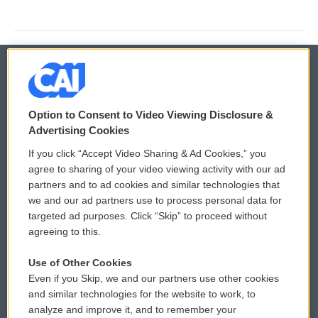
© 2026
Option to Consent to Video Viewing Disclosure &
Privacy and Terms
Sonics: Community Voices
Advertising Cookies
If you click “Accept Video Sharing & Ad Cookies,” you
Comments Policy
WCAI eNews Sign Up
agree to sharing of your video viewing activity with our ad
partners and to ad cookies and similar technologies that
Donor Privacy Policy
Submit a PSA
we and our ad partners use to process personal data for
targeted ad purposes. Click “Skip” to proceed without
Contact Us
Vehicle Donation
agreeing to this.
Membership
Podcasts
Use of Other Cookies
Even if you Skip, we and our partners use other cookies
Reports and Filings
Public File Assistance
and similar technologies for the website to work, to
analyze and improve it, and to remember your
Employment
FCC Public Files