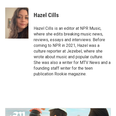
a
w
i
m
c
i
n
a
e
t
k
i
Hazel Cills
b
t
e
l
o
e
d
o
r
I
Hazel Cills is an editor at NPR Music,
k
n
where she edits breaking music news,
reviews, essays and interviews. Before
coming to NPR in 2021, Hazel was a
culture reporter at Jezebel, where she
wrote about music and popular culture.
She was also a writer for MTV News and a
founding staff writer for the teen
publication Rookie magazine.