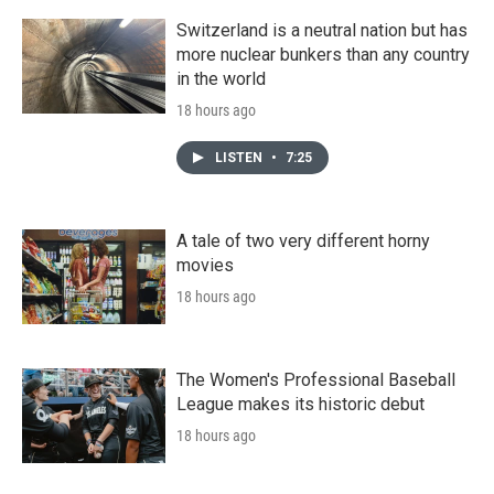
Switzerland is a neutral nation but has
more nuclear bunkers than any country
in the world
18 hours ago
LISTEN
•
7:25
A tale of two very different horny
movies
18 hours ago
The Women's Professional Baseball
League makes its historic debut
18 hours ago