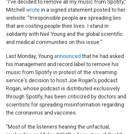
"I've decided to remove all my music from Spotify,"
Mitchell
wrote
in a signed statement posted to her
website. "Irresponsible people are spreading lies
that are costing people their lives. I stand in
solidarity with Neil Young and the global scientific
and medical communities on this issue."
Last Monday, Young
announced
that he had asked
his management and record label to remove his
music from Spotify in protest of the streaming
service's decision to host Joe Rogan's podcast.
Rogan, whose podcast is distributed exclusively
through Spotify, has been criticized by doctors and
scientists for spreading misinformation regarding
the coronavirus and vaccines.
"Most of the listeners hearing the unfactual,