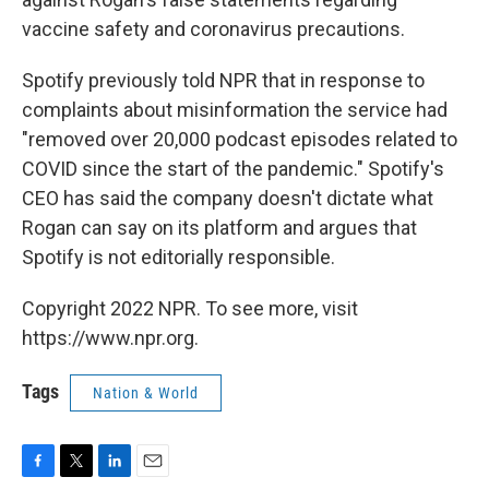
vaccine safety and coronavirus precautions.
Spotify previously told NPR that in response to
complaints about misinformation the service had
"removed over 20,000 podcast episodes related to
COVID since the start of the pandemic." Spotify's
CEO has said the company doesn't dictate what
Rogan can say on its platform and argues that
Spotify is not editorially responsible.
Copyright 2022 NPR. To see more, visit
https://www.npr.org.
Tags
Nation & World
F
T
L
E