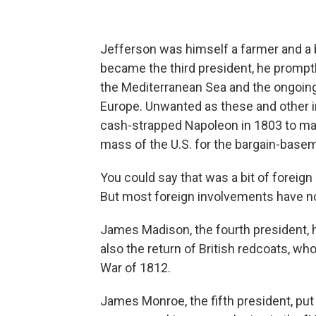
Jefferson was himself a farmer and a 
became the third president, he promptly
the Mediterranean Sea and the ongoing
Europe. Unwanted as these and other i
cash-strapped Napoleon in 1803 to mak
mass of the U.S. for the bargain-basem
You could say that was a bit of foreign
But most foreign involvements have no
James Madison, the fourth president, h
also the return of British redcoats, wh
War of 1812.
James Monroe, the fifth president, pu