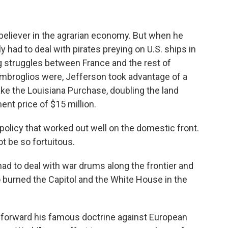
believer in the agrarian economy. But when he
 had to deal with pirates preying on U.S. ships in
 struggles between France and the rest of
mbroglios were, Jefferson took advantage of a
e the Louisiana Purchase, doubling the land
ent price of $15 million.
 policy that worked out well on the domestic front.
t be so fortuitous.
ad to deal with war drums along the frontier and
o burned the Capitol and the White House in the
t forward his famous doctrine against European