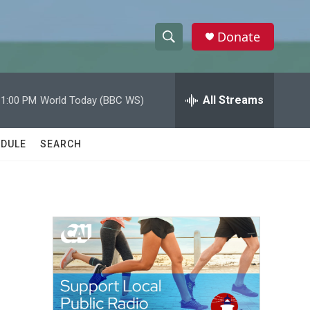
Donate
S
S
e
h
a
r
All Streams
11:00 PM
World Today (BBC WS)
o
c
h
w
Q
DULE
SEARCH
u
S
e
r
e
y
a
r
c
h