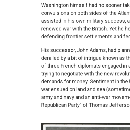
Washington himself had no sooner take
convulsions on both sides of the Atl
assisted in his own military success, a
renewed war with the British. Yet he he
defending frontier settlements and fed
His successor, John Adams, had planne
derailed by a bit of intrigue known as 
of three French diplomats engaged in
trying to negotiate with the new revol
demands for money. Sentiment in the U
war ensued on land and sea (sometimes
army and navy and an anti-war moveme
Republican Party" of Thomas Jefferso