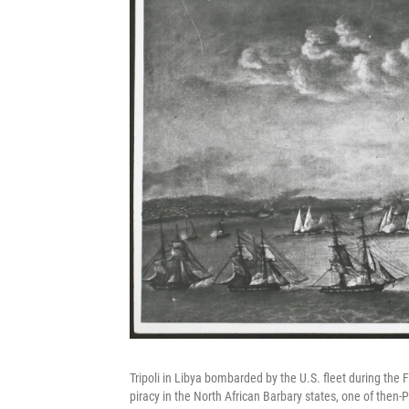
Tripoli in Libya bombarded by the U.S. fleet during the 
piracy in the North African Barbary states, one of then