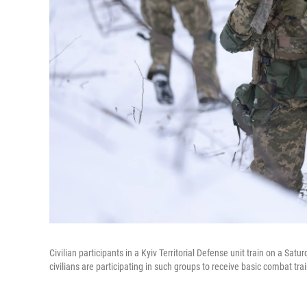
Civilian participants in a Kyiv Territorial Defense unit train on a Sat
civilians are participating in such groups to receive basic combat tr