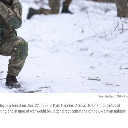
Sean Gallup
/
Getty Im
urday in a forest on Jan. 22, 2022 in Kyiv, Ukraine. Across Ukraine thousands of
aining and in time of war would be under direct command of the Ukrainian military.