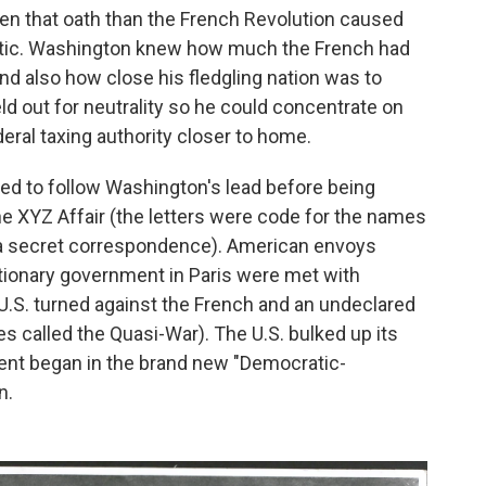
n that oath than the French Revolution caused
antic. Washington knew how much the French had
nd also how close his fledgling nation was to
ld out for neutrality so he could concentrate on
eral taxing authority closer to home.
d to follow Washington's lead before being
the XYZ Affair (the letters were code for the names
 a secret correspondence). American envoys
utionary government in Paris were met with
.S. turned against the French and an undeclared
 called the Quasi-War). The U.S. bulked up its
nt began in the brand new "Democratic-
n.