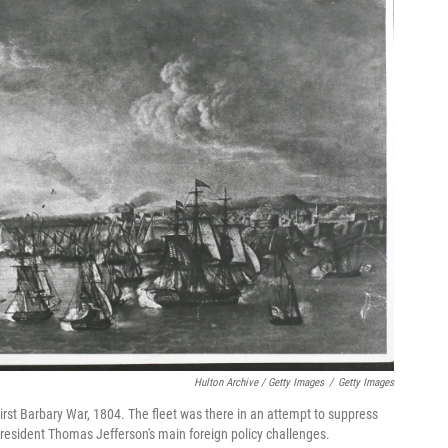
Hulton Archive / Getty Images
/
Getty Images
First Barbary War, 1804. The fleet was there in an attempt to suppress
-President Thomas Jefferson's main foreign policy challenges.