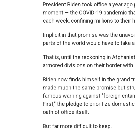
President Biden took office a year ago
moment — the COVID-19 pandemic that 
each week, confining millions to their
Implicit in that promise was the unavo
parts of the world would have to take a
That is, until the reckoning in Afghan
armored divisions on their border with 
Biden now finds himself in the grand 
made much the same promise but strug
famous warning against "foreign enta
First," the pledge to prioritize domes
oath of office itself.
But far more difficult to keep.