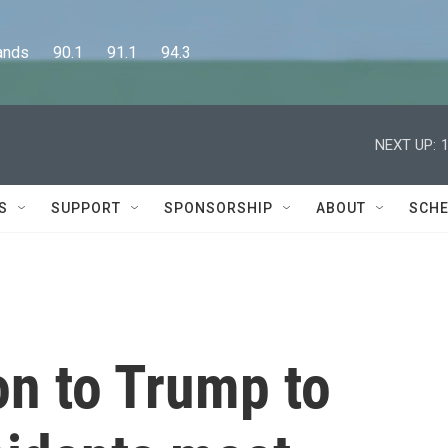
      90.1      91.1      94.3
NEXT UP:
S
SUPPORT
SPONSORSHIP
ABOUT
SCHE
n to Trump to