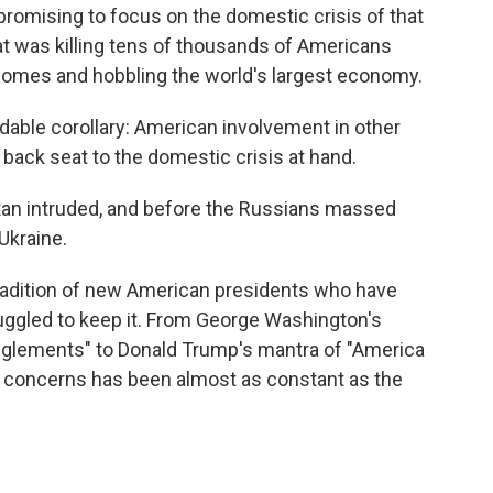
 promising to focus on the domestic crisis of that
was killing tens of thousands of Americans
 homes and hobbling the world's largest economy.
idable corollary: American involvement in other
 back seat to the domestic crisis at hand.
istan intruded, and before the Russians massed
Ukraine.
tradition of new American presidents who have
gled to keep it. From George Washington's
nglements" to Donald Trump's mantra of "America
tic concerns has been almost as constant as the