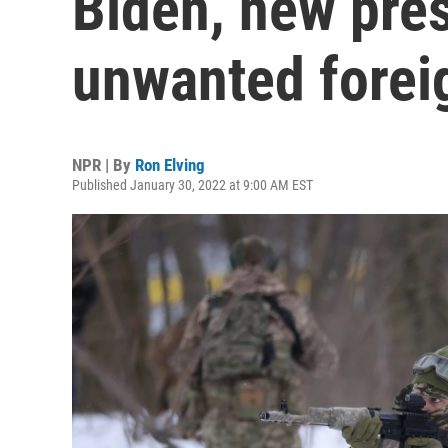
Biden, new pre
unwanted forei
NPR | By
Ron Elving
Published January 30, 2022 at 9:00 AM EST