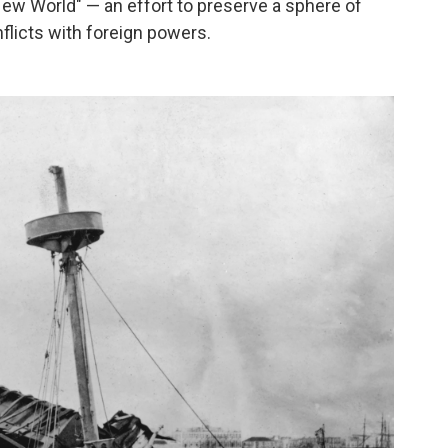
ew World" — an effort to preserve a sphere of
flicts with foreign powers.