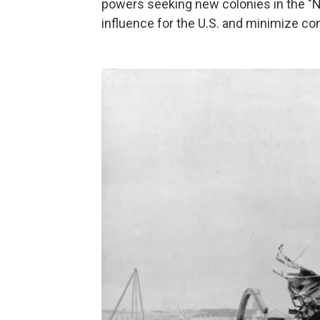
powers seeking new colonies in the "N
influence for the U.S. and minimize con