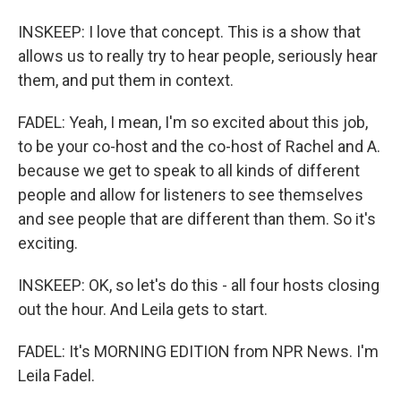
INSKEEP: I love that concept. This is a show that
allows us to really try to hear people, seriously hear
them, and put them in context.
FADEL: Yeah, I mean, I'm so excited about this job,
to be your co-host and the co-host of Rachel and A.
because we get to speak to all kinds of different
people and allow for listeners to see themselves
and see people that are different than them. So it's
exciting.
INSKEEP: OK, so let's do this - all four hosts closing
out the hour. And Leila gets to start.
FADEL: It's MORNING EDITION from NPR News. I'm
Leila Fadel.