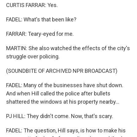
CURTIS FARRAR: Yes.
FADEL: What's that been like?
FARRAR: Teary-eyed for me.
MARTIN: She also watched the effects of the city's
struggle over policing.
(SOUNDBITE OF ARCHIVED NPR BROADCAST)
FADEL: Many of the businesses have shut down.
And when Hill called the police after bullets
shattered the windows at his property nearby...
PJ HILL: They didn't come. Now, that's scary.
FADEL: The question, Hill says, is how to make his