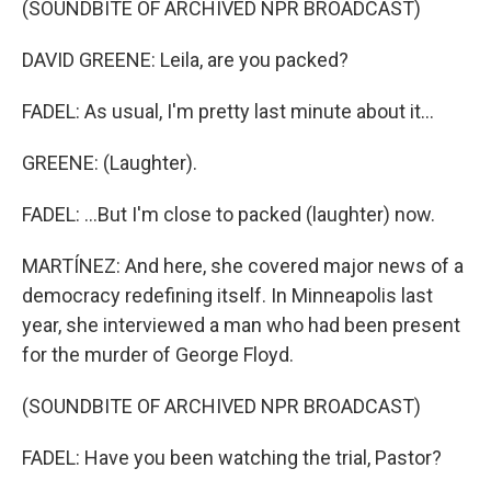
(SOUNDBITE OF ARCHIVED NPR BROADCAST)
DAVID GREENE: Leila, are you packed?
FADEL: As usual, I'm pretty last minute about it...
GREENE: (Laughter).
FADEL: ...But I'm close to packed (laughter) now.
MARTÍNEZ: And here, she covered major news of a
democracy redefining itself. In Minneapolis last
year, she interviewed a man who had been present
for the murder of George Floyd.
(SOUNDBITE OF ARCHIVED NPR BROADCAST)
FADEL: Have you been watching the trial, Pastor?