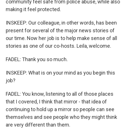
community feel safe from police abuse, while also
making it feel protected.
INSKEEP: Our colleague, in other words, has been
present for several of the major news stories of
our time. Now her job is to help make sense of all
stories as one of our co-hosts. Leila, welcome.
FADEL: Thank you so much.
INSKEEP: What is on your mind as you begin this
job?
FADEL: You know, listening to all of those places
that I covered, I think that mirror - that idea of
continuing to hold up a mirror so people can see
themselves and see people who they might think
are very different than them.