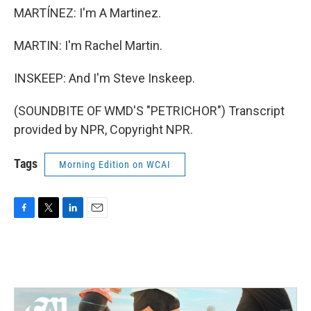
MARTÍNEZ: I'm A Martinez.
MARTIN: I'm Rachel Martin.
INSKEEP: And I'm Steve Inskeep.
(SOUNDBITE OF WMD'S "PETRICHOR") Transcript
provided by NPR, Copyright NPR.
Tags
Morning Edition on WCAI
F
T
L
E
a
w
i
m
c
i
n
a
e
t
k
i
b
t
e
l
o
e
d
o
r
I