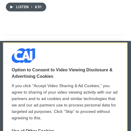
LISTEN
•
6:51
© 2026
Option to Consent to Video Viewing Disclosure &
Privacy and Terms
Sonics: Community Voices
Advertising Cookies
If you click “Accept Video Sharing & Ad Cookies,” you
Comments Policy
WCAI eNews Sign Up
agree to sharing of your video viewing activity with our ad
partners and to ad cookies and similar technologies that
Donor Privacy Policy
Submit a PSA
we and our ad partners use to process personal data for
targeted ad purposes. Click “Skip” to proceed without
Contact Us
Vehicle Donation
agreeing to this.
Membership
Podcasts
Use of Other Cookies