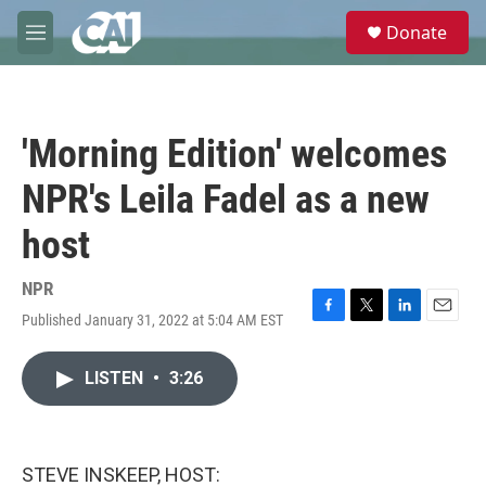
Skip to main content
S
Donate
e
M
a
e
r
n
c
u
h
'Morning Edition' welcomes
u
e
NPR's Leila Fadel as a new
r
y
host
NPR
Published January 31, 2022 at 5:04 AM EST
F
T
L
E
a
w
i
m
c
i
n
a
LISTEN
•
3:26
e
t
k
i
b
t
e
l
o
e
d
o
r
I
k
n
STEVE INSKEEP, HOST: