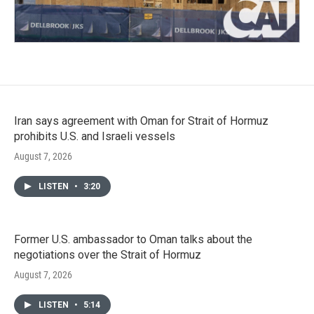
Iran says agreement with Oman for Strait of Hormuz
prohibits U.S. and Israeli vessels
August 7, 2026
LISTEN
•
3:20
Former U.S. ambassador to Oman talks about the
negotiations over the Strait of Hormuz
August 7, 2026
LISTEN
•
5:14