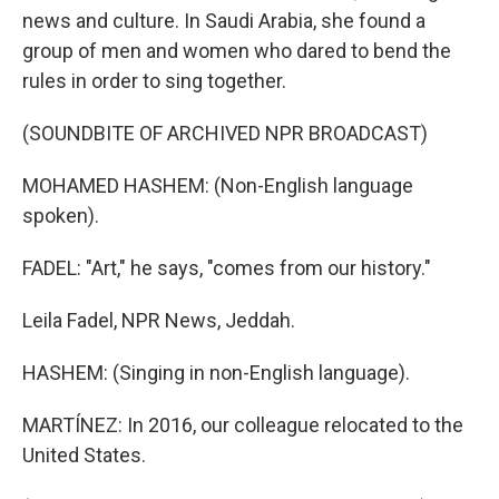
news and culture. In Saudi Arabia, she found a
group of men and women who dared to bend the
rules in order to sing together.
(SOUNDBITE OF ARCHIVED NPR BROADCAST)
MOHAMED HASHEM: (Non-English language
spoken).
FADEL: "Art," he says, "comes from our history."
Leila Fadel, NPR News, Jeddah.
HASHEM: (Singing in non-English language).
MARTÍNEZ: In 2016, our colleague relocated to the
United States.