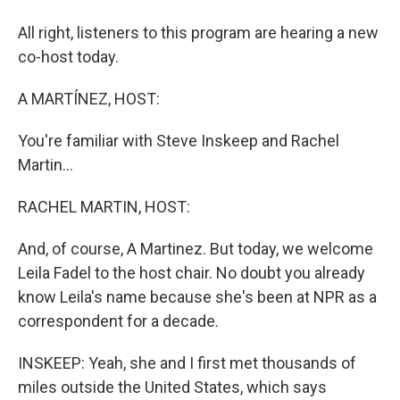
All right, listeners to this program are hearing a new
co-host today.
A MARTÍNEZ, HOST:
You're familiar with Steve Inskeep and Rachel
Martin...
RACHEL MARTIN, HOST:
And, of course, A Martinez. But today, we welcome
Leila Fadel to the host chair. No doubt you already
know Leila's name because she's been at NPR as a
correspondent for a decade.
INSKEEP: Yeah, she and I first met thousands of
miles outside the United States, which says