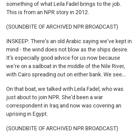
something of what Leila Fadel brings to the job.
This is from an NPR story in 2012.
(SOUNDBITE OF ARCHIVED NPR BROADCAST)
INSKEEP: There's an old Arabic saying we've kept in
mind - the wind does not blow as the ships desire.
It's especially good advice for us now because
we're on a sailboat in the middle of the Nile River,
with Cairo spreading out on either bank. We see...
On that boat, we talked with Leila Fadel, who was
just about to join NPR. She'd been a war
correspondent in Iraq and now was covering an
uprising in Egypt.
(SOUNDBITE OF ARCHIVED NPR BROADCAST)