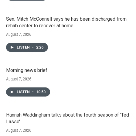
Sen. Mitch McConnell says he has been discharged from
rehab center to recover at home
August 7, 2026
LISTEN
•
2:26
Morning news brief
August 7, 2026
LISTEN
•
10:50
Hannah Waddingham talks about the fourth season of 'Ted
Lasso'
August 7, 2026