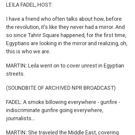
LEILA FADEL, HOST:
I have a friend who often talks about how, before
the revolution, it's like they never had a mirror. And
so since Tahrir Square happened, for the first time,
Egyptians are looking in the mirror and realizing, oh,
this is who we are.
MARTIN: Leila went on to cover unrest in Egyptian
streets.
(SOUNDBITE OF ARCHIVED NPR BROADCAST)
FADEL: A smoke billowing everywhere - gunfire -
indiscriminate gunfire going everywhere,
journalists...
MARTIN: She traveled the Middle East, covering