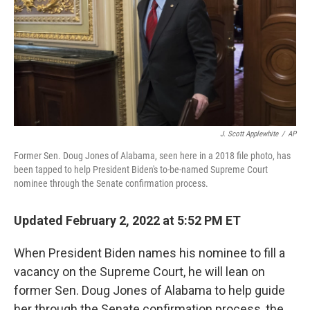
J. Scott Applewhite
/
AP
Former Sen. Doug Jones of Alabama, seen here in a 2018 file photo, has
been tapped to help President Biden's to-be-named Supreme Court
nominee through the Senate confirmation process.
Updated February 2, 2022 at 5:52 PM ET
When President Biden names his nominee to fill a
vacancy on the Supreme Court, he will lean on
former Sen. Doug Jones of Alabama to help guide
her through the Senate confirmation process, the