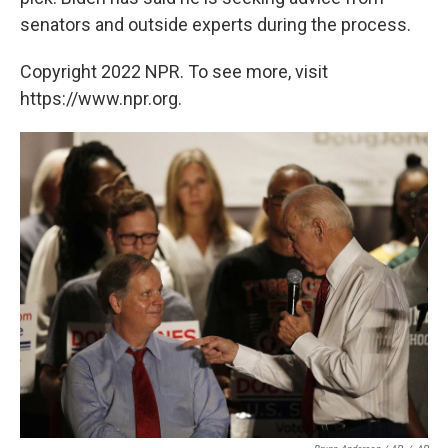
senators and outside experts during the process.
Copyright 2022 NPR. To see more, visit
https://www.npr.org.