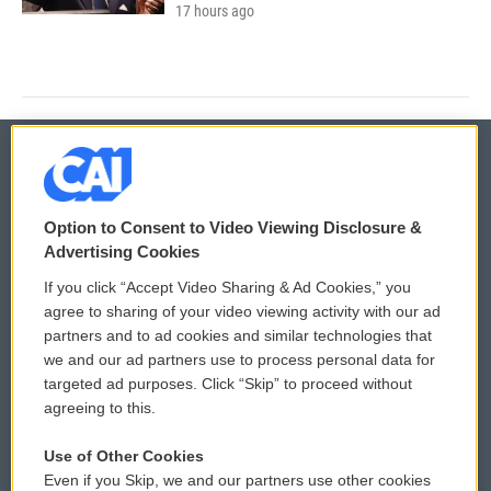
17 hours ago
© 2026
Option to Consent to Video Viewing Disclosure &
Privacy and Terms
Sonics: Community Voices
Advertising Cookies
If you click “Accept Video Sharing & Ad Cookies,” you
Comments Policy
WCAI eNews Sign Up
agree to sharing of your video viewing activity with our ad
partners and to ad cookies and similar technologies that
Donor Privacy Policy
Submit a PSA
we and our ad partners use to process personal data for
targeted ad purposes. Click “Skip” to proceed without
Contact Us
Vehicle Donation
agreeing to this.
Membership
Podcasts
Use of Other Cookies
Even if you Skip, we and our partners use other cookies
Reports and Filings
Public File Assistance