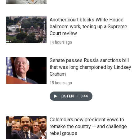
Another court blocks White House
ballroom work, teeing up a Supreme
Court review
14 hours ago
Senate passes Russia sanctions bill
that was long championed by Lindsey
Graham
15 hours ago
LISTEN
•
3:44
Colombia's new president vows to
remake the country — and challenge
rebel groups