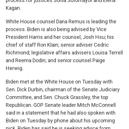
process for justices Sonia Sotomayor and Elena
Kagan.
White House counsel Dana Remus is leading the
process. Biden is also being advised by Vice
President Harris and her counsel, Josh Hsu; his
chief of staff Ron Klain; senior adviser Cedric
Richmond; legislative affairs advisers Louisa Terrell
and Reema Dodin; and senior counsel Paige
Herwig.
Biden met at the White House on Tuesday with
Sen. Dick Durbin, chairman of the Senate Judiciary
Committee, and Sen. Chuck Grassley, the top
Republican. GOP Senate leader Mitch McConnell
said in a statement that he had also spoken with
Biden on Tuesday by phone about his upcoming
pick. Biden has said he is seeking advice from