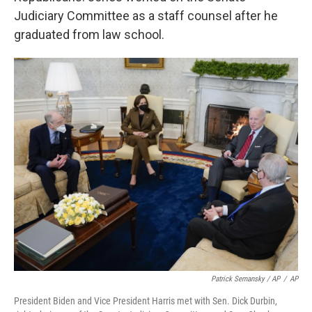
Judiciary Committee as a staff counsel after he
graduated from law school.
Patrick Semansky / AP
/
AP
President Biden and Vice President Harris met with Sen. Dick Durbin,