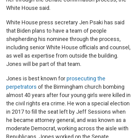
White House said.
White House press secretary Jen Psaki has said
that Biden plans to have a team of people
shepherding his nominee through the process,
including senior White House officials and counsel,
as well as expertise from outside the building.
Jones will be part of that team.
Jones is best known for
prosecuting the
perpetrators
of the Birmingham church bombing
almost 40 years after four young girls were killed in
the civil rights era crime. He won a special election
in 2017 to fill the seat left by Jeff Sessions when
he became attorney general, and was known as a
moderate Democrat, working across the aisle with
Republicans. Jones worked on the Senate