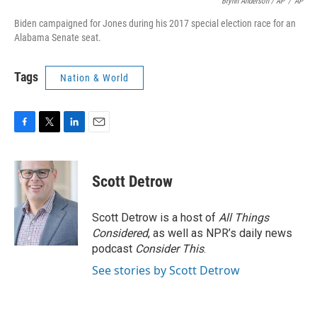
Brynn Anderson / AP
/
AP
Biden campaigned for Jones during his 2017 special election race for an
Alabama Senate seat.
Tags
Nation & World
F
T
L
E
a
w
i
m
c
i
n
a
e
t
k
i
Scott Detrow
b
t
e
l
o
e
d
o
r
I
Scott Detrow is a host of
All Things
k
n
Considered
, as well as NPR’s daily news
podcast
Consider This
.
See stories by Scott Detrow