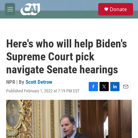
Skip to main content
S
Donate
e
M
a
e
r
n
c
u
h
Here's who will help Biden's
u
e
Supreme Court pick
r
y
navigate Senate hearings
NPR | By
Scott Detrow
Published February 1, 2022 at 7:19 PM EST
F
T
L
E
a
w
i
m
c
i
n
a
e
t
k
i
b
t
e
l
o
e
d
o
r
I
k
n