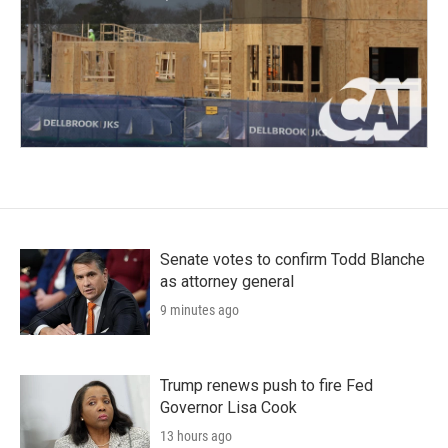
Senate votes to confirm Todd Blanche
as attorney general
9 minutes ago
Trump renews push to fire Fed
Governor Lisa Cook
13 hours ago