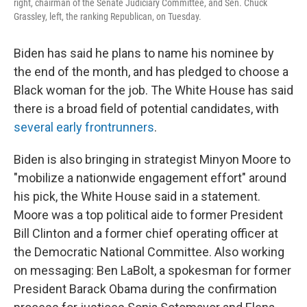
right, chairman of the Senate Judiciary Committee, and Sen. Chuck
Grassley, left, the ranking Republican, on Tuesday.
Biden has said he plans to name his nominee by
the end of the month, and has pledged to choose a
Black woman for the job. The White House has said
there is a broad field of potential candidates, with
several early frontrunners
.
Biden is also bringing in strategist Minyon Moore to
"mobilize a nationwide engagement effort" around
his pick, the White House said in a statement.
Moore was a top political aide to former President
Bill Clinton and a former chief operating officer at
the Democratic National Committee. Also working
on messaging: Ben LaBolt, a spokesman for former
President Barack Obama during the confirmation