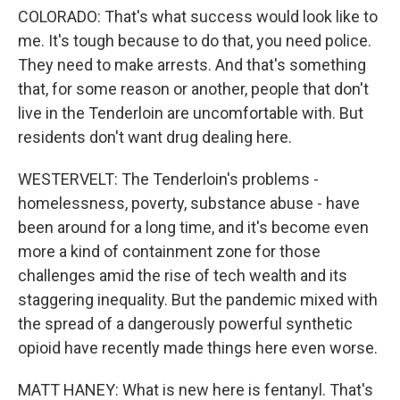
COLORADO: That's what success would look like to
me. It's tough because to do that, you need police.
They need to make arrests. And that's something
that, for some reason or another, people that don't
live in the Tenderloin are uncomfortable with. But
residents don't want drug dealing here.
WESTERVELT: The Tenderloin's problems -
homelessness, poverty, substance abuse - have
been around for a long time, and it's become even
more a kind of containment zone for those
challenges amid the rise of tech wealth and its
staggering inequality. But the pandemic mixed with
the spread of a dangerously powerful synthetic
opioid have recently made things here even worse.
MATT HANEY: What is new here is fentanyl. That's