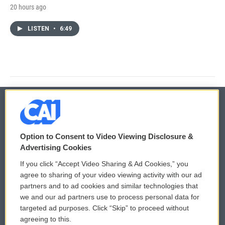
20 hours ago
LISTEN
•
6:49
© 2026
Option to Consent to Video Viewing Disclosure &
Privacy and Terms
Sonics: Community Voices
Advertising Cookies
If you click “Accept Video Sharing & Ad Cookies,” you
Comments Policy
WCAI eNews Sign Up
agree to sharing of your video viewing activity with our ad
partners and to ad cookies and similar technologies that
Donor Privacy Policy
Submit a PSA
we and our ad partners use to process personal data for
targeted ad purposes. Click “Skip” to proceed without
Contact Us
Vehicle Donation
agreeing to this.