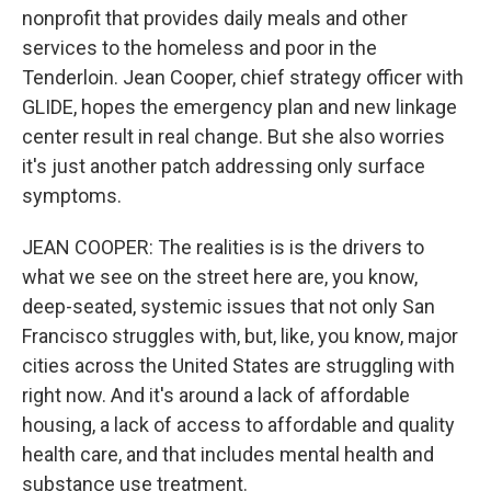
nonprofit that provides daily meals and other
services to the homeless and poor in the
Tenderloin. Jean Cooper, chief strategy officer with
GLIDE, hopes the emergency plan and new linkage
center result in real change. But she also worries
it's just another patch addressing only surface
symptoms.
JEAN COOPER: The realities is is the drivers to
what we see on the street here are, you know,
deep-seated, systemic issues that not only San
Francisco struggles with, but, like, you know, major
cities across the United States are struggling with
right now. And it's around a lack of affordable
housing, a lack of access to affordable and quality
health care, and that includes mental health and
substance use treatment.