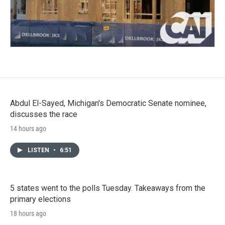
Abdul El-Sayed, Michigan's Democratic Senate nominee,
discusses the race
14 hours ago
LISTEN
•
6:51
5 states went to the polls Tuesday. Takeaways from the
primary elections
18 hours ago