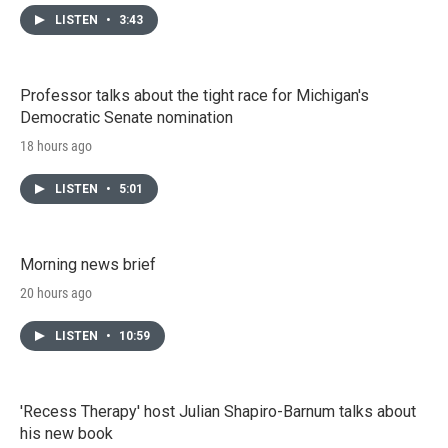
LISTEN
•
3:43
Professor talks about the tight race for Michigan's
Democratic Senate nomination
18 hours ago
LISTEN
•
5:01
Morning news brief
20 hours ago
LISTEN
•
10:59
'Recess Therapy' host Julian Shapiro-Barnum talks about
his new book