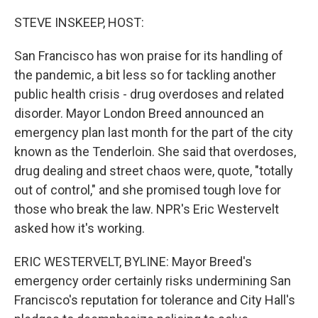
o
r
I
k
n
STEVE INSKEEP, HOST:
San Francisco has won praise for its handling of
the pandemic, a bit less so for tackling another
public health crisis - drug overdoses and related
disorder. Mayor London Breed announced an
emergency plan last month for the part of the city
known as the Tenderloin. She said that overdoses,
drug dealing and street chaos were, quote, "totally
out of control," and she promised tough love for
those who break the law. NPR's Eric Westervelt
asked how it's working.
ERIC WESTERVELT, BYLINE: Mayor Breed's
emergency order certainly risks undermining San
Francisco's reputation for tolerance and City Hall's