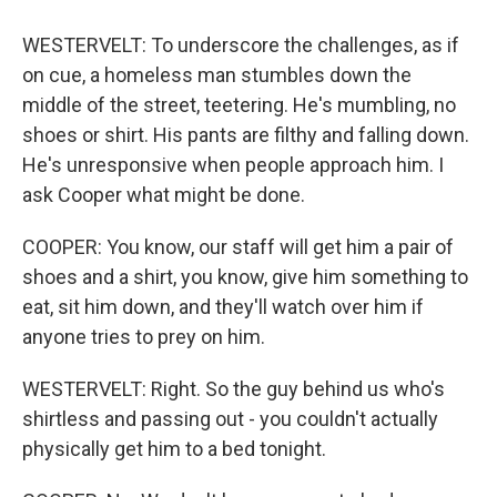
WESTERVELT: To underscore the challenges, as if
on cue, a homeless man stumbles down the
middle of the street, teetering. He's mumbling, no
shoes or shirt. His pants are filthy and falling down.
He's unresponsive when people approach him. I
ask Cooper what might be done.
COOPER: You know, our staff will get him a pair of
shoes and a shirt, you know, give him something to
eat, sit him down, and they'll watch over him if
anyone tries to prey on him.
WESTERVELT: Right. So the guy behind us who's
shirtless and passing out - you couldn't actually
physically get him to a bed tonight.