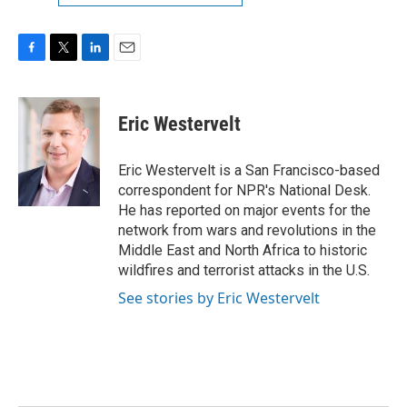
F
T
L
E
a
w
i
m
c
i
n
a
e
t
k
i
Eric Westervelt
b
t
e
l
o
e
d
o
r
I
Eric Westervelt is a San Francisco-based
k
n
correspondent for NPR's National Desk.
He has reported on major events for the
network from wars and revolutions in the
Middle East and North Africa to historic
wildfires and terrorist attacks in the U.S.
See stories by Eric Westervelt