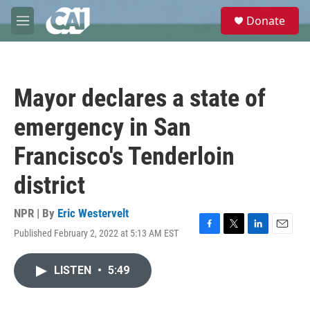
Skip to main content
S
Donate
e
M
a
e
r
n
c
u
h
Mayor declares a state of
u
e
emergency in San
r
y
Francisco's Tenderloin
district
NPR | By
Eric Westervelt
Published February 2, 2022 at 5:13 AM EST
F
T
L
E
a
w
i
m
c
i
n
a
LISTEN
•
5:49
e
t
k
i
b
t
e
l
o
e
d