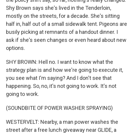
Shy Brown says she's lived in the Tenderloin,
mostly on the streets, for a decade. She's sitting
half in, half out of a small sidewalk tent. Pigeons are
busily picking at remnants of a handout dinner. I
ask if she's seen changes or even heard about new
options.
SHY BROWN: Hell no. I want to know what the
strategy plan is and how we're going to execute it,
you see what I'm saying? And I don't see that
happening. So, no, it's not going to work. It's not
going to work.
(SOUNDBITE OF POWER WASHER SPRAYING)
WESTERVELT: Nearby, a man power washes the
street after a free lunch giveaway near GLIDE, a