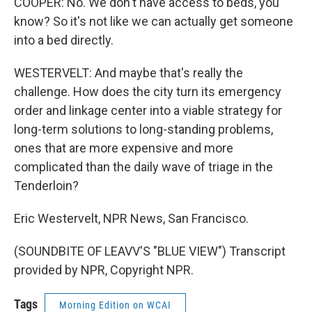
COOPER: No. We don't have access to beds, you
know? So it's not like we can actually get someone
into a bed directly.
WESTERVELT: And maybe that's really the
challenge. How does the city turn its emergency
order and linkage center into a viable strategy for
long-term solutions to long-standing problems,
ones that are more expensive and more
complicated than the daily wave of triage in the
Tenderloin?
Eric Westervelt, NPR News, San Francisco.
(SOUNDBITE OF LEAVV'S "BLUE VIEW") Transcript
provided by NPR, Copyright NPR.
Tags
Morning Edition on WCAI