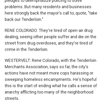
pledges to deemphasize policing to solve
problems. But many residents and businesses
here strongly back the mayor's call to, quote, "take
back our Tenderloin."
RENE COLORADO: They're tired of open-air drug
dealing, seeing other people suffer and die on the
street from drug overdoses, and they're tired of
crime in the Tenderloin.
WESTERVELT: Rene Colorado, with the Tenderloin
Merchants Association, says so far, the city's
actions have not meant more cops harassing or
sweeping homeless encampments. He's hopeful
this is the start of ending what he calls a sense of
anarchy afflicting too many of the neighborhood
streets.