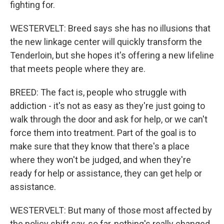
fighting for.
WESTERVELT: Breed says she has no illusions that
the new linkage center will quickly transform the
Tenderloin, but she hopes it's offering a new lifeline
that meets people where they are.
BREED: The fact is, people who struggle with
addiction - it's not as easy as they're just going to
walk through the door and ask for help, or we can't
force them into treatment. Part of the goal is to
make sure that they know that there's a place
where they won't be judged, and when they're
ready for help or assistance, they can get help or
assistance.
WESTERVELT: But many of those most affected by
the policy shift say, so far, nothing's really changed.