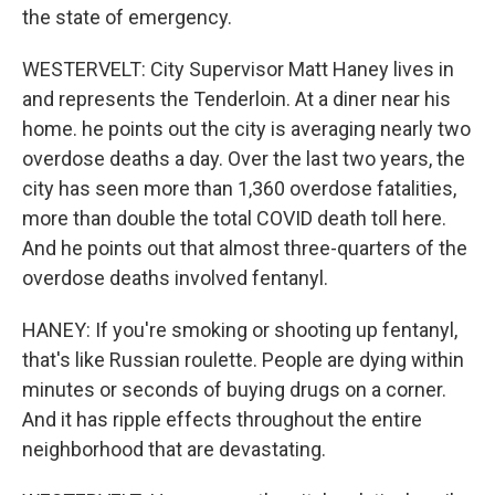
the state of emergency.
WESTERVELT: City Supervisor Matt Haney lives in
and represents the Tenderloin. At a diner near his
home. he points out the city is averaging nearly two
overdose deaths a day. Over the last two years, the
city has seen more than 1,360 overdose fatalities,
more than double the total COVID death toll here.
And he points out that almost three-quarters of the
overdose deaths involved fentanyl.
HANEY: If you're smoking or shooting up fentanyl,
that's like Russian roulette. People are dying within
minutes or seconds of buying drugs on a corner.
And it has ripple effects throughout the entire
neighborhood that are devastating.