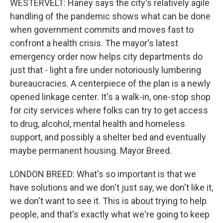
WESTERVELT: Haney says the city's relatively agile
handling of the pandemic shows what can be done
when government commits and moves fast to
confront a health crisis. The mayor's latest
emergency order now helps city departments do
just that - light a fire under notoriously lumbering
bureaucracies. A centerpiece of the plan is a newly
opened linkage center. It's a walk-in, one-stop shop
for city services where folks can try to get access
to drug, alcohol, mental health and homeless
support, and possibly a shelter bed and eventually
maybe permanent housing. Mayor Breed.
LONDON BREED: What's so important is that we
have solutions and we don't just say, we don't like it,
we don't want to see it. This is about trying to help
people, and that's exactly what we're going to keep